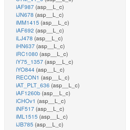
iAF987
(asp__L_c)
iJN678
(asp__L_c)
iMM1415
(asp__L_c)
iAF692
(asp__L_c)
iLJ478
(asp__L_c)
iHN637
(asp__L_c)
iRC1080
(asp__L_c)
iY75_1357
(asp__L_c)
iYO844
(asp__L_c)
RECON1
(asp__L_c)
iAT_PLT_636
(asp__L_c)
iAF1260b
(asp__L_c)
iCHOv1
(asp__L_c)
iNF517
(asp__L_c)
iML1515
(asp__L_c)
iJB785
(asp__L_c)