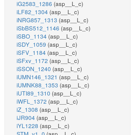
iG2583_1286
(asp__L_c)
iLF82_1304
(asp__L_c)
iNRG857_1313
(asp__L_c)
iSbBS512_1146
(asp__L_c)
iSBO_1134
(asp__L_c)
iSDY_1059
(asp__L_c)
iSFV_1184
(asp__L_c)
iSFxv_1172
(asp__L_c)
iSSON_1240
(asp__L_c)
iUMN146_1321
(asp__L_c)
iUMNK88_1353
(asp__L_c)
iUTI89_1310
(asp__L_c)
iWFL_1372
(asp__L_c)
iZ_1308
(asp__L_c)
iJR904
(asp__L_c)
iYL1228
(asp__L_c)
STM_v1_0
(asp__L_c)