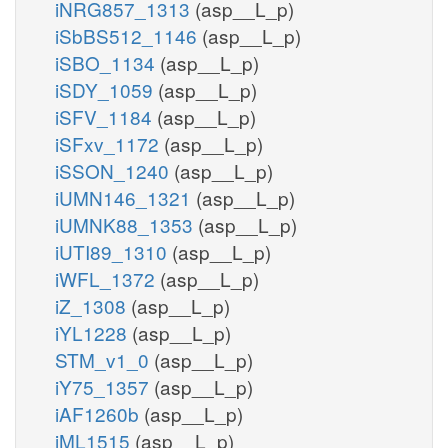
iNRG857_1313
(asp__L_p)
iSbBS512_1146
(asp__L_p)
iSBO_1134
(asp__L_p)
iSDY_1059
(asp__L_p)
iSFV_1184
(asp__L_p)
iSFxv_1172
(asp__L_p)
iSSON_1240
(asp__L_p)
iUMN146_1321
(asp__L_p)
iUMNK88_1353
(asp__L_p)
iUTI89_1310
(asp__L_p)
iWFL_1372
(asp__L_p)
iZ_1308
(asp__L_p)
iYL1228
(asp__L_p)
STM_v1_0
(asp__L_p)
iY75_1357
(asp__L_p)
iAF1260b
(asp__L_p)
iML1515
(asp__L_p)