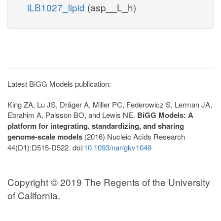
iLB1027_lipid
(asp__L_h)
Latest BiGG Models publication:
King ZA, Lu JS, Dräger A, Miller PC, Federowicz S, Lerman JA,
Ebrahim A, Palsson BO, and Lewis NE.
BiGG Models: A
platform for integrating, standardizing, and sharing
genome-scale models
(2016) Nucleic Acids Research
44(D1):D515-D522. doi:
10.1093/nar/gkv1049
Copyright © 2019 The Regents of the University
of California.