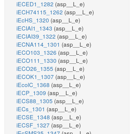
iECED1_1282
(asp__L_e)
iECH74115_1262
(asp__L_e)
iEcHS_1320
(asp__L_e)
iECIAI1_1343
(asp__L_e)
iECIAI39_1322
(asp__L_e)
iECNA114_1301
(asp__L_e)
iECO103_1326
(asp__L_e)
iECO111_1330
(asp__L_e)
iECO26_1355
(asp__L_e)
iECOK1_1307
(asp__L_e)
iEcolC_1368
(asp__L_e)
iECP_1309
(asp__L_e)
iECS88_1305
(asp__L_e)
iECs_1301
(asp__L_e)
iECSE_1348
(asp__L_e)
iECSF_1327
(asp__L_e)
iEcSMS35_1347
(asp__L_e)