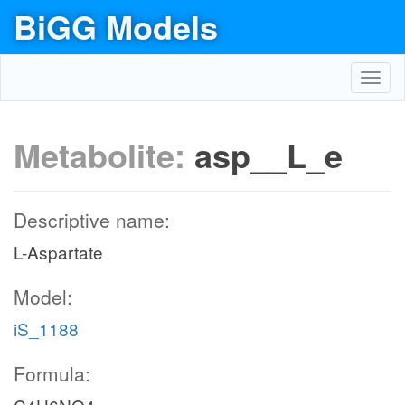
BiGG Models
Toggl
navig
Metabolite:
asp__L_e
Descriptive name:
L-Aspartate
Model:
iS_1188
Formula: