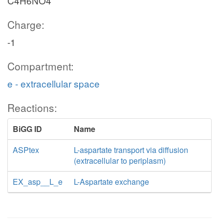
C4H6NO4
Charge:
-1
Compartment:
e - extracellular space
Reactions:
BiGG ID
Name
ASPtex
L-aspartate transport via diffusion
(extracellular to periplasm)
EX_asp__L_e
L-Aspartate exchange