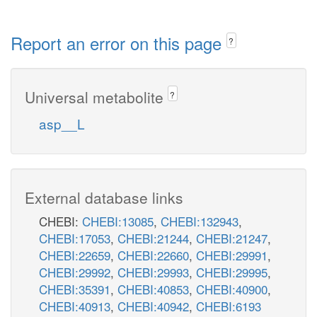
Report an error on this page
?
Universal metabolite
?
asp__L
External database links
CHEBI:
CHEBI:13085
,
CHEBI:132943
,
CHEBI:17053
,
CHEBI:21244
,
CHEBI:21247
,
CHEBI:22659
,
CHEBI:22660
,
CHEBI:29991
,
CHEBI:29992
,
CHEBI:29993
,
CHEBI:29995
,
CHEBI:35391
,
CHEBI:40853
,
CHEBI:40900
,
CHEBI:40913
,
CHEBI:40942
,
CHEBI:6193