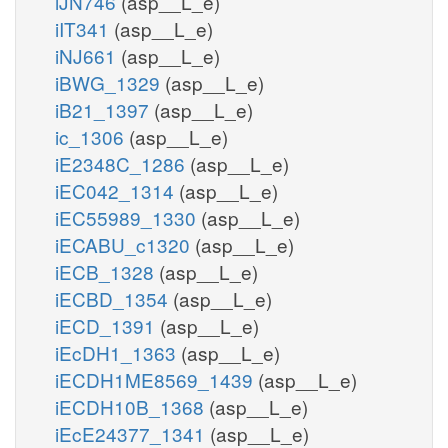
iJN746
(asp__L_e)
iIT341
(asp__L_e)
iNJ661
(asp__L_e)
iBWG_1329
(asp__L_e)
iB21_1397
(asp__L_e)
ic_1306
(asp__L_e)
iE2348C_1286
(asp__L_e)
iEC042_1314
(asp__L_e)
iEC55989_1330
(asp__L_e)
iECABU_c1320
(asp__L_e)
iECB_1328
(asp__L_e)
iECBD_1354
(asp__L_e)
iECD_1391
(asp__L_e)
iEcDH1_1363
(asp__L_e)
iECDH1ME8569_1439
(asp__L_e)
iECDH10B_1368
(asp__L_e)
iEcE24377_1341
(asp__L_e)