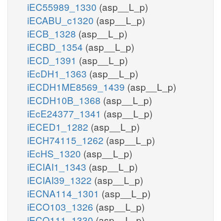
iEC55989_1330
(asp__L_p)
iECABU_c1320
(asp__L_p)
iECB_1328
(asp__L_p)
iECBD_1354
(asp__L_p)
iECD_1391
(asp__L_p)
iEcDH1_1363
(asp__L_p)
iECDH1ME8569_1439
(asp__L_p)
iECDH10B_1368
(asp__L_p)
iEcE24377_1341
(asp__L_p)
iECED1_1282
(asp__L_p)
iECH74115_1262
(asp__L_p)
iEcHS_1320
(asp__L_p)
iECIAI1_1343
(asp__L_p)
iECIAI39_1322
(asp__L_p)
iECNA114_1301
(asp__L_p)
iECO103_1326
(asp__L_p)
iECO111_1330
(asp__L_p)