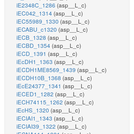
iE2348C_1286
(asp__L_c)
iEC042_1314
(asp__L_c)
iEC55989_1330
(asp__L_c)
iECABU_c1320
(asp__L_c)
iECB_1328
(asp__L_c)
iECBD_1354
(asp__L_c)
iECD_1391
(asp__L_c)
iEcDH1_1363
(asp__L_c)
iECDH1ME8569_1439
(asp__L_c)
iECDH10B_1368
(asp__L_c)
iEcE24377_1341
(asp__L_c)
iECED1_1282
(asp__L_c)
iECH74115_1262
(asp__L_c)
iEcHS_1320
(asp__L_c)
iECIAI1_1343
(asp__L_c)
iECIAI39_1322
(asp__L_c)