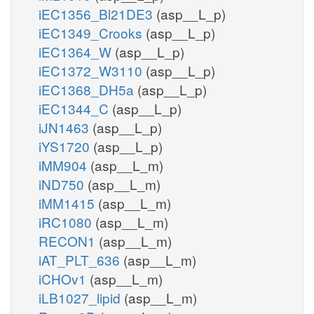
iEC1356_Bl21DE3
(asp__L_p)
iEC1349_Crooks
(asp__L_p)
iEC1364_W
(asp__L_p)
iEC1372_W3110
(asp__L_p)
iEC1368_DH5a
(asp__L_p)
iEC1344_C
(asp__L_p)
iJN1463
(asp__L_p)
iYS1720
(asp__L_p)
iMM904
(asp__L_m)
iND750
(asp__L_m)
iMM1415
(asp__L_m)
iRC1080
(asp__L_m)
RECON1
(asp__L_m)
iAT_PLT_636
(asp__L_m)
iCHOv1
(asp__L_m)
iLB1027_lipid
(asp__L_m)