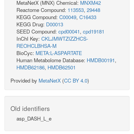
MetaNetX (MNX) Chemical:
MNXM42
Reactome Compound:
113553
,
29448
KEGG Compound:
C00049
,
C16433
KEGG Drug:
D00013
SEED Compound:
cpd00041
,
cpd19181
InChI Key:
CKLJMWTZIZZHCS-
REOHCLBHSA-M
BioCyc:
META:L-ASPARTATE
Human Metabolome Database:
HMDB00191
,
HMDB62186
,
HMDB62501
Provided by
MetaNetX
(
CC BY 4.0
)
Old identifiers
asp_DASH_L_e