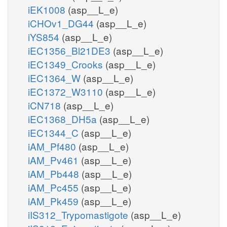
iEK1008
(asp__L_e)
iCHOv1_DG44
(asp__L_e)
iYS854
(asp__L_e)
iEC1356_Bl21DE3
(asp__L_e)
iEC1349_Crooks
(asp__L_e)
iEC1364_W
(asp__L_e)
iEC1372_W3110
(asp__L_e)
iCN718
(asp__L_e)
iEC1368_DH5a
(asp__L_e)
iEC1344_C
(asp__L_e)
iAM_Pf480
(asp__L_e)
iAM_Pv461
(asp__L_e)
iAM_Pb448
(asp__L_e)
iAM_Pc455
(asp__L_e)
iAM_Pk459
(asp__L_e)
iIS312_Trypomastigote
(asp__L_e)