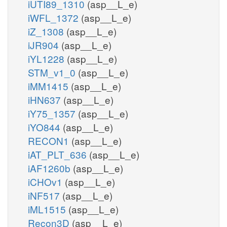
iUTI89_1310
(asp__L_e)
iWFL_1372
(asp__L_e)
iZ_1308
(asp__L_e)
iJR904
(asp__L_e)
iYL1228
(asp__L_e)
STM_v1_0
(asp__L_e)
iMM1415
(asp__L_e)
iHN637
(asp__L_e)
iY75_1357
(asp__L_e)
iYO844
(asp__L_e)
RECON1
(asp__L_e)
iAT_PLT_636
(asp__L_e)
iAF1260b
(asp__L_e)
iCHOv1
(asp__L_e)
iNF517
(asp__L_e)
iML1515
(asp__L_e)
Recon3D
(asp__L_e)