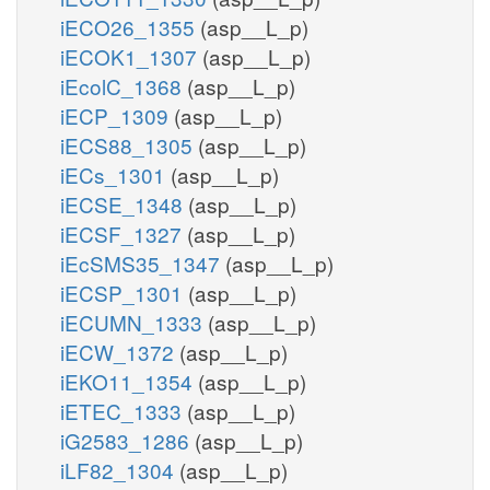
iECO26_1355
(asp__L_p)
iECOK1_1307
(asp__L_p)
iEcolC_1368
(asp__L_p)
iECP_1309
(asp__L_p)
iECS88_1305
(asp__L_p)
iECs_1301
(asp__L_p)
iECSE_1348
(asp__L_p)
iECSF_1327
(asp__L_p)
iEcSMS35_1347
(asp__L_p)
iECSP_1301
(asp__L_p)
iECUMN_1333
(asp__L_p)
iECW_1372
(asp__L_p)
iEKO11_1354
(asp__L_p)
iETEC_1333
(asp__L_p)
iG2583_1286
(asp__L_p)
iLF82_1304
(asp__L_p)