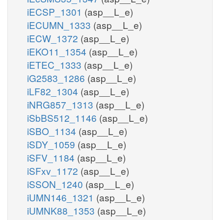
iECSP_1301
(asp__L_e)
iECUMN_1333
(asp__L_e)
iECW_1372
(asp__L_e)
iEKO11_1354
(asp__L_e)
iETEC_1333
(asp__L_e)
iG2583_1286
(asp__L_e)
iLF82_1304
(asp__L_e)
iNRG857_1313
(asp__L_e)
iSbBS512_1146
(asp__L_e)
iSBO_1134
(asp__L_e)
iSDY_1059
(asp__L_e)
iSFV_1184
(asp__L_e)
iSFxv_1172
(asp__L_e)
iSSON_1240
(asp__L_e)
iUMN146_1321
(asp__L_e)
iUMNK88_1353
(asp__L_e)