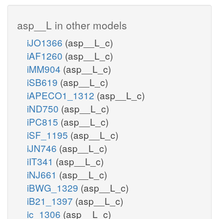
asp__L in other models
iJO1366
(asp__L_c)
iAF1260
(asp__L_c)
iMM904
(asp__L_c)
iSB619
(asp__L_c)
iAPECO1_1312
(asp__L_c)
iND750
(asp__L_c)
iPC815
(asp__L_c)
iSF_1195
(asp__L_c)
iJN746
(asp__L_c)
iIT341
(asp__L_c)
iNJ661
(asp__L_c)
iBWG_1329
(asp__L_c)
iB21_1397
(asp__L_c)
ic_1306
(asp__L_c)