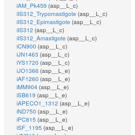
iAM_Pk459
(asp__L_c)
iIS312_Trypomastigote
(asp__L_c)
iIS312_Epimastigote
(asp__L_c)
iIS312
(asp__L_c)
iIS312_Amastigote
(asp__L_c)
iCN900
(asp__L_c)
iJN1463
(asp__L_c)
iYS1720
(asp__L_c)
iJO1366
(asp__L_e)
iAF1260
(asp__L_e)
iMM904
(asp__L_e)
iSB619
(asp__L_e)
iAPECO1_1312
(asp__L_e)
iND750
(asp__L_e)
iPC815
(asp__L_e)
iSF_1195
(asp__L_e)