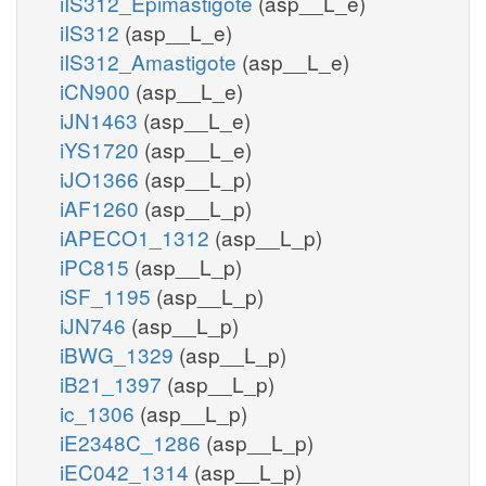
iIS312_Epimastigote
(asp__L_e)
iIS312
(asp__L_e)
iIS312_Amastigote
(asp__L_e)
iCN900
(asp__L_e)
iJN1463
(asp__L_e)
iYS1720
(asp__L_e)
iJO1366
(asp__L_p)
iAF1260
(asp__L_p)
iAPECO1_1312
(asp__L_p)
iPC815
(asp__L_p)
iSF_1195
(asp__L_p)
iJN746
(asp__L_p)
iBWG_1329
(asp__L_p)
iB21_1397
(asp__L_p)
ic_1306
(asp__L_p)
iE2348C_1286
(asp__L_p)
iEC042_1314
(asp__L_p)