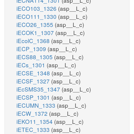
iECNA114_1301
(asp__L_c)
iECO103_1326
(asp__L_c)
iECO111_1330
(asp__L_c)
iECO26_1355
(asp__L_c)
iECOK1_1307
(asp__L_c)
iEcolC_1368
(asp__L_c)
iECP_1309
(asp__L_c)
iECS88_1305
(asp__L_c)
iECs_1301
(asp__L_c)
iECSE_1348
(asp__L_c)
iECSF_1327
(asp__L_c)
iEcSMS35_1347
(asp__L_c)
iECSP_1301
(asp__L_c)
iECUMN_1333
(asp__L_c)
iECW_1372
(asp__L_c)
iEKO11_1354
(asp__L_c)
iETEC_1333
(asp__L_c)