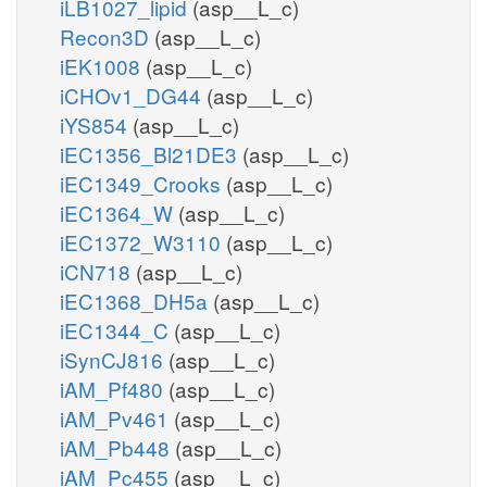
iLB1027_lipid
(asp__L_c)
Recon3D
(asp__L_c)
iEK1008
(asp__L_c)
iCHOv1_DG44
(asp__L_c)
iYS854
(asp__L_c)
iEC1356_Bl21DE3
(asp__L_c)
iEC1349_Crooks
(asp__L_c)
iEC1364_W
(asp__L_c)
iEC1372_W3110
(asp__L_c)
iCN718
(asp__L_c)
iEC1368_DH5a
(asp__L_c)
iEC1344_C
(asp__L_c)
iSynCJ816
(asp__L_c)
iAM_Pf480
(asp__L_c)
iAM_Pv461
(asp__L_c)
iAM_Pb448
(asp__L_c)
iAM_Pc455
(asp__L_c)