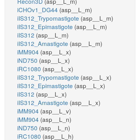
Recon3D
(asp__L_m)
iCHOv1_DG44
(asp__L_m)
iIS312_Trypomastigote
(asp__L_m)
iIS312_Epimastigote
(asp__L_m)
iIS312
(asp__L_m)
iIS312_Amastigote
(asp__L_m)
iMM904
(asp__L_x)
iND750
(asp__L_x)
iRC1080
(asp__L_x)
iIS312_Trypomastigote
(asp__L_x)
iIS312_Epimastigote
(asp__L_x)
iIS312
(asp__L_x)
iIS312_Amastigote
(asp__L_x)
iMM904
(asp__L_v)
iMM904
(asp__L_n)
iND750
(asp__L_n)
iRC1080
(asp__L_h)