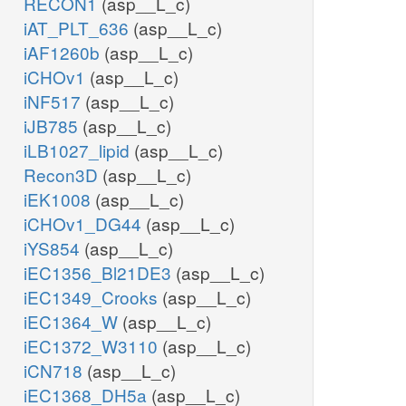
RECON1
(asp__L_c)
iAT_PLT_636
(asp__L_c)
iAF1260b
(asp__L_c)
iCHOv1
(asp__L_c)
iNF517
(asp__L_c)
iJB785
(asp__L_c)
iLB1027_lipid
(asp__L_c)
Recon3D
(asp__L_c)
iEK1008
(asp__L_c)
iCHOv1_DG44
(asp__L_c)
iYS854
(asp__L_c)
iEC1356_Bl21DE3
(asp__L_c)
iEC1349_Crooks
(asp__L_c)
iEC1364_W
(asp__L_c)
iEC1372_W3110
(asp__L_c)
iCN718
(asp__L_c)
iEC1368_DH5a
(asp__L_c)