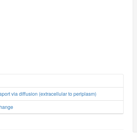
sport via diffusion (extracellular to periplasm)
change