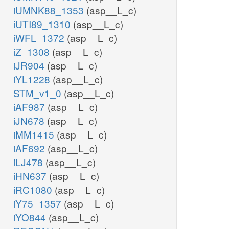
iUMNK88_1353
(asp__L_c)
iUTI89_1310
(asp__L_c)
iWFL_1372
(asp__L_c)
iZ_1308
(asp__L_c)
iJR904
(asp__L_c)
iYL1228
(asp__L_c)
STM_v1_0
(asp__L_c)
iAF987
(asp__L_c)
iJN678
(asp__L_c)
iMM1415
(asp__L_c)
iAF692
(asp__L_c)
iLJ478
(asp__L_c)
iHN637
(asp__L_c)
iRC1080
(asp__L_c)
iY75_1357
(asp__L_c)
iYO844
(asp__L_c)