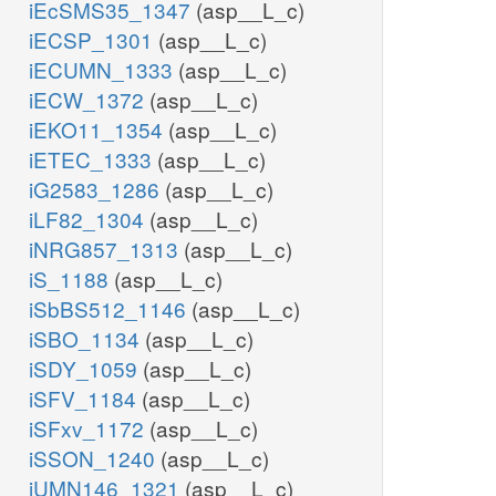
iEcSMS35_1347
(asp__L_c)
iECSP_1301
(asp__L_c)
iECUMN_1333
(asp__L_c)
iECW_1372
(asp__L_c)
iEKO11_1354
(asp__L_c)
iETEC_1333
(asp__L_c)
iG2583_1286
(asp__L_c)
iLF82_1304
(asp__L_c)
iNRG857_1313
(asp__L_c)
iS_1188
(asp__L_c)
iSbBS512_1146
(asp__L_c)
iSBO_1134
(asp__L_c)
iSDY_1059
(asp__L_c)
iSFV_1184
(asp__L_c)
iSFxv_1172
(asp__L_c)
iSSON_1240
(asp__L_c)
iUMN146_1321
(asp__L_c)