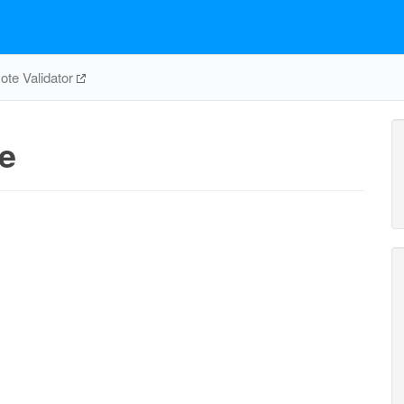
te Validator
e