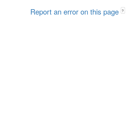
Report an error on this page
?