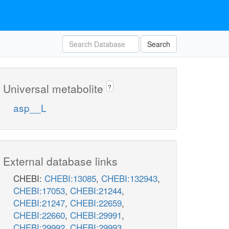
Search
Universal metabolite
?
asp__L
External database links
CHEBI:
CHEBI:13085
,
CHEBI:132943
,
CHEBI:17053
,
CHEBI:21244
,
CHEBI:21247
,
CHEBI:22659
,
CHEBI:22660
,
CHEBI:29991
,
CHEBI:29992
,
CHEBI:29993
,