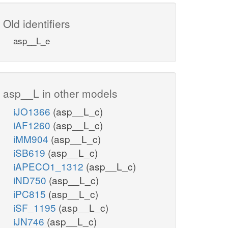
Old identifiers
asp__L_e
asp__L in other models
iJO1366
(asp__L_c)
iAF1260
(asp__L_c)
iMM904
(asp__L_c)
iSB619
(asp__L_c)
iAPECO1_1312
(asp__L_c)
iND750
(asp__L_c)
iPC815
(asp__L_c)
iSF_1195
(asp__L_c)
iJN746
(asp__L_c)