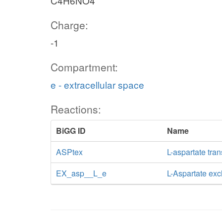
C4H6NO4
Charge:
-1
Compartment:
e - extracellular space
Reactions:
BiGG ID
Name
ASPtex
L-aspartate tran
EX_asp__L_e
L-Aspartate ex