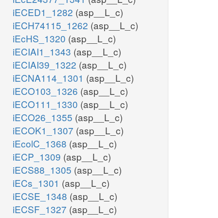
iECED1_1282
(asp__L_c)
iECH74115_1262
(asp__L_c)
iEcHS_1320
(asp__L_c)
iECIAI1_1343
(asp__L_c)
iECIAI39_1322
(asp__L_c)
iECNA114_1301
(asp__L_c)
iECO103_1326
(asp__L_c)
iECO111_1330
(asp__L_c)
iECO26_1355
(asp__L_c)
iECOK1_1307
(asp__L_c)
iEcolC_1368
(asp__L_c)
iECP_1309
(asp__L_c)
iECS88_1305
(asp__L_c)
iECs_1301
(asp__L_c)
iECSE_1348
(asp__L_c)
iECSF_1327
(asp__L_c)