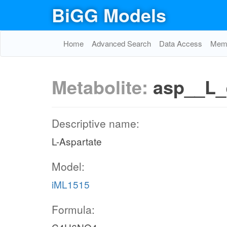
BiGG Models
Home
Advanced Search
Data Access
Memo
Metabolite:
asp__L_
Descriptive name:
L-Aspartate
Model:
iML1515
Formula: