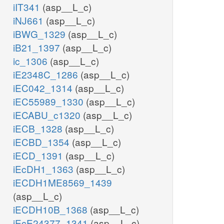
iIT341
(asp__L_c)
iNJ661
(asp__L_c)
iBWG_1329
(asp__L_c)
iB21_1397
(asp__L_c)
ic_1306
(asp__L_c)
iE2348C_1286
(asp__L_c)
iEC042_1314
(asp__L_c)
iEC55989_1330
(asp__L_c)
iECABU_c1320
(asp__L_c)
iECB_1328
(asp__L_c)
iECBD_1354
(asp__L_c)
iECD_1391
(asp__L_c)
iEcDH1_1363
(asp__L_c)
iECDH1ME8569_1439
(asp__L_c)
iECDH10B_1368
(asp__L_c)
iEcE24377_1341
(asp__L_c)