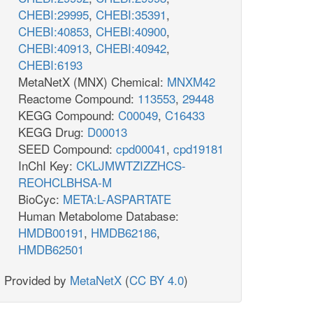
CHEBI:29995
,
CHEBI:35391
,
CHEBI:40853
,
CHEBI:40900
,
CHEBI:40913
,
CHEBI:40942
,
CHEBI:6193
MetaNetX (MNX) Chemical:
MNXM42
Reactome Compound:
113553
,
29448
KEGG Compound:
C00049
,
C16433
KEGG Drug:
D00013
SEED Compound:
cpd00041
,
cpd19181
InChI Key:
CKLJMWTZIZZHCS-
REOHCLBHSA-M
BioCyc:
META:L-ASPARTATE
Human Metabolome Database:
HMDB00191
,
HMDB62186
,
HMDB62501
Provided by
MetaNetX
(
CC BY 4.0
)