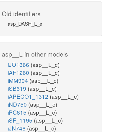
Old identifiers
asp_DASH_L_e
asp__L in other models
iJO1366
(asp__L_c)
iAF1260
(asp__L_c)
iMM904
(asp__L_c)
iSB619
(asp__L_c)
iAPECO1_1312
(asp__L_c)
iND750
(asp__L_c)
iPC815
(asp__L_c)
iSF_1195
(asp__L_c)
iJN746
(asp__L_c)