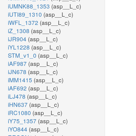
iUMNK88_1353
(asp__L_c)
iUTI89_1310
(asp__L_c)
iWFL_1372
(asp__L_c)
iZ_1308
(asp__L_c)
iJR904
(asp__L_c)
iYL1228
(asp__L_c)
STM_v1_0
(asp__L_c)
iAF987
(asp__L_c)
iJN678
(asp__L_c)
iMM1415
(asp__L_c)
iAF692
(asp__L_c)
iLJ478
(asp__L_c)
iHN637
(asp__L_c)
iRC1080
(asp__L_c)
iY75_1357
(asp__L_c)
iYO844
(asp__L_c)