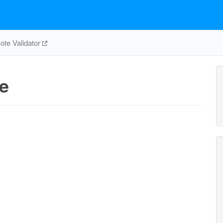
te Validator
e