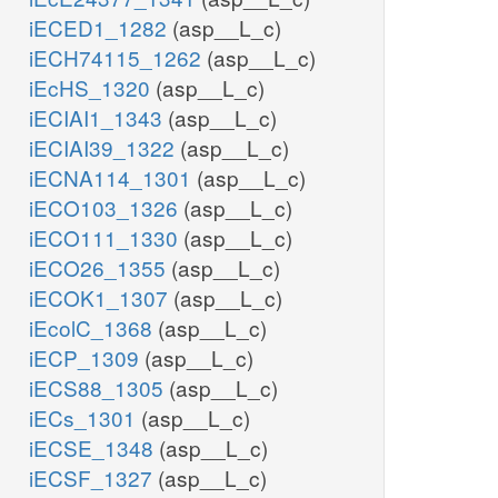
iECED1_1282
(asp__L_c)
iECH74115_1262
(asp__L_c)
iEcHS_1320
(asp__L_c)
iECIAI1_1343
(asp__L_c)
iECIAI39_1322
(asp__L_c)
iECNA114_1301
(asp__L_c)
iECO103_1326
(asp__L_c)
iECO111_1330
(asp__L_c)
iECO26_1355
(asp__L_c)
iECOK1_1307
(asp__L_c)
iEcolC_1368
(asp__L_c)
iECP_1309
(asp__L_c)
iECS88_1305
(asp__L_c)
iECs_1301
(asp__L_c)
iECSE_1348
(asp__L_c)
iECSF_1327
(asp__L_c)