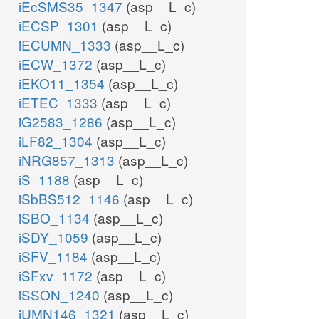
iEcSMS35_1347
(asp__L_c)
iECSP_1301
(asp__L_c)
iECUMN_1333
(asp__L_c)
iECW_1372
(asp__L_c)
iEKO11_1354
(asp__L_c)
iETEC_1333
(asp__L_c)
iG2583_1286
(asp__L_c)
iLF82_1304
(asp__L_c)
iNRG857_1313
(asp__L_c)
iS_1188
(asp__L_c)
iSbBS512_1146
(asp__L_c)
iSBO_1134
(asp__L_c)
iSDY_1059
(asp__L_c)
iSFV_1184
(asp__L_c)
iSFxv_1172
(asp__L_c)
iSSON_1240
(asp__L_c)
iUMN146_1321
(asp__L_c)