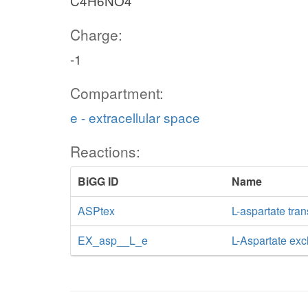
C4H6NO4
Charge:
-1
Compartment:
e - extracellular space
Reactions:
BiGG ID
Name
ASPtex
L-aspartate tran
EX_asp__L_e
L-Aspartate ex