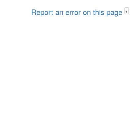
Report an error on this page
?