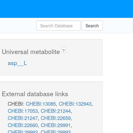
Search
Universal metabolite
?
asp__L
External database links
CHEBI:
CHEBI:13085
,
CHEBI:132943
,
CHEBI:17053
,
CHEBI:21244
,
CHEBI:21247
,
CHEBI:22659
,
CHEBI:22660
,
CHEBI:29991
,
CHEBI:29992
,
CHEBI:29993
,