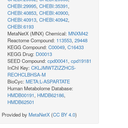
CHEBI:29995
,
CHEBI:35391
,
CHEBI:40853
,
CHEBI:40900
,
CHEBI:40913
,
CHEBI:40942
,
CHEBI:6193
MetaNetX (MNX) Chemical:
MNXM42
Reactome Compound:
113553
,
29448
KEGG Compound:
C00049
,
C16433
KEGG Drug:
D00013
SEED Compound:
cpd00041
,
cpd19181
InChI Key:
CKLJMWTZIZZHCS-
REOHCLBHSA-M
BioCyc:
META:L-ASPARTATE
Human Metabolome Database:
HMDB00191
,
HMDB62186
,
HMDB62501
Provided by
MetaNetX
(
CC BY 4.0
)