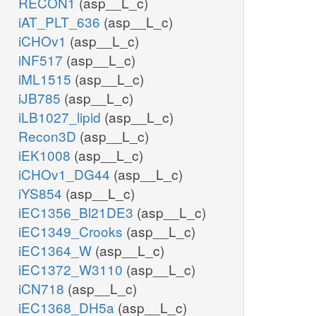
RECON1
(asp__L_c)
iAT_PLT_636
(asp__L_c)
iCHOv1
(asp__L_c)
iNF517
(asp__L_c)
iML1515
(asp__L_c)
iJB785
(asp__L_c)
iLB1027_lipid
(asp__L_c)
Recon3D
(asp__L_c)
iEK1008
(asp__L_c)
iCHOv1_DG44
(asp__L_c)
iYS854
(asp__L_c)
iEC1356_Bl21DE3
(asp__L_c)
iEC1349_Crooks
(asp__L_c)
iEC1364_W
(asp__L_c)
iEC1372_W3110
(asp__L_c)
iCN718
(asp__L_c)
iEC1368_DH5a
(asp__L_c)