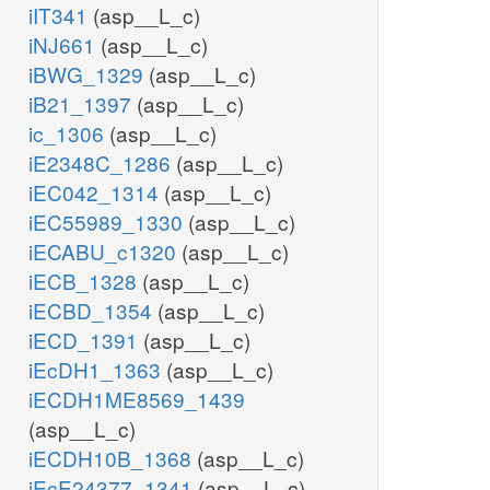
iIT341
(asp__L_c)
iNJ661
(asp__L_c)
iBWG_1329
(asp__L_c)
iB21_1397
(asp__L_c)
ic_1306
(asp__L_c)
iE2348C_1286
(asp__L_c)
iEC042_1314
(asp__L_c)
iEC55989_1330
(asp__L_c)
iECABU_c1320
(asp__L_c)
iECB_1328
(asp__L_c)
iECBD_1354
(asp__L_c)
iECD_1391
(asp__L_c)
iEcDH1_1363
(asp__L_c)
iECDH1ME8569_1439
(asp__L_c)
iECDH10B_1368
(asp__L_c)
iEcE24377_1341
(asp__L_c)