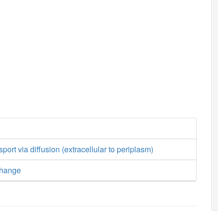
sport via diffusion (extracellular to periplasm)
change