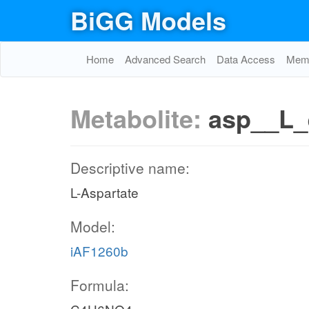
BiGG Models
Home
Advanced Search
Data Access
Memo
Metabolite:
asp__L_
Descriptive name:
L-Aspartate
Model:
iAF1260b
Formula: