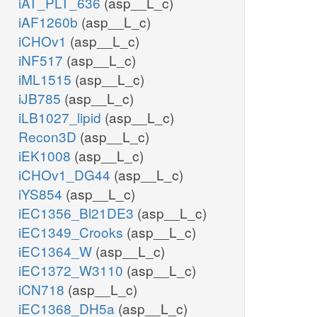
iAT_PLT_636
(asp__L_c)
iAF1260b
(asp__L_c)
iCHOv1
(asp__L_c)
iNF517
(asp__L_c)
iML1515
(asp__L_c)
iJB785
(asp__L_c)
iLB1027_lipid
(asp__L_c)
Recon3D
(asp__L_c)
iEK1008
(asp__L_c)
iCHOv1_DG44
(asp__L_c)
iYS854
(asp__L_c)
iEC1356_Bl21DE3
(asp__L_c)
iEC1349_Crooks
(asp__L_c)
iEC1364_W
(asp__L_c)
iEC1372_W3110
(asp__L_c)
iCN718
(asp__L_c)
iEC1368_DH5a
(asp__L_c)