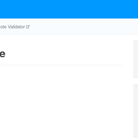
te Validator
e