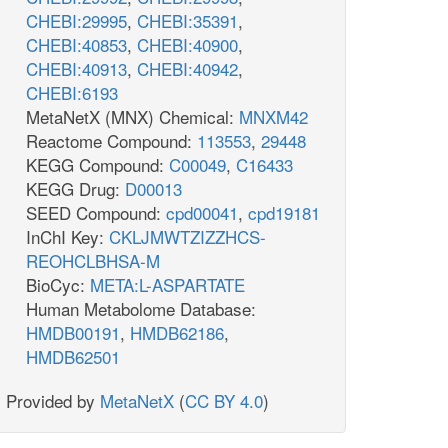
CHEBI:29995
,
CHEBI:35391
,
CHEBI:40853
,
CHEBI:40900
,
CHEBI:40913
,
CHEBI:40942
,
CHEBI:6193
MetaNetX (MNX) Chemical:
MNXM42
Reactome Compound:
113553
,
29448
KEGG Compound:
C00049
,
C16433
KEGG Drug:
D00013
SEED Compound:
cpd00041
,
cpd19181
InChI Key:
CKLJMWTZIZZHCS-
REOHCLBHSA-M
BioCyc:
META:L-ASPARTATE
Human Metabolome Database:
HMDB00191
,
HMDB62186
,
HMDB62501
Provided by
MetaNetX
(
CC BY 4.0
)