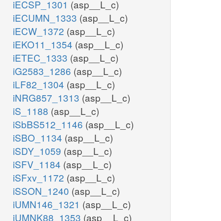
iECSP_1301
(asp__L_c)
iECUMN_1333
(asp__L_c)
iECW_1372
(asp__L_c)
iEKO11_1354
(asp__L_c)
iETEC_1333
(asp__L_c)
iG2583_1286
(asp__L_c)
iLF82_1304
(asp__L_c)
iNRG857_1313
(asp__L_c)
iS_1188
(asp__L_c)
iSbBS512_1146
(asp__L_c)
iSBO_1134
(asp__L_c)
iSDY_1059
(asp__L_c)
iSFV_1184
(asp__L_c)
iSFxv_1172
(asp__L_c)
iSSON_1240
(asp__L_c)
iUMN146_1321
(asp__L_c)
iUMNK88_1353
(asp__L_c)