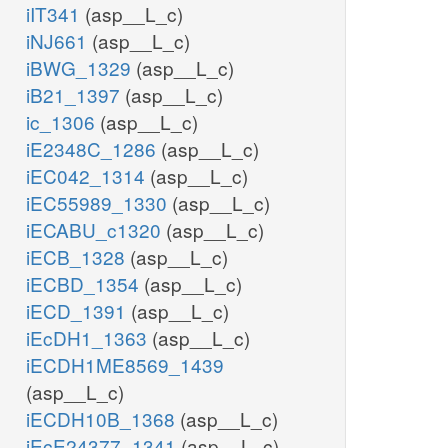
iIT341
(asp__L_c)
iNJ661
(asp__L_c)
iBWG_1329
(asp__L_c)
iB21_1397
(asp__L_c)
ic_1306
(asp__L_c)
iE2348C_1286
(asp__L_c)
iEC042_1314
(asp__L_c)
iEC55989_1330
(asp__L_c)
iECABU_c1320
(asp__L_c)
iECB_1328
(asp__L_c)
iECBD_1354
(asp__L_c)
iECD_1391
(asp__L_c)
iEcDH1_1363
(asp__L_c)
iECDH1ME8569_1439
(asp__L_c)
iECDH10B_1368
(asp__L_c)
iEcE24377_1341
(asp__L_c)