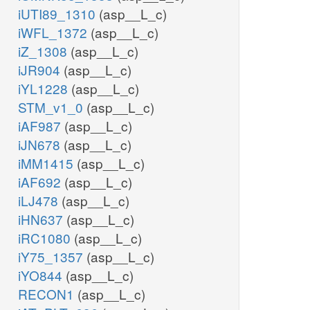
iUTI89_1310
(asp__L_c)
iWFL_1372
(asp__L_c)
iZ_1308
(asp__L_c)
iJR904
(asp__L_c)
iYL1228
(asp__L_c)
STM_v1_0
(asp__L_c)
iAF987
(asp__L_c)
iJN678
(asp__L_c)
iMM1415
(asp__L_c)
iAF692
(asp__L_c)
iLJ478
(asp__L_c)
iHN637
(asp__L_c)
iRC1080
(asp__L_c)
iY75_1357
(asp__L_c)
iYO844
(asp__L_c)
RECON1
(asp__L_c)