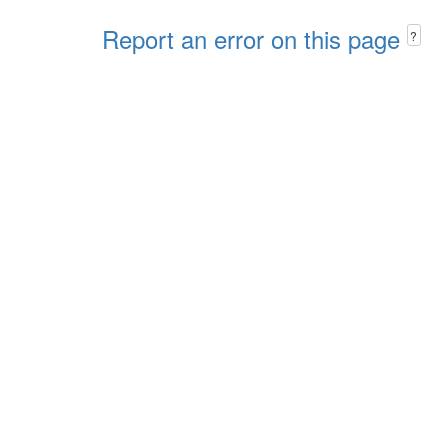
Report an error on this page
?