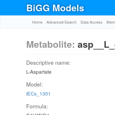
BiGG Models
Home
Advanced Search
Data Access
Memo
Metabolite:
asp__L_
Descriptive name:
L-Aspartate
Model:
iECs_1301
Formula: