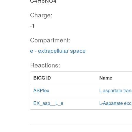
C4H6NO4
Charge:
-1
Compartment:
e - extracellular space
Reactions:
BiGG ID
Name
ASPtex
L-aspartate tran
EX_asp__L_e
L-Aspartate ex