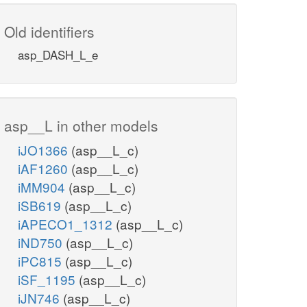
Old identifiers
asp_DASH_L_e
asp__L in other models
iJO1366
(asp__L_c)
iAF1260
(asp__L_c)
iMM904
(asp__L_c)
iSB619
(asp__L_c)
iAPECO1_1312
(asp__L_c)
iND750
(asp__L_c)
iPC815
(asp__L_c)
iSF_1195
(asp__L_c)
iJN746
(asp__L_c)