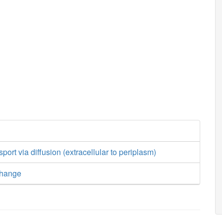
sport via diffusion (extracellular to periplasm)
change