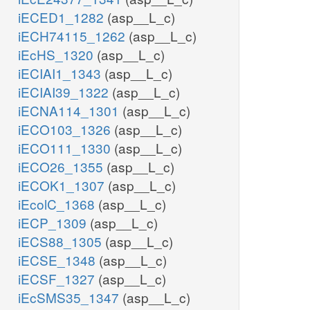
iECED1_1282
(asp__L_c)
iECH74115_1262
(asp__L_c)
iEcHS_1320
(asp__L_c)
iECIAI1_1343
(asp__L_c)
iECIAI39_1322
(asp__L_c)
iECNA114_1301
(asp__L_c)
iECO103_1326
(asp__L_c)
iECO111_1330
(asp__L_c)
iECO26_1355
(asp__L_c)
iECOK1_1307
(asp__L_c)
iEcolC_1368
(asp__L_c)
iECP_1309
(asp__L_c)
iECS88_1305
(asp__L_c)
iECSE_1348
(asp__L_c)
iECSF_1327
(asp__L_c)
iEcSMS35_1347
(asp__L_c)