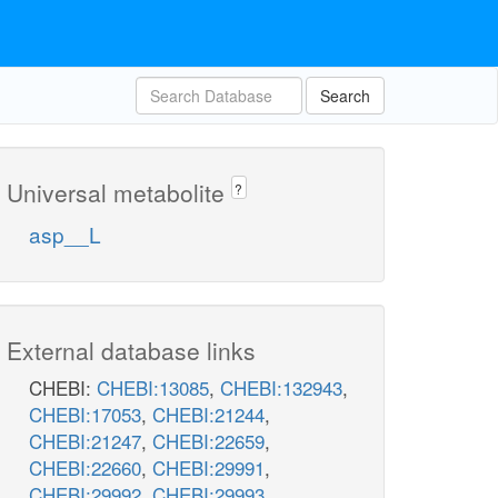
Search
Universal metabolite
?
asp__L
External database links
CHEBI:
CHEBI:13085
,
CHEBI:132943
,
CHEBI:17053
,
CHEBI:21244
,
CHEBI:21247
,
CHEBI:22659
,
CHEBI:22660
,
CHEBI:29991
,
CHEBI:29992
,
CHEBI:29993
,