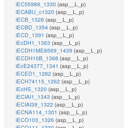
iEC55989_1330
(asp__L_p)
iECABU_c1320
(asp__L_p)
iECB_1328
(asp__L_p)
iECBD_1354
(asp__L_p)
iECD_1391
(asp__L_p)
iEcDH1_1363
(asp__L_p)
iECDH1ME8569_1439
(asp__L_p)
iECDH10B_1368
(asp__L_p)
iEcE24377_1341
(asp__L_p)
iECED1_1282
(asp__L_p)
iECH74115_1262
(asp__L_p)
iEcHS_1320
(asp__L_p)
iECIAI1_1343
(asp__L_p)
iECIAI39_1322
(asp__L_p)
iECNA114_1301
(asp__L_p)
iECO103_1326
(asp__L_p)
iECO111_1330
(asp__L_p)