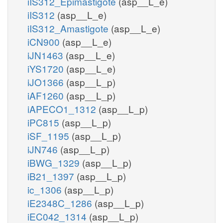
iIS312_Epimastigote
(asp__L_e)
iIS312
(asp__L_e)
iIS312_Amastigote
(asp__L_e)
iCN900
(asp__L_e)
iJN1463
(asp__L_e)
iYS1720
(asp__L_e)
iJO1366
(asp__L_p)
iAF1260
(asp__L_p)
iAPECO1_1312
(asp__L_p)
iPC815
(asp__L_p)
iSF_1195
(asp__L_p)
iJN746
(asp__L_p)
iBWG_1329
(asp__L_p)
iB21_1397
(asp__L_p)
ic_1306
(asp__L_p)
iE2348C_1286
(asp__L_p)
iEC042_1314
(asp__L_p)