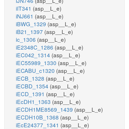
iJN746
(asp__L_e)
iIT341
(asp__L_e)
iNJ661
(asp__L_e)
iBWG_1329
(asp__L_e)
iB21_1397
(asp__L_e)
ic_1306
(asp__L_e)
iE2348C_1286
(asp__L_e)
iEC042_1314
(asp__L_e)
iEC55989_1330
(asp__L_e)
iECABU_c1320
(asp__L_e)
iECB_1328
(asp__L_e)
iECBD_1354
(asp__L_e)
iECD_1391
(asp__L_e)
iEcDH1_1363
(asp__L_e)
iECDH1ME8569_1439
(asp__L_e)
iECDH10B_1368
(asp__L_e)
iEcE24377_1341
(asp__L_e)