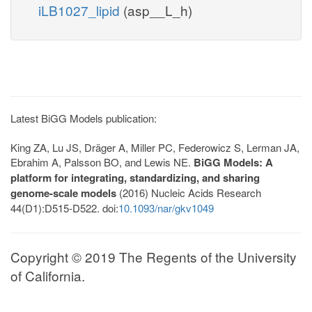
iLB1027_lipid
(asp__L_h)
Latest BiGG Models publication:
King ZA, Lu JS, Dräger A, Miller PC, Federowicz S, Lerman JA,
Ebrahim A, Palsson BO, and Lewis NE.
BiGG Models: A
platform for integrating, standardizing, and sharing
genome-scale models
(2016) Nucleic Acids Research
44(D1):D515-D522. doi:
10.1093/nar/gkv1049
Copyright © 2019 The Regents of the University
of California.