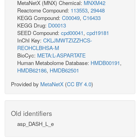
MetaNetX (MNX) Chemical:
MNXM42
Reactome Compound:
113553
,
29448
KEGG Compound:
C00049
,
C16433
KEGG Drug:
D00013
SEED Compound:
cpd00041
,
cpd19181
InChI Key:
CKLJMWTZIZZHCS-
REOHCLBHSA-M
BioCyc:
META:L-ASPARTATE
Human Metabolome Database:
HMDB00191
,
HMDB62186
,
HMDB62501
Provided by
MetaNetX
(
CC BY 4.0
)
Old identifiers
asp_DASH_L_e