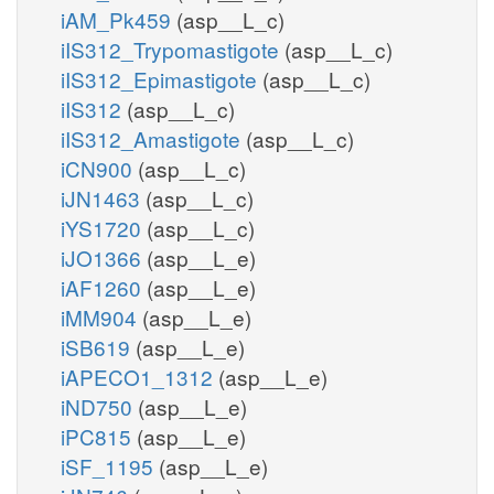
iAM_Pk459
(asp__L_c)
iIS312_Trypomastigote
(asp__L_c)
iIS312_Epimastigote
(asp__L_c)
iIS312
(asp__L_c)
iIS312_Amastigote
(asp__L_c)
iCN900
(asp__L_c)
iJN1463
(asp__L_c)
iYS1720
(asp__L_c)
iJO1366
(asp__L_e)
iAF1260
(asp__L_e)
iMM904
(asp__L_e)
iSB619
(asp__L_e)
iAPECO1_1312
(asp__L_e)
iND750
(asp__L_e)
iPC815
(asp__L_e)
iSF_1195
(asp__L_e)