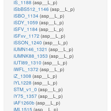
iS_1188
(asp__L_p)
iSbBS512_1146
(asp__L_p)
iSBO_1134
(asp__L_p)
iSDY_1059
(asp__L_p)
iSFV_1184
(asp__L_p)
iSFxv_1172
(asp__L_p)
iSSON_1240
(asp__L_p)
iUMN146_1321
(asp__L_p)
iUMNK88_1353
(asp__L_p)
iUTI89_1310
(asp__L_p)
iWFL_1372
(asp__L_p)
iZ_1308
(asp__L_p)
iYL1228
(asp__L_p)
STM_v1_0
(asp__L_p)
iY75_1357
(asp__L_p)
iAF1260b
(asp__L_p)
iML1515
(asp__L_p)