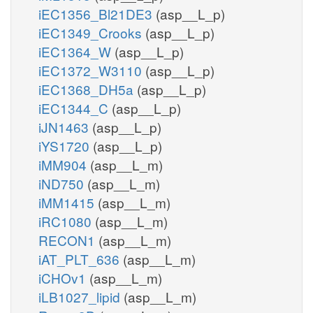
iEC1356_Bl21DE3
(asp__L_p)
iEC1349_Crooks
(asp__L_p)
iEC1364_W
(asp__L_p)
iEC1372_W3110
(asp__L_p)
iEC1368_DH5a
(asp__L_p)
iEC1344_C
(asp__L_p)
iJN1463
(asp__L_p)
iYS1720
(asp__L_p)
iMM904
(asp__L_m)
iND750
(asp__L_m)
iMM1415
(asp__L_m)
iRC1080
(asp__L_m)
RECON1
(asp__L_m)
iAT_PLT_636
(asp__L_m)
iCHOv1
(asp__L_m)
iLB1027_lipid
(asp__L_m)