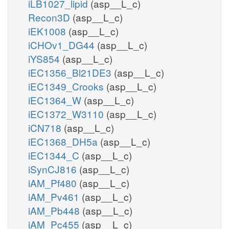
iLB1027_lipid
(asp__L_c)
Recon3D
(asp__L_c)
iEK1008
(asp__L_c)
iCHOv1_DG44
(asp__L_c)
iYS854
(asp__L_c)
iEC1356_Bl21DE3
(asp__L_c)
iEC1349_Crooks
(asp__L_c)
iEC1364_W
(asp__L_c)
iEC1372_W3110
(asp__L_c)
iCN718
(asp__L_c)
iEC1368_DH5a
(asp__L_c)
iEC1344_C
(asp__L_c)
iSynCJ816
(asp__L_c)
iAM_Pf480
(asp__L_c)
iAM_Pv461
(asp__L_c)
iAM_Pb448
(asp__L_c)
iAM_Pc455
(asp__L_c)