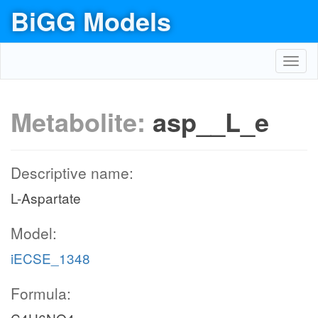
BiGG Models
Toggl
navig
Metabolite:
asp__L_e
Descriptive name:
L-Aspartate
Model:
iECSE_1348
Formula: