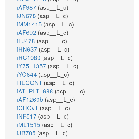
iAF987
(asp__L_c)
iJN678
(asp__L_c)
iMM1415
(asp__L_c)
iAF692
(asp__L_c)
iLJ478
(asp__L_c)
iHN637
(asp__L_c)
iRC1080
(asp__L_c)
iY75_1357
(asp__L_c)
iYO844
(asp__L_c)
RECON1
(asp__L_c)
iAT_PLT_636
(asp__L_c)
iAF1260b
(asp__L_c)
iCHOv1
(asp__L_c)
iNF517
(asp__L_c)
iML1515
(asp__L_c)
iJB785
(asp__L_c)