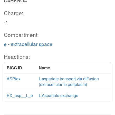
C4H6NO4
Charge:
-1
Compartment:
e - extracellular space
Reactions:
BiGG ID
Name
ASPtex
L-aspartate transport via diffusion
(extracellular to periplasm)
EX_asp__L_e
L-Aspartate exchange