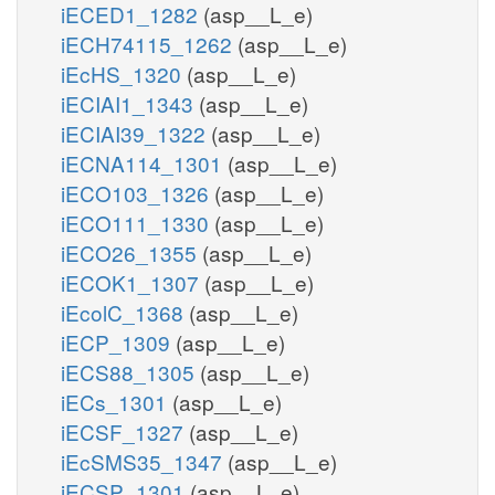
iECED1_1282
(asp__L_e)
iECH74115_1262
(asp__L_e)
iEcHS_1320
(asp__L_e)
iECIAI1_1343
(asp__L_e)
iECIAI39_1322
(asp__L_e)
iECNA114_1301
(asp__L_e)
iECO103_1326
(asp__L_e)
iECO111_1330
(asp__L_e)
iECO26_1355
(asp__L_e)
iECOK1_1307
(asp__L_e)
iEcolC_1368
(asp__L_e)
iECP_1309
(asp__L_e)
iECS88_1305
(asp__L_e)
iECs_1301
(asp__L_e)
iECSF_1327
(asp__L_e)
iEcSMS35_1347
(asp__L_e)
iECSP_1301
(asp__L_e)