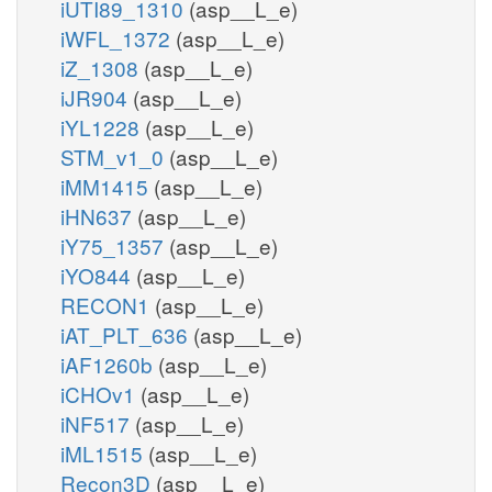
iUTI89_1310
(asp__L_e)
iWFL_1372
(asp__L_e)
iZ_1308
(asp__L_e)
iJR904
(asp__L_e)
iYL1228
(asp__L_e)
STM_v1_0
(asp__L_e)
iMM1415
(asp__L_e)
iHN637
(asp__L_e)
iY75_1357
(asp__L_e)
iYO844
(asp__L_e)
RECON1
(asp__L_e)
iAT_PLT_636
(asp__L_e)
iAF1260b
(asp__L_e)
iCHOv1
(asp__L_e)
iNF517
(asp__L_e)
iML1515
(asp__L_e)
Recon3D
(asp__L_e)