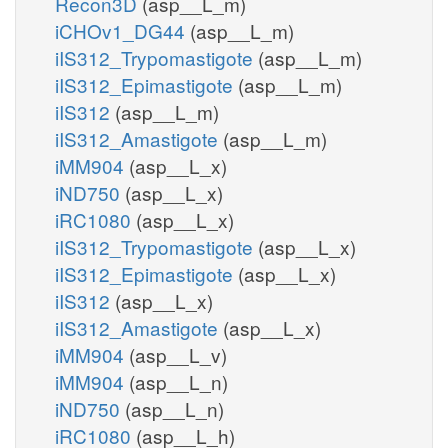
Recon3D
(asp__L_m)
iCHOv1_DG44
(asp__L_m)
iIS312_Trypomastigote
(asp__L_m)
iIS312_Epimastigote
(asp__L_m)
iIS312
(asp__L_m)
iIS312_Amastigote
(asp__L_m)
iMM904
(asp__L_x)
iND750
(asp__L_x)
iRC1080
(asp__L_x)
iIS312_Trypomastigote
(asp__L_x)
iIS312_Epimastigote
(asp__L_x)
iIS312
(asp__L_x)
iIS312_Amastigote
(asp__L_x)
iMM904
(asp__L_v)
iMM904
(asp__L_n)
iND750
(asp__L_n)
iRC1080
(asp__L_h)