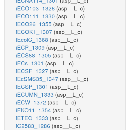
iECNA114_1301
(asp__L_c)
iECO103_1326
(asp__L_c)
iECO111_1330
(asp__L_c)
iECO26_1355
(asp__L_c)
iECOK1_1307
(asp__L_c)
iEcolC_1368
(asp__L_c)
iECP_1309
(asp__L_c)
iECS88_1305
(asp__L_c)
iECs_1301
(asp__L_c)
iECSF_1327
(asp__L_c)
iEcSMS35_1347
(asp__L_c)
iECSP_1301
(asp__L_c)
iECUMN_1333
(asp__L_c)
iECW_1372
(asp__L_c)
iEKO11_1354
(asp__L_c)
iETEC_1333
(asp__L_c)
iG2583_1286
(asp__L_c)