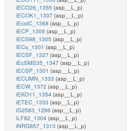
iECO26_1355
(asp__L_p)
iECOK1_1307
(asp__L_p)
iEcolC_1368
(asp__L_p)
iECP_1309
(asp__L_p)
iECS88_1305
(asp__L_p)
iECs_1301
(asp__L_p)
iECSF_1327
(asp__L_p)
iEcSMS35_1347
(asp__L_p)
iECSP_1301
(asp__L_p)
iECUMN_1333
(asp__L_p)
iECW_1372
(asp__L_p)
iEKO11_1354
(asp__L_p)
iETEC_1333
(asp__L_p)
iG2583_1286
(asp__L_p)
iLF82_1304
(asp__L_p)
iNRG857_1313
(asp__L_p)