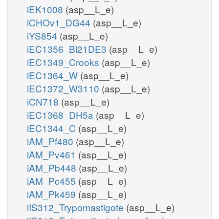
iEK1008
(asp__L_e)
iCHOv1_DG44
(asp__L_e)
iYS854
(asp__L_e)
iEC1356_Bl21DE3
(asp__L_e)
iEC1349_Crooks
(asp__L_e)
iEC1364_W
(asp__L_e)
iEC1372_W3110
(asp__L_e)
iCN718
(asp__L_e)
iEC1368_DH5a
(asp__L_e)
iEC1344_C
(asp__L_e)
iAM_Pf480
(asp__L_e)
iAM_Pv461
(asp__L_e)
iAM_Pb448
(asp__L_e)
iAM_Pc455
(asp__L_e)
iAM_Pk459
(asp__L_e)
iIS312_Trypomastigote
(asp__L_e)