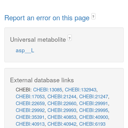
Report an error on this page
?
Universal metabolite
?
asp__L
External database links
CHEBI:
CHEBI:13085
,
CHEBI:132943
,
CHEBI:17053
,
CHEBI:21244
,
CHEBI:21247
,
CHEBI:22659
,
CHEBI:22660
,
CHEBI:29991
,
CHEBI:29992
,
CHEBI:29993
,
CHEBI:29995
,
CHEBI:35391
,
CHEBI:40853
,
CHEBI:40900
,
CHEBI:40913
,
CHEBI:40942
,
CHEBI:6193