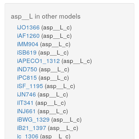
asp__L in other models
iJO1366
(asp__L_c)
iAF1260
(asp__L_c)
iMM904
(asp__L_c)
iSB619
(asp__L_c)
iAPECO1_1312
(asp__L_c)
iND750
(asp__L_c)
iPC815
(asp__L_c)
iSF_1195
(asp__L_c)
iJN746
(asp__L_c)
iIT341
(asp__L_c)
iNJ661
(asp__L_c)
iBWG_1329
(asp__L_c)
iB21_1397
(asp__L_c)
ic_1306
(asp__L_c)