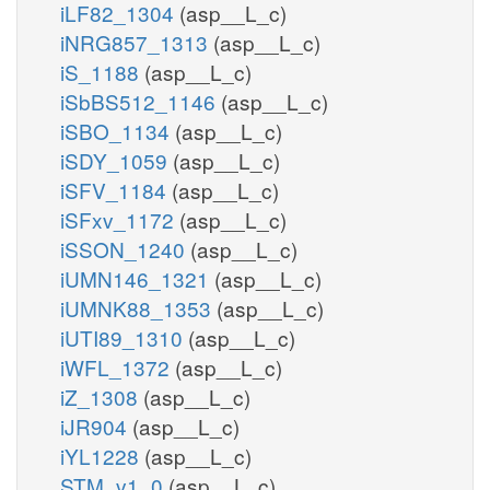
iLF82_1304
(asp__L_c)
iNRG857_1313
(asp__L_c)
iS_1188
(asp__L_c)
iSbBS512_1146
(asp__L_c)
iSBO_1134
(asp__L_c)
iSDY_1059
(asp__L_c)
iSFV_1184
(asp__L_c)
iSFxv_1172
(asp__L_c)
iSSON_1240
(asp__L_c)
iUMN146_1321
(asp__L_c)
iUMNK88_1353
(asp__L_c)
iUTI89_1310
(asp__L_c)
iWFL_1372
(asp__L_c)
iZ_1308
(asp__L_c)
iJR904
(asp__L_c)
iYL1228
(asp__L_c)
STM_v1_0
(asp__L_c)