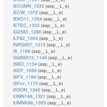
iECUMN_1333
(asp__L_e)
iECW_1372
(asp__L_e)
iEKO11_1354
(asp__L_e)
iETEC_1333
(asp__L_e)
iG2583_1286
(asp__L_e)
iLF82_1304
(asp__L_e)
iNRG857_1313
(asp__L_e)
iS_1188
(asp__L_e)
iSbBS512_1146
(asp__L_e)
iSBO_1134
(asp__L_e)
iSDY_1059
(asp__L_e)
iSFV_1184
(asp__L_e)
iSFxv_1172
(asp__L_e)
iSSON_1240
(asp__L_e)
iUMN146_1321
(asp__L_e)
iUMNK88_1353
(asp__L_e)