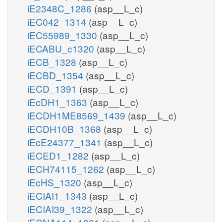
iE2348C_1286
(asp__L_c)
iEC042_1314
(asp__L_c)
iEC55989_1330
(asp__L_c)
iECABU_c1320
(asp__L_c)
iECB_1328
(asp__L_c)
iECBD_1354
(asp__L_c)
iECD_1391
(asp__L_c)
iEcDH1_1363
(asp__L_c)
iECDH1ME8569_1439
(asp__L_c)
iECDH10B_1368
(asp__L_c)
iEcE24377_1341
(asp__L_c)
iECED1_1282
(asp__L_c)
iECH74115_1262
(asp__L_c)
iEcHS_1320
(asp__L_c)
iECIAI1_1343
(asp__L_c)
iECIAI39_1322
(asp__L_c)