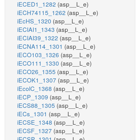
iECED1_1282
(asp__L_e)
iECH74115_1262
(asp__L_e)
iEcHS_1320
(asp__L_e)
iECIAI1_1343
(asp__L_e)
iECIAI39_1322
(asp__L_e)
iECNA114_1301
(asp__L_e)
iECO103_1326
(asp__L_e)
iECO111_1330
(asp__L_e)
iECO26_1355
(asp__L_e)
iECOK1_1307
(asp__L_e)
iEcolC_1368
(asp__L_e)
iECP_1309
(asp__L_e)
iECS88_1305
(asp__L_e)
iECs_1301
(asp__L_e)
iECSE_1348
(asp__L_e)
iECSF_1327
(asp__L_e)
iECSP_1301
(asp__L_e)