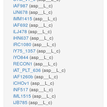
iAF987
(asp__L_c)
iJN678
(asp__L_c)
iMM1415
(asp__L_c)
iAF692
(asp__L_c)
iLJ478
(asp__L_c)
iHN637
(asp__L_c)
iRC1080
(asp__L_c)
iY75_1357
(asp__L_c)
iYO844
(asp__L_c)
RECON1
(asp__L_c)
iAT_PLT_636
(asp__L_c)
iAF1260b
(asp__L_c)
iCHOv1
(asp__L_c)
iNF517
(asp__L_c)
iML1515
(asp__L_c)
iJB785
(asp__L_c)