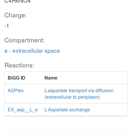
C4H6NO4
Charge:
-1
Compartment:
e - extracellular space
Reactions:
BiGG ID
Name
ASPtex
L-aspartate transport via diffusion
(extracellular to periplasm)
EX_asp__L_e
L-Aspartate exchange