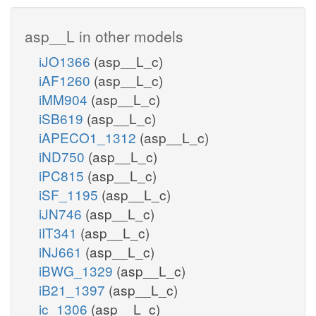
asp__L in other models
iJO1366
(asp__L_c)
iAF1260
(asp__L_c)
iMM904
(asp__L_c)
iSB619
(asp__L_c)
iAPECO1_1312
(asp__L_c)
iND750
(asp__L_c)
iPC815
(asp__L_c)
iSF_1195
(asp__L_c)
iJN746
(asp__L_c)
iIT341
(asp__L_c)
iNJ661
(asp__L_c)
iBWG_1329
(asp__L_c)
iB21_1397
(asp__L_c)
ic_1306
(asp__L_c)