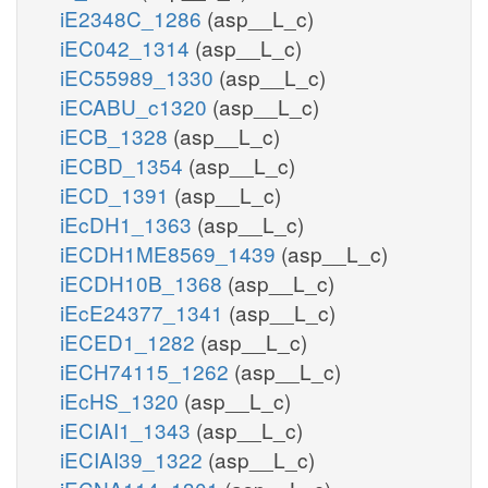
iE2348C_1286
(asp__L_c)
iEC042_1314
(asp__L_c)
iEC55989_1330
(asp__L_c)
iECABU_c1320
(asp__L_c)
iECB_1328
(asp__L_c)
iECBD_1354
(asp__L_c)
iECD_1391
(asp__L_c)
iEcDH1_1363
(asp__L_c)
iECDH1ME8569_1439
(asp__L_c)
iECDH10B_1368
(asp__L_c)
iEcE24377_1341
(asp__L_c)
iECED1_1282
(asp__L_c)
iECH74115_1262
(asp__L_c)
iEcHS_1320
(asp__L_c)
iECIAI1_1343
(asp__L_c)
iECIAI39_1322
(asp__L_c)