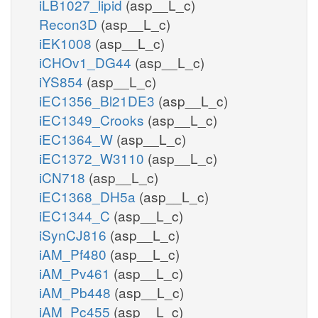
iLB1027_lipid
(asp__L_c)
Recon3D
(asp__L_c)
iEK1008
(asp__L_c)
iCHOv1_DG44
(asp__L_c)
iYS854
(asp__L_c)
iEC1356_Bl21DE3
(asp__L_c)
iEC1349_Crooks
(asp__L_c)
iEC1364_W
(asp__L_c)
iEC1372_W3110
(asp__L_c)
iCN718
(asp__L_c)
iEC1368_DH5a
(asp__L_c)
iEC1344_C
(asp__L_c)
iSynCJ816
(asp__L_c)
iAM_Pf480
(asp__L_c)
iAM_Pv461
(asp__L_c)
iAM_Pb448
(asp__L_c)
iAM_Pc455
(asp__L_c)