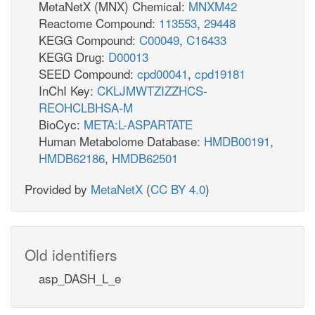
MetaNetX (MNX) Chemical:
MNXM42
Reactome Compound:
113553
,
29448
KEGG Compound:
C00049
,
C16433
KEGG Drug:
D00013
SEED Compound:
cpd00041
,
cpd19181
InChI Key:
CKLJMWTZIZZHCS-
REOHCLBHSA-M
BioCyc:
META:L-ASPARTATE
Human Metabolome Database:
HMDB00191
,
HMDB62186
,
HMDB62501
Provided by
MetaNetX
(
CC BY 4.0
)
Old identifiers
asp_DASH_L_e