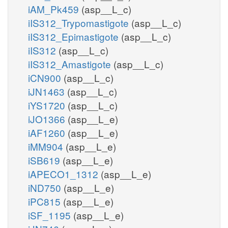
iAM_Pk459
(asp__L_c)
iIS312_Trypomastigote
(asp__L_c)
iIS312_Epimastigote
(asp__L_c)
iIS312
(asp__L_c)
iIS312_Amastigote
(asp__L_c)
iCN900
(asp__L_c)
iJN1463
(asp__L_c)
iYS1720
(asp__L_c)
iJO1366
(asp__L_e)
iAF1260
(asp__L_e)
iMM904
(asp__L_e)
iSB619
(asp__L_e)
iAPECO1_1312
(asp__L_e)
iND750
(asp__L_e)
iPC815
(asp__L_e)
iSF_1195
(asp__L_e)