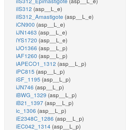
iIS312_Epimastigote
(asp__L_e)
iIS312
(asp__L_e)
iIS312_Amastigote
(asp__L_e)
iCN900
(asp__L_e)
iJN1463
(asp__L_e)
iYS1720
(asp__L_e)
iJO1366
(asp__L_p)
iAF1260
(asp__L_p)
iAPECO1_1312
(asp__L_p)
iPC815
(asp__L_p)
iSF_1195
(asp__L_p)
iJN746
(asp__L_p)
iBWG_1329
(asp__L_p)
iB21_1397
(asp__L_p)
ic_1306
(asp__L_p)
iE2348C_1286
(asp__L_p)
iEC042_1314
(asp__L_p)