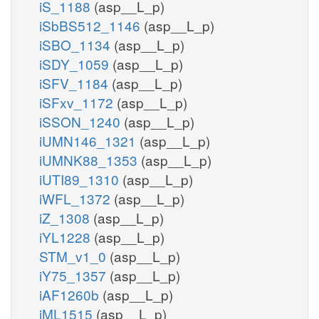
iS_1188
(asp__L_p)
iSbBS512_1146
(asp__L_p)
iSBO_1134
(asp__L_p)
iSDY_1059
(asp__L_p)
iSFV_1184
(asp__L_p)
iSFxv_1172
(asp__L_p)
iSSON_1240
(asp__L_p)
iUMN146_1321
(asp__L_p)
iUMNK88_1353
(asp__L_p)
iUTI89_1310
(asp__L_p)
iWFL_1372
(asp__L_p)
iZ_1308
(asp__L_p)
iYL1228
(asp__L_p)
STM_v1_0
(asp__L_p)
iY75_1357
(asp__L_p)
iAF1260b
(asp__L_p)
iML1515
(asp__L_p)