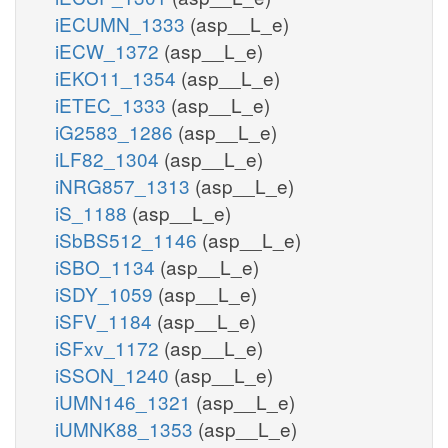
iECUMN_1333
(asp__L_e)
iECW_1372
(asp__L_e)
iEKO11_1354
(asp__L_e)
iETEC_1333
(asp__L_e)
iG2583_1286
(asp__L_e)
iLF82_1304
(asp__L_e)
iNRG857_1313
(asp__L_e)
iS_1188
(asp__L_e)
iSbBS512_1146
(asp__L_e)
iSBO_1134
(asp__L_e)
iSDY_1059
(asp__L_e)
iSFV_1184
(asp__L_e)
iSFxv_1172
(asp__L_e)
iSSON_1240
(asp__L_e)
iUMN146_1321
(asp__L_e)
iUMNK88_1353
(asp__L_e)