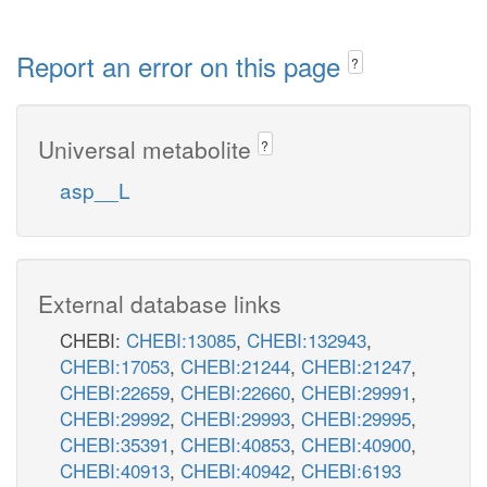
Report an error on this page
?
Universal metabolite
?
asp__L
External database links
CHEBI:
CHEBI:13085
,
CHEBI:132943
,
CHEBI:17053
,
CHEBI:21244
,
CHEBI:21247
,
CHEBI:22659
,
CHEBI:22660
,
CHEBI:29991
,
CHEBI:29992
,
CHEBI:29993
,
CHEBI:29995
,
CHEBI:35391
,
CHEBI:40853
,
CHEBI:40900
,
CHEBI:40913
,
CHEBI:40942
,
CHEBI:6193