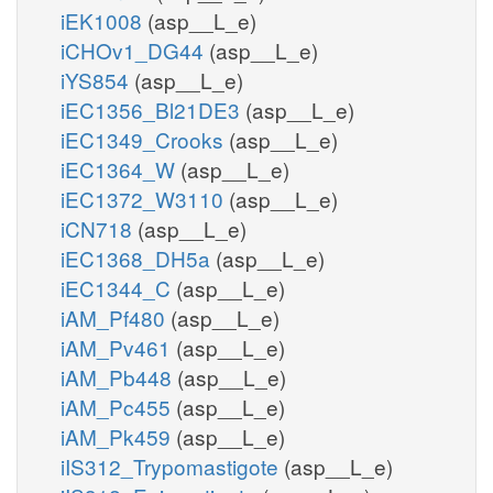
iEK1008
(asp__L_e)
iCHOv1_DG44
(asp__L_e)
iYS854
(asp__L_e)
iEC1356_Bl21DE3
(asp__L_e)
iEC1349_Crooks
(asp__L_e)
iEC1364_W
(asp__L_e)
iEC1372_W3110
(asp__L_e)
iCN718
(asp__L_e)
iEC1368_DH5a
(asp__L_e)
iEC1344_C
(asp__L_e)
iAM_Pf480
(asp__L_e)
iAM_Pv461
(asp__L_e)
iAM_Pb448
(asp__L_e)
iAM_Pc455
(asp__L_e)
iAM_Pk459
(asp__L_e)
iIS312_Trypomastigote
(asp__L_e)