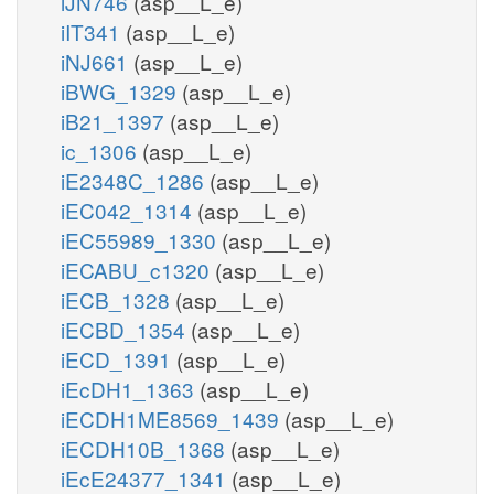
iJN746
(asp__L_e)
iIT341
(asp__L_e)
iNJ661
(asp__L_e)
iBWG_1329
(asp__L_e)
iB21_1397
(asp__L_e)
ic_1306
(asp__L_e)
iE2348C_1286
(asp__L_e)
iEC042_1314
(asp__L_e)
iEC55989_1330
(asp__L_e)
iECABU_c1320
(asp__L_e)
iECB_1328
(asp__L_e)
iECBD_1354
(asp__L_e)
iECD_1391
(asp__L_e)
iEcDH1_1363
(asp__L_e)
iECDH1ME8569_1439
(asp__L_e)
iECDH10B_1368
(asp__L_e)
iEcE24377_1341
(asp__L_e)