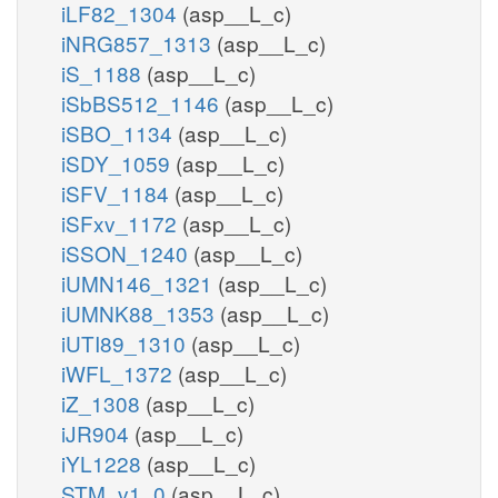
iLF82_1304
(asp__L_c)
iNRG857_1313
(asp__L_c)
iS_1188
(asp__L_c)
iSbBS512_1146
(asp__L_c)
iSBO_1134
(asp__L_c)
iSDY_1059
(asp__L_c)
iSFV_1184
(asp__L_c)
iSFxv_1172
(asp__L_c)
iSSON_1240
(asp__L_c)
iUMN146_1321
(asp__L_c)
iUMNK88_1353
(asp__L_c)
iUTI89_1310
(asp__L_c)
iWFL_1372
(asp__L_c)
iZ_1308
(asp__L_c)
iJR904
(asp__L_c)
iYL1228
(asp__L_c)
STM_v1_0
(asp__L_c)