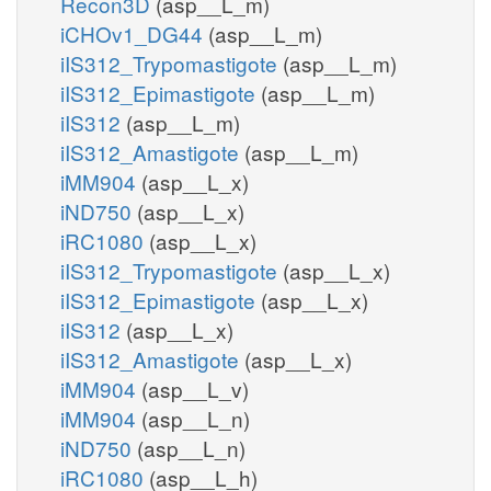
Recon3D
(asp__L_m)
iCHOv1_DG44
(asp__L_m)
iIS312_Trypomastigote
(asp__L_m)
iIS312_Epimastigote
(asp__L_m)
iIS312
(asp__L_m)
iIS312_Amastigote
(asp__L_m)
iMM904
(asp__L_x)
iND750
(asp__L_x)
iRC1080
(asp__L_x)
iIS312_Trypomastigote
(asp__L_x)
iIS312_Epimastigote
(asp__L_x)
iIS312
(asp__L_x)
iIS312_Amastigote
(asp__L_x)
iMM904
(asp__L_v)
iMM904
(asp__L_n)
iND750
(asp__L_n)
iRC1080
(asp__L_h)