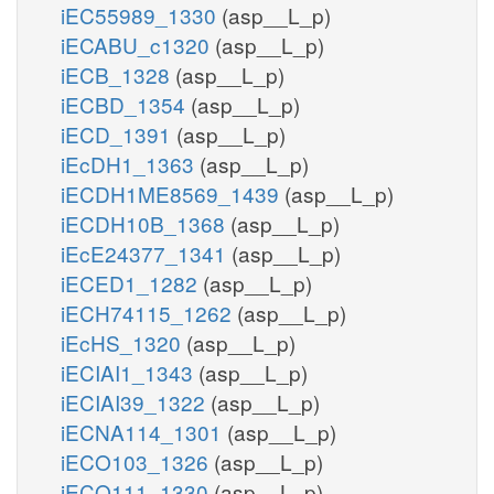
iEC55989_1330
(asp__L_p)
iECABU_c1320
(asp__L_p)
iECB_1328
(asp__L_p)
iECBD_1354
(asp__L_p)
iECD_1391
(asp__L_p)
iEcDH1_1363
(asp__L_p)
iECDH1ME8569_1439
(asp__L_p)
iECDH10B_1368
(asp__L_p)
iEcE24377_1341
(asp__L_p)
iECED1_1282
(asp__L_p)
iECH74115_1262
(asp__L_p)
iEcHS_1320
(asp__L_p)
iECIAI1_1343
(asp__L_p)
iECIAI39_1322
(asp__L_p)
iECNA114_1301
(asp__L_p)
iECO103_1326
(asp__L_p)
iECO111_1330
(asp__L_p)