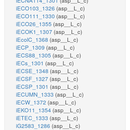
iECNA114_1301
(asp__L_c)
iECO103_1326
(asp__L_c)
iECO111_1330
(asp__L_c)
iECO26_1355
(asp__L_c)
iECOK1_1307
(asp__L_c)
iEcolC_1368
(asp__L_c)
iECP_1309
(asp__L_c)
iECS88_1305
(asp__L_c)
iECs_1301
(asp__L_c)
iECSE_1348
(asp__L_c)
iECSF_1327
(asp__L_c)
iECSP_1301
(asp__L_c)
iECUMN_1333
(asp__L_c)
iECW_1372
(asp__L_c)
iEKO11_1354
(asp__L_c)
iETEC_1333
(asp__L_c)
iG2583_1286
(asp__L_c)