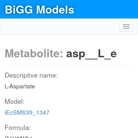
BiGG Models
Toggl
navig
Metabolite:
asp__L_e
Descriptive name:
L-Aspartate
Model:
iEcSMS35_1347
Formula: