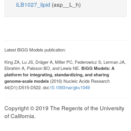
iLB1027_lipid
(asp__L_h)
Latest BiGG Models publication:
King ZA, Lu JS, Dräger A, Miller PC, Federowicz S, Lerman JA,
Ebrahim A, Palsson BO, and Lewis NE.
BiGG Models: A
platform for integrating, standardizing, and sharing
genome-scale models
(2016) Nucleic Acids Research
44(D1):D515-D522. doi:
10.1093/nar/gkv1049
Copyright © 2019 The Regents of the University
of California.