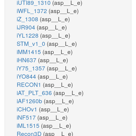
iUTI89_1310
(asp__L_e)
iWFL_1372
(asp__L_e)
iZ_1308
(asp__L_e)
iJR904
(asp__L_e)
iYL1228
(asp__L_e)
STM_v1_0
(asp__L_e)
iMM1415
(asp__L_e)
iHN637
(asp__L_e)
iY75_1357
(asp__L_e)
iYO844
(asp__L_e)
RECON1
(asp__L_e)
iAT_PLT_636
(asp__L_e)
iAF1260b
(asp__L_e)
iCHOv1
(asp__L_e)
iNF517
(asp__L_e)
iML1515
(asp__L_e)
Recon3D
(asp__L_e)