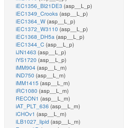
iEC1356_Bl21DE3
(asp__L_p)
iEC1349_Crooks
(asp__L_p)
iEC1364_W
(asp__L_p)
iEC1372_W3110
(asp__L_p)
iEC1368_DH5a
(asp__L_p)
iEC1344_C
(asp__L_p)
iJN1463
(asp__L_p)
iYS1720
(asp__L_p)
iMM904
(asp__L_m)
iND750
(asp__L_m)
iMM1415
(asp__L_m)
iRC1080
(asp__L_m)
RECON1
(asp__L_m)
iAT_PLT_636
(asp__L_m)
iCHOv1
(asp__L_m)
iLB1027_lipid
(asp__L_m)