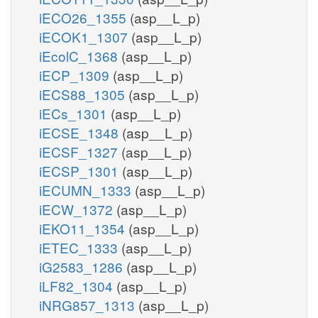
iECO26_1355
(asp__L_p)
iECOK1_1307
(asp__L_p)
iEcolC_1368
(asp__L_p)
iECP_1309
(asp__L_p)
iECS88_1305
(asp__L_p)
iECs_1301
(asp__L_p)
iECSE_1348
(asp__L_p)
iECSF_1327
(asp__L_p)
iECSP_1301
(asp__L_p)
iECUMN_1333
(asp__L_p)
iECW_1372
(asp__L_p)
iEKO11_1354
(asp__L_p)
iETEC_1333
(asp__L_p)
iG2583_1286
(asp__L_p)
iLF82_1304
(asp__L_p)
iNRG857_1313
(asp__L_p)