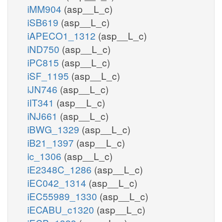
iMM904
(asp__L_c)
iSB619
(asp__L_c)
iAPECO1_1312
(asp__L_c)
iND750
(asp__L_c)
iPC815
(asp__L_c)
iSF_1195
(asp__L_c)
iJN746
(asp__L_c)
iIT341
(asp__L_c)
iNJ661
(asp__L_c)
iBWG_1329
(asp__L_c)
iB21_1397
(asp__L_c)
ic_1306
(asp__L_c)
iE2348C_1286
(asp__L_c)
iEC042_1314
(asp__L_c)
iEC55989_1330
(asp__L_c)
iECABU_c1320
(asp__L_c)