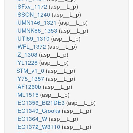
iSFxv_1172
(asp__L_p)
iSSON_1240
(asp__L_p)
iUMN146_1321
(asp__L_p)
iUMNK88_1353
(asp__L_p)
iUTI89_1310
(asp__L_p)
iWFL_1372
(asp__L_p)
iZ_1308
(asp__L_p)
iYL1228
(asp__L_p)
STM_v1_0
(asp__L_p)
iY75_1357
(asp__L_p)
iAF1260b
(asp__L_p)
iML1515
(asp__L_p)
iEC1356_Bl21DE3
(asp__L_p)
iEC1349_Crooks
(asp__L_p)
iEC1364_W
(asp__L_p)
iEC1372_W3110
(asp__L_p)