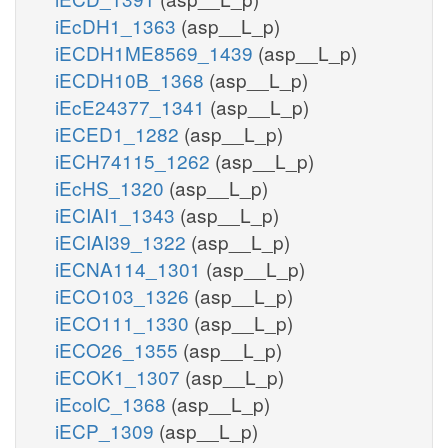
iEcDH1_1363
(asp__L_p)
iECDH1ME8569_1439
(asp__L_p)
iECDH10B_1368
(asp__L_p)
iEcE24377_1341
(asp__L_p)
iECED1_1282
(asp__L_p)
iECH74115_1262
(asp__L_p)
iEcHS_1320
(asp__L_p)
iECIAI1_1343
(asp__L_p)
iECIAI39_1322
(asp__L_p)
iECNA114_1301
(asp__L_p)
iECO103_1326
(asp__L_p)
iECO111_1330
(asp__L_p)
iECO26_1355
(asp__L_p)
iECOK1_1307
(asp__L_p)
iEcolC_1368
(asp__L_p)
iECP_1309
(asp__L_p)