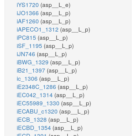
iYS1720
(asp__L_e)
iJO1366
(asp__L_p)
iAF1260
(asp__L_p)
iAPECO1_1312
(asp__L_p)
iPC815
(asp__L_p)
iSF_1195
(asp__L_p)
iJN746
(asp__L_p)
iBWG_1329
(asp__L_p)
iB21_1397
(asp__L_p)
ic_1306
(asp__L_p)
iE2348C_1286
(asp__L_p)
iEC042_1314
(asp__L_p)
iEC55989_1330
(asp__L_p)
iECABU_c1320
(asp__L_p)
iECB_1328
(asp__L_p)
iECBD_1354
(asp__L_p)
iECD_1391
(asp__L_p)