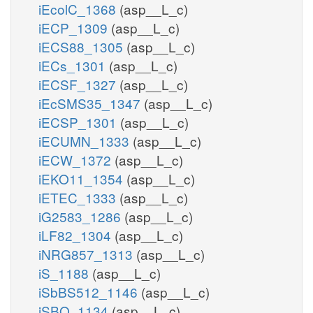
iEcolC_1368
(asp__L_c)
iECP_1309
(asp__L_c)
iECS88_1305
(asp__L_c)
iECs_1301
(asp__L_c)
iECSF_1327
(asp__L_c)
iEcSMS35_1347
(asp__L_c)
iECSP_1301
(asp__L_c)
iECUMN_1333
(asp__L_c)
iECW_1372
(asp__L_c)
iEKO11_1354
(asp__L_c)
iETEC_1333
(asp__L_c)
iG2583_1286
(asp__L_c)
iLF82_1304
(asp__L_c)
iNRG857_1313
(asp__L_c)
iS_1188
(asp__L_c)
iSbBS512_1146
(asp__L_c)
iSBO_1134
(asp__L_c)