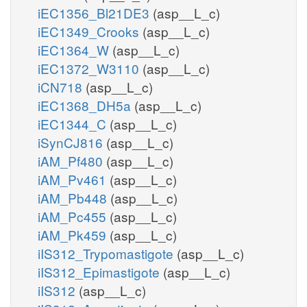
iEC1356_Bl21DE3
(asp__L_c)
iEC1349_Crooks
(asp__L_c)
iEC1364_W
(asp__L_c)
iEC1372_W3110
(asp__L_c)
iCN718
(asp__L_c)
iEC1368_DH5a
(asp__L_c)
iEC1344_C
(asp__L_c)
iSynCJ816
(asp__L_c)
iAM_Pf480
(asp__L_c)
iAM_Pv461
(asp__L_c)
iAM_Pb448
(asp__L_c)
iAM_Pc455
(asp__L_c)
iAM_Pk459
(asp__L_c)
iIS312_Trypomastigote
(asp__L_c)
iIS312_Epimastigote
(asp__L_c)
iIS312
(asp__L_c)