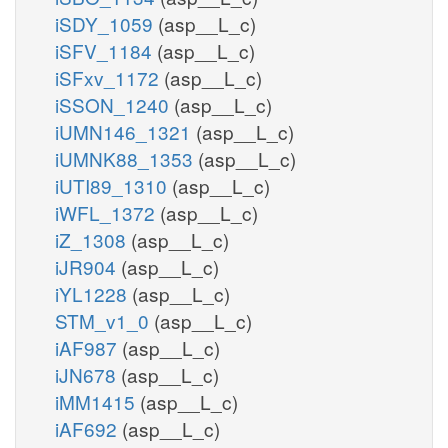
iSDY_1059
(asp__L_c)
iSFV_1184
(asp__L_c)
iSFxv_1172
(asp__L_c)
iSSON_1240
(asp__L_c)
iUMN146_1321
(asp__L_c)
iUMNK88_1353
(asp__L_c)
iUTI89_1310
(asp__L_c)
iWFL_1372
(asp__L_c)
iZ_1308
(asp__L_c)
iJR904
(asp__L_c)
iYL1228
(asp__L_c)
STM_v1_0
(asp__L_c)
iAF987
(asp__L_c)
iJN678
(asp__L_c)
iMM1415
(asp__L_c)
iAF692
(asp__L_c)