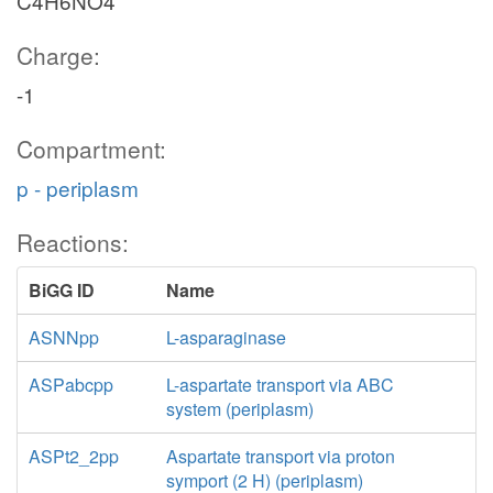
C4H6NO4
Charge:
-1
Compartment:
p - periplasm
Reactions:
BiGG ID
Name
ASNNpp
L-asparaginase
ASPabcpp
L-aspartate transport via ABC
system (periplasm)
ASPt2_2pp
Aspartate transport via proton
symport (2 H) (periplasm)