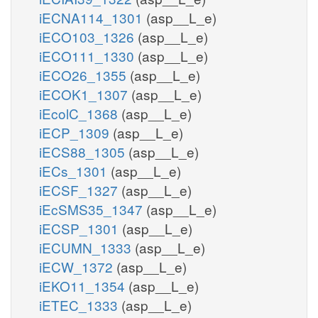
iECNA114_1301
(asp__L_e)
iECO103_1326
(asp__L_e)
iECO111_1330
(asp__L_e)
iECO26_1355
(asp__L_e)
iECOK1_1307
(asp__L_e)
iEcolC_1368
(asp__L_e)
iECP_1309
(asp__L_e)
iECS88_1305
(asp__L_e)
iECs_1301
(asp__L_e)
iECSF_1327
(asp__L_e)
iEcSMS35_1347
(asp__L_e)
iECSP_1301
(asp__L_e)
iECUMN_1333
(asp__L_e)
iECW_1372
(asp__L_e)
iEKO11_1354
(asp__L_e)
iETEC_1333
(asp__L_e)