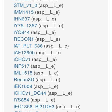
STM_v1_0
(asp__L_e)
iMM1415
(asp__L_e)
iHN637
(asp__L_e)
iY75_1357
(asp__L_e)
iYO844
(asp__L_e)
RECON1
(asp__L_e)
iAT_PLT_636
(asp__L_e)
iAF1260b
(asp__L_e)
iCHOv1
(asp__L_e)
iNF517
(asp__L_e)
iML1515
(asp__L_e)
Recon3D
(asp__L_e)
iEK1008
(asp__L_e)
iCHOv1_DG44
(asp__L_e)
iYS854
(asp__L_e)
iEC1356_Bl21DE3
(asp__L_e)