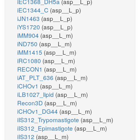
iEC1368_DH5a
(asp__L_p)
iEC1344_C
(asp__L_p)
iJN1463
(asp__L_p)
iYS1720
(asp__L_p)
iMM904
(asp__L_m)
iND750
(asp__L_m)
iMM1415
(asp__L_m)
iRC1080
(asp__L_m)
RECON1
(asp__L_m)
iAT_PLT_636
(asp__L_m)
iCHOv1
(asp__L_m)
iLB1027_lipid
(asp__L_m)
Recon3D
(asp__L_m)
iCHOv1_DG44
(asp__L_m)
iIS312_Trypomastigote
(asp__L_m)
iIS312_Epimastigote
(asp__L_m)
iIS312
(asp__L_m)