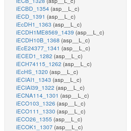
iECB_1328
(asp__L_c)
iECBD_1354
(asp__L_c)
iECD_1391
(asp__L_c)
iEcDH1_1363
(asp__L_c)
iECDH1ME8569_1439
(asp__L_c)
iECDH10B_1368
(asp__L_c)
iEcE24377_1341
(asp__L_c)
iECED1_1282
(asp__L_c)
iECH74115_1262
(asp__L_c)
iEcHS_1320
(asp__L_c)
iECIAI1_1343
(asp__L_c)
iECIAI39_1322
(asp__L_c)
iECNA114_1301
(asp__L_c)
iECO103_1326
(asp__L_c)
iECO111_1330
(asp__L_c)
iECO26_1355
(asp__L_c)
iECOK1_1307
(asp__L_c)