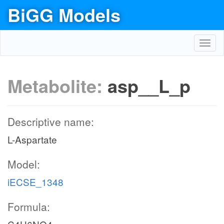
BiGG Models
Toggl
navig
Metabolite:
asp__L_p
Descriptive name:
L-Aspartate
Model:
iECSE_1348
Formula: