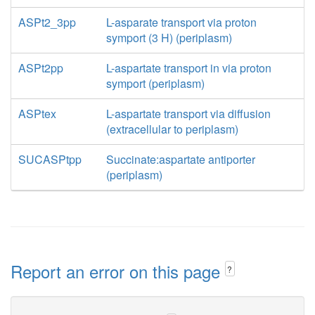
ASPt2_3pp
L-asparate transport via proton
symport (3 H) (periplasm)
ASPt2pp
L-aspartate transport in via proton
symport (periplasm)
ASPtex
L-aspartate transport via diffusion
(extracellular to periplasm)
SUCASPtpp
Succinate:aspartate antiporter
(periplasm)
Report an error on this page
?