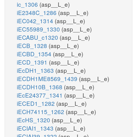
ic_1306
(asp__L_e)
iE2348C_1286
(asp__L_e)
iEC042_1314
(asp__L_e)
iEC55989_1330
(asp__L_e)
iECABU_c1320
(asp__L_e)
iECB_1328
(asp__L_e)
iECBD_1354
(asp__L_e)
iECD_1391
(asp__L_e)
iEcDH1_1363
(asp__L_e)
iECDH1ME8569_1439
(asp__L_e)
iECDH10B_1368
(asp__L_e)
iEcE24377_1341
(asp__L_e)
iECED1_1282
(asp__L_e)
iECH74115_1262
(asp__L_e)
iEcHS_1320
(asp__L_e)
iECIAI1_1343
(asp__L_e)
iECIAI39_1322
(asp__L_e)