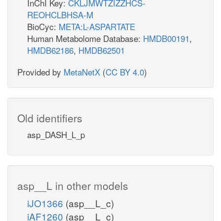
InChI Key:
CKLJMWTZIZZHCS-
REOHCLBHSA-M
BioCyc:
META:L-ASPARTATE
Human Metabolome Database:
HMDB00191
,
HMDB62186
,
HMDB62501
Provided by
MetaNetX
(
CC BY 4.0
)
Old identifiers
asp_DASH_L_p
asp__L in other models
iJO1366
(asp__L_c)
iAF1260
(asp__L_c)