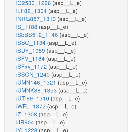
iG2583_1286
(asp__L_e)
iLF82_1304
(asp__L_e)
iNRG857_1313
(asp__L_e)
iS_1188
(asp__L_e)
iSbBS512_1146
(asp__L_e)
iSBO_1134
(asp__L_e)
iSDY_1059
(asp__L_e)
iSFV_1184
(asp__L_e)
iSFxv_1172
(asp__L_e)
iSSON_1240
(asp__L_e)
iUMN146_1321
(asp__L_e)
iUMNK88_1353
(asp__L_e)
iUTI89_1310
(asp__L_e)
iWFL_1372
(asp__L_e)
iZ_1308
(asp__L_e)
iJR904
(asp__L_e)
iYL1228
(asp__L_e)