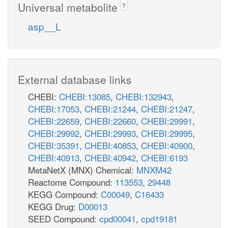
Universal metabolite
?
asp__L
External database links
CHEBI:
CHEBI:13085
,
CHEBI:132943
,
CHEBI:17053
,
CHEBI:21244
,
CHEBI:21247
,
CHEBI:22659
,
CHEBI:22660
,
CHEBI:29991
,
CHEBI:29992
,
CHEBI:29993
,
CHEBI:29995
,
CHEBI:35391
,
CHEBI:40853
,
CHEBI:40900
,
CHEBI:40913
,
CHEBI:40942
,
CHEBI:6193
MetaNetX (MNX) Chemical:
MNXM42
Reactome Compound:
113553
,
29448
KEGG Compound:
C00049
,
C16433
KEGG Drug:
D00013
SEED Compound:
cpd00041
,
cpd19181