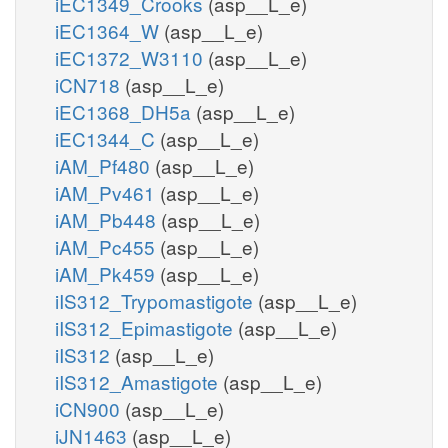
iEC1349_Crooks
(asp__L_e)
iEC1364_W
(asp__L_e)
iEC1372_W3110
(asp__L_e)
iCN718
(asp__L_e)
iEC1368_DH5a
(asp__L_e)
iEC1344_C
(asp__L_e)
iAM_Pf480
(asp__L_e)
iAM_Pv461
(asp__L_e)
iAM_Pb448
(asp__L_e)
iAM_Pc455
(asp__L_e)
iAM_Pk459
(asp__L_e)
iIS312_Trypomastigote
(asp__L_e)
iIS312_Epimastigote
(asp__L_e)
iIS312
(asp__L_e)
iIS312_Amastigote
(asp__L_e)
iCN900
(asp__L_e)
iJN1463
(asp__L_e)