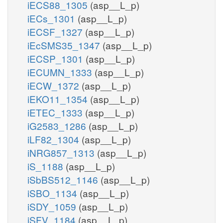
iECS88_1305
(asp__L_p)
iECs_1301
(asp__L_p)
iECSF_1327
(asp__L_p)
iEcSMS35_1347
(asp__L_p)
iECSP_1301
(asp__L_p)
iECUMN_1333
(asp__L_p)
iECW_1372
(asp__L_p)
iEKO11_1354
(asp__L_p)
iETEC_1333
(asp__L_p)
iG2583_1286
(asp__L_p)
iLF82_1304
(asp__L_p)
iNRG857_1313
(asp__L_p)
iS_1188
(asp__L_p)
iSbBS512_1146
(asp__L_p)
iSBO_1134
(asp__L_p)
iSDY_1059
(asp__L_p)
iSFV_1184
(asp__L_p)