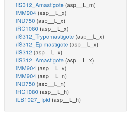
iIS312_Amastigote
(asp__L_m)
iMM904
(asp__L_x)
iND750
(asp__L_x)
iRC1080
(asp__L_x)
iIS312_Trypomastigote
(asp__L_x)
iIS312_Epimastigote
(asp__L_x)
iIS312
(asp__L_x)
iIS312_Amastigote
(asp__L_x)
iMM904
(asp__L_v)
iMM904
(asp__L_n)
iND750
(asp__L_n)
iRC1080
(asp__L_h)
iLB1027_lipid
(asp__L_h)