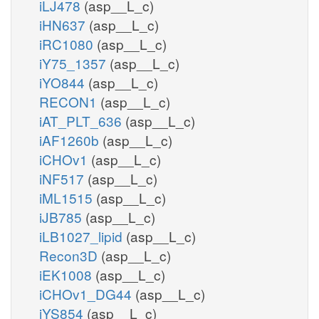
iLJ478
(asp__L_c)
iHN637
(asp__L_c)
iRC1080
(asp__L_c)
iY75_1357
(asp__L_c)
iYO844
(asp__L_c)
RECON1
(asp__L_c)
iAT_PLT_636
(asp__L_c)
iAF1260b
(asp__L_c)
iCHOv1
(asp__L_c)
iNF517
(asp__L_c)
iML1515
(asp__L_c)
iJB785
(asp__L_c)
iLB1027_lipid
(asp__L_c)
Recon3D
(asp__L_c)
iEK1008
(asp__L_c)
iCHOv1_DG44
(asp__L_c)
iYS854
(asp__L_c)