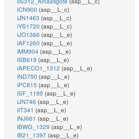
iIS312_Amastigote
(asp__L_c)
iCN900
(asp__L_c)
iJN1463
(asp__L_c)
iYS1720
(asp__L_c)
iJO1366
(asp__L_e)
iAF1260
(asp__L_e)
iMM904
(asp__L_e)
iSB619
(asp__L_e)
iAPECO1_1312
(asp__L_e)
iND750
(asp__L_e)
iPC815
(asp__L_e)
iSF_1195
(asp__L_e)
iJN746
(asp__L_e)
iIT341
(asp__L_e)
iNJ661
(asp__L_e)
iBWG_1329
(asp__L_e)
iB21_1397
(asp__L_e)