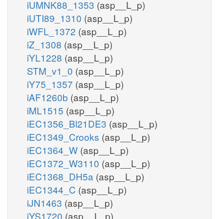
iUMNK88_1353
(asp__L_p)
iUTI89_1310
(asp__L_p)
iWFL_1372
(asp__L_p)
iZ_1308
(asp__L_p)
iYL1228
(asp__L_p)
STM_v1_0
(asp__L_p)
iY75_1357
(asp__L_p)
iAF1260b
(asp__L_p)
iML1515
(asp__L_p)
iEC1356_Bl21DE3
(asp__L_p)
iEC1349_Crooks
(asp__L_p)
iEC1364_W
(asp__L_p)
iEC1372_W3110
(asp__L_p)
iEC1368_DH5a
(asp__L_p)
iEC1344_C
(asp__L_p)
iJN1463
(asp__L_p)
iYS1720
(asp__L_p)