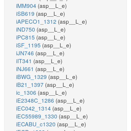
iMM904
(asp__L_e)
iSB619
(asp__L_e)
iAPECO1_1312
(asp__L_e)
iND750
(asp__L_e)
iPC815
(asp__L_e)
iSF_1195
(asp__L_e)
iJN746
(asp__L_e)
iIT341
(asp__L_e)
iNJ661
(asp__L_e)
iBWG_1329
(asp__L_e)
iB21_1397
(asp__L_e)
ic_1306
(asp__L_e)
iE2348C_1286
(asp__L_e)
iEC042_1314
(asp__L_e)
iEC55989_1330
(asp__L_e)
iECABU_c1320
(asp__L_e)