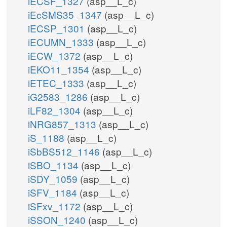
iECSF_1327
(asp__L_c)
iEcSMS35_1347
(asp__L_c)
iECSP_1301
(asp__L_c)
iECUMN_1333
(asp__L_c)
iECW_1372
(asp__L_c)
iEKO11_1354
(asp__L_c)
iETEC_1333
(asp__L_c)
iG2583_1286
(asp__L_c)
iLF82_1304
(asp__L_c)
iNRG857_1313
(asp__L_c)
iS_1188
(asp__L_c)
iSbBS512_1146
(asp__L_c)
iSBO_1134
(asp__L_c)
iSDY_1059
(asp__L_c)
iSFV_1184
(asp__L_c)
iSFxv_1172
(asp__L_c)
iSSON_1240
(asp__L_c)