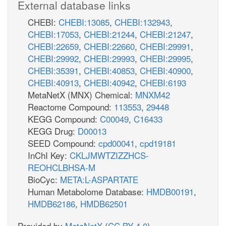
External database links
CHEBI:
CHEBI:13085
,
CHEBI:132943
,
CHEBI:17053
,
CHEBI:21244
,
CHEBI:21247
,
CHEBI:22659
,
CHEBI:22660
,
CHEBI:29991
,
CHEBI:29992
,
CHEBI:29993
,
CHEBI:29995
,
CHEBI:35391
,
CHEBI:40853
,
CHEBI:40900
,
CHEBI:40913
,
CHEBI:40942
,
CHEBI:6193
MetaNetX (MNX) Chemical:
MNXM42
Reactome Compound:
113553
,
29448
KEGG Compound:
C00049
,
C16433
KEGG Drug:
D00013
SEED Compound:
cpd00041
,
cpd19181
InChI Key:
CKLJMWTZIZZHCS-
REOHCLBHSA-M
BioCyc:
META:L-ASPARTATE
Human Metabolome Database:
HMDB00191
,
HMDB62186
,
HMDB62501
Provided by
MetaNetX
(
CC BY 4.0
)