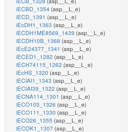
iECB_1328
(asp__L_e)
iECBD_1354
(asp__L_e)
iECD_1391
(asp__L_e)
iEcDH1_1363
(asp__L_e)
iECDH1ME8569_1439
(asp__L_e)
iECDH10B_1368
(asp__L_e)
iEcE24377_1341
(asp__L_e)
iECED1_1282
(asp__L_e)
iECH74115_1262
(asp__L_e)
iEcHS_1320
(asp__L_e)
iECIAI1_1343
(asp__L_e)
iECIAI39_1322
(asp__L_e)
iECNA114_1301
(asp__L_e)
iECO103_1326
(asp__L_e)
iECO111_1330
(asp__L_e)
iECO26_1355
(asp__L_e)
iECOK1_1307
(asp__L_e)