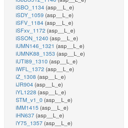
iSBO_1134
(asp__L_e)
iSDY_1059
(asp__L_e)
iSFV_1184
(asp__L_e)
iSFxv_1172
(asp__L_e)
iSSON_1240
(asp__L_e)
iUMN146_1321
(asp__L_e)
iUMNK88_1353
(asp__L_e)
iUTI89_1310
(asp__L_e)
iWFL_1372
(asp__L_e)
iZ_1308
(asp__L_e)
iJR904
(asp__L_e)
iYL1228
(asp__L_e)
STM_v1_0
(asp__L_e)
iMM1415
(asp__L_e)
iHN637
(asp__L_e)
iY75_1357
(asp__L_e)