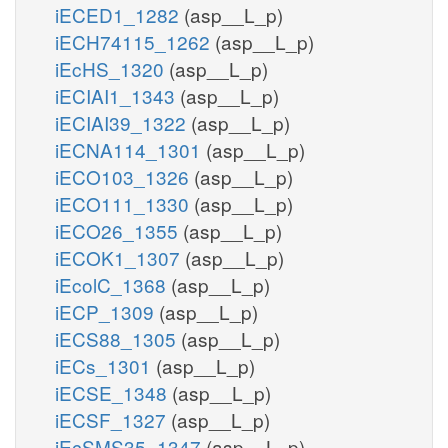
iECED1_1282
(asp__L_p)
iECH74115_1262
(asp__L_p)
iEcHS_1320
(asp__L_p)
iECIAI1_1343
(asp__L_p)
iECIAI39_1322
(asp__L_p)
iECNA114_1301
(asp__L_p)
iECO103_1326
(asp__L_p)
iECO111_1330
(asp__L_p)
iECO26_1355
(asp__L_p)
iECOK1_1307
(asp__L_p)
iEcolC_1368
(asp__L_p)
iECP_1309
(asp__L_p)
iECS88_1305
(asp__L_p)
iECs_1301
(asp__L_p)
iECSE_1348
(asp__L_p)
iECSF_1327
(asp__L_p)
iEcSMS35_1347
(asp__L_p)