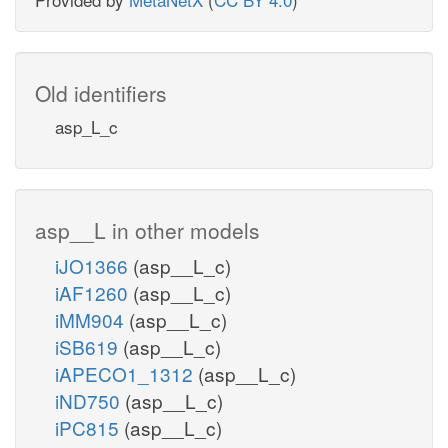
Old identifiers
asp_L_c
asp__L in other models
iJO1366
(asp__L_c)
iAF1260
(asp__L_c)
iMM904
(asp__L_c)
iSB619
(asp__L_c)
iAPECO1_1312
(asp__L_c)
iND750
(asp__L_c)
iPC815
(asp__L_c)