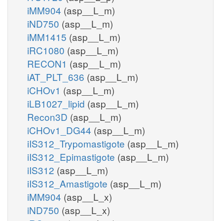
iMM904
(asp__L_m)
iND750
(asp__L_m)
iMM1415
(asp__L_m)
iRC1080
(asp__L_m)
RECON1
(asp__L_m)
iAT_PLT_636
(asp__L_m)
iCHOv1
(asp__L_m)
iLB1027_lipid
(asp__L_m)
Recon3D
(asp__L_m)
iCHOv1_DG44
(asp__L_m)
iIS312_Trypomastigote
(asp__L_m)
iIS312_Epimastigote
(asp__L_m)
iIS312
(asp__L_m)
iIS312_Amastigote
(asp__L_m)
iMM904
(asp__L_x)
iND750
(asp__L_x)