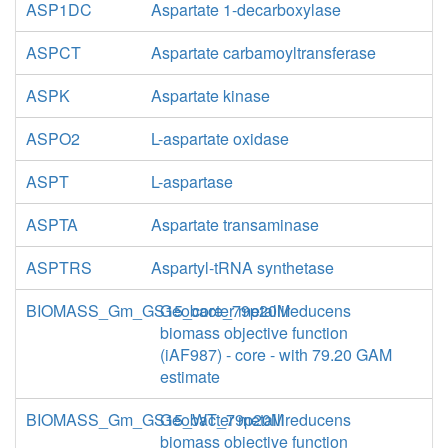
ASP1DC
Aspartate 1-decarboxylase
ASPCT
Aspartate carbamoyltransferase
ASPK
Aspartate kinase
ASPO2
L-aspartate oxidase
ASPT
L-aspartase
ASPTA
Aspartate transaminase
ASPTRS
Aspartyl-tRNA synthetase
BIOMASS_Gm_GS15_core_79p20M
Geobacter metallireducens
biomass objective function
(iAF987) - core - with 79.20 GAM
estimate
BIOMASS_Gm_GS15_WT_79p20M
Geobacter metallireducens
biomass objective function