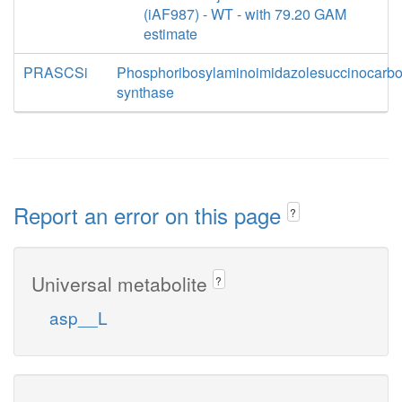
(iAF987) - WT - with 79.20 GAM
estimate
PRASCSi
Phosphoribosylaminoimidazolesuccinocarb
synthase
Report an error on this page
?
Universal metabolite
?
asp__L