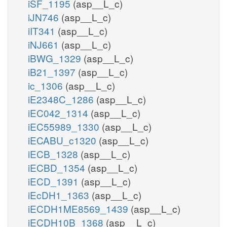
iSF_1195
(asp__L_c)
iJN746
(asp__L_c)
iIT341
(asp__L_c)
iNJ661
(asp__L_c)
iBWG_1329
(asp__L_c)
iB21_1397
(asp__L_c)
ic_1306
(asp__L_c)
iE2348C_1286
(asp__L_c)
iEC042_1314
(asp__L_c)
iEC55989_1330
(asp__L_c)
iECABU_c1320
(asp__L_c)
iECB_1328
(asp__L_c)
iECBD_1354
(asp__L_c)
iECD_1391
(asp__L_c)
iEcDH1_1363
(asp__L_c)
iECDH1ME8569_1439
(asp__L_c)
iECDH10B_1368
(asp__L_c)