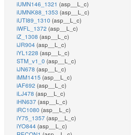
iUMN146_1321
(asp__L_c)
iUMNK88_1353
(asp__L_c)
iUTI89_1310
(asp__L_c)
iWFL_1372
(asp__L_c)
iZ_1308
(asp__L_c)
iJR904
(asp__L_c)
iYL1228
(asp__L_c)
STM_v1_0
(asp__L_c)
iJN678
(asp__L_c)
iMM1415
(asp__L_c)
iAF692
(asp__L_c)
iLJ478
(asp__L_c)
iHN637
(asp__L_c)
iRC1080
(asp__L_c)
iY75_1357
(asp__L_c)
iYO844
(asp__L_c)
RECON1
(asp__L_c)