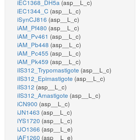
iEC1368_DH5a
(asp__L_c)
iEC1344_C
(asp__L_c)
iSynCJ816
(asp__L_c)
iAM_Pf480
(asp__L_c)
iAM_Pv461
(asp__L_c)
iAM_Pb448
(asp__L_c)
iAM_Pc455
(asp__L_c)
iAM_Pk459
(asp__L_c)
iIS312_Trypomastigote
(asp__L_c)
iIS312_Epimastigote
(asp__L_c)
iIS312
(asp__L_c)
iIS312_Amastigote
(asp__L_c)
iCN900
(asp__L_c)
iJN1463
(asp__L_c)
iYS1720
(asp__L_c)
iJO1366
(asp__L_e)
iAF1260
(asp__L_e)