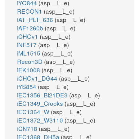
iYO844
(asp__L_e)
RECON1
(asp__L_e)
iAT_PLT_636
(asp__L_e)
iAF1260b
(asp__L_e)
iCHOv1
(asp__L_e)
iNF517
(asp__L_e)
iML1515
(asp__L_e)
Recon3D
(asp__L_e)
iEK1008
(asp__L_e)
iCHOv1_DG44
(asp__L_e)
iYS854
(asp__L_e)
iEC1356_Bl21DE3
(asp__L_e)
iEC1349_Crooks
(asp__L_e)
iEC1364_W
(asp__L_e)
iEC1372_W3110
(asp__L_e)
iCN718
(asp__L_e)
iEC1368_DH5a
(asp__L_e)