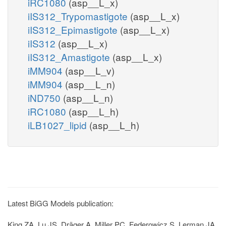
iRC1080
(asp__L_x)
iIS312_Trypomastigote
(asp__L_x)
iIS312_Epimastigote
(asp__L_x)
iIS312
(asp__L_x)
iIS312_Amastigote
(asp__L_x)
iMM904
(asp__L_v)
iMM904
(asp__L_n)
iND750
(asp__L_n)
iRC1080
(asp__L_h)
iLB1027_lipid
(asp__L_h)
Latest BiGG Models publication:
King ZA, Lu JS, Dräger A, Miller PC, Federowicz S, Lerman JA,