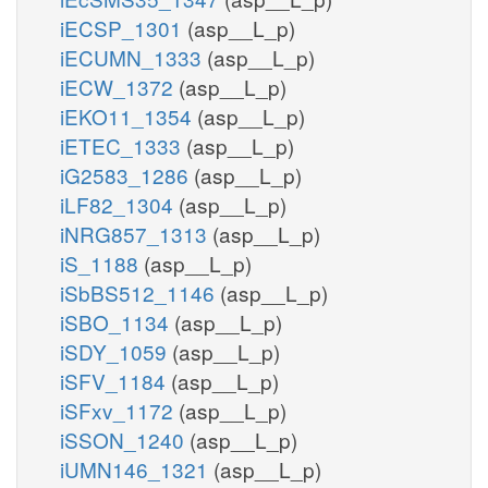
iECSP_1301
(asp__L_p)
iECUMN_1333
(asp__L_p)
iECW_1372
(asp__L_p)
iEKO11_1354
(asp__L_p)
iETEC_1333
(asp__L_p)
iG2583_1286
(asp__L_p)
iLF82_1304
(asp__L_p)
iNRG857_1313
(asp__L_p)
iS_1188
(asp__L_p)
iSbBS512_1146
(asp__L_p)
iSBO_1134
(asp__L_p)
iSDY_1059
(asp__L_p)
iSFV_1184
(asp__L_p)
iSFxv_1172
(asp__L_p)
iSSON_1240
(asp__L_p)
iUMN146_1321
(asp__L_p)