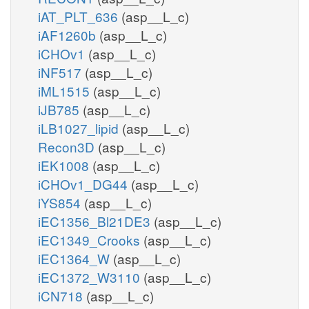
iAT_PLT_636
(asp__L_c)
iAF1260b
(asp__L_c)
iCHOv1
(asp__L_c)
iNF517
(asp__L_c)
iML1515
(asp__L_c)
iJB785
(asp__L_c)
iLB1027_lipid
(asp__L_c)
Recon3D
(asp__L_c)
iEK1008
(asp__L_c)
iCHOv1_DG44
(asp__L_c)
iYS854
(asp__L_c)
iEC1356_Bl21DE3
(asp__L_c)
iEC1349_Crooks
(asp__L_c)
iEC1364_W
(asp__L_c)
iEC1372_W3110
(asp__L_c)
iCN718
(asp__L_c)