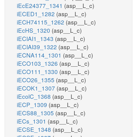
iEcE24377_1341
(asp__L_c)
iECED1_1282
(asp__L_c)
iECH74115_1262
(asp__L_c)
iEcHS_1320
(asp__L_c)
iECIAI1_1343
(asp__L_c)
iECIAI39_1322
(asp__L_c)
iECNA114_1301
(asp__L_c)
iECO103_1326
(asp__L_c)
iECO111_1330
(asp__L_c)
iECO26_1355
(asp__L_c)
iECOK1_1307
(asp__L_c)
iEcolC_1368
(asp__L_c)
iECP_1309
(asp__L_c)
iECS88_1305
(asp__L_c)
iECs_1301
(asp__L_c)
iECSE_1348
(asp__L_c)