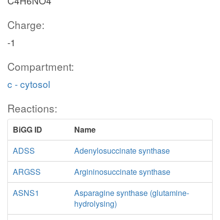
C4H6NO4
Charge:
-1
Compartment:
c - cytosol
Reactions:
BiGG ID
Name
ADSS
Adenylosuccinate synthase
ARGSS
Argininosuccinate synthase
ASNS1
Asparagine synthase (glutamine-
hydrolysing)