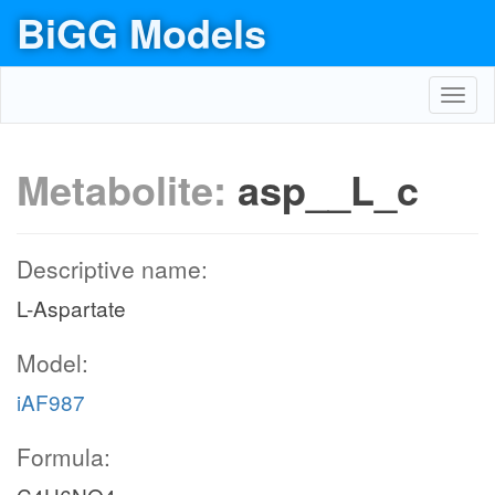
BiGG Models
Toggl
navig
Metabolite:
asp__L_c
Descriptive name:
L-Aspartate
Model:
iAF987
Formula: