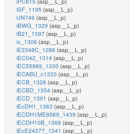
iPC815
(asp__L_p)
iSF_1195
(asp__L_p)
iJN746
(asp__L_p)
iBWG_1329
(asp__L_p)
iB21_1397
(asp__L_p)
ic_1306
(asp__L_p)
iE2348C_1286
(asp__L_p)
iEC042_1314
(asp__L_p)
iEC55989_1330
(asp__L_p)
iECABU_c1320
(asp__L_p)
iECB_1328
(asp__L_p)
iECBD_1354
(asp__L_p)
iECD_1391
(asp__L_p)
iEcDH1_1363
(asp__L_p)
iECDH1ME8569_1439
(asp__L_p)
iECDH10B_1368
(asp__L_p)
iEcE24377_1341
(asp__L_p)