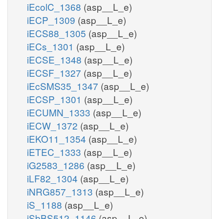
iEcolC_1368
(asp__L_e)
iECP_1309
(asp__L_e)
iECS88_1305
(asp__L_e)
iECs_1301
(asp__L_e)
iECSE_1348
(asp__L_e)
iECSF_1327
(asp__L_e)
iEcSMS35_1347
(asp__L_e)
iECSP_1301
(asp__L_e)
iECUMN_1333
(asp__L_e)
iECW_1372
(asp__L_e)
iEKO11_1354
(asp__L_e)
iETEC_1333
(asp__L_e)
iG2583_1286
(asp__L_e)
iLF82_1304
(asp__L_e)
iNRG857_1313
(asp__L_e)
iS_1188
(asp__L_e)
iSbBS512_1146
(asp__L_e)