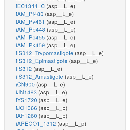
iEC1344_C
(asp__L_e)
iAM_Pf480
(asp__L_e)
iAM_Pv461
(asp__L_e)
iAM_Pb448
(asp__L_e)
iAM_Pc455
(asp__L_e)
iAM_Pk459
(asp__L_e)
iIS312_Trypomastigote
(asp__L_e)
iIS312_Epimastigote
(asp__L_e)
iIS312
(asp__L_e)
iIS312_Amastigote
(asp__L_e)
iCN900
(asp__L_e)
iJN1463
(asp__L_e)
iYS1720
(asp__L_e)
iJO1366
(asp__L_p)
iAF1260
(asp__L_p)
iAPECO1_1312
(asp__L_p)