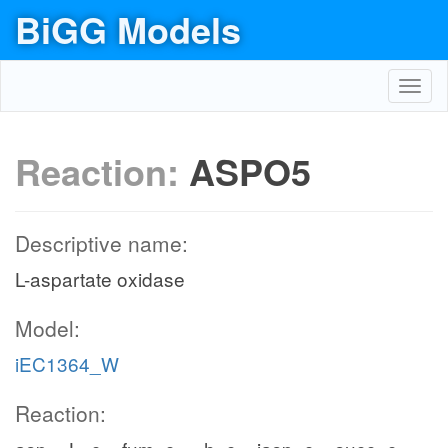
BiGG Models
Toggl
navig
Reaction:
ASPO5
Descriptive name:
L-aspartate oxidase
Model:
iEC1364_W
Reaction: