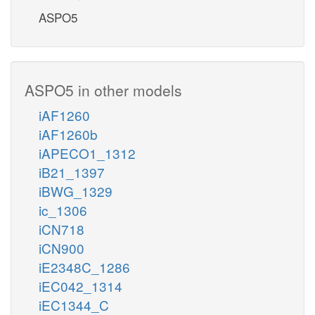
ASPO5
ASPO5 in other models
iAF1260
iAF1260b
iAPECO1_1312
iB21_1397
iBWG_1329
ic_1306
iCN718
iCN900
iE2348C_1286
iEC042_1314
iEC1344_C