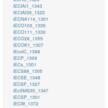
iECIAI1_1343
iECIAI39_1322
iECNA114_1301
iECO103_1326
iECO111_1330
iECO26_1355
iECOK1_1307
iEcolC_1368
iECP_1309
iECs_1301
iECS88_1305
iECSE_1348
iECSF_1327
iEcSMS35_1347
iECSP_1301
iECW_1372