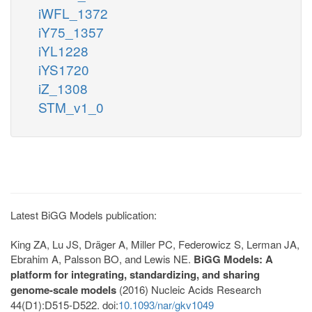
iWFL_1372
iY75_1357
iYL1228
iYS1720
iZ_1308
STM_v1_0
Latest BiGG Models publication:
King ZA, Lu JS, Dräger A, Miller PC, Federowicz S, Lerman JA,
Ebrahim A, Palsson BO, and Lewis NE.
BiGG Models: A
platform for integrating, standardizing, and sharing
genome-scale models
(2016) Nucleic Acids Research
44(D1):D515-D522. doi:
10.1093/nar/gkv1049