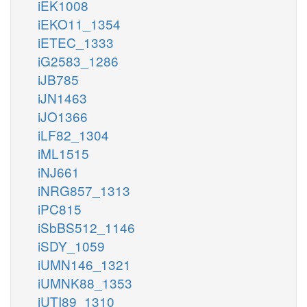
iEK1008
iEKO11_1354
iETEC_1333
iG2583_1286
iJB785
iJN1463
iJO1366
iLF82_1304
iML1515
iNJ661
iNRG857_1313
iPC815
iSbBS512_1146
iSDY_1059
iUMN146_1321
iUMNK88_1353
iUTI89_1310