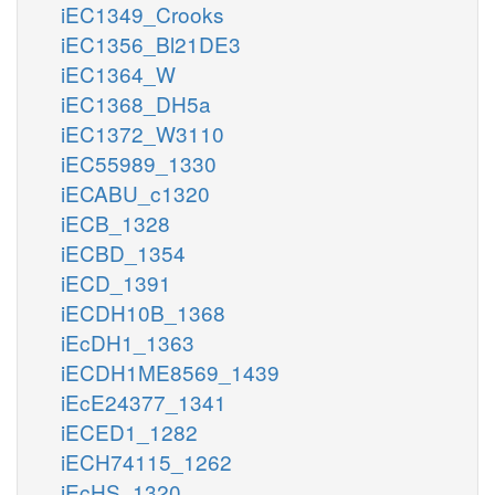
iEC1349_Crooks
iEC1356_Bl21DE3
iEC1364_W
iEC1368_DH5a
iEC1372_W3110
iEC55989_1330
iECABU_c1320
iECB_1328
iECBD_1354
iECD_1391
iECDH10B_1368
iEcDH1_1363
iECDH1ME8569_1439
iEcE24377_1341
iECED1_1282
iECH74115_1262
iEcHS_1320