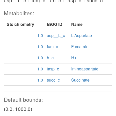
asp__L_c + fum_c → h_c + iasp_c + succ_c
Metabolites:
Stoichiometry
BiGG ID
Name
-1.0
asp__L_c
L-Aspartate
-1.0
fum_c
Fumarate
1.0
h_c
H+
1.0
iasp_c
Iminoaspartate
1.0
succ_c
Succinate
Default bounds:
(0.0, 1000.0)