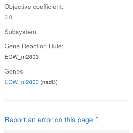
Objective coefficient:
0.0
Subsystem:
Gene Reaction Rule:
ECW_m2803
Genes:
ECW_m2803
(nadB)
Report an error on this page
?