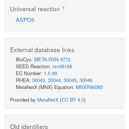
Universal reaction
?
ASPO5
External database links
BioCyc:
META:RXN-9772
SEED Reaction:
rxn08168
EC Number:
1.5.99
RHEA:
30043
,
30044
,
30045
,
30046
MetaNetX (MNX) Equation:
MNXR96093
Provided by
MetaNetX
(
CC BY 4.0
)
Old identifiers