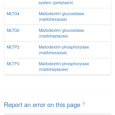
system (periplasm)
MLTG4
Maltodextrin glucosidase
(maltohexaose)
MLTG5
Maltodextrin glucosidase
(maltoheptaose)
MLTP2
Maltodextrin phosphorylase
(maltohexaose)
MLTP3
Maltodextrin phosphorylase
(maltoheptaose)
Report an error on this page
?