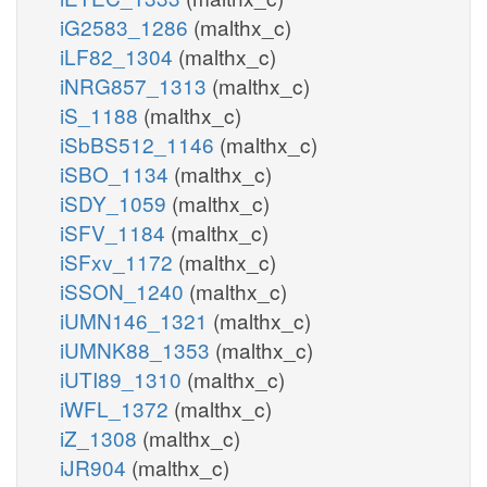
iG2583_1286
(malthx_c)
iLF82_1304
(malthx_c)
iNRG857_1313
(malthx_c)
iS_1188
(malthx_c)
iSbBS512_1146
(malthx_c)
iSBO_1134
(malthx_c)
iSDY_1059
(malthx_c)
iSFV_1184
(malthx_c)
iSFxv_1172
(malthx_c)
iSSON_1240
(malthx_c)
iUMN146_1321
(malthx_c)
iUMNK88_1353
(malthx_c)
iUTI89_1310
(malthx_c)
iWFL_1372
(malthx_c)
iZ_1308
(malthx_c)
iJR904
(malthx_c)