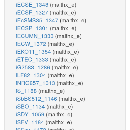
iECSE_1348
(malthx_e)
iECSF_1327
(malthx_e)
iEcSMS35_1347
(malthx_e)
iECSP_1301
(malthx_e)
iECUMN_1333
(malthx_e)
iECW_1372
(malthx_e)
iEKO11_1354
(malthx_e)
iETEC_1333
(malthx_e)
iG2583_1286
(malthx_e)
iLF82_1304
(malthx_e)
iNRG857_1313
(malthx_e)
iS_1188
(malthx_e)
iSbBS512_1146
(malthx_e)
iSBO_1134
(malthx_e)
iSDY_1059
(malthx_e)
iSFV_1184
(malthx_e)
iSFxv_1172
(malthx_e)