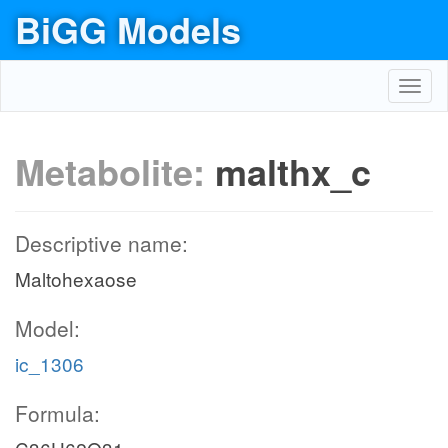
BiGG Models
Toggl
navig
Metabolite:
malthx_c
Descriptive name:
Maltohexaose
Model:
ic_1306
Formula: