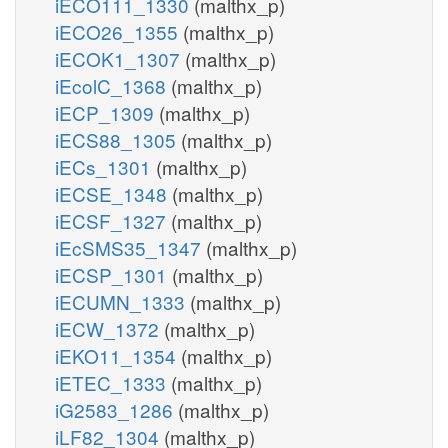
iECO111_1330
(malthx_p)
iECO26_1355
(malthx_p)
iECOK1_1307
(malthx_p)
iEcolC_1368
(malthx_p)
iECP_1309
(malthx_p)
iECS88_1305
(malthx_p)
iECs_1301
(malthx_p)
iECSE_1348
(malthx_p)
iECSF_1327
(malthx_p)
iEcSMS35_1347
(malthx_p)
iECSP_1301
(malthx_p)
iECUMN_1333
(malthx_p)
iECW_1372
(malthx_p)
iEKO11_1354
(malthx_p)
iETEC_1333
(malthx_p)
iG2583_1286
(malthx_p)
iLF82_1304
(malthx_p)