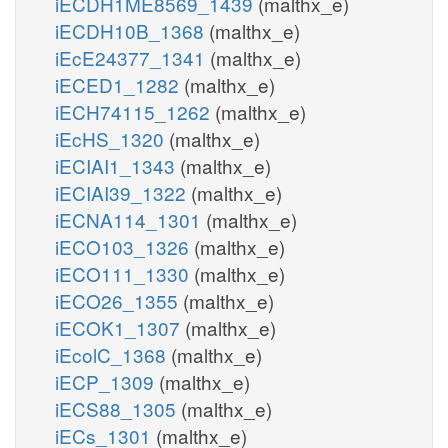
iECDH1ME8569_1439
(malthx_e)
iECDH10B_1368
(malthx_e)
iEcE24377_1341
(malthx_e)
iECED1_1282
(malthx_e)
iECH74115_1262
(malthx_e)
iEcHS_1320
(malthx_e)
iECIAI1_1343
(malthx_e)
iECIAI39_1322
(malthx_e)
iECNA114_1301
(malthx_e)
iECO103_1326
(malthx_e)
iECO111_1330
(malthx_e)
iECO26_1355
(malthx_e)
iECOK1_1307
(malthx_e)
iEcolC_1368
(malthx_e)
iECP_1309
(malthx_e)
iECS88_1305
(malthx_e)
iECs_1301
(malthx_e)