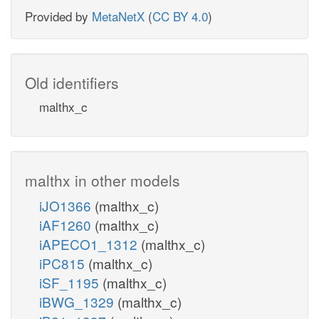
Provided by
MetaNetX
(
CC BY 4.0
)
Old identifiers
malthx_c
malthx in other models
iJO1366
(malthx_c)
iAF1260
(malthx_c)
iAPECO1_1312
(malthx_c)
iPC815
(malthx_c)
iSF_1195
(malthx_c)
iBWG_1329
(malthx_c)