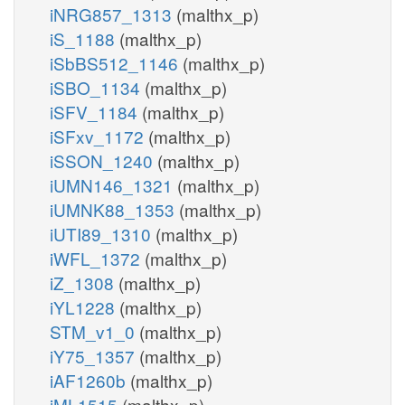
iNRG857_1313
(malthx_p)
iS_1188
(malthx_p)
iSbBS512_1146
(malthx_p)
iSBO_1134
(malthx_p)
iSFV_1184
(malthx_p)
iSFxv_1172
(malthx_p)
iSSON_1240
(malthx_p)
iUMN146_1321
(malthx_p)
iUMNK88_1353
(malthx_p)
iUTI89_1310
(malthx_p)
iWFL_1372
(malthx_p)
iZ_1308
(malthx_p)
iYL1228
(malthx_p)
STM_v1_0
(malthx_p)
iY75_1357
(malthx_p)
iAF1260b
(malthx_p)
iML1515
(malthx_p)