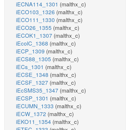
iECNA114_1301
(malthx_c)
iECO103_1326
(malthx_c)
iECO111_1330
(malthx_c)
iECO26_1355
(malthx_c)
iECOK1_1307
(malthx_c)
iEcolC_1368
(malthx_c)
iECP_1309
(malthx_c)
iECS88_1305
(malthx_c)
iECs_1301
(malthx_c)
iECSE_1348
(malthx_c)
iECSF_1327
(malthx_c)
iEcSMS35_1347
(malthx_c)
iECSP_1301
(malthx_c)
iECUMN_1333
(malthx_c)
iECW_1372
(malthx_c)
iEKO11_1354
(malthx_c)
iETEC_1333
(malthx_c)