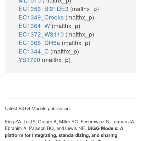
iEC1356_Bl21DE3
(malthx_p)
iEC1349_Crooks
(malthx_p)
iEC1364_W
(malthx_p)
iEC1372_W3110
(malthx_p)
iEC1368_DH5a
(malthx_p)
iEC1344_C
(malthx_p)
iYS1720
(malthx_p)
Latest BiGG Models publication:
King ZA, Lu JS, Dräger A, Miller PC, Federowicz S, Lerman JA,
Ebrahim A, Palsson BO, and Lewis NE.
BiGG Models: A
platform for integrating, standardizing, and sharing