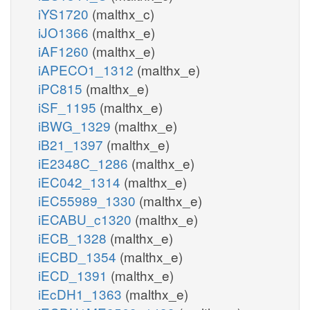
iYS1720
(malthx_c)
iJO1366
(malthx_e)
iAF1260
(malthx_e)
iAPECO1_1312
(malthx_e)
iPC815
(malthx_e)
iSF_1195
(malthx_e)
iBWG_1329
(malthx_e)
iB21_1397
(malthx_e)
iE2348C_1286
(malthx_e)
iEC042_1314
(malthx_e)
iEC55989_1330
(malthx_e)
iECABU_c1320
(malthx_e)
iECB_1328
(malthx_e)
iECBD_1354
(malthx_e)
iECD_1391
(malthx_e)
iEcDH1_1363
(malthx_e)