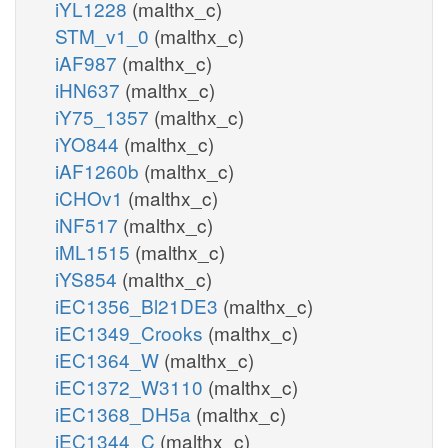
iYL1228
(malthx_c)
STM_v1_0
(malthx_c)
iAF987
(malthx_c)
iHN637
(malthx_c)
iY75_1357
(malthx_c)
iYO844
(malthx_c)
iAF1260b
(malthx_c)
iCHOv1
(malthx_c)
iNF517
(malthx_c)
iML1515
(malthx_c)
iYS854
(malthx_c)
iEC1356_Bl21DE3
(malthx_c)
iEC1349_Crooks
(malthx_c)
iEC1364_W
(malthx_c)
iEC1372_W3110
(malthx_c)
iEC1368_DH5a
(malthx_c)
iEC1344_C
(malthx_c)