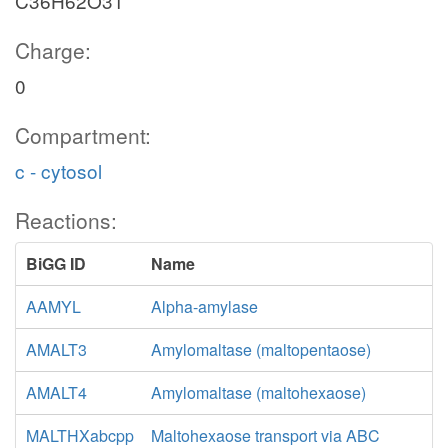
C36H62O31
Charge:
0
Compartment:
c - cytosol
Reactions:
BiGG ID
Name
AAMYL
Alpha-amylase
AMALT3
Amylomaltase (maltopentaose)
AMALT4
Amylomaltase (maltohexaose)
MALTHXabcpp
Maltohexaose transport via ABC