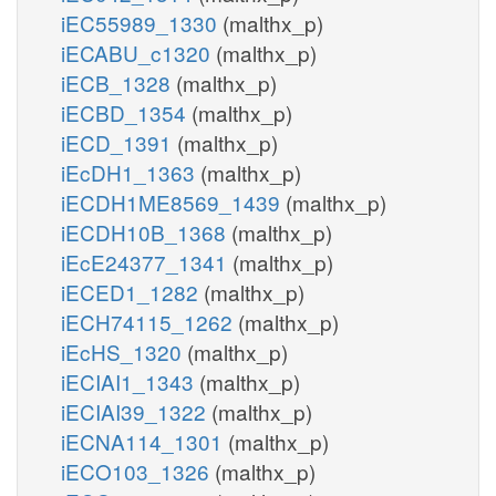
iEC55989_1330
(malthx_p)
iECABU_c1320
(malthx_p)
iECB_1328
(malthx_p)
iECBD_1354
(malthx_p)
iECD_1391
(malthx_p)
iEcDH1_1363
(malthx_p)
iECDH1ME8569_1439
(malthx_p)
iECDH10B_1368
(malthx_p)
iEcE24377_1341
(malthx_p)
iECED1_1282
(malthx_p)
iECH74115_1262
(malthx_p)
iEcHS_1320
(malthx_p)
iECIAI1_1343
(malthx_p)
iECIAI39_1322
(malthx_p)
iECNA114_1301
(malthx_p)
iECO103_1326
(malthx_p)