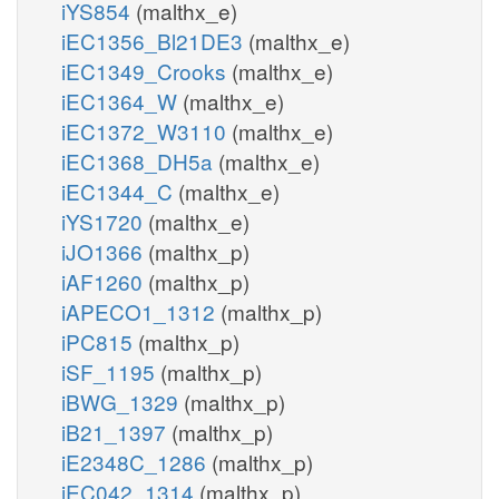
iYS854
(malthx_e)
iEC1356_Bl21DE3
(malthx_e)
iEC1349_Crooks
(malthx_e)
iEC1364_W
(malthx_e)
iEC1372_W3110
(malthx_e)
iEC1368_DH5a
(malthx_e)
iEC1344_C
(malthx_e)
iYS1720
(malthx_e)
iJO1366
(malthx_p)
iAF1260
(malthx_p)
iAPECO1_1312
(malthx_p)
iPC815
(malthx_p)
iSF_1195
(malthx_p)
iBWG_1329
(malthx_p)
iB21_1397
(malthx_p)
iE2348C_1286
(malthx_p)
iEC042_1314
(malthx_p)