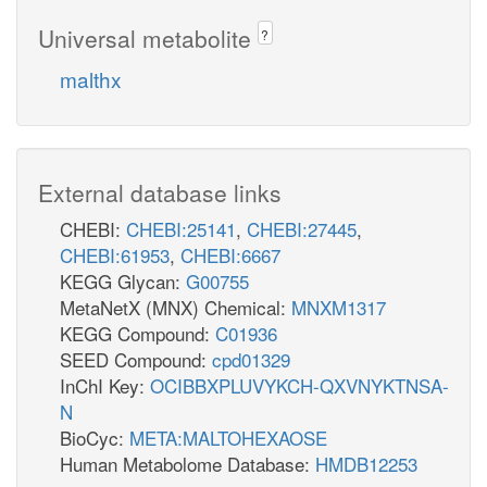
Universal metabolite
?
malthx
External database links
CHEBI:
CHEBI:25141
,
CHEBI:27445
,
CHEBI:61953
,
CHEBI:6667
KEGG Glycan:
G00755
MetaNetX (MNX) Chemical:
MNXM1317
KEGG Compound:
C01936
SEED Compound:
cpd01329
InChI Key:
OCIBBXPLUVYKCH-QXVNYKTNSA-
N
BioCyc:
META:MALTOHEXAOSE
Human Metabolome Database:
HMDB12253