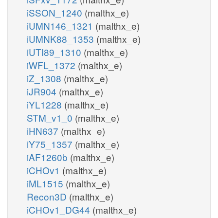
iSSON_1240
(malthx_e)
iUMN146_1321
(malthx_e)
iUMNK88_1353
(malthx_e)
iUTI89_1310
(malthx_e)
iWFL_1372
(malthx_e)
iZ_1308
(malthx_e)
iJR904
(malthx_e)
iYL1228
(malthx_e)
STM_v1_0
(malthx_e)
iHN637
(malthx_e)
iY75_1357
(malthx_e)
iAF1260b
(malthx_e)
iCHOv1
(malthx_e)
iML1515
(malthx_e)
Recon3D
(malthx_e)
iCHOv1_DG44
(malthx_e)