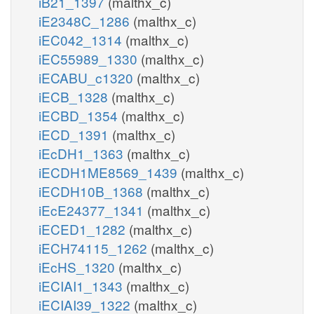
iB21_1397
(malthx_c)
iE2348C_1286
(malthx_c)
iEC042_1314
(malthx_c)
iEC55989_1330
(malthx_c)
iECABU_c1320
(malthx_c)
iECB_1328
(malthx_c)
iECBD_1354
(malthx_c)
iECD_1391
(malthx_c)
iEcDH1_1363
(malthx_c)
iECDH1ME8569_1439
(malthx_c)
iECDH10B_1368
(malthx_c)
iEcE24377_1341
(malthx_c)
iECED1_1282
(malthx_c)
iECH74115_1262
(malthx_c)
iEcHS_1320
(malthx_c)
iECIAI1_1343
(malthx_c)
iECIAI39_1322
(malthx_c)