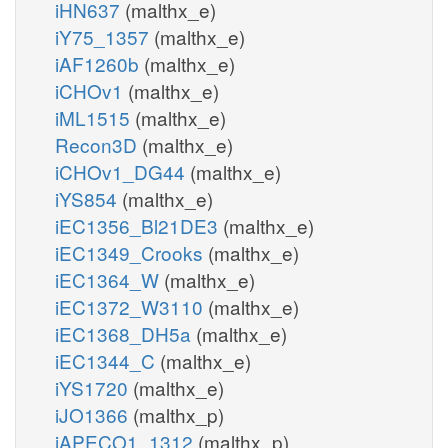
iHN637
(malthx_e)
iY75_1357
(malthx_e)
iAF1260b
(malthx_e)
iCHOv1
(malthx_e)
iML1515
(malthx_e)
Recon3D
(malthx_e)
iCHOv1_DG44
(malthx_e)
iYS854
(malthx_e)
iEC1356_Bl21DE3
(malthx_e)
iEC1349_Crooks
(malthx_e)
iEC1364_W
(malthx_e)
iEC1372_W3110
(malthx_e)
iEC1368_DH5a
(malthx_e)
iEC1344_C
(malthx_e)
iYS1720
(malthx_e)
iJO1366
(malthx_p)
iAPECO1_1312
(malthx_p)