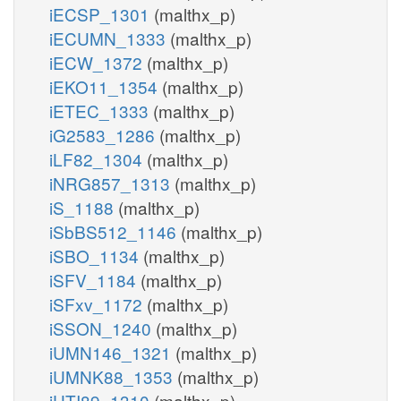
iECSP_1301
(malthx_p)
iECUMN_1333
(malthx_p)
iECW_1372
(malthx_p)
iEKO11_1354
(malthx_p)
iETEC_1333
(malthx_p)
iG2583_1286
(malthx_p)
iLF82_1304
(malthx_p)
iNRG857_1313
(malthx_p)
iS_1188
(malthx_p)
iSbBS512_1146
(malthx_p)
iSBO_1134
(malthx_p)
iSFV_1184
(malthx_p)
iSFxv_1172
(malthx_p)
iSSON_1240
(malthx_p)
iUMN146_1321
(malthx_p)
iUMNK88_1353
(malthx_p)
iUTI89_1310
(malthx_p)