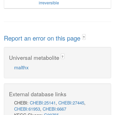
irreversible
Report an error on this page
?
Universal metabolite
?
malthx
External database links
CHEBI:
CHEBI:25141
,
CHEBI:27445
,
CHEBI:61953
,
CHEBI:6667
KEGG Glycan:
G00755