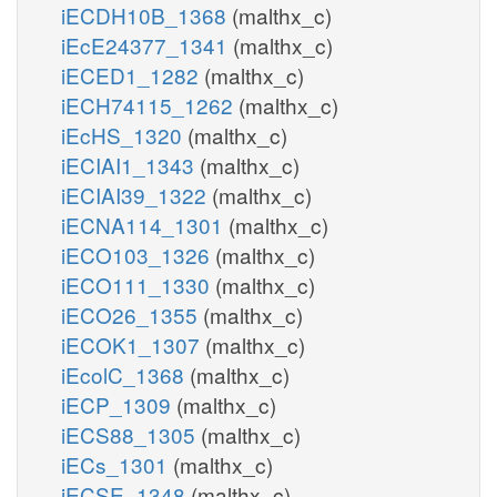
iECDH10B_1368
(malthx_c)
iEcE24377_1341
(malthx_c)
iECED1_1282
(malthx_c)
iECH74115_1262
(malthx_c)
iEcHS_1320
(malthx_c)
iECIAI1_1343
(malthx_c)
iECIAI39_1322
(malthx_c)
iECNA114_1301
(malthx_c)
iECO103_1326
(malthx_c)
iECO111_1330
(malthx_c)
iECO26_1355
(malthx_c)
iECOK1_1307
(malthx_c)
iEcolC_1368
(malthx_c)
iECP_1309
(malthx_c)
iECS88_1305
(malthx_c)
iECs_1301
(malthx_c)
iECSE_1348
(malthx_c)