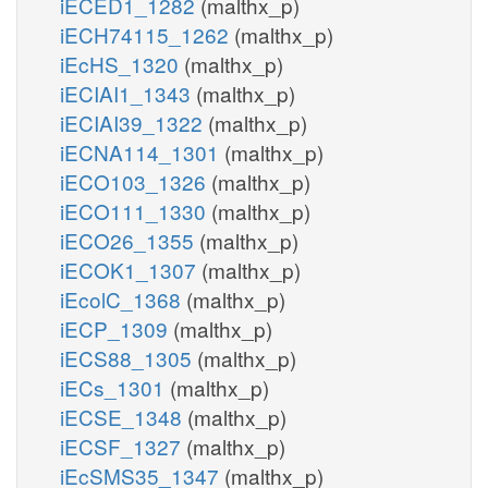
iECED1_1282
(malthx_p)
iECH74115_1262
(malthx_p)
iEcHS_1320
(malthx_p)
iECIAI1_1343
(malthx_p)
iECIAI39_1322
(malthx_p)
iECNA114_1301
(malthx_p)
iECO103_1326
(malthx_p)
iECO111_1330
(malthx_p)
iECO26_1355
(malthx_p)
iECOK1_1307
(malthx_p)
iEcolC_1368
(malthx_p)
iECP_1309
(malthx_p)
iECS88_1305
(malthx_p)
iECs_1301
(malthx_p)
iECSE_1348
(malthx_p)
iECSF_1327
(malthx_p)
iEcSMS35_1347
(malthx_p)