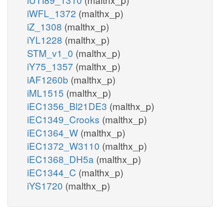
iWFL_1372
(malthx_p)
iZ_1308
(malthx_p)
iYL1228
(malthx_p)
STM_v1_0
(malthx_p)
iY75_1357
(malthx_p)
iAF1260b
(malthx_p)
iML1515
(malthx_p)
iEC1356_Bl21DE3
(malthx_p)
iEC1349_Crooks
(malthx_p)
iEC1364_W
(malthx_p)
iEC1372_W3110
(malthx_p)
iEC1368_DH5a
(malthx_p)
iEC1344_C
(malthx_p)
iYS1720
(malthx_p)