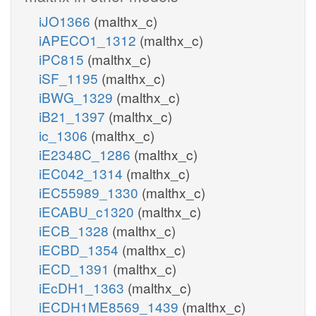
iJO1366
(malthx_c)
iAPECO1_1312
(malthx_c)
iPC815
(malthx_c)
iSF_1195
(malthx_c)
iBWG_1329
(malthx_c)
iB21_1397
(malthx_c)
ic_1306
(malthx_c)
iE2348C_1286
(malthx_c)
iEC042_1314
(malthx_c)
iEC55989_1330
(malthx_c)
iECABU_c1320
(malthx_c)
iECB_1328
(malthx_c)
iECBD_1354
(malthx_c)
iECD_1391
(malthx_c)
iEcDH1_1363
(malthx_c)
iECDH1ME8569_1439
(malthx_c)