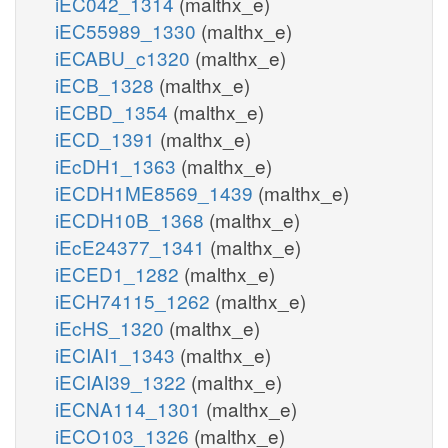
iEC042_1314
(malthx_e)
iEC55989_1330
(malthx_e)
iECABU_c1320
(malthx_e)
iECB_1328
(malthx_e)
iECBD_1354
(malthx_e)
iECD_1391
(malthx_e)
iEcDH1_1363
(malthx_e)
iECDH1ME8569_1439
(malthx_e)
iECDH10B_1368
(malthx_e)
iEcE24377_1341
(malthx_e)
iECED1_1282
(malthx_e)
iECH74115_1262
(malthx_e)
iEcHS_1320
(malthx_e)
iECIAI1_1343
(malthx_e)
iECIAI39_1322
(malthx_e)
iECNA114_1301
(malthx_e)
iECO103_1326
(malthx_e)