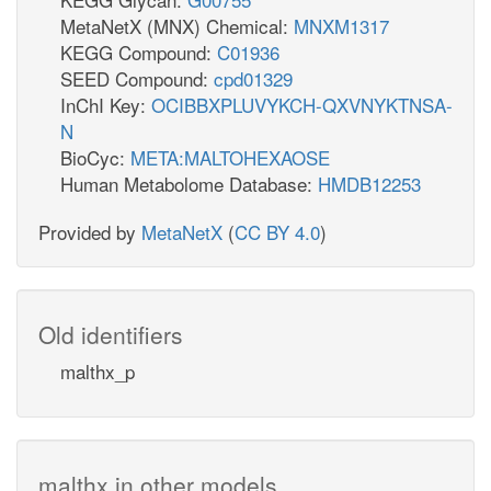
MetaNetX (MNX) Chemical:
MNXM1317
KEGG Compound:
C01936
SEED Compound:
cpd01329
InChI Key:
OCIBBXPLUVYKCH-QXVNYKTNSA-
N
BioCyc:
META:MALTOHEXAOSE
Human Metabolome Database:
HMDB12253
Provided by
MetaNetX
(
CC BY 4.0
)
Old identifiers
malthx_p
malthx in other models