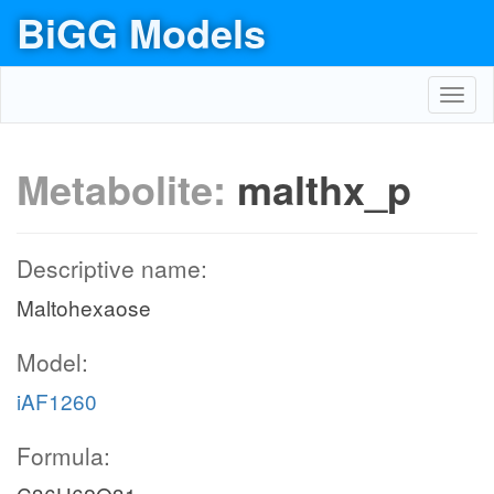
BiGG Models
Toggl
navig
Metabolite:
malthx_p
Descriptive name:
Maltohexaose
Model:
iAF1260
Formula: