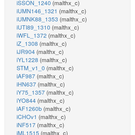
iSSON_1240
(malthx_c)
iUMN146_1321
(malthx_c)
iUMNK88_1353
(malthx_c)
iUTI89_1310
(malthx_c)
iWFL_1372
(malthx_c)
iZ_1308
(malthx_c)
iJR904
(malthx_c)
iYL1228
(malthx_c)
STM_v1_0
(malthx_c)
iAF987
(malthx_c)
iHN637
(malthx_c)
iY75_1357
(malthx_c)
iYO844
(malthx_c)
iAF1260b
(malthx_c)
iCHOv1
(malthx_c)
iNF517
(malthx_c)
iML1515
(malthx_c)