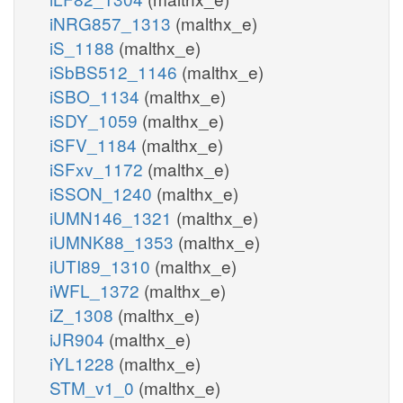
iNRG857_1313
(malthx_e)
iS_1188
(malthx_e)
iSbBS512_1146
(malthx_e)
iSBO_1134
(malthx_e)
iSDY_1059
(malthx_e)
iSFV_1184
(malthx_e)
iSFxv_1172
(malthx_e)
iSSON_1240
(malthx_e)
iUMN146_1321
(malthx_e)
iUMNK88_1353
(malthx_e)
iUTI89_1310
(malthx_e)
iWFL_1372
(malthx_e)
iZ_1308
(malthx_e)
iJR904
(malthx_e)
iYL1228
(malthx_e)
STM_v1_0
(malthx_e)