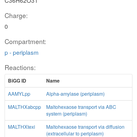
C36H62O31
Charge:
0
Compartment:
p - periplasm
Reactions:
BiGG ID
Name
AAMYLpp
Alpha-amylase (periplasm)
MALTHXabcpp
Maltohexaose transport via ABC
system (periplasm)
MALTHXtexi
Maltohexaose transport via diffusion
(extracellular to periplasm)