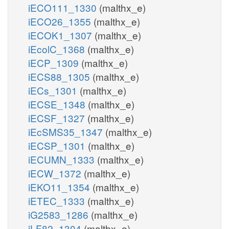
iECO111_1330
(malthx_e)
iECO26_1355
(malthx_e)
iECOK1_1307
(malthx_e)
iEcolC_1368
(malthx_e)
iECP_1309
(malthx_e)
iECS88_1305
(malthx_e)
iECs_1301
(malthx_e)
iECSE_1348
(malthx_e)
iECSF_1327
(malthx_e)
iEcSMS35_1347
(malthx_e)
iECSP_1301
(malthx_e)
iECUMN_1333
(malthx_e)
iECW_1372
(malthx_e)
iEKO11_1354
(malthx_e)
iETEC_1333
(malthx_e)
iG2583_1286
(malthx_e)
iLF82_1304
(malthx_e)