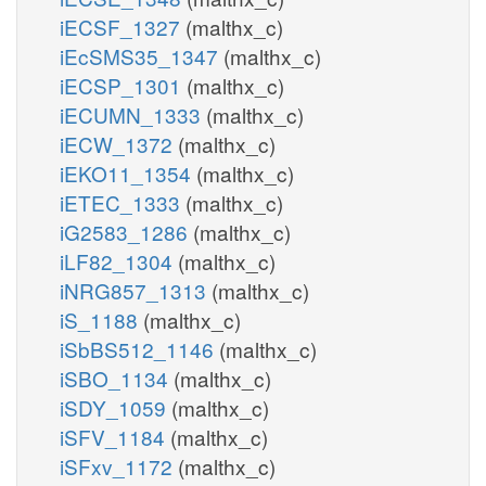
iECSF_1327
(malthx_c)
iEcSMS35_1347
(malthx_c)
iECSP_1301
(malthx_c)
iECUMN_1333
(malthx_c)
iECW_1372
(malthx_c)
iEKO11_1354
(malthx_c)
iETEC_1333
(malthx_c)
iG2583_1286
(malthx_c)
iLF82_1304
(malthx_c)
iNRG857_1313
(malthx_c)
iS_1188
(malthx_c)
iSbBS512_1146
(malthx_c)
iSBO_1134
(malthx_c)
iSDY_1059
(malthx_c)
iSFV_1184
(malthx_c)
iSFxv_1172
(malthx_c)