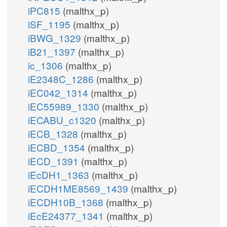
iPC815
(malthx_p)
iSF_1195
(malthx_p)
iBWG_1329
(malthx_p)
iB21_1397
(malthx_p)
ic_1306
(malthx_p)
iE2348C_1286
(malthx_p)
iEC042_1314
(malthx_p)
iEC55989_1330
(malthx_p)
iECABU_c1320
(malthx_p)
iECB_1328
(malthx_p)
iECBD_1354
(malthx_p)
iECD_1391
(malthx_p)
iEcDH1_1363
(malthx_p)
iECDH1ME8569_1439
(malthx_p)
iECDH10B_1368
(malthx_p)
iEcE24377_1341
(malthx_p)