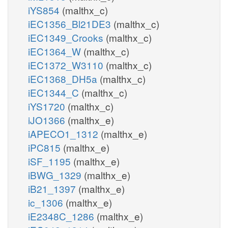
iYS854
(malthx_c)
iEC1356_Bl21DE3
(malthx_c)
iEC1349_Crooks
(malthx_c)
iEC1364_W
(malthx_c)
iEC1372_W3110
(malthx_c)
iEC1368_DH5a
(malthx_c)
iEC1344_C
(malthx_c)
iYS1720
(malthx_c)
iJO1366
(malthx_e)
iAPECO1_1312
(malthx_e)
iPC815
(malthx_e)
iSF_1195
(malthx_e)
iBWG_1329
(malthx_e)
iB21_1397
(malthx_e)
ic_1306
(malthx_e)
iE2348C_1286
(malthx_e)