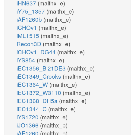
iHN637
(malthx_e)
iY75_1357
(malthx_e)
iAF1260b
(malthx_e)
iCHOv1
(malthx_e)
iML1515
(malthx_e)
Recon3D
(malthx_e)
iCHOv1_DG44
(malthx_e)
iYS854
(malthx_e)
iEC1356_Bl21DE3
(malthx_e)
iEC1349_Crooks
(malthx_e)
iEC1364_W
(malthx_e)
iEC1372_W3110
(malthx_e)
iEC1368_DH5a
(malthx_e)
iEC1344_C
(malthx_e)
iYS1720
(malthx_e)
iJO1366
(malthx_p)
iAF1260
(malthx_p)