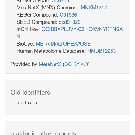
MetaNetX (MNX) Chemical:
MNXM1317
KEGG Compound:
C01936
SEED Compound:
cpd01329
InChI Key:
OCIBBXPLUVYKCH-QXVNYKTNSA-
N
BioCyc:
META:MALTOHEXAOSE
Human Metabolome Database:
HMDB12253
Provided by
MetaNetX
(
CC BY 4.0
)
Old identifiers
malthx_p
malthx in other models