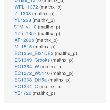
iWFL_1372
(malthx_p)
iZ_1308
(malthx_p)
iYL1228
(malthx_p)
STM_v1_0
(malthx_p)
iY75_1357
(malthx_p)
iAF1260b
(malthx_p)
iML1515
(malthx_p)
iEC1356_Bl21DE3
(malthx_p)
iEC1349_Crooks
(malthx_p)
iEC1364_W
(malthx_p)
iEC1372_W3110
(malthx_p)
iEC1368_DH5a
(malthx_p)
iEC1344_C
(malthx_p)
iYS1720
(malthx_p)