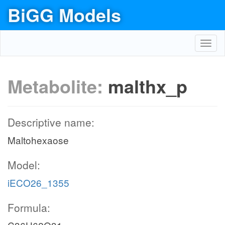
BiGG Models
Toggl
navig
Metabolite:
malthx_p
Descriptive name:
Maltohexaose
Model:
iECO26_1355
Formula: