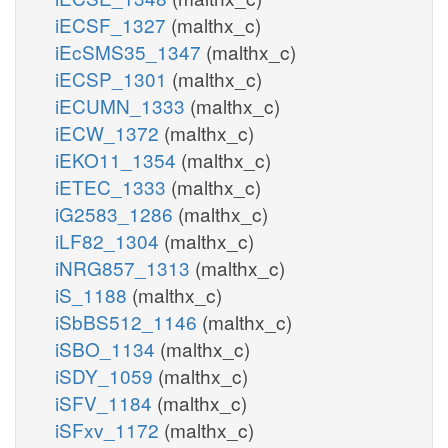
iECSF_1327
(malthx_c)
iEcSMS35_1347
(malthx_c)
iECSP_1301
(malthx_c)
iECUMN_1333
(malthx_c)
iECW_1372
(malthx_c)
iEKO11_1354
(malthx_c)
iETEC_1333
(malthx_c)
iG2583_1286
(malthx_c)
iLF82_1304
(malthx_c)
iNRG857_1313
(malthx_c)
iS_1188
(malthx_c)
iSbBS512_1146
(malthx_c)
iSBO_1134
(malthx_c)
iSDY_1059
(malthx_c)
iSFV_1184
(malthx_c)
iSFxv_1172
(malthx_c)