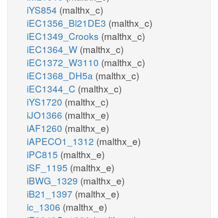
iYS854
(malthx_c)
iEC1356_Bl21DE3
(malthx_c)
iEC1349_Crooks
(malthx_c)
iEC1364_W
(malthx_c)
iEC1372_W3110
(malthx_c)
iEC1368_DH5a
(malthx_c)
iEC1344_C
(malthx_c)
iYS1720
(malthx_c)
iJO1366
(malthx_e)
iAF1260
(malthx_e)
iAPECO1_1312
(malthx_e)
iPC815
(malthx_e)
iSF_1195
(malthx_e)
iBWG_1329
(malthx_e)
iB21_1397
(malthx_e)
ic_1306
(malthx_e)