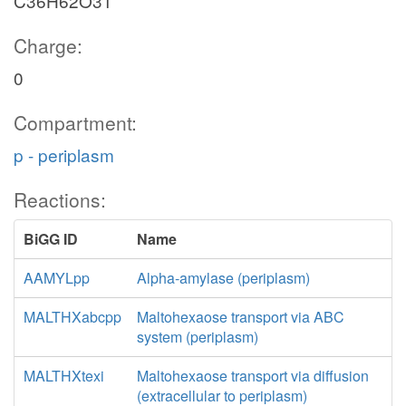
C36H62O31
Charge:
0
Compartment:
p - periplasm
Reactions:
BiGG ID
Name
AAMYLpp
Alpha-amylase (periplasm)
MALTHXabcpp
Maltohexaose transport via ABC
system (periplasm)
MALTHXtexi
Maltohexaose transport via diffusion
(extracellular to periplasm)