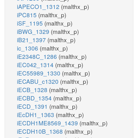
iAPECO1_1312
(malthx_p)
iPC815
(malthx_p)
iSF_1195
(malthx_p)
iBWG_1329
(malthx_p)
iB21_1397
(malthx_p)
ic_1306
(malthx_p)
iE2348C_1286
(malthx_p)
iEC042_1314
(malthx_p)
iEC55989_1330
(malthx_p)
iECABU_c1320
(malthx_p)
iECB_1328
(malthx_p)
iECBD_1354
(malthx_p)
iECD_1391
(malthx_p)
iEcDH1_1363
(malthx_p)
iECDH1ME8569_1439
(malthx_p)
iECDH10B_1368
(malthx_p)