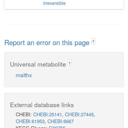
irreversible
Report an error on this page
?
Universal metabolite
?
malthx
External database links
CHEBI:
CHEBI:25141
,
CHEBI:27445
,
CHEBI:61953
,
CHEBI:6667
KEGG Glycan:
G00755