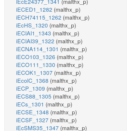
iEcE24377_1341
(malthx_p)
iECED1_1282
(malthx_p)
iECH74115_1262
(malthx_p)
iEcHS_1320
(malthx_p)
iECIAI1_1343
(malthx_p)
iECIAI39_1322
(malthx_p)
iECNA114_1301
(malthx_p)
iECO103_1326
(malthx_p)
iECO111_1330
(malthx_p)
iECOK1_1307
(malthx_p)
iEcolC_1368
(malthx_p)
iECP_1309
(malthx_p)
iECS88_1305
(malthx_p)
iECs_1301
(malthx_p)
iECSE_1348
(malthx_p)
iECSF_1327
(malthx_p)
iEcSMS35_1347
(malthx_p)