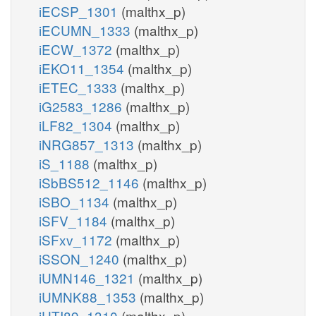
iECSP_1301
(malthx_p)
iECUMN_1333
(malthx_p)
iECW_1372
(malthx_p)
iEKO11_1354
(malthx_p)
iETEC_1333
(malthx_p)
iG2583_1286
(malthx_p)
iLF82_1304
(malthx_p)
iNRG857_1313
(malthx_p)
iS_1188
(malthx_p)
iSbBS512_1146
(malthx_p)
iSBO_1134
(malthx_p)
iSFV_1184
(malthx_p)
iSFxv_1172
(malthx_p)
iSSON_1240
(malthx_p)
iUMN146_1321
(malthx_p)
iUMNK88_1353
(malthx_p)
iUTI89_1310
(malthx_p)