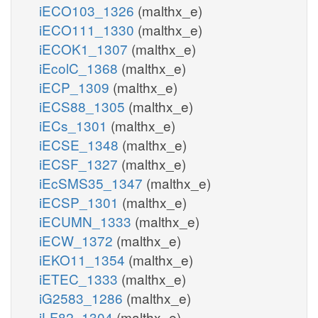
iECO103_1326
(malthx_e)
iECO111_1330
(malthx_e)
iECOK1_1307
(malthx_e)
iEcolC_1368
(malthx_e)
iECP_1309
(malthx_e)
iECS88_1305
(malthx_e)
iECs_1301
(malthx_e)
iECSE_1348
(malthx_e)
iECSF_1327
(malthx_e)
iEcSMS35_1347
(malthx_e)
iECSP_1301
(malthx_e)
iECUMN_1333
(malthx_e)
iECW_1372
(malthx_e)
iEKO11_1354
(malthx_e)
iETEC_1333
(malthx_e)
iG2583_1286
(malthx_e)
iLF82_1304
(malthx_e)