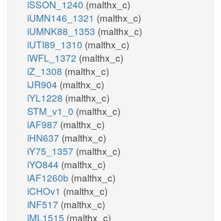
iSSON_1240
(malthx_c)
iUMN146_1321
(malthx_c)
iUMNK88_1353
(malthx_c)
iUTI89_1310
(malthx_c)
iWFL_1372
(malthx_c)
iZ_1308
(malthx_c)
iJR904
(malthx_c)
iYL1228
(malthx_c)
STM_v1_0
(malthx_c)
iAF987
(malthx_c)
iHN637
(malthx_c)
iY75_1357
(malthx_c)
iYO844
(malthx_c)
iAF1260b
(malthx_c)
iCHOv1
(malthx_c)
iNF517
(malthx_c)
iML1515
(malthx_c)