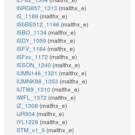
iNRG857_1313
(malthx_e)
iS_1188
(malthx_e)
iSbBS512_1146
(malthx_e)
iSBO_1134
(malthx_e)
iSDY_1059
(malthx_e)
iSFV_1184
(malthx_e)
iSFxv_1172
(malthx_e)
iSSON_1240
(malthx_e)
iUMN146_1321
(malthx_e)
iUMNK88_1353
(malthx_e)
iUTI89_1310
(malthx_e)
iWFL_1372
(malthx_e)
iZ_1308
(malthx_e)
iJR904
(malthx_e)
iYL1228
(malthx_e)
STM_v1_0
(malthx_e)