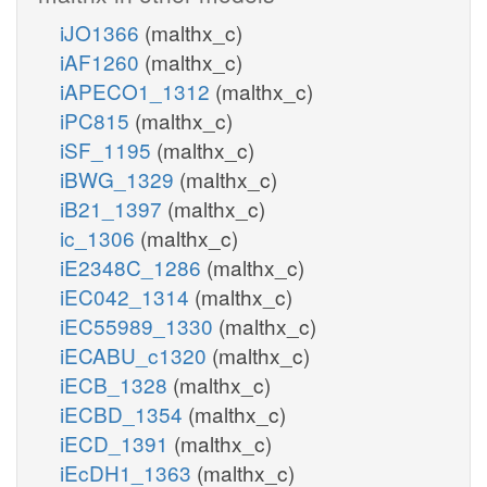
iJO1366
(malthx_c)
iAF1260
(malthx_c)
iAPECO1_1312
(malthx_c)
iPC815
(malthx_c)
iSF_1195
(malthx_c)
iBWG_1329
(malthx_c)
iB21_1397
(malthx_c)
ic_1306
(malthx_c)
iE2348C_1286
(malthx_c)
iEC042_1314
(malthx_c)
iEC55989_1330
(malthx_c)
iECABU_c1320
(malthx_c)
iECB_1328
(malthx_c)
iECBD_1354
(malthx_c)
iECD_1391
(malthx_c)
iEcDH1_1363
(malthx_c)