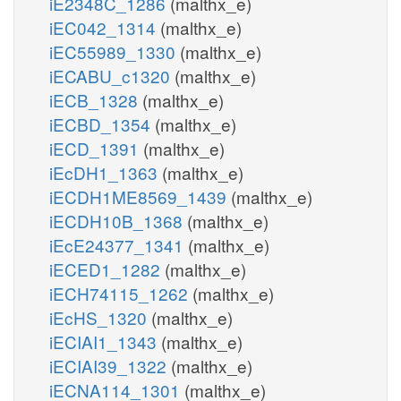
iE2348C_1286
(malthx_e)
iEC042_1314
(malthx_e)
iEC55989_1330
(malthx_e)
iECABU_c1320
(malthx_e)
iECB_1328
(malthx_e)
iECBD_1354
(malthx_e)
iECD_1391
(malthx_e)
iEcDH1_1363
(malthx_e)
iECDH1ME8569_1439
(malthx_e)
iECDH10B_1368
(malthx_e)
iEcE24377_1341
(malthx_e)
iECED1_1282
(malthx_e)
iECH74115_1262
(malthx_e)
iEcHS_1320
(malthx_e)
iECIAI1_1343
(malthx_e)
iECIAI39_1322
(malthx_e)
iECNA114_1301
(malthx_e)