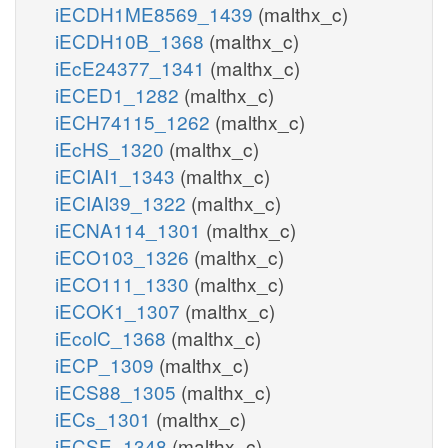
iECDH1ME8569_1439
(malthx_c)
iECDH10B_1368
(malthx_c)
iEcE24377_1341
(malthx_c)
iECED1_1282
(malthx_c)
iECH74115_1262
(malthx_c)
iEcHS_1320
(malthx_c)
iECIAI1_1343
(malthx_c)
iECIAI39_1322
(malthx_c)
iECNA114_1301
(malthx_c)
iECO103_1326
(malthx_c)
iECO111_1330
(malthx_c)
iECOK1_1307
(malthx_c)
iEcolC_1368
(malthx_c)
iECP_1309
(malthx_c)
iECS88_1305
(malthx_c)
iECs_1301
(malthx_c)
iECSE_1348
(malthx_c)