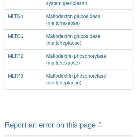
system (periplasm)
MLTG4
Maltodextrin glucosidase
(maltohexaose)
MLTG5
Maltodextrin glucosidase
(maltoheptaose)
MLTP2
Maltodextrin phosphorylase
(maltohexaose)
MLTP3
Maltodextrin phosphorylase
(maltoheptaose)
Report an error on this page
?