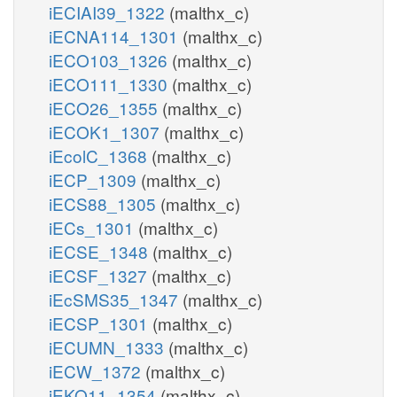
iECIAI39_1322
(malthx_c)
iECNA114_1301
(malthx_c)
iECO103_1326
(malthx_c)
iECO111_1330
(malthx_c)
iECO26_1355
(malthx_c)
iECOK1_1307
(malthx_c)
iEcolC_1368
(malthx_c)
iECP_1309
(malthx_c)
iECS88_1305
(malthx_c)
iECs_1301
(malthx_c)
iECSE_1348
(malthx_c)
iECSF_1327
(malthx_c)
iEcSMS35_1347
(malthx_c)
iECSP_1301
(malthx_c)
iECUMN_1333
(malthx_c)
iECW_1372
(malthx_c)
iEKO11_1354
(malthx_c)