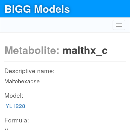
BiGG Models
Toggl
navig
Metabolite:
malthx_c
Descriptive name:
Maltohexaose
Model:
iYL1228
Formula: