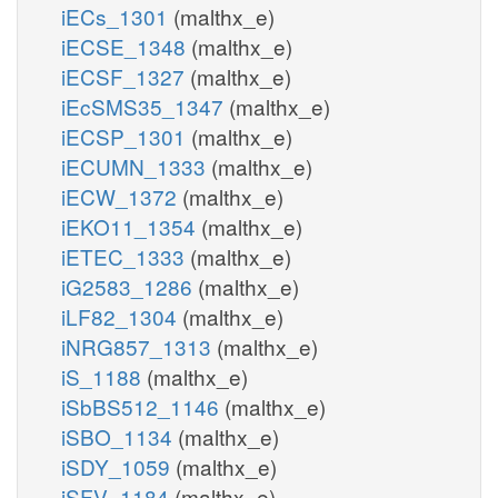
iECs_1301
(malthx_e)
iECSE_1348
(malthx_e)
iECSF_1327
(malthx_e)
iEcSMS35_1347
(malthx_e)
iECSP_1301
(malthx_e)
iECUMN_1333
(malthx_e)
iECW_1372
(malthx_e)
iEKO11_1354
(malthx_e)
iETEC_1333
(malthx_e)
iG2583_1286
(malthx_e)
iLF82_1304
(malthx_e)
iNRG857_1313
(malthx_e)
iS_1188
(malthx_e)
iSbBS512_1146
(malthx_e)
iSBO_1134
(malthx_e)
iSDY_1059
(malthx_e)
iSFV_1184
(malthx_e)