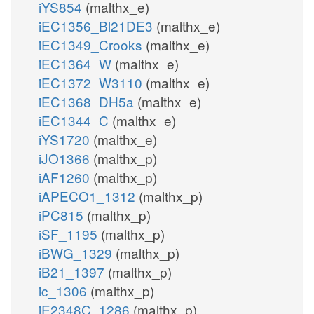
iYS854
(malthx_e)
iEC1356_Bl21DE3
(malthx_e)
iEC1349_Crooks
(malthx_e)
iEC1364_W
(malthx_e)
iEC1372_W3110
(malthx_e)
iEC1368_DH5a
(malthx_e)
iEC1344_C
(malthx_e)
iYS1720
(malthx_e)
iJO1366
(malthx_p)
iAF1260
(malthx_p)
iAPECO1_1312
(malthx_p)
iPC815
(malthx_p)
iSF_1195
(malthx_p)
iBWG_1329
(malthx_p)
iB21_1397
(malthx_p)
ic_1306
(malthx_p)
iE2348C_1286
(malthx_p)