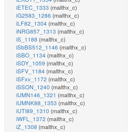
iETEC_1333
(malthx_c)
iG2583_1286
(malthx_c)
iLF82_1304
(malthx_c)
iNRG857_1313
(malthx_c)
iS_1188
(malthx_c)
iSbBS512_1146
(malthx_c)
iSBO_1134
(malthx_c)
iSDY_1059
(malthx_c)
iSFV_1184
(malthx_c)
iSFxv_1172
(malthx_c)
iSSON_1240
(malthx_c)
iUMN146_1321
(malthx_c)
iUMNK88_1353
(malthx_c)
iUTI89_1310
(malthx_c)
iWFL_1372
(malthx_c)
iZ_1308
(malthx_c)