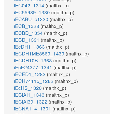
iEC042_1314
(malthx_p)
iEC55989_1330
(malthx_p)
iECABU_c1320
(malthx_p)
iECB_1328
(malthx_p)
iECBD_1354
(malthx_p)
iECD_1391
(malthx_p)
iEcDH1_1363
(malthx_p)
iECDH1ME8569_1439
(malthx_p)
iECDH10B_1368
(malthx_p)
iEcE24377_1341
(malthx_p)
iECED1_1282
(malthx_p)
iECH74115_1262
(malthx_p)
iEcHS_1320
(malthx_p)
iECIAI1_1343
(malthx_p)
iECIAI39_1322
(malthx_p)
iECNA114_1301
(malthx_p)