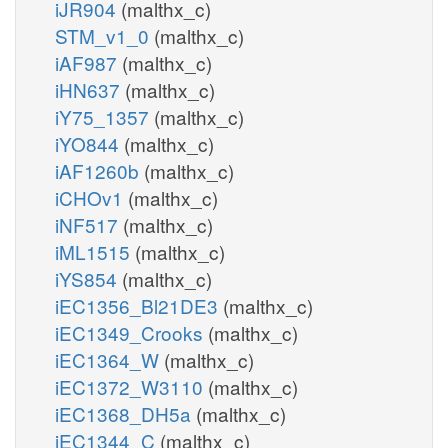
iJR904
(malthx_c)
STM_v1_0
(malthx_c)
iAF987
(malthx_c)
iHN637
(malthx_c)
iY75_1357
(malthx_c)
iYO844
(malthx_c)
iAF1260b
(malthx_c)
iCHOv1
(malthx_c)
iNF517
(malthx_c)
iML1515
(malthx_c)
iYS854
(malthx_c)
iEC1356_Bl21DE3
(malthx_c)
iEC1349_Crooks
(malthx_c)
iEC1364_W
(malthx_c)
iEC1372_W3110
(malthx_c)
iEC1368_DH5a
(malthx_c)
iEC1344_C
(malthx_c)