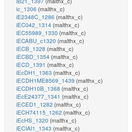
iB21_1397
(malthx_c)
ic_1306
(malthx_c)
iE2348C_1286
(malthx_c)
iEC042_1314
(malthx_c)
iEC55989_1330
(malthx_c)
iECABU_c1320
(malthx_c)
iECB_1328
(malthx_c)
iECBD_1354
(malthx_c)
iECD_1391
(malthx_c)
iEcDH1_1363
(malthx_c)
iECDH1ME8569_1439
(malthx_c)
iECDH10B_1368
(malthx_c)
iEcE24377_1341
(malthx_c)
iECED1_1282
(malthx_c)
iECH74115_1262
(malthx_c)
iEcHS_1320
(malthx_c)
iECIAI1_1343
(malthx_c)