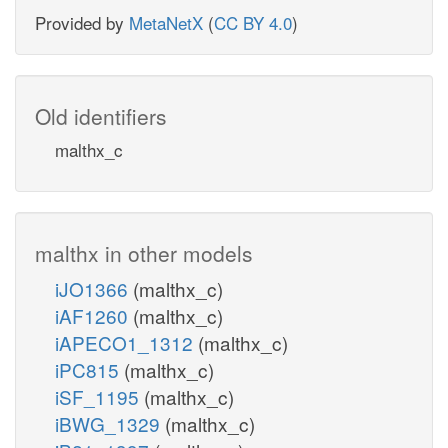
Provided by
MetaNetX
(
CC BY 4.0
)
Old identifiers
malthx_c
malthx in other models
iJO1366
(malthx_c)
iAF1260
(malthx_c)
iAPECO1_1312
(malthx_c)
iPC815
(malthx_c)
iSF_1195
(malthx_c)
iBWG_1329
(malthx_c)