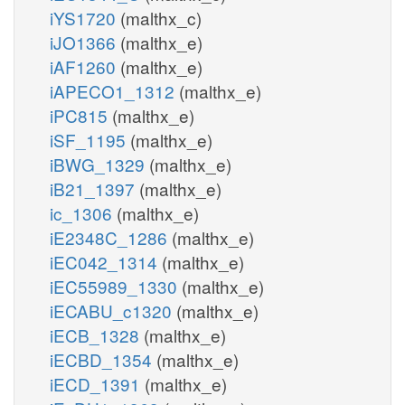
iYS1720
(malthx_c)
iJO1366
(malthx_e)
iAF1260
(malthx_e)
iAPECO1_1312
(malthx_e)
iPC815
(malthx_e)
iSF_1195
(malthx_e)
iBWG_1329
(malthx_e)
iB21_1397
(malthx_e)
ic_1306
(malthx_e)
iE2348C_1286
(malthx_e)
iEC042_1314
(malthx_e)
iEC55989_1330
(malthx_e)
iECABU_c1320
(malthx_e)
iECB_1328
(malthx_e)
iECBD_1354
(malthx_e)
iECD_1391
(malthx_e)