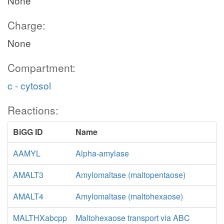
None
Charge:
None
Compartment:
c - cytosol
Reactions:
BiGG ID
Name
AAMYL
Alpha-amylase
AMALT3
Amylomaltase (maltopentaose)
AMALT4
Amylomaltase (maltohexaose)
MALTHXabcpp
Maltohexaose transport via ABC