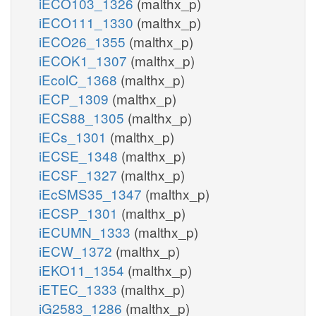
iECO103_1326
(malthx_p)
iECO111_1330
(malthx_p)
iECO26_1355
(malthx_p)
iECOK1_1307
(malthx_p)
iEcolC_1368
(malthx_p)
iECP_1309
(malthx_p)
iECS88_1305
(malthx_p)
iECs_1301
(malthx_p)
iECSE_1348
(malthx_p)
iECSF_1327
(malthx_p)
iEcSMS35_1347
(malthx_p)
iECSP_1301
(malthx_p)
iECUMN_1333
(malthx_p)
iECW_1372
(malthx_p)
iEKO11_1354
(malthx_p)
iETEC_1333
(malthx_p)
iG2583_1286
(malthx_p)