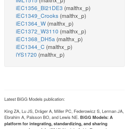
iEC1356_Bl21DE3
(malthx_p)
iEC1349_Crooks
(malthx_p)
iEC1364_W
(malthx_p)
iEC1372_W3110
(malthx_p)
iEC1368_DH5a
(malthx_p)
iEC1344_C
(malthx_p)
iYS1720
(malthx_p)
Latest BiGG Models publication:
King ZA, Lu JS, Dräger A, Miller PC, Federowicz S, Lerman JA,
Ebrahim A, Palsson BO, and Lewis NE.
BiGG Models: A
platform for integrating, standardizing, and sharing