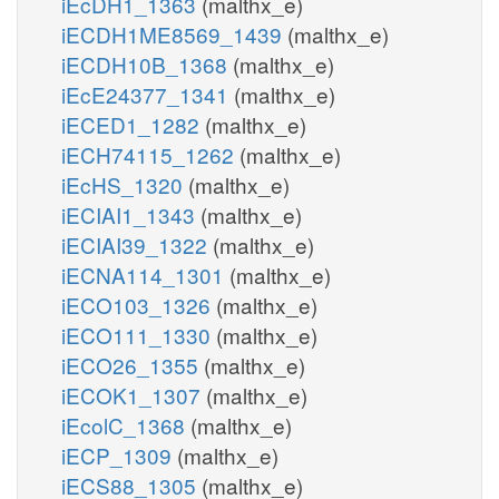
iEcDH1_1363
(malthx_e)
iECDH1ME8569_1439
(malthx_e)
iECDH10B_1368
(malthx_e)
iEcE24377_1341
(malthx_e)
iECED1_1282
(malthx_e)
iECH74115_1262
(malthx_e)
iEcHS_1320
(malthx_e)
iECIAI1_1343
(malthx_e)
iECIAI39_1322
(malthx_e)
iECNA114_1301
(malthx_e)
iECO103_1326
(malthx_e)
iECO111_1330
(malthx_e)
iECO26_1355
(malthx_e)
iECOK1_1307
(malthx_e)
iEcolC_1368
(malthx_e)
iECP_1309
(malthx_e)
iECS88_1305
(malthx_e)