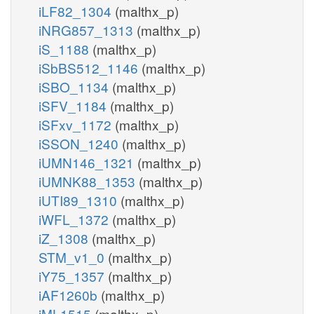
iLF82_1304
(malthx_p)
iNRG857_1313
(malthx_p)
iS_1188
(malthx_p)
iSbBS512_1146
(malthx_p)
iSBO_1134
(malthx_p)
iSFV_1184
(malthx_p)
iSFxv_1172
(malthx_p)
iSSON_1240
(malthx_p)
iUMN146_1321
(malthx_p)
iUMNK88_1353
(malthx_p)
iUTI89_1310
(malthx_p)
iWFL_1372
(malthx_p)
iZ_1308
(malthx_p)
STM_v1_0
(malthx_p)
iY75_1357
(malthx_p)
iAF1260b
(malthx_p)
iML1515
(malthx_p)