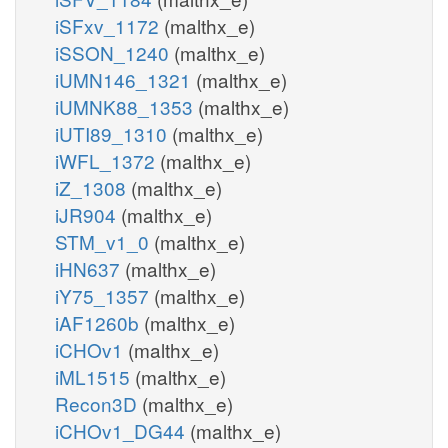
iSFxv_1172
(malthx_e)
iSSON_1240
(malthx_e)
iUMN146_1321
(malthx_e)
iUMNK88_1353
(malthx_e)
iUTI89_1310
(malthx_e)
iWFL_1372
(malthx_e)
iZ_1308
(malthx_e)
iJR904
(malthx_e)
STM_v1_0
(malthx_e)
iHN637
(malthx_e)
iY75_1357
(malthx_e)
iAF1260b
(malthx_e)
iCHOv1
(malthx_e)
iML1515
(malthx_e)
Recon3D
(malthx_e)
iCHOv1_DG44
(malthx_e)