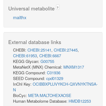
Universal metabolite
?
malthx
External database links
CHEBI:
CHEBI:25141
,
CHEBI:27445
,
CHEBI:61953
,
CHEBI:6667
KEGG Glycan:
G00755
MetaNetX (MNX) Chemical:
MNXM1317
KEGG Compound:
C01936
SEED Compound:
cpd01329
InChI Key:
OCIBBXPLUVYKCH-QXVNYKTNSA-
N
BioCyc:
META:MALTOHEXAOSE
Human Metabolome Database:
HMDB12253