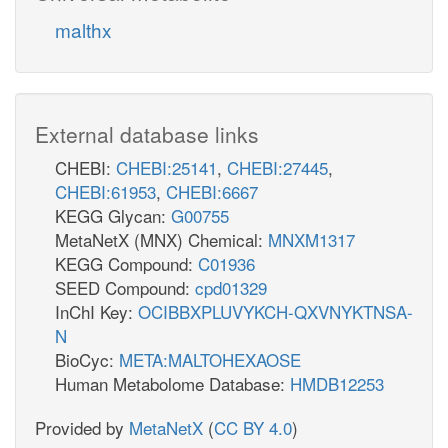
malthx
External database links
CHEBI:
CHEBI:25141
,
CHEBI:27445
,
CHEBI:61953
,
CHEBI:6667
KEGG Glycan:
G00755
MetaNetX (MNX) Chemical:
MNXM1317
KEGG Compound:
C01936
SEED Compound:
cpd01329
InChI Key:
OCIBBXPLUVYKCH-QXVNYKTNSA-
N
BioCyc:
META:MALTOHEXAOSE
Human Metabolome Database:
HMDB12253
Provided by
MetaNetX
(
CC BY 4.0
)