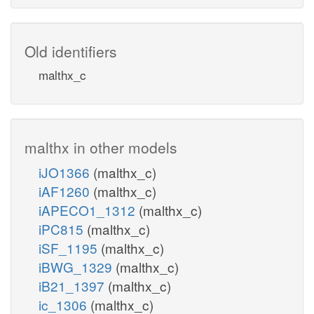
Old identifiers
malthx_c
malthx in other models
iJO1366
(malthx_c)
iAF1260
(malthx_c)
iAPECO1_1312
(malthx_c)
iPC815
(malthx_c)
iSF_1195
(malthx_c)
iBWG_1329
(malthx_c)
iB21_1397
(malthx_c)
ic_1306
(malthx_c)