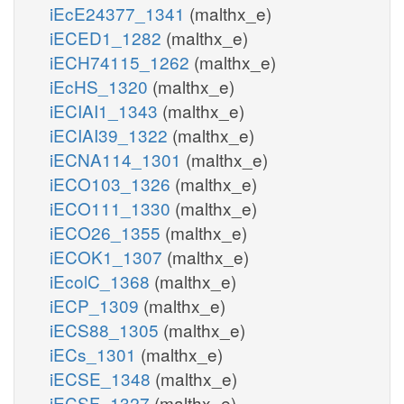
iEcE24377_1341
(malthx_e)
iECED1_1282
(malthx_e)
iECH74115_1262
(malthx_e)
iEcHS_1320
(malthx_e)
iECIAI1_1343
(malthx_e)
iECIAI39_1322
(malthx_e)
iECNA114_1301
(malthx_e)
iECO103_1326
(malthx_e)
iECO111_1330
(malthx_e)
iECO26_1355
(malthx_e)
iECOK1_1307
(malthx_e)
iEcolC_1368
(malthx_e)
iECP_1309
(malthx_e)
iECS88_1305
(malthx_e)
iECs_1301
(malthx_e)
iECSE_1348
(malthx_e)
iECSF_1327
(malthx_e)