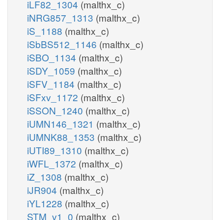
iLF82_1304
(malthx_c)
iNRG857_1313
(malthx_c)
iS_1188
(malthx_c)
iSbBS512_1146
(malthx_c)
iSBO_1134
(malthx_c)
iSDY_1059
(malthx_c)
iSFV_1184
(malthx_c)
iSFxv_1172
(malthx_c)
iSSON_1240
(malthx_c)
iUMN146_1321
(malthx_c)
iUMNK88_1353
(malthx_c)
iUTI89_1310
(malthx_c)
iWFL_1372
(malthx_c)
iZ_1308
(malthx_c)
iJR904
(malthx_c)
iYL1228
(malthx_c)
STM_v1_0
(malthx_c)