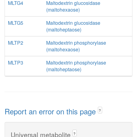
MLTG4
Maltodextrin glucosidase
(maltohexaose)
MLTG5
Maltodextrin glucosidase
(maltoheptaose)
MLTP2
Maltodextrin phosphorylase
(maltohexaose)
MLTP3
Maltodextrin phosphorylase
(maltoheptaose)
Report an error on this page
?
Universal metabolite
?