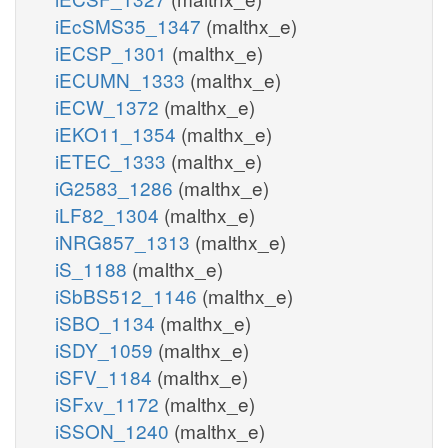
iEcSMS35_1347
(malthx_e)
iECSP_1301
(malthx_e)
iECUMN_1333
(malthx_e)
iECW_1372
(malthx_e)
iEKO11_1354
(malthx_e)
iETEC_1333
(malthx_e)
iG2583_1286
(malthx_e)
iLF82_1304
(malthx_e)
iNRG857_1313
(malthx_e)
iS_1188
(malthx_e)
iSbBS512_1146
(malthx_e)
iSBO_1134
(malthx_e)
iSDY_1059
(malthx_e)
iSFV_1184
(malthx_e)
iSFxv_1172
(malthx_e)
iSSON_1240
(malthx_e)