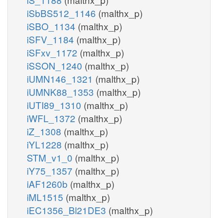
iSbBS512_1146
(malthx_p)
iSBO_1134
(malthx_p)
iSFV_1184
(malthx_p)
iSFxv_1172
(malthx_p)
iSSON_1240
(malthx_p)
iUMN146_1321
(malthx_p)
iUMNK88_1353
(malthx_p)
iUTI89_1310
(malthx_p)
iWFL_1372
(malthx_p)
iZ_1308
(malthx_p)
iYL1228
(malthx_p)
STM_v1_0
(malthx_p)
iY75_1357
(malthx_p)
iAF1260b
(malthx_p)
iML1515
(malthx_p)
iEC1356_Bl21DE3
(malthx_p)