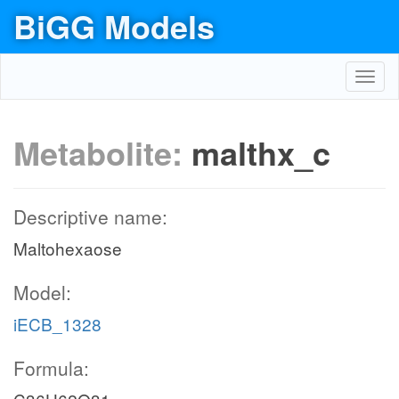
BiGG Models
Toggl
navig
Metabolite:
malthx_c
Descriptive name:
Maltohexaose
Model:
iECB_1328
Formula: