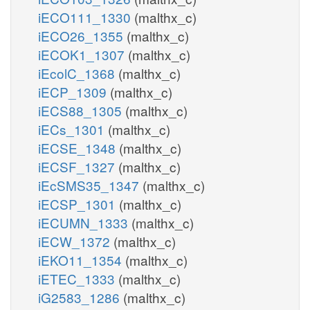
iECO111_1330
(malthx_c)
iECO26_1355
(malthx_c)
iECOK1_1307
(malthx_c)
iEcolC_1368
(malthx_c)
iECP_1309
(malthx_c)
iECS88_1305
(malthx_c)
iECs_1301
(malthx_c)
iECSE_1348
(malthx_c)
iECSF_1327
(malthx_c)
iEcSMS35_1347
(malthx_c)
iECSP_1301
(malthx_c)
iECUMN_1333
(malthx_c)
iECW_1372
(malthx_c)
iEKO11_1354
(malthx_c)
iETEC_1333
(malthx_c)
iG2583_1286
(malthx_c)