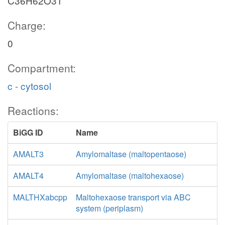
C36H62O31
Charge:
0
Compartment:
c - cytosol
Reactions:
BiGG ID
Name
AMALT3
Amylomaltase (maltopentaose)
AMALT4
Amylomaltase (maltohexaose)
MALTHXabcpp
Maltohexaose transport via ABC
system (periplasm)