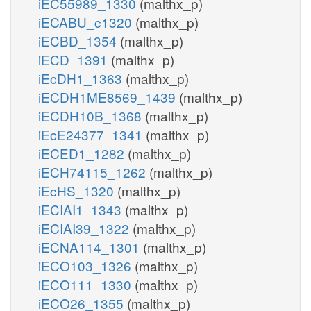
iEC55989_1330
(malthx_p)
iECABU_c1320
(malthx_p)
iECBD_1354
(malthx_p)
iECD_1391
(malthx_p)
iEcDH1_1363
(malthx_p)
iECDH1ME8569_1439
(malthx_p)
iECDH10B_1368
(malthx_p)
iEcE24377_1341
(malthx_p)
iECED1_1282
(malthx_p)
iECH74115_1262
(malthx_p)
iEcHS_1320
(malthx_p)
iECIAI1_1343
(malthx_p)
iECIAI39_1322
(malthx_p)
iECNA114_1301
(malthx_p)
iECO103_1326
(malthx_p)
iECO111_1330
(malthx_p)
iECO26_1355
(malthx_p)