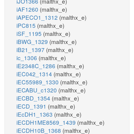
iJO1366
(malthx_e)
iAF1260
(malthx_e)
iAPECO1_1312
(malthx_e)
iPC815
(malthx_e)
iSF_1195
(malthx_e)
iBWG_1329
(malthx_e)
iB21_1397
(malthx_e)
ic_1306
(malthx_e)
iE2348C_1286
(malthx_e)
iEC042_1314
(malthx_e)
iEC55989_1330
(malthx_e)
iECABU_c1320
(malthx_e)
iECBD_1354
(malthx_e)
iECD_1391
(malthx_e)
iEcDH1_1363
(malthx_e)
iECDH1ME8569_1439
(malthx_e)
iECDH10B_1368
(malthx_e)