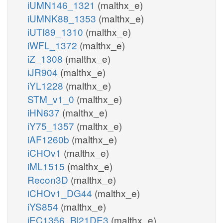
iUMN146_1321
(malthx_e)
iUMNK88_1353
(malthx_e)
iUTI89_1310
(malthx_e)
iWFL_1372
(malthx_e)
iZ_1308
(malthx_e)
iJR904
(malthx_e)
iYL1228
(malthx_e)
STM_v1_0
(malthx_e)
iHN637
(malthx_e)
iY75_1357
(malthx_e)
iAF1260b
(malthx_e)
iCHOv1
(malthx_e)
iML1515
(malthx_e)
Recon3D
(malthx_e)
iCHOv1_DG44
(malthx_e)
iYS854
(malthx_e)
iEC1356_Bl21DE3
(malthx_e)