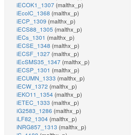
iECOK1_1307
(malthx_p)
iEcolC_1368
(malthx_p)
iECP_1309
(malthx_p)
iECS88_1305
(malthx_p)
iECs_1301
(malthx_p)
iECSE_1348
(malthx_p)
iECSF_1327
(malthx_p)
iEcSMS35_1347
(malthx_p)
iECSP_1301
(malthx_p)
iECUMN_1333
(malthx_p)
iECW_1372
(malthx_p)
iEKO11_1354
(malthx_p)
iETEC_1333
(malthx_p)
iG2583_1286
(malthx_p)
iLF82_1304
(malthx_p)
iNRG857_1313
(malthx_p)
iS_1188
(malthx_p)