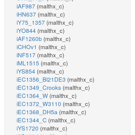
iAF987
(malthx_c)
iHN637
(malthx_c)
iY75_1357
(malthx_c)
iYO844
(malthx_c)
iAF1260b
(malthx_c)
iCHOv1
(malthx_c)
iNF517
(malthx_c)
iML1515
(malthx_c)
iYS854
(malthx_c)
iEC1356_Bl21DE3
(malthx_c)
iEC1349_Crooks
(malthx_c)
iEC1364_W
(malthx_c)
iEC1372_W3110
(malthx_c)
iEC1368_DH5a
(malthx_c)
iEC1344_C
(malthx_c)
iYS1720
(malthx_c)