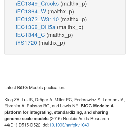
iEC1349_Crooks
(malthx_p)
iEC1364_W
(malthx_p)
iEC1372_W3110
(malthx_p)
iEC1368_DH5a
(malthx_p)
iEC1344_C
(malthx_p)
iYS1720
(malthx_p)
Latest BiGG Models publication:
King ZA, Lu JS, Dräger A, Miller PC, Federowicz S, Lerman JA,
Ebrahim A, Palsson BO, and Lewis NE.
BiGG Models: A
platform for integrating, standardizing, and sharing
genome-scale models
(2016) Nucleic Acids Research
44(D1):D515-D522. doi:
10.1093/nar/gkv1049