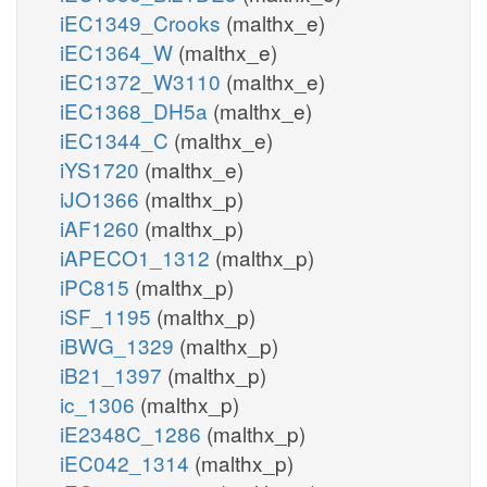
iEC1349_Crooks
(malthx_e)
iEC1364_W
(malthx_e)
iEC1372_W3110
(malthx_e)
iEC1368_DH5a
(malthx_e)
iEC1344_C
(malthx_e)
iYS1720
(malthx_e)
iJO1366
(malthx_p)
iAF1260
(malthx_p)
iAPECO1_1312
(malthx_p)
iPC815
(malthx_p)
iSF_1195
(malthx_p)
iBWG_1329
(malthx_p)
iB21_1397
(malthx_p)
ic_1306
(malthx_p)
iE2348C_1286
(malthx_p)
iEC042_1314
(malthx_p)