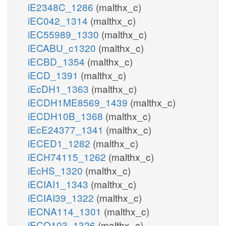
iE2348C_1286
(malthx_c)
iEC042_1314
(malthx_c)
iEC55989_1330
(malthx_c)
iECABU_c1320
(malthx_c)
iECBD_1354
(malthx_c)
iECD_1391
(malthx_c)
iEcDH1_1363
(malthx_c)
iECDH1ME8569_1439
(malthx_c)
iECDH10B_1368
(malthx_c)
iEcE24377_1341
(malthx_c)
iECED1_1282
(malthx_c)
iECH74115_1262
(malthx_c)
iEcHS_1320
(malthx_c)
iECIAI1_1343
(malthx_c)
iECIAI39_1322
(malthx_c)
iECNA114_1301
(malthx_c)
iECO103_1326
(malthx_c)