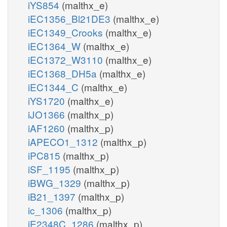
iYS854
(malthx_e)
iEC1356_Bl21DE3
(malthx_e)
iEC1349_Crooks
(malthx_e)
iEC1364_W
(malthx_e)
iEC1372_W3110
(malthx_e)
iEC1368_DH5a
(malthx_e)
iEC1344_C
(malthx_e)
iYS1720
(malthx_e)
iJO1366
(malthx_p)
iAF1260
(malthx_p)
iAPECO1_1312
(malthx_p)
iPC815
(malthx_p)
iSF_1195
(malthx_p)
iBWG_1329
(malthx_p)
iB21_1397
(malthx_p)
ic_1306
(malthx_p)
iE2348C_1286
(malthx_p)