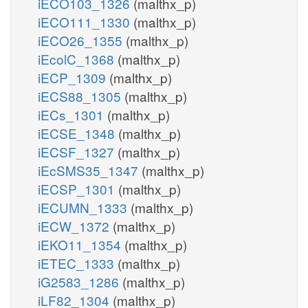
iECO103_1326
(malthx_p)
iECO111_1330
(malthx_p)
iECO26_1355
(malthx_p)
iEcolC_1368
(malthx_p)
iECP_1309
(malthx_p)
iECS88_1305
(malthx_p)
iECs_1301
(malthx_p)
iECSE_1348
(malthx_p)
iECSF_1327
(malthx_p)
iEcSMS35_1347
(malthx_p)
iECSP_1301
(malthx_p)
iECUMN_1333
(malthx_p)
iECW_1372
(malthx_p)
iEKO11_1354
(malthx_p)
iETEC_1333
(malthx_p)
iG2583_1286
(malthx_p)
iLF82_1304
(malthx_p)