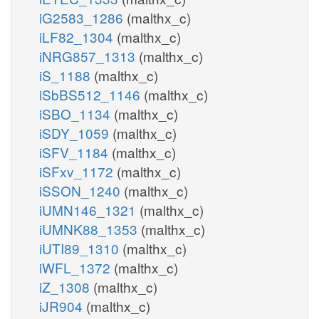
iG2583_1286
(malthx_c)
iLF82_1304
(malthx_c)
iNRG857_1313
(malthx_c)
iS_1188
(malthx_c)
iSbBS512_1146
(malthx_c)
iSBO_1134
(malthx_c)
iSDY_1059
(malthx_c)
iSFV_1184
(malthx_c)
iSFxv_1172
(malthx_c)
iSSON_1240
(malthx_c)
iUMN146_1321
(malthx_c)
iUMNK88_1353
(malthx_c)
iUTI89_1310
(malthx_c)
iWFL_1372
(malthx_c)
iZ_1308
(malthx_c)
iJR904
(malthx_c)