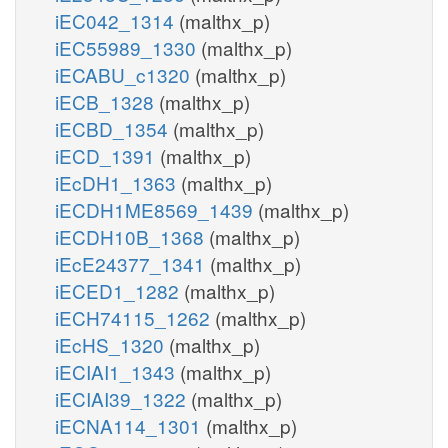
iEC042_1314
(malthx_p)
iEC55989_1330
(malthx_p)
iECABU_c1320
(malthx_p)
iECB_1328
(malthx_p)
iECBD_1354
(malthx_p)
iECD_1391
(malthx_p)
iEcDH1_1363
(malthx_p)
iECDH1ME8569_1439
(malthx_p)
iECDH10B_1368
(malthx_p)
iEcE24377_1341
(malthx_p)
iECED1_1282
(malthx_p)
iECH74115_1262
(malthx_p)
iEcHS_1320
(malthx_p)
iECIAI1_1343
(malthx_p)
iECIAI39_1322
(malthx_p)
iECNA114_1301
(malthx_p)