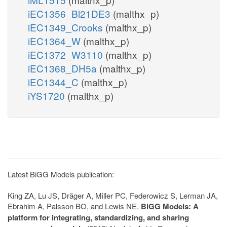
iEC1356_Bl21DE3
(malthx_p)
iEC1349_Crooks
(malthx_p)
iEC1364_W
(malthx_p)
iEC1372_W3110
(malthx_p)
iEC1368_DH5a
(malthx_p)
iEC1344_C
(malthx_p)
iYS1720
(malthx_p)
Latest BiGG Models publication:
King ZA, Lu JS, Dräger A, Miller PC, Federowicz S, Lerman JA,
Ebrahim A, Palsson BO, and Lewis NE.
BiGG Models: A
platform for integrating, standardizing, and sharing