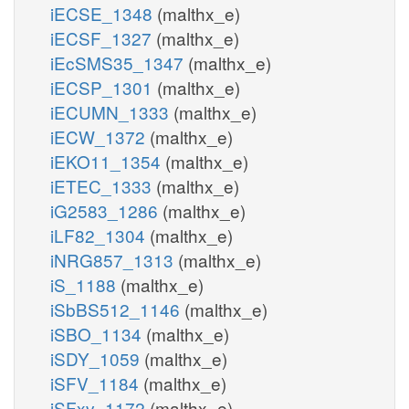
iECSE_1348
(malthx_e)
iECSF_1327
(malthx_e)
iEcSMS35_1347
(malthx_e)
iECSP_1301
(malthx_e)
iECUMN_1333
(malthx_e)
iECW_1372
(malthx_e)
iEKO11_1354
(malthx_e)
iETEC_1333
(malthx_e)
iG2583_1286
(malthx_e)
iLF82_1304
(malthx_e)
iNRG857_1313
(malthx_e)
iS_1188
(malthx_e)
iSbBS512_1146
(malthx_e)
iSBO_1134
(malthx_e)
iSDY_1059
(malthx_e)
iSFV_1184
(malthx_e)
iSFxv_1172
(malthx_e)