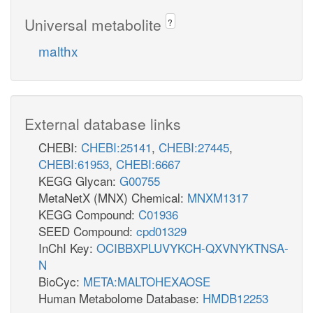
Universal metabolite
?
malthx
External database links
CHEBI:
CHEBI:25141
,
CHEBI:27445
,
CHEBI:61953
,
CHEBI:6667
KEGG Glycan:
G00755
MetaNetX (MNX) Chemical:
MNXM1317
KEGG Compound:
C01936
SEED Compound:
cpd01329
InChI Key:
OCIBBXPLUVYKCH-QXVNYKTNSA-
N
BioCyc:
META:MALTOHEXAOSE
Human Metabolome Database:
HMDB12253