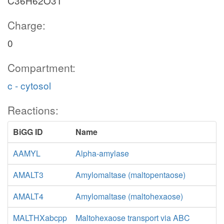
C36H62O31
Charge:
0
Compartment:
c - cytosol
Reactions:
BiGG ID
Name
AAMYL
Alpha-amylase
AMALT3
Amylomaltase (maltopentaose)
AMALT4
Amylomaltase (maltohexaose)
MALTHXabcpp
Maltohexaose transport via ABC