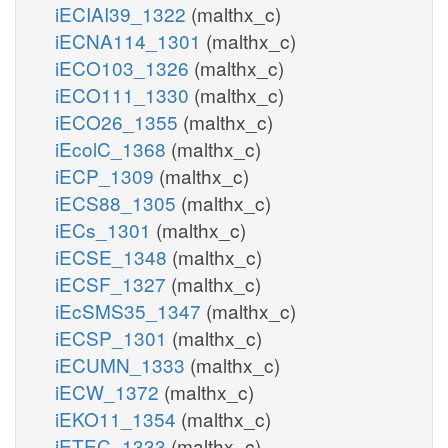
iECIAI39_1322
(malthx_c)
iECNA114_1301
(malthx_c)
iECO103_1326
(malthx_c)
iECO111_1330
(malthx_c)
iECO26_1355
(malthx_c)
iEcolC_1368
(malthx_c)
iECP_1309
(malthx_c)
iECS88_1305
(malthx_c)
iECs_1301
(malthx_c)
iECSE_1348
(malthx_c)
iECSF_1327
(malthx_c)
iEcSMS35_1347
(malthx_c)
iECSP_1301
(malthx_c)
iECUMN_1333
(malthx_c)
iECW_1372
(malthx_c)
iEKO11_1354
(malthx_c)
iETEC_1333
(malthx_c)