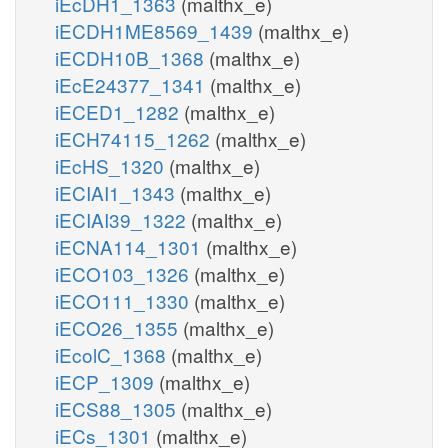
iEcDH1_1363
(malthx_e)
iECDH1ME8569_1439
(malthx_e)
iECDH10B_1368
(malthx_e)
iEcE24377_1341
(malthx_e)
iECED1_1282
(malthx_e)
iECH74115_1262
(malthx_e)
iEcHS_1320
(malthx_e)
iECIAI1_1343
(malthx_e)
iECIAI39_1322
(malthx_e)
iECNA114_1301
(malthx_e)
iECO103_1326
(malthx_e)
iECO111_1330
(malthx_e)
iECO26_1355
(malthx_e)
iEcolC_1368
(malthx_e)
iECP_1309
(malthx_e)
iECS88_1305
(malthx_e)
iECs_1301
(malthx_e)