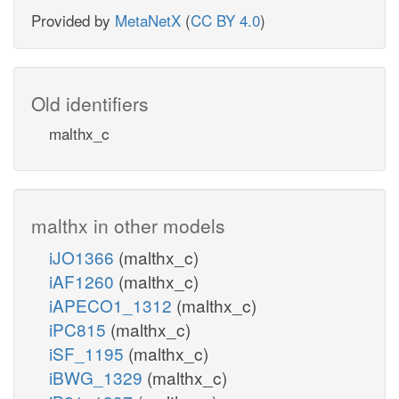
Provided by
MetaNetX
(
CC BY 4.0
)
Old identifiers
malthx_c
malthx in other models
iJO1366
(malthx_c)
iAF1260
(malthx_c)
iAPECO1_1312
(malthx_c)
iPC815
(malthx_c)
iSF_1195
(malthx_c)
iBWG_1329
(malthx_c)