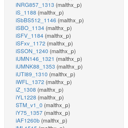
iNRG857_1313
(malthx_p)
iS_1188
(malthx_p)
iSbBS512_1146
(malthx_p)
iSBO_1134
(malthx_p)
iSFV_1184
(malthx_p)
iSFxv_1172
(malthx_p)
iSSON_1240
(malthx_p)
iUMN146_1321
(malthx_p)
iUMNK88_1353
(malthx_p)
iUTI89_1310
(malthx_p)
iWFL_1372
(malthx_p)
iZ_1308
(malthx_p)
iYL1228
(malthx_p)
STM_v1_0
(malthx_p)
iY75_1357
(malthx_p)
iAF1260b
(malthx_p)
iML1515
(malthx_p)