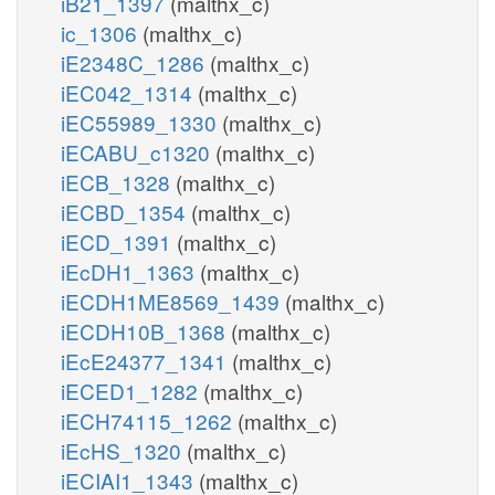
iB21_1397
(malthx_c)
ic_1306
(malthx_c)
iE2348C_1286
(malthx_c)
iEC042_1314
(malthx_c)
iEC55989_1330
(malthx_c)
iECABU_c1320
(malthx_c)
iECB_1328
(malthx_c)
iECBD_1354
(malthx_c)
iECD_1391
(malthx_c)
iEcDH1_1363
(malthx_c)
iECDH1ME8569_1439
(malthx_c)
iECDH10B_1368
(malthx_c)
iEcE24377_1341
(malthx_c)
iECED1_1282
(malthx_c)
iECH74115_1262
(malthx_c)
iEcHS_1320
(malthx_c)
iECIAI1_1343
(malthx_c)