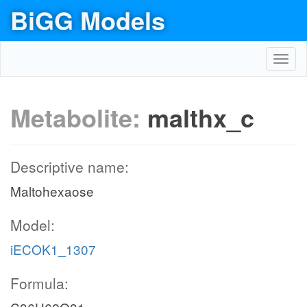
BiGG Models
Toggl
navig
Metabolite:
malthx_c
Descriptive name:
Maltohexaose
Model:
iECOK1_1307
Formula: