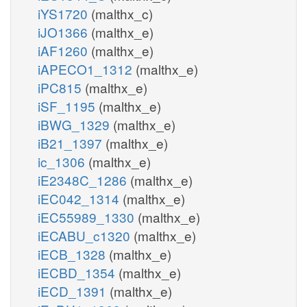
iYS1720
(malthx_c)
iJO1366
(malthx_e)
iAF1260
(malthx_e)
iAPECO1_1312
(malthx_e)
iPC815
(malthx_e)
iSF_1195
(malthx_e)
iBWG_1329
(malthx_e)
iB21_1397
(malthx_e)
ic_1306
(malthx_e)
iE2348C_1286
(malthx_e)
iEC042_1314
(malthx_e)
iEC55989_1330
(malthx_e)
iECABU_c1320
(malthx_e)
iECB_1328
(malthx_e)
iECBD_1354
(malthx_e)
iECD_1391
(malthx_e)