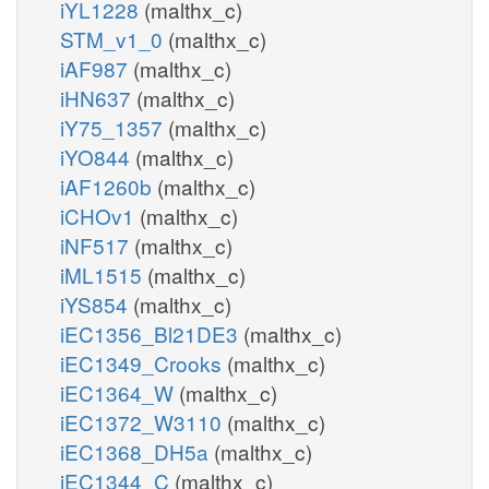
iYL1228
(malthx_c)
STM_v1_0
(malthx_c)
iAF987
(malthx_c)
iHN637
(malthx_c)
iY75_1357
(malthx_c)
iYO844
(malthx_c)
iAF1260b
(malthx_c)
iCHOv1
(malthx_c)
iNF517
(malthx_c)
iML1515
(malthx_c)
iYS854
(malthx_c)
iEC1356_Bl21DE3
(malthx_c)
iEC1349_Crooks
(malthx_c)
iEC1364_W
(malthx_c)
iEC1372_W3110
(malthx_c)
iEC1368_DH5a
(malthx_c)
iEC1344_C
(malthx_c)