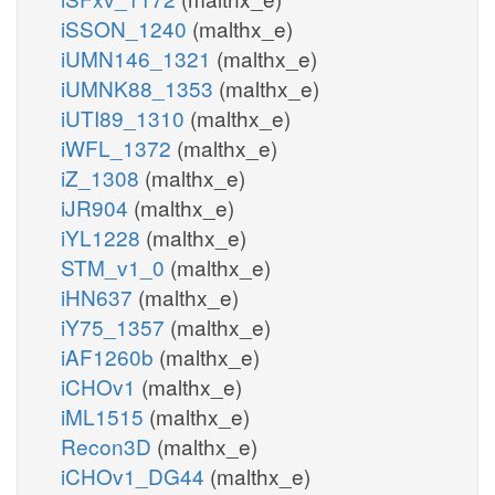
iSSON_1240
(malthx_e)
iUMN146_1321
(malthx_e)
iUMNK88_1353
(malthx_e)
iUTI89_1310
(malthx_e)
iWFL_1372
(malthx_e)
iZ_1308
(malthx_e)
iJR904
(malthx_e)
iYL1228
(malthx_e)
STM_v1_0
(malthx_e)
iHN637
(malthx_e)
iY75_1357
(malthx_e)
iAF1260b
(malthx_e)
iCHOv1
(malthx_e)
iML1515
(malthx_e)
Recon3D
(malthx_e)
iCHOv1_DG44
(malthx_e)