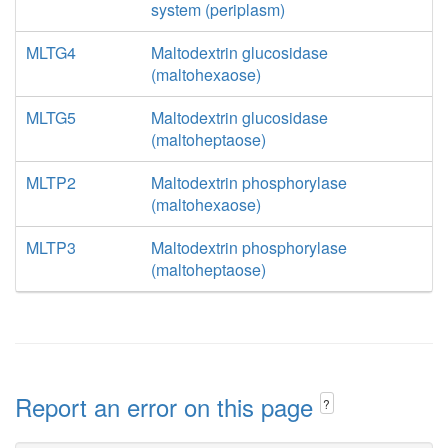
system (periplasm)
MLTG4
Maltodextrin glucosidase
(maltohexaose)
MLTG5
Maltodextrin glucosidase
(maltoheptaose)
MLTP2
Maltodextrin phosphorylase
(maltohexaose)
MLTP3
Maltodextrin phosphorylase
(maltoheptaose)
Report an error on this page
?