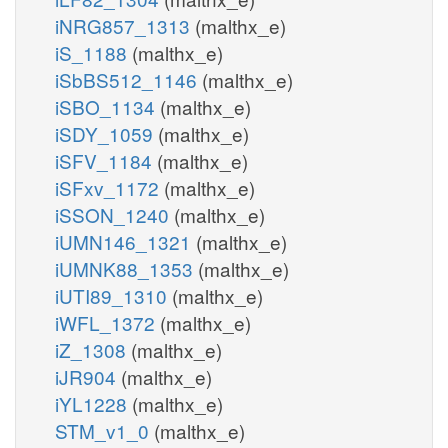
iNRG857_1313
(malthx_e)
iS_1188
(malthx_e)
iSbBS512_1146
(malthx_e)
iSBO_1134
(malthx_e)
iSDY_1059
(malthx_e)
iSFV_1184
(malthx_e)
iSFxv_1172
(malthx_e)
iSSON_1240
(malthx_e)
iUMN146_1321
(malthx_e)
iUMNK88_1353
(malthx_e)
iUTI89_1310
(malthx_e)
iWFL_1372
(malthx_e)
iZ_1308
(malthx_e)
iJR904
(malthx_e)
iYL1228
(malthx_e)
STM_v1_0
(malthx_e)