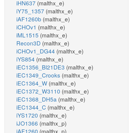
iHN637
(malthx_e)
iY75_1357
(malthx_e)
iAF1260b
(malthx_e)
iCHOv1
(malthx_e)
iML1515
(malthx_e)
Recon3D
(malthx_e)
iCHOv1_DG44
(malthx_e)
iYS854
(malthx_e)
iEC1356_Bl21DE3
(malthx_e)
iEC1349_Crooks
(malthx_e)
iEC1364_W
(malthx_e)
iEC1372_W3110
(malthx_e)
iEC1368_DH5a
(malthx_e)
iEC1344_C
(malthx_e)
iYS1720
(malthx_e)
iJO1366
(malthx_p)
iAF1260
(malthx_p)