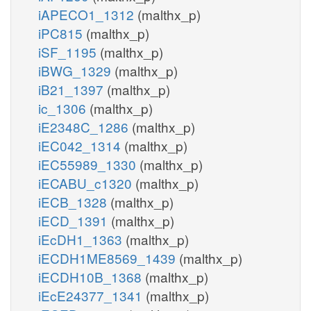
iAPECO1_1312
(malthx_p)
iPC815
(malthx_p)
iSF_1195
(malthx_p)
iBWG_1329
(malthx_p)
iB21_1397
(malthx_p)
ic_1306
(malthx_p)
iE2348C_1286
(malthx_p)
iEC042_1314
(malthx_p)
iEC55989_1330
(malthx_p)
iECABU_c1320
(malthx_p)
iECB_1328
(malthx_p)
iECD_1391
(malthx_p)
iEcDH1_1363
(malthx_p)
iECDH1ME8569_1439
(malthx_p)
iECDH10B_1368
(malthx_p)
iEcE24377_1341
(malthx_p)