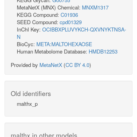
MetaNetX (MNX) Chemical:
MNXM1317
KEGG Compound:
C01936
SEED Compound:
cpd01329
InChI Key:
OCIBBXPLUVYKCH-QXVNYKTNSA-
N
BioCyc:
META:MALTOHEXAOSE
Human Metabolome Database:
HMDB12253
Provided by
MetaNetX
(
CC BY 4.0
)
Old identifiers
malthx_p
malthx in other models