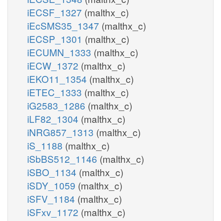
iECSF_1327
(malthx_c)
iEcSMS35_1347
(malthx_c)
iECSP_1301
(malthx_c)
iECUMN_1333
(malthx_c)
iECW_1372
(malthx_c)
iEKO11_1354
(malthx_c)
iETEC_1333
(malthx_c)
iG2583_1286
(malthx_c)
iLF82_1304
(malthx_c)
iNRG857_1313
(malthx_c)
iS_1188
(malthx_c)
iSbBS512_1146
(malthx_c)
iSBO_1134
(malthx_c)
iSDY_1059
(malthx_c)
iSFV_1184
(malthx_c)
iSFxv_1172
(malthx_c)