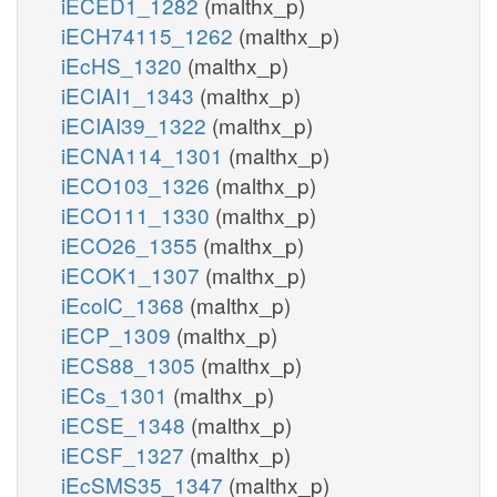
iECED1_1282
(malthx_p)
iECH74115_1262
(malthx_p)
iEcHS_1320
(malthx_p)
iECIAI1_1343
(malthx_p)
iECIAI39_1322
(malthx_p)
iECNA114_1301
(malthx_p)
iECO103_1326
(malthx_p)
iECO111_1330
(malthx_p)
iECO26_1355
(malthx_p)
iECOK1_1307
(malthx_p)
iEcolC_1368
(malthx_p)
iECP_1309
(malthx_p)
iECS88_1305
(malthx_p)
iECs_1301
(malthx_p)
iECSE_1348
(malthx_p)
iECSF_1327
(malthx_p)
iEcSMS35_1347
(malthx_p)