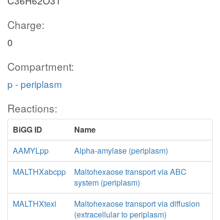
C36H62O31
Charge:
0
Compartment:
p - periplasm
Reactions:
BiGG ID
Name
AAMYLpp
Alpha-amylase (periplasm)
MALTHXabcpp
Maltohexaose transport via ABC
system (periplasm)
MALTHXtexi
Maltohexaose transport via diffusion
(extracellular to periplasm)