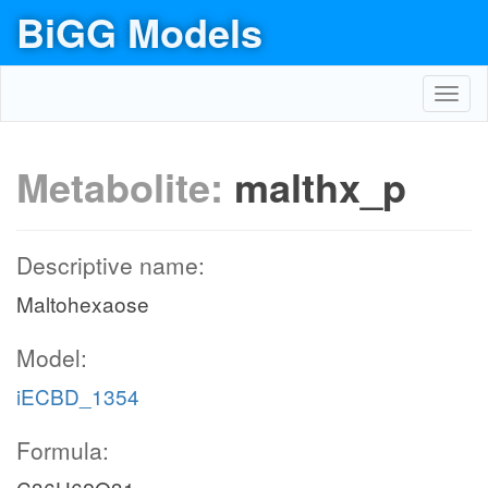
BiGG Models
Toggl
navig
Metabolite:
malthx_p
Descriptive name:
Maltohexaose
Model:
iECBD_1354
Formula: