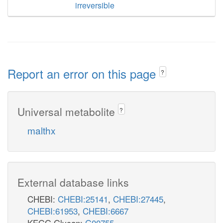
irreversible
Report an error on this page
?
Universal metabolite
?
malthx
External database links
CHEBI:
CHEBI:25141
,
CHEBI:27445
,
CHEBI:61953
,
CHEBI:6667
KEGG Glycan:
G00755