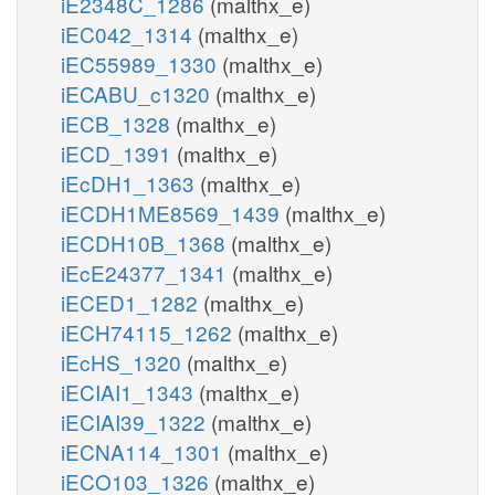
iE2348C_1286
(malthx_e)
iEC042_1314
(malthx_e)
iEC55989_1330
(malthx_e)
iECABU_c1320
(malthx_e)
iECB_1328
(malthx_e)
iECD_1391
(malthx_e)
iEcDH1_1363
(malthx_e)
iECDH1ME8569_1439
(malthx_e)
iECDH10B_1368
(malthx_e)
iEcE24377_1341
(malthx_e)
iECED1_1282
(malthx_e)
iECH74115_1262
(malthx_e)
iEcHS_1320
(malthx_e)
iECIAI1_1343
(malthx_e)
iECIAI39_1322
(malthx_e)
iECNA114_1301
(malthx_e)
iECO103_1326
(malthx_e)