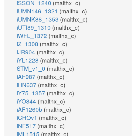
iSSON_1240
(malthx_c)
iUMN146_1321
(malthx_c)
iUMNK88_1353
(malthx_c)
iUTI89_1310
(malthx_c)
iWFL_1372
(malthx_c)
iZ_1308
(malthx_c)
iJR904
(malthx_c)
iYL1228
(malthx_c)
STM_v1_0
(malthx_c)
iAF987
(malthx_c)
iHN637
(malthx_c)
iY75_1357
(malthx_c)
iYO844
(malthx_c)
iAF1260b
(malthx_c)
iCHOv1
(malthx_c)
iNF517
(malthx_c)
iML1515
(malthx_c)