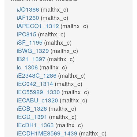
iJO1366
(malthx_c)
iAF1260
(malthx_c)
iAPECO1_1312
(malthx_c)
iPC815
(malthx_c)
iSF_1195
(malthx_c)
iBWG_1329
(malthx_c)
iB21_1397
(malthx_c)
ic_1306
(malthx_c)
iE2348C_1286
(malthx_c)
iEC042_1314
(malthx_c)
iEC55989_1330
(malthx_c)
iECABU_c1320
(malthx_c)
iECB_1328
(malthx_c)
iECD_1391
(malthx_c)
iEcDH1_1363
(malthx_c)
iECDH1ME8569_1439
(malthx_c)