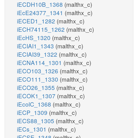
iECDH10B_1368
(malthx_c)
iEcE24377_1341
(malthx_c)
iECED1_1282
(malthx_c)
iECH74115_1262
(malthx_c)
iEcHS_1320
(malthx_c)
iECIAI1_1343
(malthx_c)
iECIAI39_1322
(malthx_c)
iECNA114_1301
(malthx_c)
iECO103_1326
(malthx_c)
iECO111_1330
(malthx_c)
iECO26_1355
(malthx_c)
iECOK1_1307
(malthx_c)
iEcolC_1368
(malthx_c)
iECP_1309
(malthx_c)
iECS88_1305
(malthx_c)
iECs_1301
(malthx_c)
iECSE_1348
(malthx_c)