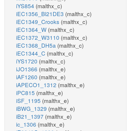
iYS854
(malthx_c)
iEC1356_Bl21DE3
(malthx_c)
iEC1349_Crooks
(malthx_c)
iEC1364_W
(malthx_c)
iEC1372_W3110
(malthx_c)
iEC1368_DH5a
(malthx_c)
iEC1344_C
(malthx_c)
iYS1720
(malthx_c)
iJO1366
(malthx_e)
iAF1260
(malthx_e)
iAPECO1_1312
(malthx_e)
iPC815
(malthx_e)
iSF_1195
(malthx_e)
iBWG_1329
(malthx_e)
iB21_1397
(malthx_e)
ic_1306
(malthx_e)