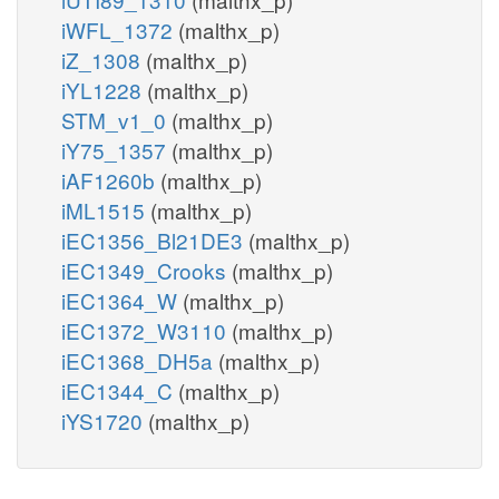
iWFL_1372
(malthx_p)
iZ_1308
(malthx_p)
iYL1228
(malthx_p)
STM_v1_0
(malthx_p)
iY75_1357
(malthx_p)
iAF1260b
(malthx_p)
iML1515
(malthx_p)
iEC1356_Bl21DE3
(malthx_p)
iEC1349_Crooks
(malthx_p)
iEC1364_W
(malthx_p)
iEC1372_W3110
(malthx_p)
iEC1368_DH5a
(malthx_p)
iEC1344_C
(malthx_p)
iYS1720
(malthx_p)