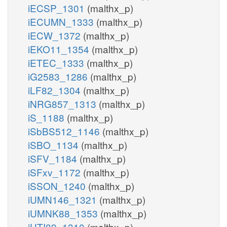
iECSP_1301
(malthx_p)
iECUMN_1333
(malthx_p)
iECW_1372
(malthx_p)
iEKO11_1354
(malthx_p)
iETEC_1333
(malthx_p)
iG2583_1286
(malthx_p)
iLF82_1304
(malthx_p)
iNRG857_1313
(malthx_p)
iS_1188
(malthx_p)
iSbBS512_1146
(malthx_p)
iSBO_1134
(malthx_p)
iSFV_1184
(malthx_p)
iSFxv_1172
(malthx_p)
iSSON_1240
(malthx_p)
iUMN146_1321
(malthx_p)
iUMNK88_1353
(malthx_p)
iUTI89_1310
(malthx_p)