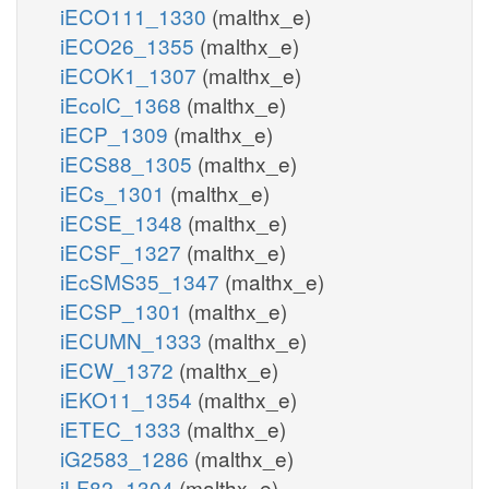
iECO111_1330
(malthx_e)
iECO26_1355
(malthx_e)
iECOK1_1307
(malthx_e)
iEcolC_1368
(malthx_e)
iECP_1309
(malthx_e)
iECS88_1305
(malthx_e)
iECs_1301
(malthx_e)
iECSE_1348
(malthx_e)
iECSF_1327
(malthx_e)
iEcSMS35_1347
(malthx_e)
iECSP_1301
(malthx_e)
iECUMN_1333
(malthx_e)
iECW_1372
(malthx_e)
iEKO11_1354
(malthx_e)
iETEC_1333
(malthx_e)
iG2583_1286
(malthx_e)
iLF82_1304
(malthx_e)