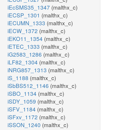
iEcSMS35_1347
(malthx_c)
iECSP_1301
(malthx_c)
iECUMN_1333
(malthx_c)
iECW_1372
(malthx_c)
iEKO11_1354
(malthx_c)
iETEC_1333
(malthx_c)
iG2583_1286
(malthx_c)
iLF82_1304
(malthx_c)
iNRG857_1313
(malthx_c)
iS_1188
(malthx_c)
iSbBS512_1146
(malthx_c)
iSBO_1134
(malthx_c)
iSDY_1059
(malthx_c)
iSFV_1184
(malthx_c)
iSFxv_1172
(malthx_c)
iSSON_1240
(malthx_c)