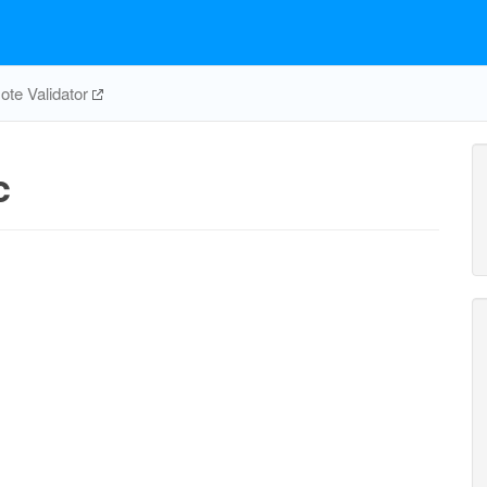
te Validator
c