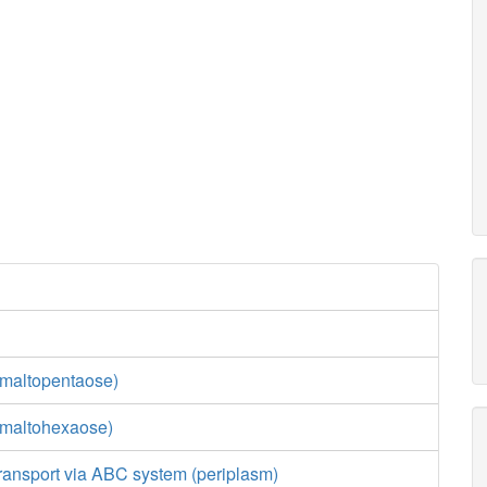
maltopentaose)
(maltohexaose)
ransport via ABC system (periplasm)