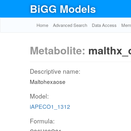
BiGG Models
Home
Advanced Search
Data Access
Memo
Metabolite:
malthx_
Descriptive name:
Maltohexaose
Model:
iAPECO1_1312
Formula: