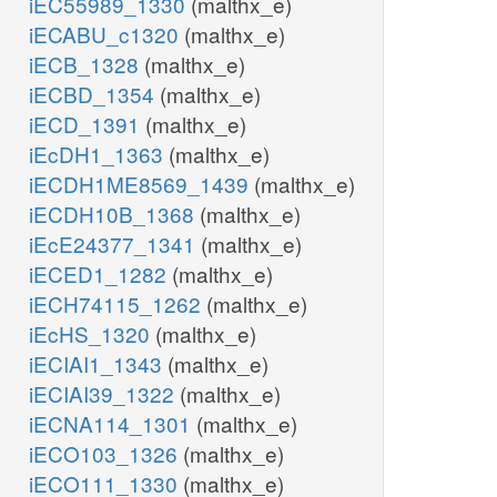
iEC55989_1330
(malthx_e)
iECABU_c1320
(malthx_e)
iECB_1328
(malthx_e)
iECBD_1354
(malthx_e)
iECD_1391
(malthx_e)
iEcDH1_1363
(malthx_e)
iECDH1ME8569_1439
(malthx_e)
iECDH10B_1368
(malthx_e)
iEcE24377_1341
(malthx_e)
iECED1_1282
(malthx_e)
iECH74115_1262
(malthx_e)
iEcHS_1320
(malthx_e)
iECIAI1_1343
(malthx_e)
iECIAI39_1322
(malthx_e)
iECNA114_1301
(malthx_e)
iECO103_1326
(malthx_e)
iECO111_1330
(malthx_e)