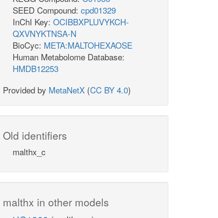
SEED Compound:
cpd01329
InChI Key:
OCIBBXPLUVYKCH-
QXVNYKTNSA-N
BioCyc:
META:MALTOHEXAOSE
Human Metabolome Database:
HMDB12253
Provided by
MetaNetX
(
CC BY 4.0
)
Old identifiers
malthx_c
malthx in other models