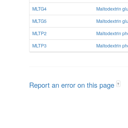
MLTG4
Maltodextrin g
MLTG5
Maltodextrin g
MLTP2
Maltodextrin p
MLTP3
Maltodextrin p
Report an error on this page
?