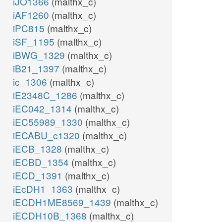
iJO1366
(malthx_c)
iAF1260
(malthx_c)
iPC815
(malthx_c)
iSF_1195
(malthx_c)
iBWG_1329
(malthx_c)
iB21_1397
(malthx_c)
ic_1306
(malthx_c)
iE2348C_1286
(malthx_c)
iEC042_1314
(malthx_c)
iEC55989_1330
(malthx_c)
iECABU_c1320
(malthx_c)
iECB_1328
(malthx_c)
iECBD_1354
(malthx_c)
iECD_1391
(malthx_c)
iEcDH1_1363
(malthx_c)
iECDH1ME8569_1439
(malthx_c)
iECDH10B_1368
(malthx_c)