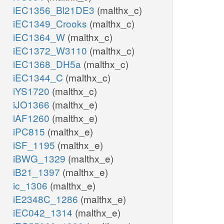
iEC1356_Bl21DE3
(malthx_c)
iEC1349_Crooks
(malthx_c)
iEC1364_W
(malthx_c)
iEC1372_W3110
(malthx_c)
iEC1368_DH5a
(malthx_c)
iEC1344_C
(malthx_c)
iYS1720
(malthx_c)
iJO1366
(malthx_e)
iAF1260
(malthx_e)
iPC815
(malthx_e)
iSF_1195
(malthx_e)
iBWG_1329
(malthx_e)
iB21_1397
(malthx_e)
ic_1306
(malthx_e)
iE2348C_1286
(malthx_e)
iEC042_1314
(malthx_e)