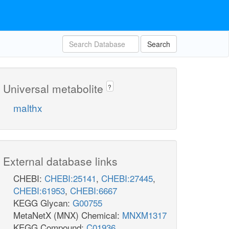
Search
Universal metabolite
?
malthx
External database links
CHEBI:
CHEBI:25141
,
CHEBI:27445
,
CHEBI:61953
,
CHEBI:6667
KEGG Glycan:
G00755
MetaNetX (MNX) Chemical:
MNXM1317
KEGG Compound:
C01936