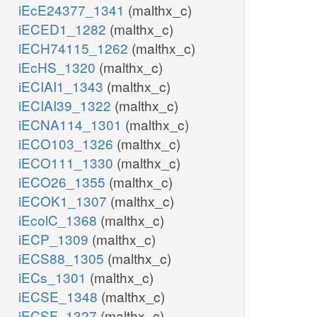
iEcE24377_1341
(malthx_c)
iECED1_1282
(malthx_c)
iECH74115_1262
(malthx_c)
iEcHS_1320
(malthx_c)
iECIAI1_1343
(malthx_c)
iECIAI39_1322
(malthx_c)
iECNA114_1301
(malthx_c)
iECO103_1326
(malthx_c)
iECO111_1330
(malthx_c)
iECO26_1355
(malthx_c)
iECOK1_1307
(malthx_c)
iEcolC_1368
(malthx_c)
iECP_1309
(malthx_c)
iECS88_1305
(malthx_c)
iECs_1301
(malthx_c)
iECSE_1348
(malthx_c)
iECSF_1327
(malthx_c)