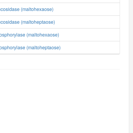
lucosidase (maltohexaose)
lucosidase (maltoheptaose)
hosphorylase (maltohexaose)
hosphorylase (maltoheptaose)