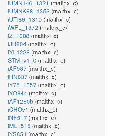
iUMN146_1321
(malthx_c)
iUMNK88_1353
(malthx_c)
iUTI89_1310
(malthx_c)
iWFL_1372
(malthx_c)
iZ_1308
(malthx_c)
iJR904
(malthx_c)
iYL1228
(malthx_c)
STM_v1_0
(malthx_c)
iAF987
(malthx_c)
iHN637
(malthx_c)
iY75_1357
(malthx_c)
iYO844
(malthx_c)
iAF1260b
(malthx_c)
iCHOv1
(malthx_c)
iNF517
(malthx_c)
iML1515
(malthx_c)
iYS854
(malthx_c)