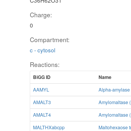
C36H62O31
Charge:
0
Compartment:
c - cytosol
Reactions:
BiGG ID
Name
AAMYL
Alpha-amylase
AMALT3
Amylomaltase (
AMALT4
Amylomaltase 
MALTHXabcpp
Maltohexaose t