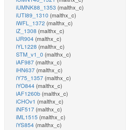
iUMNK88_1353
(malthx_c)
iUTI89_1310
(malthx_c)
iWFL_1372
(malthx_c)
iZ_1308
(malthx_c)
iJR904
(malthx_c)
iYL1228
(malthx_c)
STM_v1_0
(malthx_c)
iAF987
(malthx_c)
iHN637
(malthx_c)
iY75_1357
(malthx_c)
iYO844
(malthx_c)
iAF1260b
(malthx_c)
iCHOv1
(malthx_c)
iNF517
(malthx_c)
iML1515
(malthx_c)
iYS854
(malthx_c)