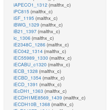
iAPECO1_1312
(malthx_c)
iPC815
(malthx_c)
iSF_1195
(malthx_c)
iBWG_1329
(malthx_c)
iB21_1397
(malthx_c)
ic_1306
(malthx_c)
iE2348C_1286
(malthx_c)
iEC042_1314
(malthx_c)
iEC55989_1330
(malthx_c)
iECABU_c1320
(malthx_c)
iECB_1328
(malthx_c)
iECBD_1354
(malthx_c)
iECD_1391
(malthx_c)
iEcDH1_1363
(malthx_c)
iECDH1ME8569_1439
(malthx_c)
iECDH10B_1368
(malthx_c)