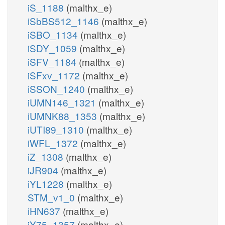
iS_1188
(malthx_e)
iSbBS512_1146
(malthx_e)
iSBO_1134
(malthx_e)
iSDY_1059
(malthx_e)
iSFV_1184
(malthx_e)
iSFxv_1172
(malthx_e)
iSSON_1240
(malthx_e)
iUMN146_1321
(malthx_e)
iUMNK88_1353
(malthx_e)
iUTI89_1310
(malthx_e)
iWFL_1372
(malthx_e)
iZ_1308
(malthx_e)
iJR904
(malthx_e)
iYL1228
(malthx_e)
STM_v1_0
(malthx_e)
iHN637
(malthx_e)
iY75_1357
(malthx_e)