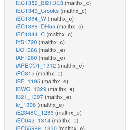
iEC1356_Bl21DE3
(malthx_c)
iEC1349_Crooks
(malthx_c)
iEC1364_W
(malthx_c)
iEC1368_DH5a
(malthx_c)
iEC1344_C
(malthx_c)
iYS1720
(malthx_c)
iJO1366
(malthx_e)
iAF1260
(malthx_e)
iAPECO1_1312
(malthx_e)
iPC815
(malthx_e)
iSF_1195
(malthx_e)
iBWG_1329
(malthx_e)
iB21_1397
(malthx_e)
ic_1306
(malthx_e)
iE2348C_1286
(malthx_e)
iEC042_1314
(malthx_e)
iEC55989_1330
(malthx_e)