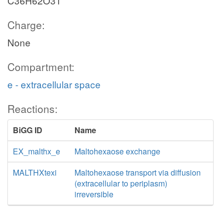
C36H62O31
Charge:
None
Compartment:
e - extracellular space
Reactions:
BiGG ID
Name
EX_malthx_e
Maltohexaose exchange
MALTHXtexi
Maltohexaose transport via diffusion
(extracellular to periplasm)
irreversible