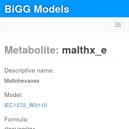
BiGG Models
Toggl
navig
Metabolite:
malthx_e
Descriptive name:
Maltohexaose
Model:
iEC1372_W3110
Formula: