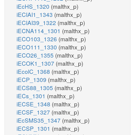
iEcHS_1320
(malthx_p)
iECIAI1_1343
(malthx_p)
iECIAI39_1322
(malthx_p)
iECNA114_1301
(malthx_p)
iECO103_1326
(malthx_p)
iECO111_1330
(malthx_p)
iECO26_1355
(malthx_p)
iECOK1_1307
(malthx_p)
iEcolC_1368
(malthx_p)
iECP_1309
(malthx_p)
iECS88_1305
(malthx_p)
iECs_1301
(malthx_p)
iECSE_1348
(malthx_p)
iECSF_1327
(malthx_p)
iEcSMS35_1347
(malthx_p)
iECSP_1301
(malthx_p)