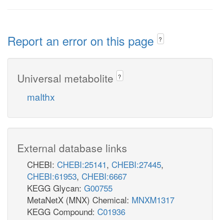
Report an error on this page
?
Universal metabolite
?
malthx
External database links
CHEBI:
CHEBI:25141
,
CHEBI:27445
,
CHEBI:61953
,
CHEBI:6667
KEGG Glycan:
G00755
MetaNetX (MNX) Chemical:
MNXM1317
KEGG Compound:
C01936