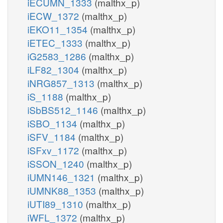
iECUMN_1333
(malthx_p)
iECW_1372
(malthx_p)
iEKO11_1354
(malthx_p)
iETEC_1333
(malthx_p)
iG2583_1286
(malthx_p)
iLF82_1304
(malthx_p)
iNRG857_1313
(malthx_p)
iS_1188
(malthx_p)
iSbBS512_1146
(malthx_p)
iSBO_1134
(malthx_p)
iSFV_1184
(malthx_p)
iSFxv_1172
(malthx_p)
iSSON_1240
(malthx_p)
iUMN146_1321
(malthx_p)
iUMNK88_1353
(malthx_p)
iUTI89_1310
(malthx_p)
iWFL_1372
(malthx_p)