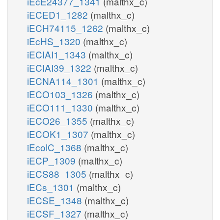
iEcE24377_1341
(malthx_c)
iECED1_1282
(malthx_c)
iECH74115_1262
(malthx_c)
iEcHS_1320
(malthx_c)
iECIAI1_1343
(malthx_c)
iECIAI39_1322
(malthx_c)
iECNA114_1301
(malthx_c)
iECO103_1326
(malthx_c)
iECO111_1330
(malthx_c)
iECO26_1355
(malthx_c)
iECOK1_1307
(malthx_c)
iEcolC_1368
(malthx_c)
iECP_1309
(malthx_c)
iECS88_1305
(malthx_c)
iECs_1301
(malthx_c)
iECSE_1348
(malthx_c)
iECSF_1327
(malthx_c)