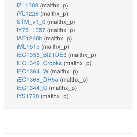
iZ_1308
(malthx_p)
iYL1228
(malthx_p)
STM_v1_0
(malthx_p)
iY75_1357
(malthx_p)
iAF1260b
(malthx_p)
iML1515
(malthx_p)
iEC1356_Bl21DE3
(malthx_p)
iEC1349_Crooks
(malthx_p)
iEC1364_W
(malthx_p)
iEC1368_DH5a
(malthx_p)
iEC1344_C
(malthx_p)
iYS1720
(malthx_p)