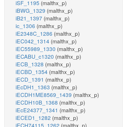
iSF_1195
(malthx_p)
iBWG_1329
(malthx_p)
iB21_1397
(malthx_p)
ic_1306
(malthx_p)
iE2348C_1286
(malthx_p)
iEC042_1314
(malthx_p)
iEC55989_1330
(malthx_p)
iECABU_c1320
(malthx_p)
iECB_1328
(malthx_p)
iECBD_1354
(malthx_p)
iECD_1391
(malthx_p)
iEcDH1_1363
(malthx_p)
iECDH1ME8569_1439
(malthx_p)
iECDH10B_1368
(malthx_p)
iEcE24377_1341
(malthx_p)
iECED1_1282
(malthx_p)
iECH74115_1262
(malthx_p)