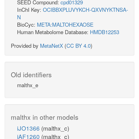
SEED Compound:
cpd01329
InChI Key:
OCIBBXPLUVYKCH-QXVNYKTNSA-
N
BioCyc:
META:MALTOHEXAOSE
Human Metabolome Database:
HMDB12253
Provided by
MetaNetX
(
CC BY 4.0
)
Old identifiers
malthx_e
malthx in other models
iJO1366
(malthx_c)
iAF1260
(malthx_c)