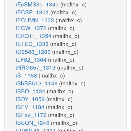
iEcSMS35_1347
(malthx_c)
iECSP_1301
(malthx_c)
iECUMN_1333
(malthx_c)
iECW_1372
(malthx_c)
iEKO11_1354
(malthx_c)
iETEC_1333
(malthx_c)
iG2583_1286
(malthx_c)
iLF82_1304
(malthx_c)
iNRG857_1313
(malthx_c)
iS_1188
(malthx_c)
iSbBS512_1146
(malthx_c)
iSBO_1134
(malthx_c)
iSDY_1059
(malthx_c)
iSFV_1184
(malthx_c)
iSFxv_1172
(malthx_c)
iSSON_1240
(malthx_c)
iUMN146_1321
(malthx_c)