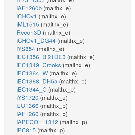
iAF1260b
(malthx_e)
iCHOv1
(malthx_e)
iML1515
(malthx_e)
Recon3D
(malthx_e)
iCHOv1_DG44
(malthx_e)
iYS854
(malthx_e)
iEC1356_Bl21DE3
(malthx_e)
iEC1349_Crooks
(malthx_e)
iEC1364_W
(malthx_e)
iEC1368_DH5a
(malthx_e)
iEC1344_C
(malthx_e)
iYS1720
(malthx_e)
iJO1366
(malthx_p)
iAF1260
(malthx_p)
iAPECO1_1312
(malthx_p)
iPC815
(malthx_p)