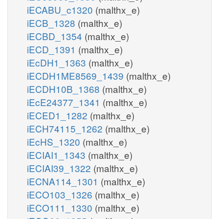
iECABU_c1320
(malthx_e)
iECB_1328
(malthx_e)
iECBD_1354
(malthx_e)
iECD_1391
(malthx_e)
iEcDH1_1363
(malthx_e)
iECDH1ME8569_1439
(malthx_e)
iECDH10B_1368
(malthx_e)
iEcE24377_1341
(malthx_e)
iECED1_1282
(malthx_e)
iECH74115_1262
(malthx_e)
iEcHS_1320
(malthx_e)
iECIAI1_1343
(malthx_e)
iECIAI39_1322
(malthx_e)
iECNA114_1301
(malthx_e)
iECO103_1326
(malthx_e)
iECO111_1330
(malthx_e)