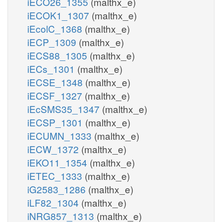
iECO26_1355
(malthx_e)
iECOK1_1307
(malthx_e)
iEcolC_1368
(malthx_e)
iECP_1309
(malthx_e)
iECS88_1305
(malthx_e)
iECs_1301
(malthx_e)
iECSE_1348
(malthx_e)
iECSF_1327
(malthx_e)
iEcSMS35_1347
(malthx_e)
iECSP_1301
(malthx_e)
iECUMN_1333
(malthx_e)
iECW_1372
(malthx_e)
iEKO11_1354
(malthx_e)
iETEC_1333
(malthx_e)
iG2583_1286
(malthx_e)
iLF82_1304
(malthx_e)
iNRG857_1313
(malthx_e)