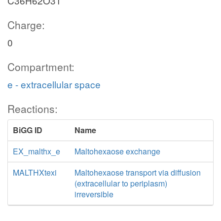
C36H62O31
Charge:
0
Compartment:
e - extracellular space
Reactions:
BiGG ID
Name
EX_malthx_e
Maltohexaose exchange
MALTHXtexi
Maltohexaose transport via diffusion
(extracellular to periplasm)
irreversible