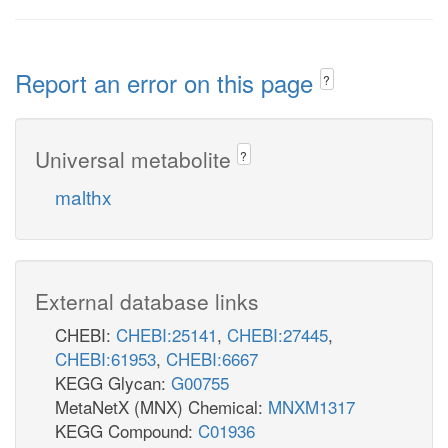
Report an error on this page
?
Universal metabolite
?
malthx
External database links
CHEBI:
CHEBI:25141
,
CHEBI:27445
,
CHEBI:61953
,
CHEBI:6667
KEGG Glycan:
G00755
MetaNetX (MNX) Chemical:
MNXM1317
KEGG Compound:
C01936