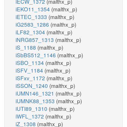
iECW_1372
(malthx_p)
iEKO11_1354
(malthx_p)
iETEC_1333
(malthx_p)
iG2583_1286
(malthx_p)
iLF82_1304
(malthx_p)
iNRG857_1313
(malthx_p)
iS_1188
(malthx_p)
iSbBS512_1146
(malthx_p)
iSBO_1134
(malthx_p)
iSFV_1184
(malthx_p)
iSFxv_1172
(malthx_p)
iSSON_1240
(malthx_p)
iUMN146_1321
(malthx_p)
iUMNK88_1353
(malthx_p)
iUTI89_1310
(malthx_p)
iWFL_1372
(malthx_p)
iZ_1308
(malthx_p)