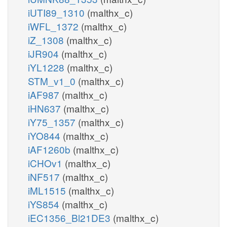
iUTI89_1310
(malthx_c)
iWFL_1372
(malthx_c)
iZ_1308
(malthx_c)
iJR904
(malthx_c)
iYL1228
(malthx_c)
STM_v1_0
(malthx_c)
iAF987
(malthx_c)
iHN637
(malthx_c)
iY75_1357
(malthx_c)
iYO844
(malthx_c)
iAF1260b
(malthx_c)
iCHOv1
(malthx_c)
iNF517
(malthx_c)
iML1515
(malthx_c)
iYS854
(malthx_c)
iEC1356_Bl21DE3
(malthx_c)