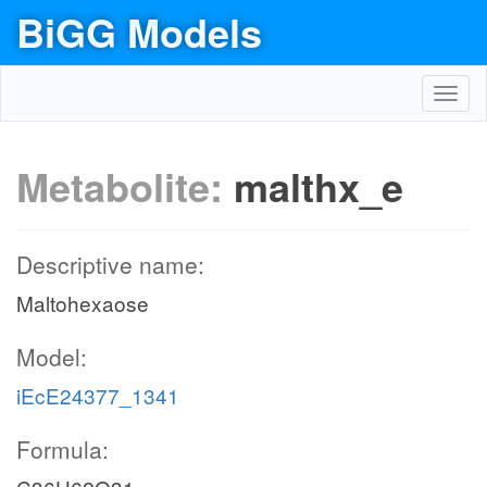
BiGG Models
Toggl
navig
Metabolite:
malthx_e
Descriptive name:
Maltohexaose
Model:
iEcE24377_1341
Formula: