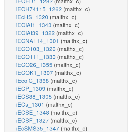
iECED1_1282
(malthx_c)
iECH74115_1262
(malthx_c)
iEcHS_1320
(malthx_c)
iECIAI1_1343
(malthx_c)
iECIAI39_1322
(malthx_c)
iECNA114_1301
(malthx_c)
iECO103_1326
(malthx_c)
iECO111_1330
(malthx_c)
iECO26_1355
(malthx_c)
iECOK1_1307
(malthx_c)
iEcolC_1368
(malthx_c)
iECP_1309
(malthx_c)
iECS88_1305
(malthx_c)
iECs_1301
(malthx_c)
iECSE_1348
(malthx_c)
iECSF_1327
(malthx_c)
iEcSMS35_1347
(malthx_c)