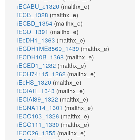
iECABU_c1320
(malthx_e)
iECB_1328
(malthx_e)
iECBD_1354
(malthx_e)
iECD_1391
(malthx_e)
iEcDH1_1363
(malthx_e)
iECDH1ME8569_1439
(malthx_e)
iECDH10B_1368
(malthx_e)
iECED1_1282
(malthx_e)
iECH74115_1262
(malthx_e)
iEcHS_1320
(malthx_e)
iECIAI1_1343
(malthx_e)
iECIAI39_1322
(malthx_e)
iECNA114_1301
(malthx_e)
iECO103_1326
(malthx_e)
iECO111_1330
(malthx_e)
iECO26_1355
(malthx_e)