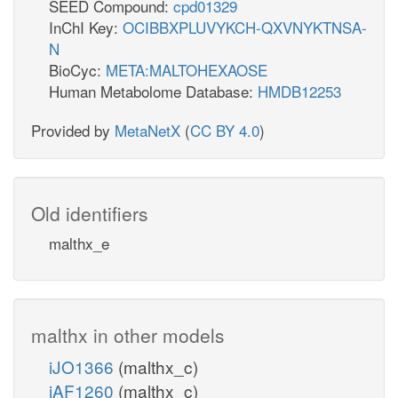
SEED Compound:
cpd01329
InChI Key:
OCIBBXPLUVYKCH-QXVNYKTNSA-
N
BioCyc:
META:MALTOHEXAOSE
Human Metabolome Database:
HMDB12253
Provided by
MetaNetX
(
CC BY 4.0
)
Old identifiers
malthx_e
malthx in other models
iJO1366
(malthx_c)
iAF1260
(malthx_c)