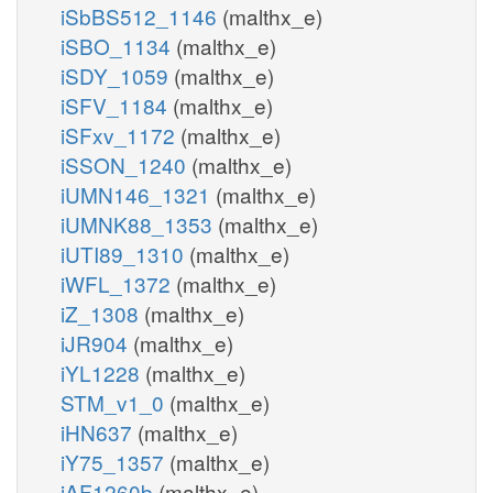
iSbBS512_1146
(malthx_e)
iSBO_1134
(malthx_e)
iSDY_1059
(malthx_e)
iSFV_1184
(malthx_e)
iSFxv_1172
(malthx_e)
iSSON_1240
(malthx_e)
iUMN146_1321
(malthx_e)
iUMNK88_1353
(malthx_e)
iUTI89_1310
(malthx_e)
iWFL_1372
(malthx_e)
iZ_1308
(malthx_e)
iJR904
(malthx_e)
iYL1228
(malthx_e)
STM_v1_0
(malthx_e)
iHN637
(malthx_e)
iY75_1357
(malthx_e)
iAF1260b
(malthx_e)