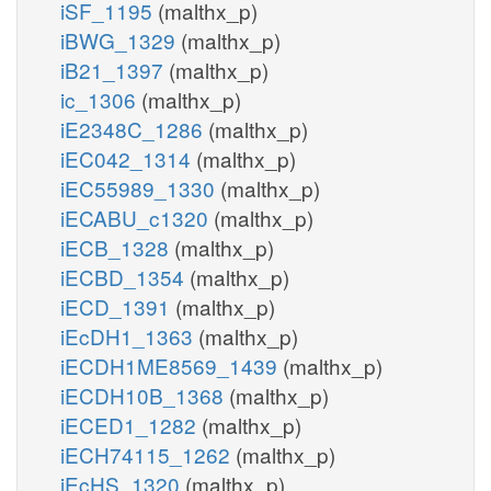
iSF_1195
(malthx_p)
iBWG_1329
(malthx_p)
iB21_1397
(malthx_p)
ic_1306
(malthx_p)
iE2348C_1286
(malthx_p)
iEC042_1314
(malthx_p)
iEC55989_1330
(malthx_p)
iECABU_c1320
(malthx_p)
iECB_1328
(malthx_p)
iECBD_1354
(malthx_p)
iECD_1391
(malthx_p)
iEcDH1_1363
(malthx_p)
iECDH1ME8569_1439
(malthx_p)
iECDH10B_1368
(malthx_p)
iECED1_1282
(malthx_p)
iECH74115_1262
(malthx_p)
iEcHS_1320
(malthx_p)