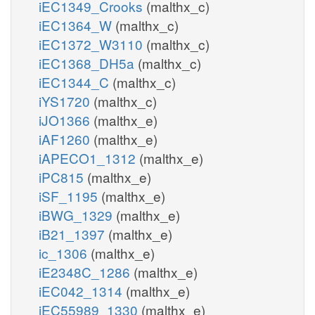
iEC1349_Crooks
(malthx_c)
iEC1364_W
(malthx_c)
iEC1372_W3110
(malthx_c)
iEC1368_DH5a
(malthx_c)
iEC1344_C
(malthx_c)
iYS1720
(malthx_c)
iJO1366
(malthx_e)
iAF1260
(malthx_e)
iAPECO1_1312
(malthx_e)
iPC815
(malthx_e)
iSF_1195
(malthx_e)
iBWG_1329
(malthx_e)
iB21_1397
(malthx_e)
ic_1306
(malthx_e)
iE2348C_1286
(malthx_e)
iEC042_1314
(malthx_e)
iEC55989_1330
(malthx_e)