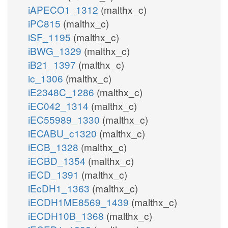
iAPECO1_1312
(malthx_c)
iPC815
(malthx_c)
iSF_1195
(malthx_c)
iBWG_1329
(malthx_c)
iB21_1397
(malthx_c)
ic_1306
(malthx_c)
iE2348C_1286
(malthx_c)
iEC042_1314
(malthx_c)
iEC55989_1330
(malthx_c)
iECABU_c1320
(malthx_c)
iECB_1328
(malthx_c)
iECBD_1354
(malthx_c)
iECD_1391
(malthx_c)
iEcDH1_1363
(malthx_c)
iECDH1ME8569_1439
(malthx_c)
iECDH10B_1368
(malthx_c)