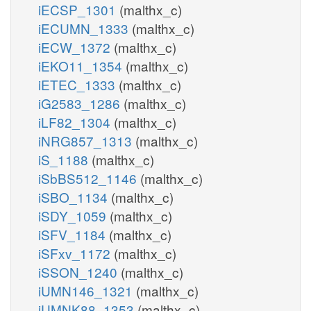
iECSP_1301
(malthx_c)
iECUMN_1333
(malthx_c)
iECW_1372
(malthx_c)
iEKO11_1354
(malthx_c)
iETEC_1333
(malthx_c)
iG2583_1286
(malthx_c)
iLF82_1304
(malthx_c)
iNRG857_1313
(malthx_c)
iS_1188
(malthx_c)
iSbBS512_1146
(malthx_c)
iSBO_1134
(malthx_c)
iSDY_1059
(malthx_c)
iSFV_1184
(malthx_c)
iSFxv_1172
(malthx_c)
iSSON_1240
(malthx_c)
iUMN146_1321
(malthx_c)
iUMNK88_1353
(malthx_c)