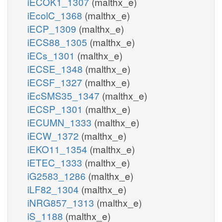
iECOK1_1307
(malthx_e)
iEcolC_1368
(malthx_e)
iECP_1309
(malthx_e)
iECS88_1305
(malthx_e)
iECs_1301
(malthx_e)
iECSE_1348
(malthx_e)
iECSF_1327
(malthx_e)
iEcSMS35_1347
(malthx_e)
iECSP_1301
(malthx_e)
iECUMN_1333
(malthx_e)
iECW_1372
(malthx_e)
iEKO11_1354
(malthx_e)
iETEC_1333
(malthx_e)
iG2583_1286
(malthx_e)
iLF82_1304
(malthx_e)
iNRG857_1313
(malthx_e)
iS_1188
(malthx_e)