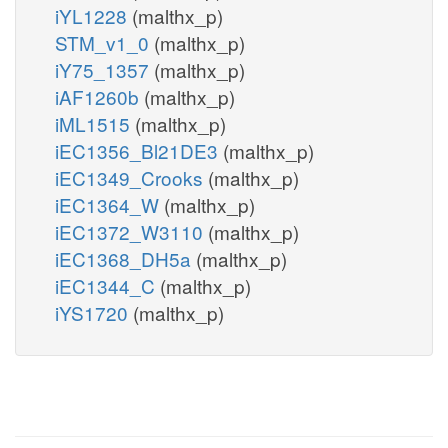
iYL1228
(malthx_p)
STM_v1_0
(malthx_p)
iY75_1357
(malthx_p)
iAF1260b
(malthx_p)
iML1515
(malthx_p)
iEC1356_Bl21DE3
(malthx_p)
iEC1349_Crooks
(malthx_p)
iEC1364_W
(malthx_p)
iEC1372_W3110
(malthx_p)
iEC1368_DH5a
(malthx_p)
iEC1344_C
(malthx_p)
iYS1720
(malthx_p)