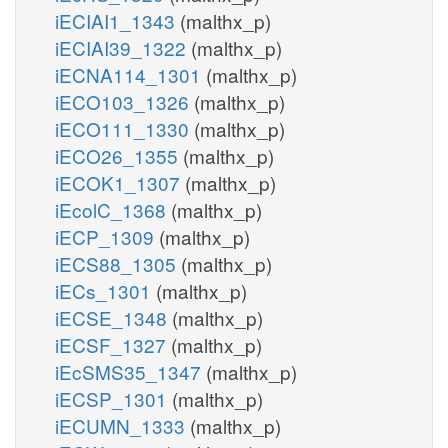
iECIAI1_1343
(malthx_p)
iECIAI39_1322
(malthx_p)
iECNA114_1301
(malthx_p)
iECO103_1326
(malthx_p)
iECO111_1330
(malthx_p)
iECO26_1355
(malthx_p)
iECOK1_1307
(malthx_p)
iEcolC_1368
(malthx_p)
iECP_1309
(malthx_p)
iECS88_1305
(malthx_p)
iECs_1301
(malthx_p)
iECSE_1348
(malthx_p)
iECSF_1327
(malthx_p)
iEcSMS35_1347
(malthx_p)
iECSP_1301
(malthx_p)
iECUMN_1333
(malthx_p)