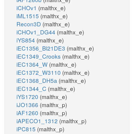
iCHOv1
(malthx_e)
iML1515
(malthx_e)
Recon3D
(malthx_e)
iCHOv1_DG44
(malthx_e)
iYS854
(malthx_e)
iEC1356_Bl21DE3
(malthx_e)
iEC1349_Crooks
(malthx_e)
iEC1364_W
(malthx_e)
iEC1372_W3110
(malthx_e)
iEC1368_DH5a
(malthx_e)
iEC1344_C
(malthx_e)
iYS1720
(malthx_e)
iJO1366
(malthx_p)
iAF1260
(malthx_p)
iAPECO1_1312
(malthx_p)
iPC815
(malthx_p)