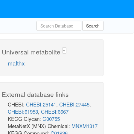
Search
Universal metabolite
?
malthx
External database links
CHEBI:
CHEBI:25141
,
CHEBI:27445
,
CHEBI:61953
,
CHEBI:6667
KEGG Glycan:
G00755
MetaNetX (MNX) Chemical:
MNXM1317
KEGG Compound:
C01936