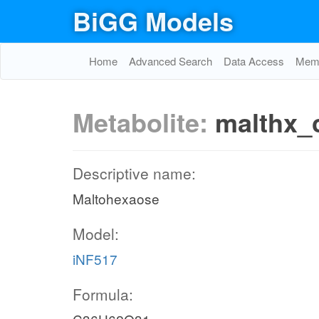
BiGG Models
Home
Advanced Search
Data Access
Memo
Metabolite:
malthx_
Descriptive name:
Maltohexaose
Model:
iNF517
Formula: