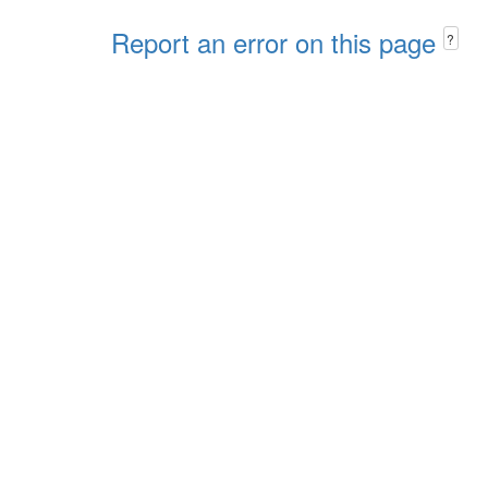
Report an error on this page
?