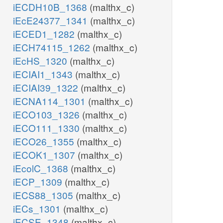
iECDH10B_1368
(malthx_c)
iEcE24377_1341
(malthx_c)
iECED1_1282
(malthx_c)
iECH74115_1262
(malthx_c)
iEcHS_1320
(malthx_c)
iECIAI1_1343
(malthx_c)
iECIAI39_1322
(malthx_c)
iECNA114_1301
(malthx_c)
iECO103_1326
(malthx_c)
iECO111_1330
(malthx_c)
iECO26_1355
(malthx_c)
iECOK1_1307
(malthx_c)
iEcolC_1368
(malthx_c)
iECP_1309
(malthx_c)
iECS88_1305
(malthx_c)
iECs_1301
(malthx_c)
iECSE_1348
(malthx_c)