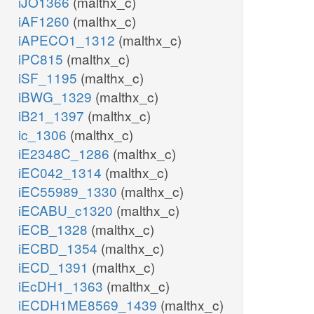
iJO1366
(malthx_c)
iAF1260
(malthx_c)
iAPECO1_1312
(malthx_c)
iPC815
(malthx_c)
iSF_1195
(malthx_c)
iBWG_1329
(malthx_c)
iB21_1397
(malthx_c)
ic_1306
(malthx_c)
iE2348C_1286
(malthx_c)
iEC042_1314
(malthx_c)
iEC55989_1330
(malthx_c)
iECABU_c1320
(malthx_c)
iECB_1328
(malthx_c)
iECBD_1354
(malthx_c)
iECD_1391
(malthx_c)
iEcDH1_1363
(malthx_c)
iECDH1ME8569_1439
(malthx_c)