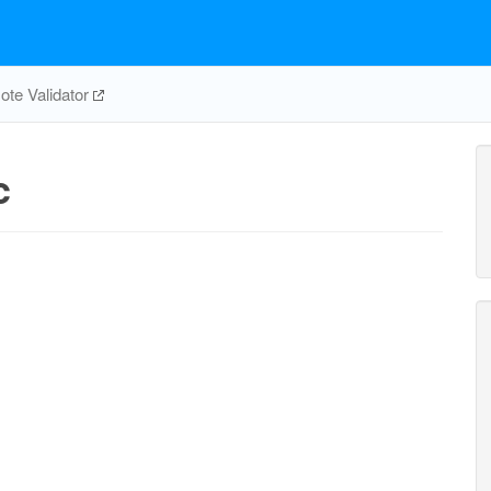
te Validator
c