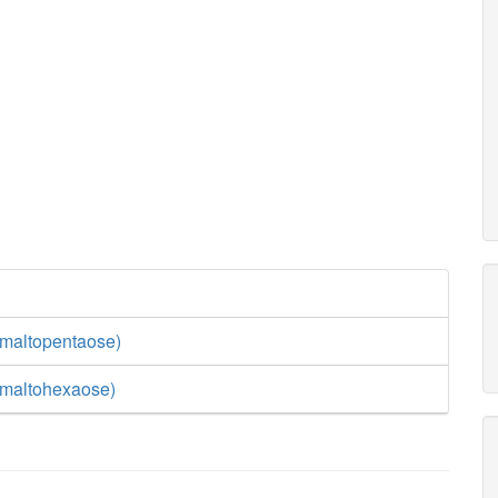
maltopentaose)
(maltohexaose)