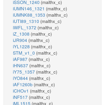
iSSON_1240
(malthx_c)
iUMN146_1321
(malthx_c)
iUMNK88_1353
(malthx_c)
iUTI89_1310
(malthx_c)
iWFL_1372
(malthx_c)
iZ_1308
(malthx_c)
iJR904
(malthx_c)
iYL1228
(malthx_c)
STM_v1_0
(malthx_c)
iAF987
(malthx_c)
iHN637
(malthx_c)
iY75_1357
(malthx_c)
iYO844
(malthx_c)
iAF1260b
(malthx_c)
iCHOv1
(malthx_c)
iNF517
(malthx_c)
iML1515
(malthx_c)