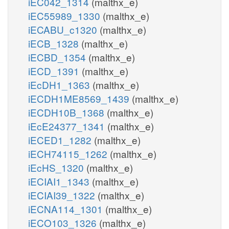
iEC042_1314
(malthx_e)
iEC55989_1330
(malthx_e)
iECABU_c1320
(malthx_e)
iECB_1328
(malthx_e)
iECBD_1354
(malthx_e)
iECD_1391
(malthx_e)
iEcDH1_1363
(malthx_e)
iECDH1ME8569_1439
(malthx_e)
iECDH10B_1368
(malthx_e)
iEcE24377_1341
(malthx_e)
iECED1_1282
(malthx_e)
iECH74115_1262
(malthx_e)
iEcHS_1320
(malthx_e)
iECIAI1_1343
(malthx_e)
iECIAI39_1322
(malthx_e)
iECNA114_1301
(malthx_e)
iECO103_1326
(malthx_e)