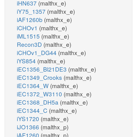
iHN637
(malthx_e)
iY75_1357
(malthx_e)
iAF1260b
(malthx_e)
iCHOv1
(malthx_e)
iML1515
(malthx_e)
Recon3D
(malthx_e)
iCHOv1_DG44
(malthx_e)
iYS854
(malthx_e)
iEC1356_Bl21DE3
(malthx_e)
iEC1349_Crooks
(malthx_e)
iEC1364_W
(malthx_e)
iEC1372_W3110
(malthx_e)
iEC1368_DH5a
(malthx_e)
iEC1344_C
(malthx_e)
iYS1720
(malthx_e)
iJO1366
(malthx_p)
iAF1260
(malthx_p)