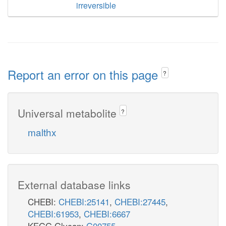
irreversible
Report an error on this page
?
Universal metabolite
?
malthx
External database links
CHEBI:
CHEBI:25141
,
CHEBI:27445
,
CHEBI:61953
,
CHEBI:6667
KEGG Glycan:
G00755