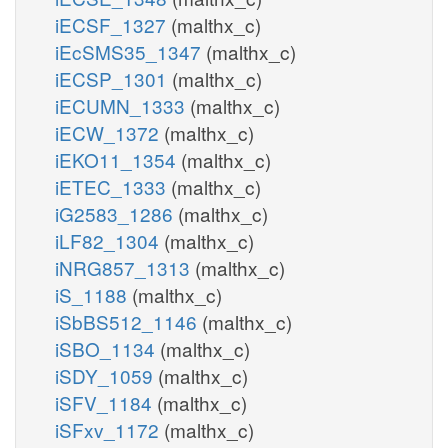
iECSF_1327
(malthx_c)
iEcSMS35_1347
(malthx_c)
iECSP_1301
(malthx_c)
iECUMN_1333
(malthx_c)
iECW_1372
(malthx_c)
iEKO11_1354
(malthx_c)
iETEC_1333
(malthx_c)
iG2583_1286
(malthx_c)
iLF82_1304
(malthx_c)
iNRG857_1313
(malthx_c)
iS_1188
(malthx_c)
iSbBS512_1146
(malthx_c)
iSBO_1134
(malthx_c)
iSDY_1059
(malthx_c)
iSFV_1184
(malthx_c)
iSFxv_1172
(malthx_c)