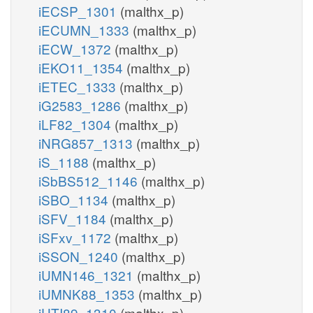
iECSP_1301
(malthx_p)
iECUMN_1333
(malthx_p)
iECW_1372
(malthx_p)
iEKO11_1354
(malthx_p)
iETEC_1333
(malthx_p)
iG2583_1286
(malthx_p)
iLF82_1304
(malthx_p)
iNRG857_1313
(malthx_p)
iS_1188
(malthx_p)
iSbBS512_1146
(malthx_p)
iSBO_1134
(malthx_p)
iSFV_1184
(malthx_p)
iSFxv_1172
(malthx_p)
iSSON_1240
(malthx_p)
iUMN146_1321
(malthx_p)
iUMNK88_1353
(malthx_p)
iUTI89_1310
(malthx_p)