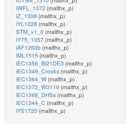
iWFL_1372
(malthx_p)
iZ_1308
(malthx_p)
iYL1228
(malthx_p)
STM_v1_0
(malthx_p)
iY75_1357
(malthx_p)
iAF1260b
(malthx_p)
iML1515
(malthx_p)
iEC1356_Bl21DE3
(malthx_p)
iEC1349_Crooks
(malthx_p)
iEC1364_W
(malthx_p)
iEC1372_W3110
(malthx_p)
iEC1368_DH5a
(malthx_p)
iEC1344_C
(malthx_p)
iYS1720
(malthx_p)