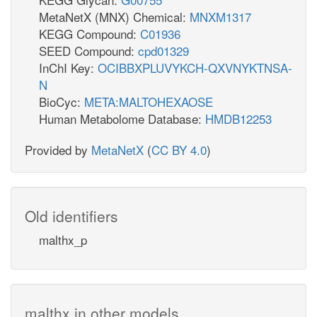
MetaNetX (MNX) Chemical:
MNXM1317
KEGG Compound:
C01936
SEED Compound:
cpd01329
InChI Key:
OCIBBXPLUVYKCH-QXVNYKTNSA-
N
BioCyc:
META:MALTOHEXAOSE
Human Metabolome Database:
HMDB12253
Provided by
MetaNetX
(
CC BY 4.0
)
Old identifiers
malthx_p
malthx in other models