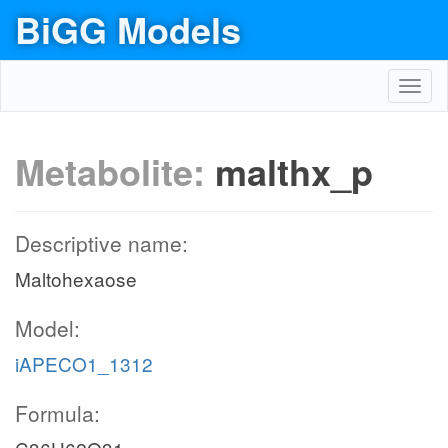
BiGG Models
Toggl
navig
Metabolite:
malthx_p
Descriptive name:
Maltohexaose
Model:
iAPECO1_1312
Formula: