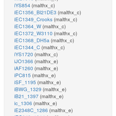
iYS854
(malthx_c)
iEC1356_Bl21DE3
(malthx_c)
iEC1349_Crooks
(malthx_c)
iEC1364_W
(malthx_c)
iEC1372_W3110
(malthx_c)
iEC1368_DH5a
(malthx_c)
iEC1344_C
(malthx_c)
iYS1720
(malthx_c)
iJO1366
(malthx_e)
iAF1260
(malthx_e)
iPC815
(malthx_e)
iSF_1195
(malthx_e)
iBWG_1329
(malthx_e)
iB21_1397
(malthx_e)
ic_1306
(malthx_e)
iE2348C_1286
(malthx_e)