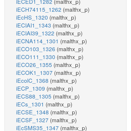
iECED1_1282
(malthx_p)
iECH74115_1262
(malthx_p)
iEcHS_1320
(malthx_p)
iECIAI1_1343
(malthx_p)
iECIAI39_1322
(malthx_p)
iECNA114_1301
(malthx_p)
iECO103_1326
(malthx_p)
iECO111_1330
(malthx_p)
iECO26_1355
(malthx_p)
iECOK1_1307
(malthx_p)
iEcolC_1368
(malthx_p)
iECP_1309
(malthx_p)
iECS88_1305
(malthx_p)
iECs_1301
(malthx_p)
iECSE_1348
(malthx_p)
iECSF_1327
(malthx_p)
iEcSMS35_1347
(malthx_p)