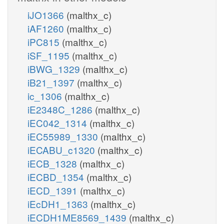
iJO1366
(malthx_c)
iAF1260
(malthx_c)
iPC815
(malthx_c)
iSF_1195
(malthx_c)
iBWG_1329
(malthx_c)
iB21_1397
(malthx_c)
ic_1306
(malthx_c)
iE2348C_1286
(malthx_c)
iEC042_1314
(malthx_c)
iEC55989_1330
(malthx_c)
iECABU_c1320
(malthx_c)
iECB_1328
(malthx_c)
iECBD_1354
(malthx_c)
iECD_1391
(malthx_c)
iEcDH1_1363
(malthx_c)
iECDH1ME8569_1439
(malthx_c)