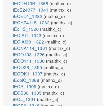
iECDH10B_1368
(malthx_c)
iEcE24377_1341
(malthx_c)
iECED1_1282
(malthx_c)
iECH74115_1262
(malthx_c)
iEcHS_1320
(malthx_c)
iECIAI1_1343
(malthx_c)
iECIAI39_1322
(malthx_c)
iECNA114_1301
(malthx_c)
iECO103_1326
(malthx_c)
iECO111_1330
(malthx_c)
iECO26_1355
(malthx_c)
iECOK1_1307
(malthx_c)
iEcolC_1368
(malthx_c)
iECP_1309
(malthx_c)
iECS88_1305
(malthx_c)
iECs_1301
(malthx_c)
iECSE_1348
(malthx_c)