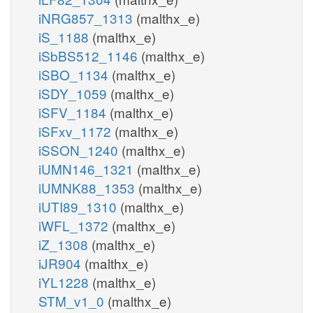
iNRG857_1313
(malthx_e)
iS_1188
(malthx_e)
iSbBS512_1146
(malthx_e)
iSBO_1134
(malthx_e)
iSDY_1059
(malthx_e)
iSFV_1184
(malthx_e)
iSFxv_1172
(malthx_e)
iSSON_1240
(malthx_e)
iUMN146_1321
(malthx_e)
iUMNK88_1353
(malthx_e)
iUTI89_1310
(malthx_e)
iWFL_1372
(malthx_e)
iZ_1308
(malthx_e)
iJR904
(malthx_e)
iYL1228
(malthx_e)
STM_v1_0
(malthx_e)