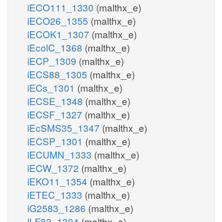
iECO111_1330
(malthx_e)
iECO26_1355
(malthx_e)
iECOK1_1307
(malthx_e)
iEcolC_1368
(malthx_e)
iECP_1309
(malthx_e)
iECS88_1305
(malthx_e)
iECs_1301
(malthx_e)
iECSE_1348
(malthx_e)
iECSF_1327
(malthx_e)
iEcSMS35_1347
(malthx_e)
iECSP_1301
(malthx_e)
iECUMN_1333
(malthx_e)
iECW_1372
(malthx_e)
iEKO11_1354
(malthx_e)
iETEC_1333
(malthx_e)
iG2583_1286
(malthx_e)
iLF82_1304
(malthx_e)