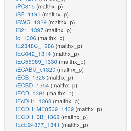
iPC815
(malthx_p)
iSF_1195
(malthx_p)
iBWG_1329
(malthx_p)
iB21_1397
(malthx_p)
ic_1306
(malthx_p)
iE2348C_1286
(malthx_p)
iEC042_1314
(malthx_p)
iEC55989_1330
(malthx_p)
iECABU_c1320
(malthx_p)
iECB_1328
(malthx_p)
iECBD_1354
(malthx_p)
iECD_1391
(malthx_p)
iEcDH1_1363
(malthx_p)
iECDH1ME8569_1439
(malthx_p)
iECDH10B_1368
(malthx_p)
iEcE24377_1341
(malthx_p)