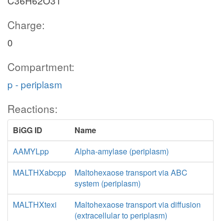
C36H62O31
Charge:
0
Compartment:
p - periplasm
Reactions:
BiGG ID
Name
AAMYLpp
Alpha-amylase (periplasm)
MALTHXabcpp
Maltohexaose transport via ABC
system (periplasm)
MALTHXtexi
Maltohexaose transport via diffusion
(extracellular to periplasm)