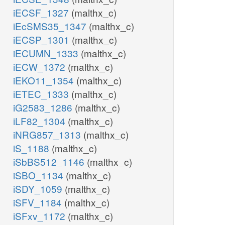
iECSF_1327
(malthx_c)
iEcSMS35_1347
(malthx_c)
iECSP_1301
(malthx_c)
iECUMN_1333
(malthx_c)
iECW_1372
(malthx_c)
iEKO11_1354
(malthx_c)
iETEC_1333
(malthx_c)
iG2583_1286
(malthx_c)
iLF82_1304
(malthx_c)
iNRG857_1313
(malthx_c)
iS_1188
(malthx_c)
iSbBS512_1146
(malthx_c)
iSBO_1134
(malthx_c)
iSDY_1059
(malthx_c)
iSFV_1184
(malthx_c)
iSFxv_1172
(malthx_c)