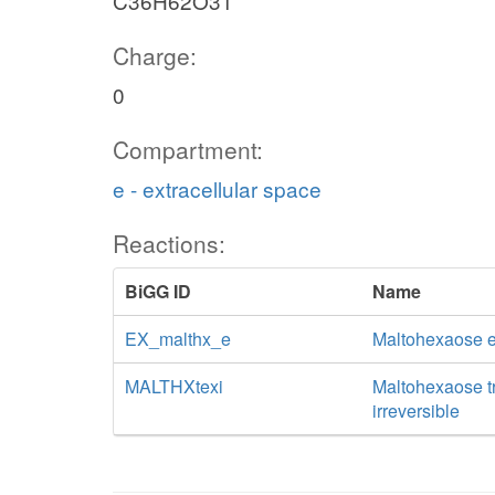
C36H62O31
Charge:
0
Compartment:
e - extracellular space
Reactions:
BiGG ID
Name
EX_malthx_e
Maltohexaose 
MALTHXtexi
Maltohexaose tra
irreversible