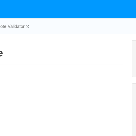
te Validator
e