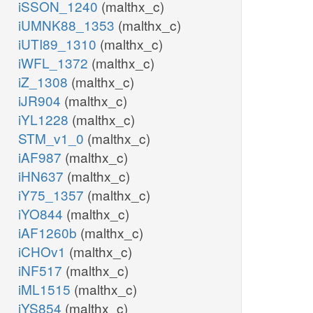
iSSON_1240
(malthx_c)
iUMNK88_1353
(malthx_c)
iUTI89_1310
(malthx_c)
iWFL_1372
(malthx_c)
iZ_1308
(malthx_c)
iJR904
(malthx_c)
iYL1228
(malthx_c)
STM_v1_0
(malthx_c)
iAF987
(malthx_c)
iHN637
(malthx_c)
iY75_1357
(malthx_c)
iYO844
(malthx_c)
iAF1260b
(malthx_c)
iCHOv1
(malthx_c)
iNF517
(malthx_c)
iML1515
(malthx_c)
iYS854
(malthx_c)