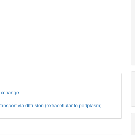
exchange
nsport via diffusion (extracellular to periplasm)