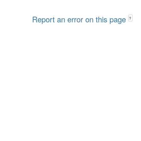
Report an error on this page
?