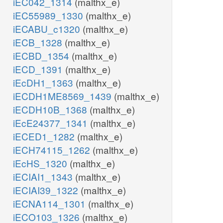
iEC042_1314
(malthx_e)
iEC55989_1330
(malthx_e)
iECABU_c1320
(malthx_e)
iECB_1328
(malthx_e)
iECBD_1354
(malthx_e)
iECD_1391
(malthx_e)
iEcDH1_1363
(malthx_e)
iECDH1ME8569_1439
(malthx_e)
iECDH10B_1368
(malthx_e)
iEcE24377_1341
(malthx_e)
iECED1_1282
(malthx_e)
iECH74115_1262
(malthx_e)
iEcHS_1320
(malthx_e)
iECIAI1_1343
(malthx_e)
iECIAI39_1322
(malthx_e)
iECNA114_1301
(malthx_e)
iECO103_1326
(malthx_e)