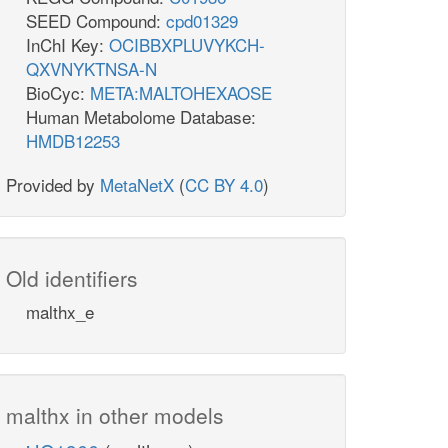
SEED Compound:
cpd01329
InChI Key:
OCIBBXPLUVYKCH-
QXVNYKTNSA-N
BioCyc:
META:MALTOHEXAOSE
Human Metabolome Database:
HMDB12253
Provided by
MetaNetX
(
CC BY 4.0
)
Old identifiers
malthx_e
malthx in other models