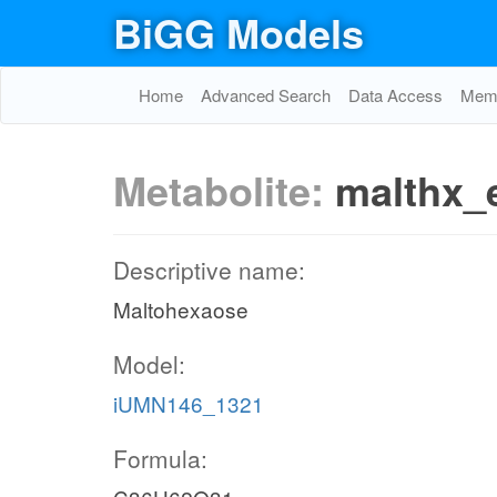
BiGG Models
Home
Advanced Search
Data Access
Memo
Metabolite:
malthx_
Descriptive name:
Maltohexaose
Model:
iUMN146_1321
Formula: