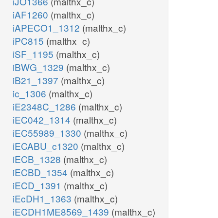
iJO1366
(malthx_c)
iAF1260
(malthx_c)
iAPECO1_1312
(malthx_c)
iPC815
(malthx_c)
iSF_1195
(malthx_c)
iBWG_1329
(malthx_c)
iB21_1397
(malthx_c)
ic_1306
(malthx_c)
iE2348C_1286
(malthx_c)
iEC042_1314
(malthx_c)
iEC55989_1330
(malthx_c)
iECABU_c1320
(malthx_c)
iECB_1328
(malthx_c)
iECBD_1354
(malthx_c)
iECD_1391
(malthx_c)
iEcDH1_1363
(malthx_c)
iECDH1ME8569_1439
(malthx_c)