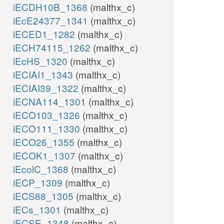
iECDH10B_1368
(malthx_c)
iEcE24377_1341
(malthx_c)
iECED1_1282
(malthx_c)
iECH74115_1262
(malthx_c)
iEcHS_1320
(malthx_c)
iECIAI1_1343
(malthx_c)
iECIAI39_1322
(malthx_c)
iECNA114_1301
(malthx_c)
iECO103_1326
(malthx_c)
iECO111_1330
(malthx_c)
iECO26_1355
(malthx_c)
iECOK1_1307
(malthx_c)
iEcolC_1368
(malthx_c)
iECP_1309
(malthx_c)
iECS88_1305
(malthx_c)
iECs_1301
(malthx_c)
iECSE_1348
(malthx_c)