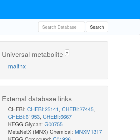
Search
Universal metabolite
?
malthx
External database links
CHEBI:
CHEBI:25141
,
CHEBI:27445
,
CHEBI:61953
,
CHEBI:6667
KEGG Glycan:
G00755
MetaNetX (MNX) Chemical:
MNXM1317
KEGG Compound:
C01936