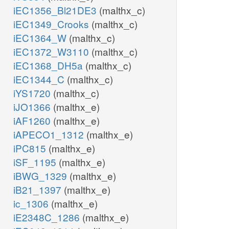
iEC1356_Bl21DE3
(malthx_c)
iEC1349_Crooks
(malthx_c)
iEC1364_W
(malthx_c)
iEC1372_W3110
(malthx_c)
iEC1368_DH5a
(malthx_c)
iEC1344_C
(malthx_c)
iYS1720
(malthx_c)
iJO1366
(malthx_e)
iAF1260
(malthx_e)
iAPECO1_1312
(malthx_e)
iPC815
(malthx_e)
iSF_1195
(malthx_e)
iBWG_1329
(malthx_e)
iB21_1397
(malthx_e)
ic_1306
(malthx_e)
iE2348C_1286
(malthx_e)