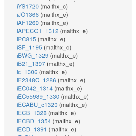
iYS1720
(malthx_c)
iJO1366
(malthx_e)
iAF1260
(malthx_e)
iAPECO1_1312
(malthx_e)
iPC815
(malthx_e)
iSF_1195
(malthx_e)
iBWG_1329
(malthx_e)
iB21_1397
(malthx_e)
ic_1306
(malthx_e)
iE2348C_1286
(malthx_e)
iEC042_1314
(malthx_e)
iEC55989_1330
(malthx_e)
iECABU_c1320
(malthx_e)
iECB_1328
(malthx_e)
iECBD_1354
(malthx_e)
iECD_1391
(malthx_e)