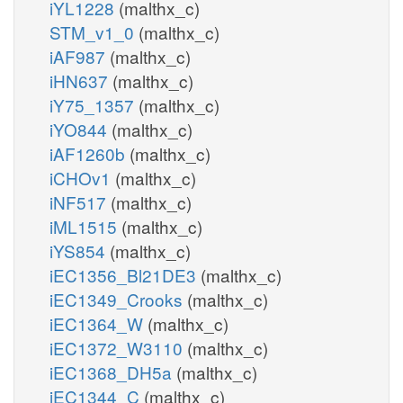
iYL1228
(malthx_c)
STM_v1_0
(malthx_c)
iAF987
(malthx_c)
iHN637
(malthx_c)
iY75_1357
(malthx_c)
iYO844
(malthx_c)
iAF1260b
(malthx_c)
iCHOv1
(malthx_c)
iNF517
(malthx_c)
iML1515
(malthx_c)
iYS854
(malthx_c)
iEC1356_Bl21DE3
(malthx_c)
iEC1349_Crooks
(malthx_c)
iEC1364_W
(malthx_c)
iEC1372_W3110
(malthx_c)
iEC1368_DH5a
(malthx_c)
iEC1344_C
(malthx_c)