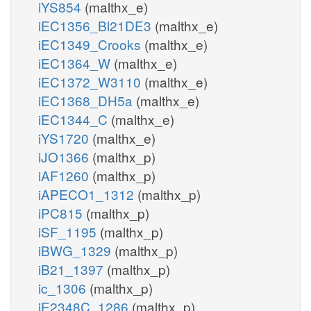
iYS854
(malthx_e)
iEC1356_Bl21DE3
(malthx_e)
iEC1349_Crooks
(malthx_e)
iEC1364_W
(malthx_e)
iEC1372_W3110
(malthx_e)
iEC1368_DH5a
(malthx_e)
iEC1344_C
(malthx_e)
iYS1720
(malthx_e)
iJO1366
(malthx_p)
iAF1260
(malthx_p)
iAPECO1_1312
(malthx_p)
iPC815
(malthx_p)
iSF_1195
(malthx_p)
iBWG_1329
(malthx_p)
iB21_1397
(malthx_p)
ic_1306
(malthx_p)
iE2348C_1286
(malthx_p)