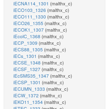
iECNA114_1301
(malthx_c)
iECO103_1326
(malthx_c)
iECO111_1330
(malthx_c)
iECO26_1355
(malthx_c)
iECOK1_1307
(malthx_c)
iEcolC_1368
(malthx_c)
iECP_1309
(malthx_c)
iECS88_1305
(malthx_c)
iECs_1301
(malthx_c)
iECSE_1348
(malthx_c)
iECSF_1327
(malthx_c)
iEcSMS35_1347
(malthx_c)
iECSP_1301
(malthx_c)
iECUMN_1333
(malthx_c)
iECW_1372
(malthx_c)
iEKO11_1354
(malthx_c)
iETEC_1333
(malthx_c)