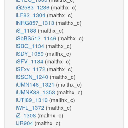
iG2583_1286
(malthx_c)
iLF82_1304
(malthx_c)
iNRG857_1313
(malthx_c)
iS_1188
(malthx_c)
iSbBS512_1146
(malthx_c)
iSBO_1134
(malthx_c)
iSDY_1059
(malthx_c)
iSFV_1184
(malthx_c)
iSFxv_1172
(malthx_c)
iSSON_1240
(malthx_c)
iUMN146_1321
(malthx_c)
iUMNK88_1353
(malthx_c)
iUTI89_1310
(malthx_c)
iWFL_1372
(malthx_c)
iZ_1308
(malthx_c)
iJR904
(malthx_c)