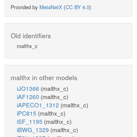
Provided by
MetaNetX
(
CC BY 4.0
)
Old identifiers
malthx_c
malthx in other models
iJO1366
(malthx_c)
iAF1260
(malthx_c)
iAPECO1_1312
(malthx_c)
iPC815
(malthx_c)
iSF_1195
(malthx_c)
iBWG_1329
(malthx_c)