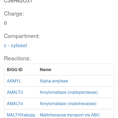
C36H62O31
Charge:
0
Compartment:
c - cytosol
Reactions:
BiGG ID
Name
AAMYL
Alpha-amylase
AMALT3
Amylomaltase (maltopentaose)
AMALT4
Amylomaltase (maltohexaose)
MALTHXabcpp
Maltohexaose transport via ABC