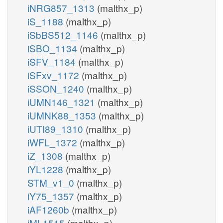
iNRG857_1313
(malthx_p)
iS_1188
(malthx_p)
iSbBS512_1146
(malthx_p)
iSBO_1134
(malthx_p)
iSFV_1184
(malthx_p)
iSFxv_1172
(malthx_p)
iSSON_1240
(malthx_p)
iUMN146_1321
(malthx_p)
iUMNK88_1353
(malthx_p)
iUTI89_1310
(malthx_p)
iWFL_1372
(malthx_p)
iZ_1308
(malthx_p)
iYL1228
(malthx_p)
STM_v1_0
(malthx_p)
iY75_1357
(malthx_p)
iAF1260b
(malthx_p)
iML1515
(malthx_p)