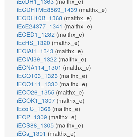
iEcDH1_1363
(malthx_e)
iECDH1ME8569_1439
(malthx_e)
iECDH10B_1368
(malthx_e)
iEcE24377_1341
(malthx_e)
iECED1_1282
(malthx_e)
iEcHS_1320
(malthx_e)
iECIAI1_1343
(malthx_e)
iECIAI39_1322
(malthx_e)
iECNA114_1301
(malthx_e)
iECO103_1326
(malthx_e)
iECO111_1330
(malthx_e)
iECO26_1355
(malthx_e)
iECOK1_1307
(malthx_e)
iEcolC_1368
(malthx_e)
iECP_1309
(malthx_e)
iECS88_1305
(malthx_e)
iECs_1301
(malthx_e)