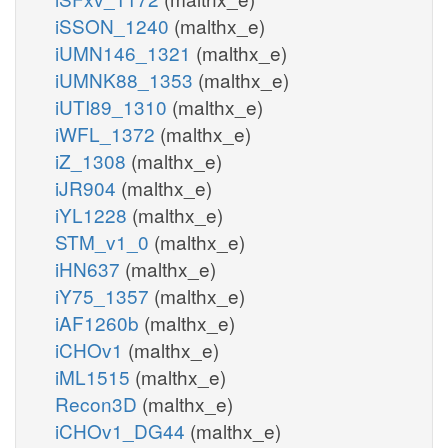
iSSON_1240
(malthx_e)
iUMN146_1321
(malthx_e)
iUMNK88_1353
(malthx_e)
iUTI89_1310
(malthx_e)
iWFL_1372
(malthx_e)
iZ_1308
(malthx_e)
iJR904
(malthx_e)
iYL1228
(malthx_e)
STM_v1_0
(malthx_e)
iHN637
(malthx_e)
iY75_1357
(malthx_e)
iAF1260b
(malthx_e)
iCHOv1
(malthx_e)
iML1515
(malthx_e)
Recon3D
(malthx_e)
iCHOv1_DG44
(malthx_e)