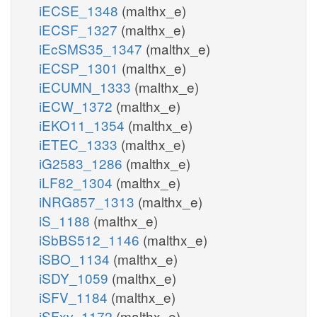
iECSE_1348
(malthx_e)
iECSF_1327
(malthx_e)
iEcSMS35_1347
(malthx_e)
iECSP_1301
(malthx_e)
iECUMN_1333
(malthx_e)
iECW_1372
(malthx_e)
iEKO11_1354
(malthx_e)
iETEC_1333
(malthx_e)
iG2583_1286
(malthx_e)
iLF82_1304
(malthx_e)
iNRG857_1313
(malthx_e)
iS_1188
(malthx_e)
iSbBS512_1146
(malthx_e)
iSBO_1134
(malthx_e)
iSDY_1059
(malthx_e)
iSFV_1184
(malthx_e)
iSFxv_1172
(malthx_e)