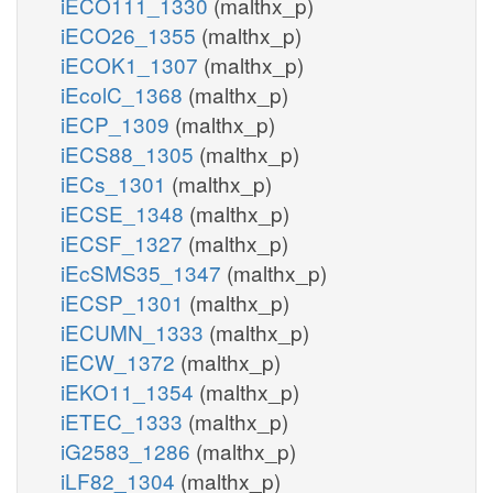
iECO111_1330
(malthx_p)
iECO26_1355
(malthx_p)
iECOK1_1307
(malthx_p)
iEcolC_1368
(malthx_p)
iECP_1309
(malthx_p)
iECS88_1305
(malthx_p)
iECs_1301
(malthx_p)
iECSE_1348
(malthx_p)
iECSF_1327
(malthx_p)
iEcSMS35_1347
(malthx_p)
iECSP_1301
(malthx_p)
iECUMN_1333
(malthx_p)
iECW_1372
(malthx_p)
iEKO11_1354
(malthx_p)
iETEC_1333
(malthx_p)
iG2583_1286
(malthx_p)
iLF82_1304
(malthx_p)