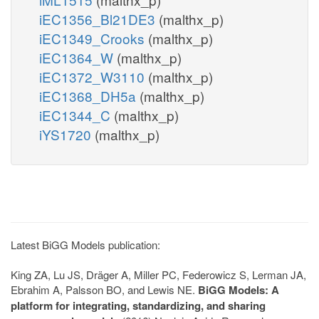
iEC1356_Bl21DE3
(malthx_p)
iEC1349_Crooks
(malthx_p)
iEC1364_W
(malthx_p)
iEC1372_W3110
(malthx_p)
iEC1368_DH5a
(malthx_p)
iEC1344_C
(malthx_p)
iYS1720
(malthx_p)
Latest BiGG Models publication:
King ZA, Lu JS, Dräger A, Miller PC, Federowicz S, Lerman JA,
Ebrahim A, Palsson BO, and Lewis NE.
BiGG Models: A
platform for integrating, standardizing, and sharing