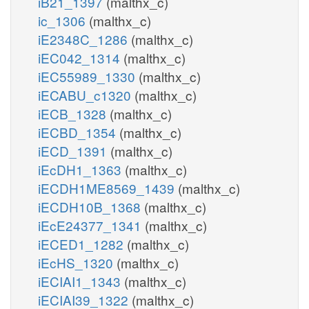
iB21_1397
(malthx_c)
ic_1306
(malthx_c)
iE2348C_1286
(malthx_c)
iEC042_1314
(malthx_c)
iEC55989_1330
(malthx_c)
iECABU_c1320
(malthx_c)
iECB_1328
(malthx_c)
iECBD_1354
(malthx_c)
iECD_1391
(malthx_c)
iEcDH1_1363
(malthx_c)
iECDH1ME8569_1439
(malthx_c)
iECDH10B_1368
(malthx_c)
iEcE24377_1341
(malthx_c)
iECED1_1282
(malthx_c)
iEcHS_1320
(malthx_c)
iECIAI1_1343
(malthx_c)
iECIAI39_1322
(malthx_c)