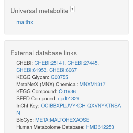
Universal metabolite
?
malthx
External database links
CHEBI:
CHEBI:25141
,
CHEBI:27445
,
CHEBI:61953
,
CHEBI:6667
KEGG Glycan:
G00755
MetaNetX (MNX) Chemical:
MNXM1317
KEGG Compound:
C01936
SEED Compound:
cpd01329
InChI Key:
OCIBBXPLUVYKCH-QXVNYKTNSA-
N
BioCyc:
META:MALTOHEXAOSE
Human Metabolome Database:
HMDB12253