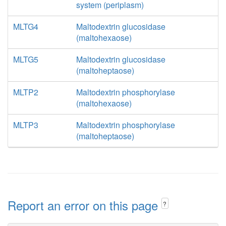
system (periplasm)
MLTG4
Maltodextrin glucosidase
(maltohexaose)
MLTG5
Maltodextrin glucosidase
(maltoheptaose)
MLTP2
Maltodextrin phosphorylase
(maltohexaose)
MLTP3
Maltodextrin phosphorylase
(maltoheptaose)
Report an error on this page
?