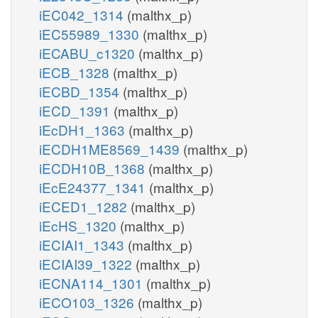
iEC042_1314
(malthx_p)
iEC55989_1330
(malthx_p)
iECABU_c1320
(malthx_p)
iECB_1328
(malthx_p)
iECBD_1354
(malthx_p)
iECD_1391
(malthx_p)
iEcDH1_1363
(malthx_p)
iECDH1ME8569_1439
(malthx_p)
iECDH10B_1368
(malthx_p)
iEcE24377_1341
(malthx_p)
iECED1_1282
(malthx_p)
iEcHS_1320
(malthx_p)
iECIAI1_1343
(malthx_p)
iECIAI39_1322
(malthx_p)
iECNA114_1301
(malthx_p)
iECO103_1326
(malthx_p)