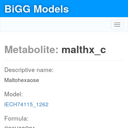
BiGG Models
Toggl
navig
Metabolite:
malthx_c
Descriptive name:
Maltohexaose
Model:
iECH74115_1262
Formula: