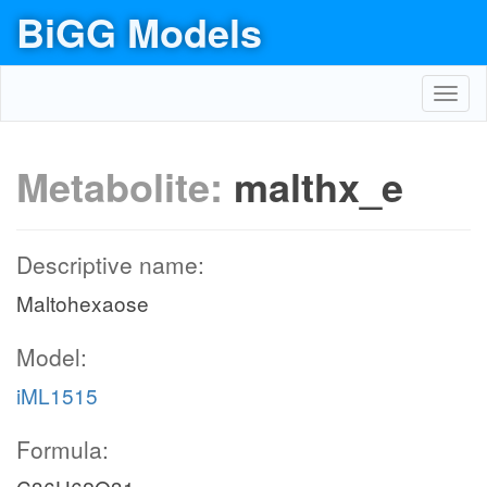
BiGG Models
Toggl
navig
Metabolite:
malthx_e
Descriptive name:
Maltohexaose
Model:
iML1515
Formula: