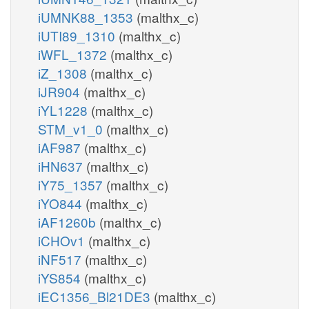
iUMNK88_1353
(malthx_c)
iUTI89_1310
(malthx_c)
iWFL_1372
(malthx_c)
iZ_1308
(malthx_c)
iJR904
(malthx_c)
iYL1228
(malthx_c)
STM_v1_0
(malthx_c)
iAF987
(malthx_c)
iHN637
(malthx_c)
iY75_1357
(malthx_c)
iYO844
(malthx_c)
iAF1260b
(malthx_c)
iCHOv1
(malthx_c)
iNF517
(malthx_c)
iYS854
(malthx_c)
iEC1356_Bl21DE3
(malthx_c)