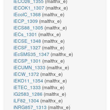
iECO26_1355
(malthx_e)
iECOK1_1307
(malthx_e)
iEcolC_1368
(malthx_e)
iECP_1309
(malthx_e)
iECS88_1305
(malthx_e)
iECs_1301
(malthx_e)
iECSE_1348
(malthx_e)
iECSF_1327
(malthx_e)
iEcSMS35_1347
(malthx_e)
iECSP_1301
(malthx_e)
iECUMN_1333
(malthx_e)
iECW_1372
(malthx_e)
iEKO11_1354
(malthx_e)
iETEC_1333
(malthx_e)
iG2583_1286
(malthx_e)
iLF82_1304
(malthx_e)
iNRG857_1313
(malthx_e)