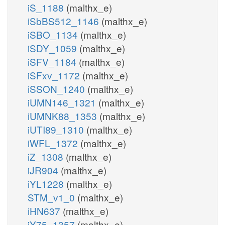
iS_1188
(malthx_e)
iSbBS512_1146
(malthx_e)
iSBO_1134
(malthx_e)
iSDY_1059
(malthx_e)
iSFV_1184
(malthx_e)
iSFxv_1172
(malthx_e)
iSSON_1240
(malthx_e)
iUMN146_1321
(malthx_e)
iUMNK88_1353
(malthx_e)
iUTI89_1310
(malthx_e)
iWFL_1372
(malthx_e)
iZ_1308
(malthx_e)
iJR904
(malthx_e)
iYL1228
(malthx_e)
STM_v1_0
(malthx_e)
iHN637
(malthx_e)
iY75_1357
(malthx_e)