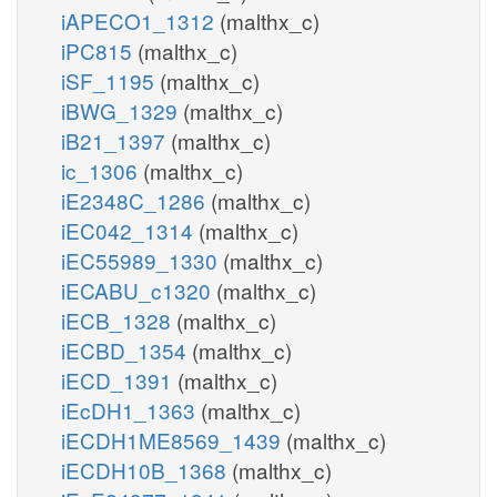
iAPECO1_1312
(malthx_c)
iPC815
(malthx_c)
iSF_1195
(malthx_c)
iBWG_1329
(malthx_c)
iB21_1397
(malthx_c)
ic_1306
(malthx_c)
iE2348C_1286
(malthx_c)
iEC042_1314
(malthx_c)
iEC55989_1330
(malthx_c)
iECABU_c1320
(malthx_c)
iECB_1328
(malthx_c)
iECBD_1354
(malthx_c)
iECD_1391
(malthx_c)
iEcDH1_1363
(malthx_c)
iECDH1ME8569_1439
(malthx_c)
iECDH10B_1368
(malthx_c)