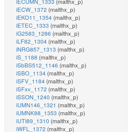
iECUMN_1333
(malthx_p)
iECW_1372
(malthx_p)
iEKO11_1354
(malthx_p)
iETEC_1333
(malthx_p)
iG2583_1286
(malthx_p)
iLF82_1304
(malthx_p)
iNRG857_1313
(malthx_p)
iS_1188
(malthx_p)
iSbBS512_1146
(malthx_p)
iSBO_1134
(malthx_p)
iSFV_1184
(malthx_p)
iSFxv_1172
(malthx_p)
iSSON_1240
(malthx_p)
iUMN146_1321
(malthx_p)
iUMNK88_1353
(malthx_p)
iUTI89_1310
(malthx_p)
iWFL_1372
(malthx_p)