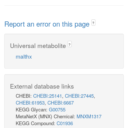
Report an error on this page
?
Universal metabolite
?
malthx
External database links
CHEBI:
CHEBI:25141
,
CHEBI:27445
,
CHEBI:61953
,
CHEBI:6667
KEGG Glycan:
G00755
MetaNetX (MNX) Chemical:
MNXM1317
KEGG Compound:
C01936