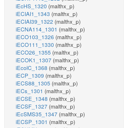
iEcHS_1320
(malthx_p)
iECIAI1_1343
(malthx_p)
iECIAI39_1322
(malthx_p)
iECNA114_1301
(malthx_p)
iECO103_1326
(malthx_p)
iECO111_1330
(malthx_p)
iECO26_1355
(malthx_p)
iECOK1_1307
(malthx_p)
iEcolC_1368
(malthx_p)
iECP_1309
(malthx_p)
iECS88_1305
(malthx_p)
iECs_1301
(malthx_p)
iECSE_1348
(malthx_p)
iECSF_1327
(malthx_p)
iEcSMS35_1347
(malthx_p)
iECSP_1301
(malthx_p)