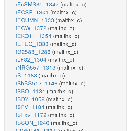
iEcSMS35_1347
(malthx_c)
iECSP_1301
(malthx_c)
iECUMN_1333
(malthx_c)
iECW_1372
(malthx_c)
iEKO11_1354
(malthx_c)
iETEC_1333
(malthx_c)
iG2583_1286
(malthx_c)
iLF82_1304
(malthx_c)
iNRG857_1313
(malthx_c)
iS_1188
(malthx_c)
iSbBS512_1146
(malthx_c)
iSBO_1134
(malthx_c)
iSDY_1059
(malthx_c)
iSFV_1184
(malthx_c)
iSFxv_1172
(malthx_c)
iSSON_1240
(malthx_c)
iUMN146_1321
(malthx_c)