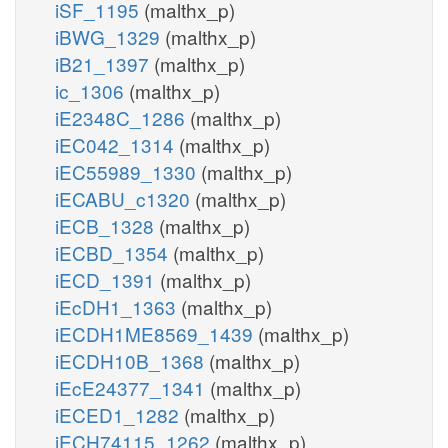
iSF_1195
(malthx_p)
iBWG_1329
(malthx_p)
iB21_1397
(malthx_p)
ic_1306
(malthx_p)
iE2348C_1286
(malthx_p)
iEC042_1314
(malthx_p)
iEC55989_1330
(malthx_p)
iECABU_c1320
(malthx_p)
iECB_1328
(malthx_p)
iECBD_1354
(malthx_p)
iECD_1391
(malthx_p)
iEcDH1_1363
(malthx_p)
iECDH1ME8569_1439
(malthx_p)
iECDH10B_1368
(malthx_p)
iEcE24377_1341
(malthx_p)
iECED1_1282
(malthx_p)
iECH74115_1262
(malthx_p)