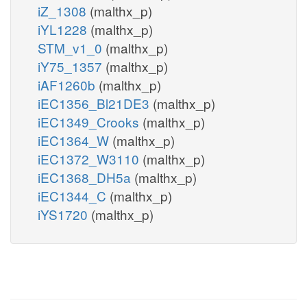
iZ_1308
(malthx_p)
iYL1228
(malthx_p)
STM_v1_0
(malthx_p)
iY75_1357
(malthx_p)
iAF1260b
(malthx_p)
iEC1356_Bl21DE3
(malthx_p)
iEC1349_Crooks
(malthx_p)
iEC1364_W
(malthx_p)
iEC1372_W3110
(malthx_p)
iEC1368_DH5a
(malthx_p)
iEC1344_C
(malthx_p)
iYS1720
(malthx_p)