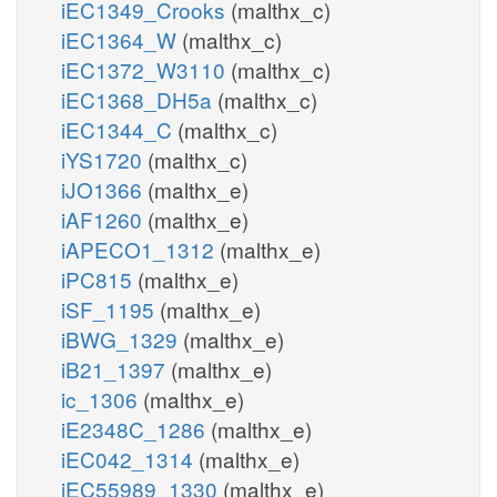
iEC1349_Crooks
(malthx_c)
iEC1364_W
(malthx_c)
iEC1372_W3110
(malthx_c)
iEC1368_DH5a
(malthx_c)
iEC1344_C
(malthx_c)
iYS1720
(malthx_c)
iJO1366
(malthx_e)
iAF1260
(malthx_e)
iAPECO1_1312
(malthx_e)
iPC815
(malthx_e)
iSF_1195
(malthx_e)
iBWG_1329
(malthx_e)
iB21_1397
(malthx_e)
ic_1306
(malthx_e)
iE2348C_1286
(malthx_e)
iEC042_1314
(malthx_e)
iEC55989_1330
(malthx_e)