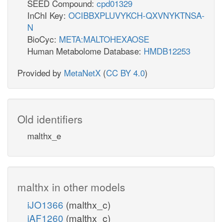
SEED Compound:
cpd01329
InChI Key:
OCIBBXPLUVYKCH-QXVNYKTNSA-
N
BioCyc:
META:MALTOHEXAOSE
Human Metabolome Database:
HMDB12253
Provided by
MetaNetX
(
CC BY 4.0
)
Old identifiers
malthx_e
malthx in other models
iJO1366
(malthx_c)
iAF1260
(malthx_c)