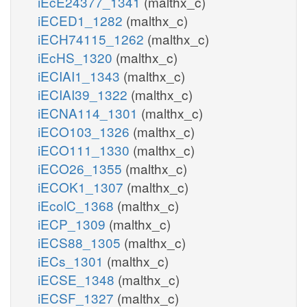
iEcE24377_1341
(malthx_c)
iECED1_1282
(malthx_c)
iECH74115_1262
(malthx_c)
iEcHS_1320
(malthx_c)
iECIAI1_1343
(malthx_c)
iECIAI39_1322
(malthx_c)
iECNA114_1301
(malthx_c)
iECO103_1326
(malthx_c)
iECO111_1330
(malthx_c)
iECO26_1355
(malthx_c)
iECOK1_1307
(malthx_c)
iEcolC_1368
(malthx_c)
iECP_1309
(malthx_c)
iECS88_1305
(malthx_c)
iECs_1301
(malthx_c)
iECSE_1348
(malthx_c)
iECSF_1327
(malthx_c)