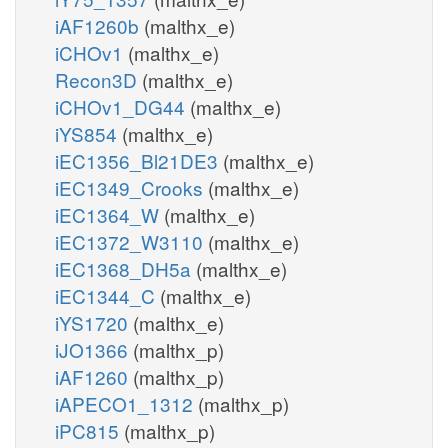
iAF1260b
(malthx_e)
iCHOv1
(malthx_e)
Recon3D
(malthx_e)
iCHOv1_DG44
(malthx_e)
iYS854
(malthx_e)
iEC1356_Bl21DE3
(malthx_e)
iEC1349_Crooks
(malthx_e)
iEC1364_W
(malthx_e)
iEC1372_W3110
(malthx_e)
iEC1368_DH5a
(malthx_e)
iEC1344_C
(malthx_e)
iYS1720
(malthx_e)
iJO1366
(malthx_p)
iAF1260
(malthx_p)
iAPECO1_1312
(malthx_p)
iPC815
(malthx_p)