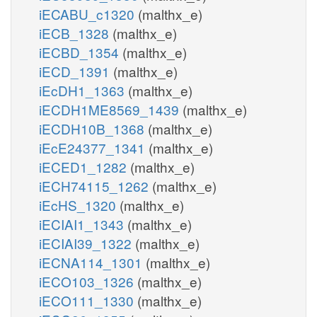
iECABU_c1320
(malthx_e)
iECB_1328
(malthx_e)
iECBD_1354
(malthx_e)
iECD_1391
(malthx_e)
iEcDH1_1363
(malthx_e)
iECDH1ME8569_1439
(malthx_e)
iECDH10B_1368
(malthx_e)
iEcE24377_1341
(malthx_e)
iECED1_1282
(malthx_e)
iECH74115_1262
(malthx_e)
iEcHS_1320
(malthx_e)
iECIAI1_1343
(malthx_e)
iECIAI39_1322
(malthx_e)
iECNA114_1301
(malthx_e)
iECO103_1326
(malthx_e)
iECO111_1330
(malthx_e)