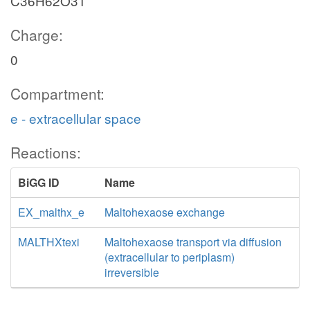
C36H62O31
Charge:
0
Compartment:
e - extracellular space
Reactions:
BiGG ID
Name
EX_malthx_e
Maltohexaose exchange
MALTHXtexi
Maltohexaose transport via diffusion
(extracellular to periplasm)
irreversible