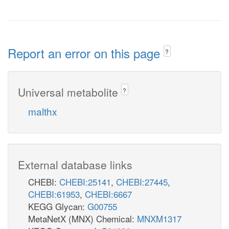
Report an error on this page
?
Universal metabolite
?
malthx
External database links
CHEBI:
CHEBI:25141
,
CHEBI:27445
,
CHEBI:61953
,
CHEBI:6667
KEGG Glycan:
G00755
MetaNetX (MNX) Chemical:
MNXM1317