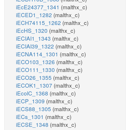
iEcE24377_1341
(malthx_c)
iECED1_1282
(malthx_c)
iECH74115_1262
(malthx_c)
iEcHS_1320
(malthx_c)
iECIAI1_1343
(malthx_c)
iECIAI39_1322
(malthx_c)
iECNA114_1301
(malthx_c)
iECO103_1326
(malthx_c)
iECO111_1330
(malthx_c)
iECO26_1355
(malthx_c)
iECOK1_1307
(malthx_c)
iEcolC_1368
(malthx_c)
iECP_1309
(malthx_c)
iECS88_1305
(malthx_c)
iECs_1301
(malthx_c)
iECSE_1348
(malthx_c)