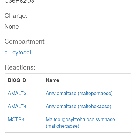
C36H62O31
Charge:
None
Compartment:
c - cytosol
Reactions:
BiGG ID
Name
AMALT3
Amylomaltase (maltopentaose)
AMALT4
Amylomaltase (maltohexaose)
MOTS3
Maltooligosyltrehalose synthase
(maltohexaose)