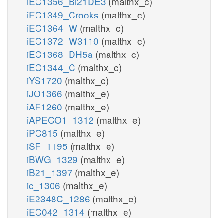
iEC1356_Bl21DE3
(malthx_c)
iEC1349_Crooks
(malthx_c)
iEC1364_W
(malthx_c)
iEC1372_W3110
(malthx_c)
iEC1368_DH5a
(malthx_c)
iEC1344_C
(malthx_c)
iYS1720
(malthx_c)
iJO1366
(malthx_e)
iAF1260
(malthx_e)
iAPECO1_1312
(malthx_e)
iPC815
(malthx_e)
iSF_1195
(malthx_e)
iBWG_1329
(malthx_e)
iB21_1397
(malthx_e)
ic_1306
(malthx_e)
iE2348C_1286
(malthx_e)
iEC042_1314
(malthx_e)