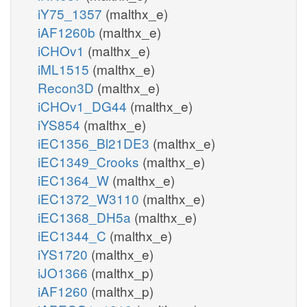
iY75_1357
(malthx_e)
iAF1260b
(malthx_e)
iCHOv1
(malthx_e)
iML1515
(malthx_e)
Recon3D
(malthx_e)
iCHOv1_DG44
(malthx_e)
iYS854
(malthx_e)
iEC1356_Bl21DE3
(malthx_e)
iEC1349_Crooks
(malthx_e)
iEC1364_W
(malthx_e)
iEC1372_W3110
(malthx_e)
iEC1368_DH5a
(malthx_e)
iEC1344_C
(malthx_e)
iYS1720
(malthx_e)
iJO1366
(malthx_p)
iAF1260
(malthx_p)