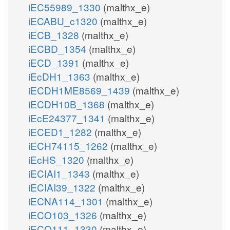
iEC55989_1330
(malthx_e)
iECABU_c1320
(malthx_e)
iECB_1328
(malthx_e)
iECBD_1354
(malthx_e)
iECD_1391
(malthx_e)
iEcDH1_1363
(malthx_e)
iECDH1ME8569_1439
(malthx_e)
iECDH10B_1368
(malthx_e)
iEcE24377_1341
(malthx_e)
iECED1_1282
(malthx_e)
iECH74115_1262
(malthx_e)
iEcHS_1320
(malthx_e)
iECIAI1_1343
(malthx_e)
iECIAI39_1322
(malthx_e)
iECNA114_1301
(malthx_e)
iECO103_1326
(malthx_e)
iECO111_1330
(malthx_e)