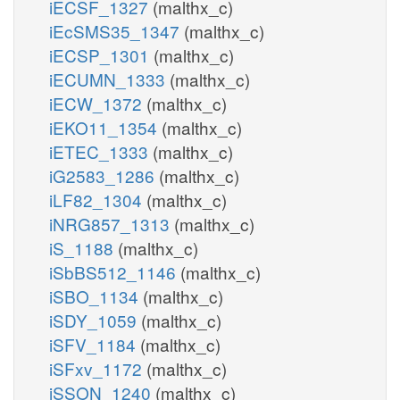
iECSF_1327
(malthx_c)
iEcSMS35_1347
(malthx_c)
iECSP_1301
(malthx_c)
iECUMN_1333
(malthx_c)
iECW_1372
(malthx_c)
iEKO11_1354
(malthx_c)
iETEC_1333
(malthx_c)
iG2583_1286
(malthx_c)
iLF82_1304
(malthx_c)
iNRG857_1313
(malthx_c)
iS_1188
(malthx_c)
iSbBS512_1146
(malthx_c)
iSBO_1134
(malthx_c)
iSDY_1059
(malthx_c)
iSFV_1184
(malthx_c)
iSFxv_1172
(malthx_c)
iSSON_1240
(malthx_c)