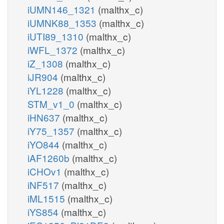
iUMN146_1321
(malthx_c)
iUMNK88_1353
(malthx_c)
iUTI89_1310
(malthx_c)
iWFL_1372
(malthx_c)
iZ_1308
(malthx_c)
iJR904
(malthx_c)
iYL1228
(malthx_c)
STM_v1_0
(malthx_c)
iHN637
(malthx_c)
iY75_1357
(malthx_c)
iYO844
(malthx_c)
iAF1260b
(malthx_c)
iCHOv1
(malthx_c)
iNF517
(malthx_c)
iML1515
(malthx_c)
iYS854
(malthx_c)