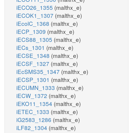
iECO26_1355
(malthx_e)
iECOK1_1307
(malthx_e)
iEcolC_1368
(malthx_e)
iECP_1309
(malthx_e)
iECS88_1305
(malthx_e)
iECs_1301
(malthx_e)
iECSE_1348
(malthx_e)
iECSF_1327
(malthx_e)
iEcSMS35_1347
(malthx_e)
iECSP_1301
(malthx_e)
iECUMN_1333
(malthx_e)
iECW_1372
(malthx_e)
iEKO11_1354
(malthx_e)
iETEC_1333
(malthx_e)
iG2583_1286
(malthx_e)
iLF82_1304
(malthx_e)