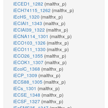
iECED1_1282
(malthx_p)
iECH74115_1262
(malthx_p)
iEcHS_1320
(malthx_p)
iECIAI1_1343
(malthx_p)
iECIAI39_1322
(malthx_p)
iECNA114_1301
(malthx_p)
iECO103_1326
(malthx_p)
iECO111_1330
(malthx_p)
iECO26_1355
(malthx_p)
iECOK1_1307
(malthx_p)
iEcolC_1368
(malthx_p)
iECP_1309
(malthx_p)
iECS88_1305
(malthx_p)
iECs_1301
(malthx_p)
iECSE_1348
(malthx_p)
iECSF_1327
(malthx_p)
iEcSMS35_1347
(malthx_p)