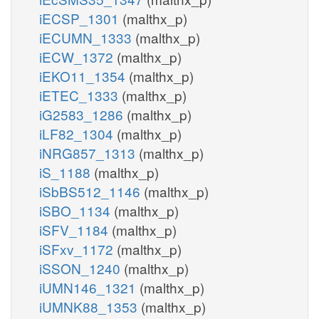
iECSP_1301
(malthx_p)
iECUMN_1333
(malthx_p)
iECW_1372
(malthx_p)
iEKO11_1354
(malthx_p)
iETEC_1333
(malthx_p)
iG2583_1286
(malthx_p)
iLF82_1304
(malthx_p)
iNRG857_1313
(malthx_p)
iS_1188
(malthx_p)
iSbBS512_1146
(malthx_p)
iSBO_1134
(malthx_p)
iSFV_1184
(malthx_p)
iSFxv_1172
(malthx_p)
iSSON_1240
(malthx_p)
iUMN146_1321
(malthx_p)
iUMNK88_1353
(malthx_p)