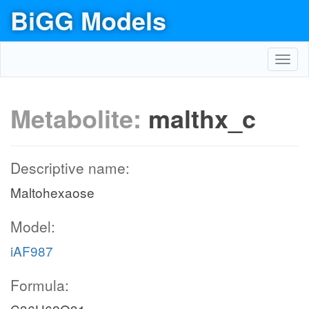
BiGG Models
Toggl
navig
Metabolite:
malthx_c
Descriptive name:
Maltohexaose
Model:
iAF987
Formula: