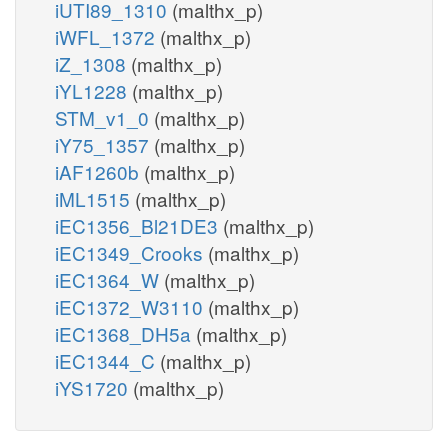
iUTI89_1310
(malthx_p)
iWFL_1372
(malthx_p)
iZ_1308
(malthx_p)
iYL1228
(malthx_p)
STM_v1_0
(malthx_p)
iY75_1357
(malthx_p)
iAF1260b
(malthx_p)
iML1515
(malthx_p)
iEC1356_Bl21DE3
(malthx_p)
iEC1349_Crooks
(malthx_p)
iEC1364_W
(malthx_p)
iEC1372_W3110
(malthx_p)
iEC1368_DH5a
(malthx_p)
iEC1344_C
(malthx_p)
iYS1720
(malthx_p)