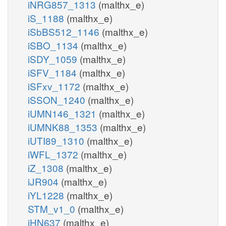
iNRG857_1313
(malthx_e)
iS_1188
(malthx_e)
iSbBS512_1146
(malthx_e)
iSBO_1134
(malthx_e)
iSDY_1059
(malthx_e)
iSFV_1184
(malthx_e)
iSFxv_1172
(malthx_e)
iSSON_1240
(malthx_e)
iUMN146_1321
(malthx_e)
iUMNK88_1353
(malthx_e)
iUTI89_1310
(malthx_e)
iWFL_1372
(malthx_e)
iZ_1308
(malthx_e)
iJR904
(malthx_e)
iYL1228
(malthx_e)
STM_v1_0
(malthx_e)
iHN637
(malthx_e)