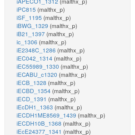
iAPECO1_1312
(malthx_p)
iPC815
(malthx_p)
iSF_1195
(malthx_p)
iBWG_1329
(malthx_p)
iB21_1397
(malthx_p)
ic_1306
(malthx_p)
iE2348C_1286
(malthx_p)
iEC042_1314
(malthx_p)
iEC55989_1330
(malthx_p)
iECABU_c1320
(malthx_p)
iECB_1328
(malthx_p)
iECBD_1354
(malthx_p)
iECD_1391
(malthx_p)
iEcDH1_1363
(malthx_p)
iECDH1ME8569_1439
(malthx_p)
iECDH10B_1368
(malthx_p)
iEcE24377_1341
(malthx_p)