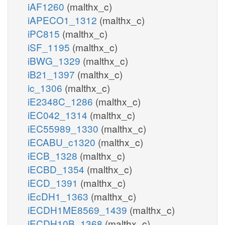
iAF1260
(malthx_c)
iAPECO1_1312
(malthx_c)
iPC815
(malthx_c)
iSF_1195
(malthx_c)
iBWG_1329
(malthx_c)
iB21_1397
(malthx_c)
ic_1306
(malthx_c)
iE2348C_1286
(malthx_c)
iEC042_1314
(malthx_c)
iEC55989_1330
(malthx_c)
iECABU_c1320
(malthx_c)
iECB_1328
(malthx_c)
iECBD_1354
(malthx_c)
iECD_1391
(malthx_c)
iEcDH1_1363
(malthx_c)
iECDH1ME8569_1439
(malthx_c)
iECDH10B_1368
(malthx_c)