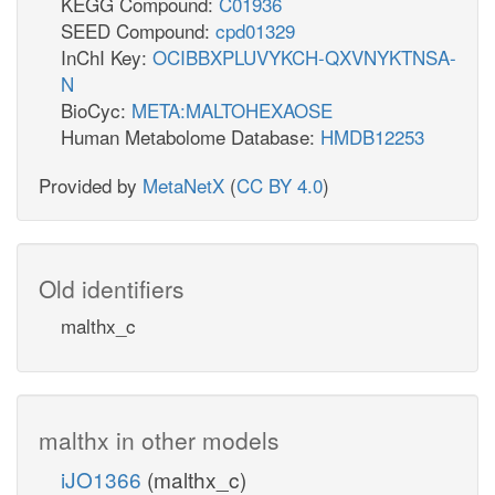
KEGG Compound:
C01936
SEED Compound:
cpd01329
InChI Key:
OCIBBXPLUVYKCH-QXVNYKTNSA-
N
BioCyc:
META:MALTOHEXAOSE
Human Metabolome Database:
HMDB12253
Provided by
MetaNetX
(
CC BY 4.0
)
Old identifiers
malthx_c
malthx in other models
iJO1366
(malthx_c)