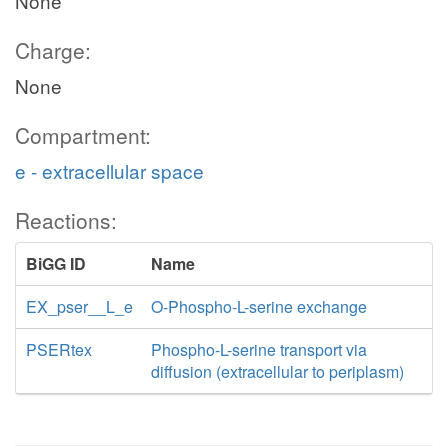
None
Charge:
None
Compartment:
e - extracellular space
Reactions:
BiGG ID
Name
EX_pser__L_e
O-Phospho-L-serine exchange
PSERtex
Phospho-L-serine transport via
diffusion (extracellular to periplasm)