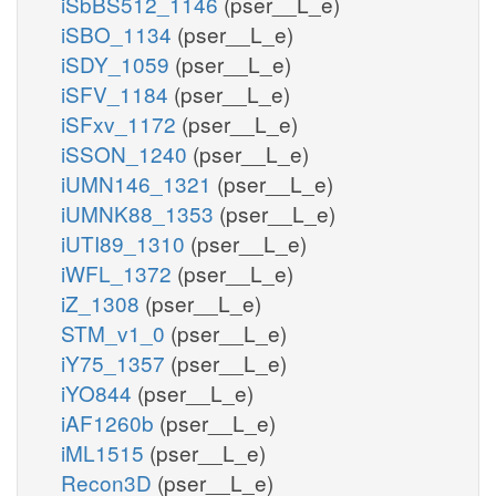
iSbBS512_1146
(pser__L_e)
iSBO_1134
(pser__L_e)
iSDY_1059
(pser__L_e)
iSFV_1184
(pser__L_e)
iSFxv_1172
(pser__L_e)
iSSON_1240
(pser__L_e)
iUMN146_1321
(pser__L_e)
iUMNK88_1353
(pser__L_e)
iUTI89_1310
(pser__L_e)
iWFL_1372
(pser__L_e)
iZ_1308
(pser__L_e)
STM_v1_0
(pser__L_e)
iY75_1357
(pser__L_e)
iYO844
(pser__L_e)
iAF1260b
(pser__L_e)
iML1515
(pser__L_e)
Recon3D
(pser__L_e)