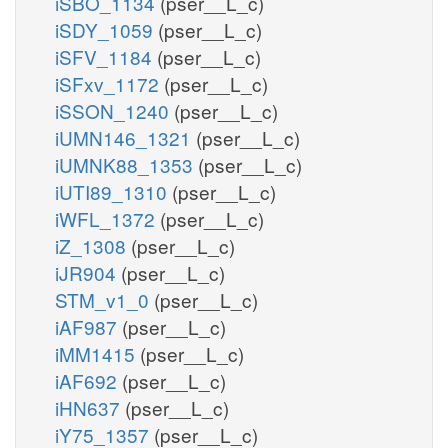
iSBO_1134
(pser__L_c)
iSDY_1059
(pser__L_c)
iSFV_1184
(pser__L_c)
iSFxv_1172
(pser__L_c)
iSSON_1240
(pser__L_c)
iUMN146_1321
(pser__L_c)
iUMNK88_1353
(pser__L_c)
iUTI89_1310
(pser__L_c)
iWFL_1372
(pser__L_c)
iZ_1308
(pser__L_c)
iJR904
(pser__L_c)
STM_v1_0
(pser__L_c)
iAF987
(pser__L_c)
iMM1415
(pser__L_c)
iAF692
(pser__L_c)
iHN637
(pser__L_c)
iY75_1357
(pser__L_c)