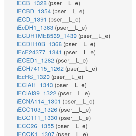
iECB_1328
(pser__L_e)
iECBD_1354
(pser__L_e)
iECD_1391
(pser__L_e)
iEcDH1_1363
(pser__L_e)
iECDH1ME8569_1439
(pser__L_e)
iECDH10B_1368
(pser__L_e)
iEcE24377_1341
(pser__L_e)
iECED1_1282
(pser__L_e)
iECH74115_1262
(pser__L_e)
iEcHS_1320
(pser__L_e)
iECIAI1_1343
(pser__L_e)
iECIAI39_1322
(pser__L_e)
iECNA114_1301
(pser__L_e)
iECO103_1326
(pser__L_e)
iECO111_1330
(pser__L_e)
iECO26_1355
(pser__L_e)
iECOK1_1307
(pser__L_e)