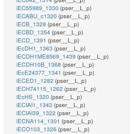
iEC55989_1330
(pser__L_p)
iECABU_c1320
(pser__L_p)
iECB_1328
(pser__L_p)
iECBD_1354
(pser__L_p)
iECD_1391
(pser__L_p)
iEcDH1_1363
(pser__L_p)
iECDH1ME8569_1439
(pser__L_p)
iECDH10B_1368
(pser__L_p)
iEcE24377_1341
(pser__L_p)
iECED1_1282
(pser__L_p)
iECH74115_1262
(pser__L_p)
iEcHS_1320
(pser__L_p)
iECIAI1_1343
(pser__L_p)
iECIAI39_1322
(pser__L_p)
iECNA114_1301
(pser__L_p)
iECO103_1326
(pser__L_p)