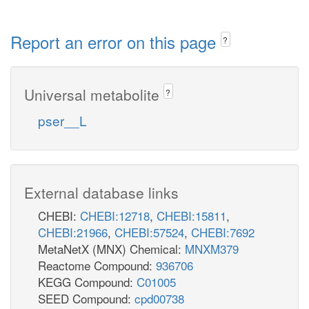
Report an error on this page
?
Universal metabolite
?
pser__L
External database links
CHEBI:
CHEBI:12718
,
CHEBI:15811
,
CHEBI:21966
,
CHEBI:57524
,
CHEBI:7692
MetaNetX (MNX) Chemical:
MNXM379
Reactome Compound:
936706
KEGG Compound:
C01005
SEED Compound:
cpd00738