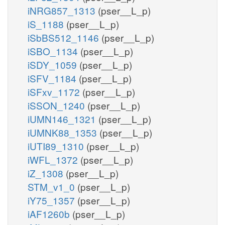
iNRG857_1313
(pser__L_p)
iS_1188
(pser__L_p)
iSbBS512_1146
(pser__L_p)
iSBO_1134
(pser__L_p)
iSDY_1059
(pser__L_p)
iSFV_1184
(pser__L_p)
iSFxv_1172
(pser__L_p)
iSSON_1240
(pser__L_p)
iUMN146_1321
(pser__L_p)
iUMNK88_1353
(pser__L_p)
iUTI89_1310
(pser__L_p)
iWFL_1372
(pser__L_p)
iZ_1308
(pser__L_p)
STM_v1_0
(pser__L_p)
iY75_1357
(pser__L_p)
iAF1260b
(pser__L_p)