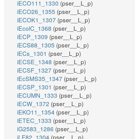
iECO111_1330
(pser__L_p)
iECO26_1355
(pser__L_p)
iECOK1_1307
(pser__L_p)
iEcolC_1368
(pser__L_p)
iECP_1309
(pser__L_p)
iECS88_1305
(pser__L_p)
iECs_1301
(pser__L_p)
iECSE_1348
(pser__L_p)
iECSF_1327
(pser__L_p)
iEcSMS35_1347
(pser__L_p)
iECSP_1301
(pser__L_p)
iECUMN_1333
(pser__L_p)
iECW_1372
(pser__L_p)
iEKO11_1354
(pser__L_p)
iETEC_1333
(pser__L_p)
iG2583_1286
(pser__L_p)
iLF82_1304
(pser__L_p)