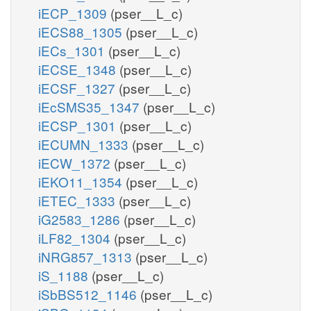
iECP_1309
(pser__L_c)
iECS88_1305
(pser__L_c)
iECs_1301
(pser__L_c)
iECSE_1348
(pser__L_c)
iECSF_1327
(pser__L_c)
iEcSMS35_1347
(pser__L_c)
iECSP_1301
(pser__L_c)
iECUMN_1333
(pser__L_c)
iECW_1372
(pser__L_c)
iEKO11_1354
(pser__L_c)
iETEC_1333
(pser__L_c)
iG2583_1286
(pser__L_c)
iLF82_1304
(pser__L_c)
iNRG857_1313
(pser__L_c)
iS_1188
(pser__L_c)
iSbBS512_1146
(pser__L_c)