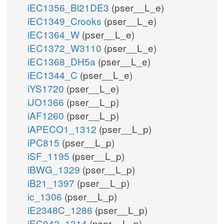
iEC1356_Bl21DE3
(pser__L_e)
iEC1349_Crooks
(pser__L_e)
iEC1364_W
(pser__L_e)
iEC1372_W3110
(pser__L_e)
iEC1368_DH5a
(pser__L_e)
iEC1344_C
(pser__L_e)
iYS1720
(pser__L_e)
iJO1366
(pser__L_p)
iAF1260
(pser__L_p)
iAPECO1_1312
(pser__L_p)
iPC815
(pser__L_p)
iSF_1195
(pser__L_p)
iBWG_1329
(pser__L_p)
iB21_1397
(pser__L_p)
ic_1306
(pser__L_p)
iE2348C_1286
(pser__L_p)
iEC042_1314
(pser__L_p)