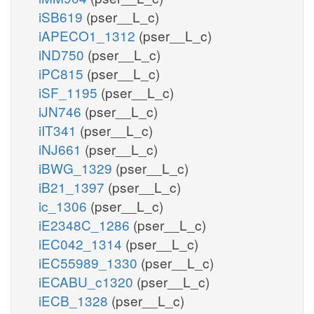
iSB619
(pser__L_c)
iAPECO1_1312
(pser__L_c)
iND750
(pser__L_c)
iPC815
(pser__L_c)
iSF_1195
(pser__L_c)
iJN746
(pser__L_c)
iIT341
(pser__L_c)
iNJ661
(pser__L_c)
iBWG_1329
(pser__L_c)
iB21_1397
(pser__L_c)
ic_1306
(pser__L_c)
iE2348C_1286
(pser__L_c)
iEC042_1314
(pser__L_c)
iEC55989_1330
(pser__L_c)
iECABU_c1320
(pser__L_c)
iECB_1328
(pser__L_c)