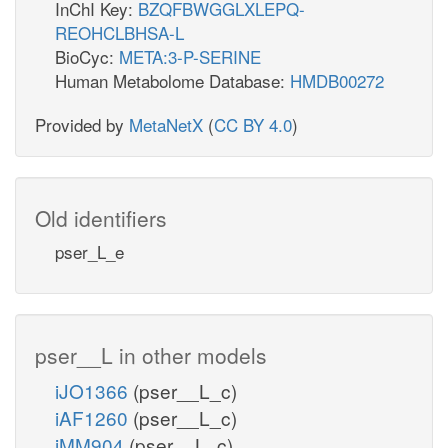
InChI Key:
BZQFBWGGLXLEPQ-
REOHCLBHSA-L
BioCyc:
META:3-P-SERINE
Human Metabolome Database:
HMDB00272
Provided by
MetaNetX
(
CC BY 4.0
)
Old identifiers
pser_L_e
pser__L in other models
iJO1366
(pser__L_c)
iAF1260
(pser__L_c)
iMM904
(pser__L_c)