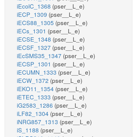
iEcolC_1368
(pser__L_e)
iECP_1309
(pser__L_e)
iECS88_1305
(pser__L_e)
iECs_1301
(pser__L_e)
iECSE_1348
(pser__L_e)
iECSF_1327
(pser__L_e)
iEcSMS35_1347
(pser__L_e)
iECSP_1301
(pser__L_e)
iECUMN_1333
(pser__L_e)
iECW_1372
(pser__L_e)
iEKO11_1354
(pser__L_e)
iETEC_1333
(pser__L_e)
iG2583_1286
(pser__L_e)
iLF82_1304
(pser__L_e)
iNRG857_1313
(pser__L_e)
iS_1188
(pser__L_e)