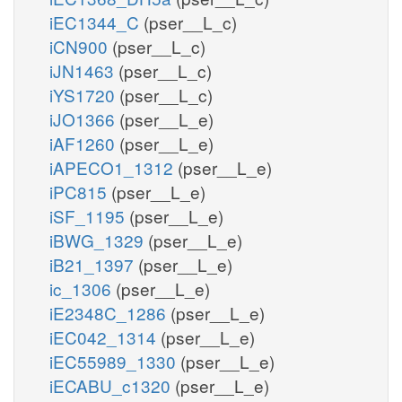
iEC1344_C
(pser__L_c)
iCN900
(pser__L_c)
iJN1463
(pser__L_c)
iYS1720
(pser__L_c)
iJO1366
(pser__L_e)
iAF1260
(pser__L_e)
iAPECO1_1312
(pser__L_e)
iPC815
(pser__L_e)
iSF_1195
(pser__L_e)
iBWG_1329
(pser__L_e)
iB21_1397
(pser__L_e)
ic_1306
(pser__L_e)
iE2348C_1286
(pser__L_e)
iEC042_1314
(pser__L_e)
iEC55989_1330
(pser__L_e)
iECABU_c1320
(pser__L_e)