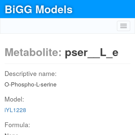
BiGG Models
Toggl
navig
Metabolite:
pser__L_e
Descriptive name:
O-Phospho-L-serine
Model:
iYL1228
Formula: