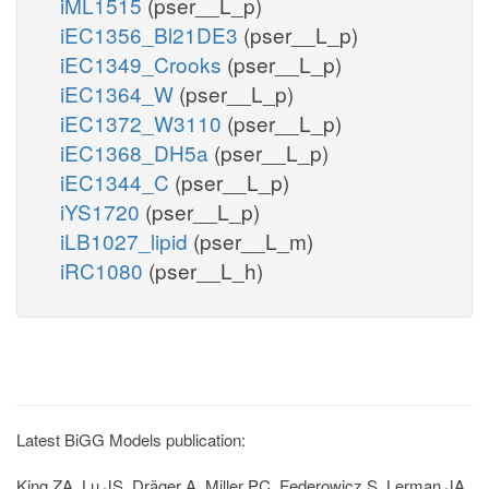
iML1515
(pser__L_p)
iEC1356_Bl21DE3
(pser__L_p)
iEC1349_Crooks
(pser__L_p)
iEC1364_W
(pser__L_p)
iEC1372_W3110
(pser__L_p)
iEC1368_DH5a
(pser__L_p)
iEC1344_C
(pser__L_p)
iYS1720
(pser__L_p)
iLB1027_lipid
(pser__L_m)
iRC1080
(pser__L_h)
Latest BiGG Models publication:
King ZA, Lu JS, Dräger A, Miller PC, Federowicz S, Lerman JA,