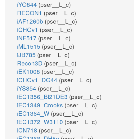
iYO844
(pser__L_c)
RECON1
(pser__L_c)
iAF1260b
(pser__L_c)
iCHOv1
(pser__L_c)
iNF517
(pser__L_c)
iML1515
(pser__L_c)
iJB785
(pser__L_c)
Recon3D
(pser__L_c)
iEK1008
(pser__L_c)
iCHOv1_DG44
(pser__L_c)
iYS854
(pser__L_c)
iEC1356_Bl21DE3
(pser__L_c)
iEC1349_Crooks
(pser__L_c)
iEC1364_W
(pser__L_c)
iEC1372_W3110
(pser__L_c)
iCN718
(pser__L_c)
iEC1368_DH5a
(pser__L_c)