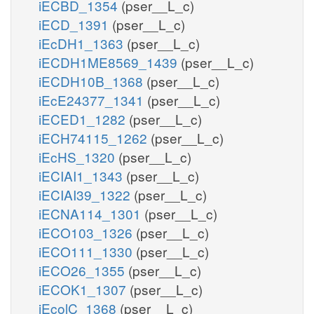
iECBD_1354
(pser__L_c)
iECD_1391
(pser__L_c)
iEcDH1_1363
(pser__L_c)
iECDH1ME8569_1439
(pser__L_c)
iECDH10B_1368
(pser__L_c)
iEcE24377_1341
(pser__L_c)
iECED1_1282
(pser__L_c)
iECH74115_1262
(pser__L_c)
iEcHS_1320
(pser__L_c)
iECIAI1_1343
(pser__L_c)
iECIAI39_1322
(pser__L_c)
iECNA114_1301
(pser__L_c)
iECO103_1326
(pser__L_c)
iECO111_1330
(pser__L_c)
iECO26_1355
(pser__L_c)
iECOK1_1307
(pser__L_c)
iEcolC_1368
(pser__L_c)