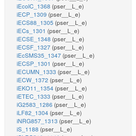
iEcolC_1368
(pser__L_e)
iECP_1309
(pser__L_e)
iECS88_1305
(pser__L_e)
iECs_1301
(pser__L_e)
iECSE_1348
(pser__L_e)
iECSF_1327
(pser__L_e)
iEcSMS35_1347
(pser__L_e)
iECSP_1301
(pser__L_e)
iECUMN_1333
(pser__L_e)
iECW_1372
(pser__L_e)
iEKO11_1354
(pser__L_e)
iETEC_1333
(pser__L_e)
iG2583_1286
(pser__L_e)
iLF82_1304
(pser__L_e)
iNRG857_1313
(pser__L_e)
iS_1188
(pser__L_e)