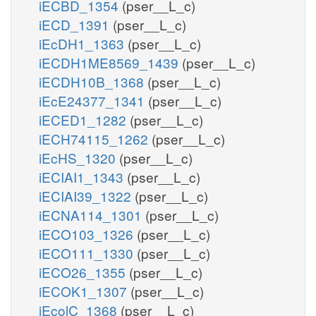
iECBD_1354
(pser__L_c)
iECD_1391
(pser__L_c)
iEcDH1_1363
(pser__L_c)
iECDH1ME8569_1439
(pser__L_c)
iECDH10B_1368
(pser__L_c)
iEcE24377_1341
(pser__L_c)
iECED1_1282
(pser__L_c)
iECH74115_1262
(pser__L_c)
iEcHS_1320
(pser__L_c)
iECIAI1_1343
(pser__L_c)
iECIAI39_1322
(pser__L_c)
iECNA114_1301
(pser__L_c)
iECO103_1326
(pser__L_c)
iECO111_1330
(pser__L_c)
iECO26_1355
(pser__L_c)
iECOK1_1307
(pser__L_c)
iEcolC_1368
(pser__L_c)