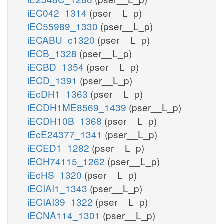
iEC042_1314
(pser__L_p)
iEC55989_1330
(pser__L_p)
iECABU_c1320
(pser__L_p)
iECB_1328
(pser__L_p)
iECBD_1354
(pser__L_p)
iECD_1391
(pser__L_p)
iEcDH1_1363
(pser__L_p)
iECDH1ME8569_1439
(pser__L_p)
iECDH10B_1368
(pser__L_p)
iEcE24377_1341
(pser__L_p)
iECED1_1282
(pser__L_p)
iECH74115_1262
(pser__L_p)
iEcHS_1320
(pser__L_p)
iECIAI1_1343
(pser__L_p)
iECIAI39_1322
(pser__L_p)
iECNA114_1301
(pser__L_p)