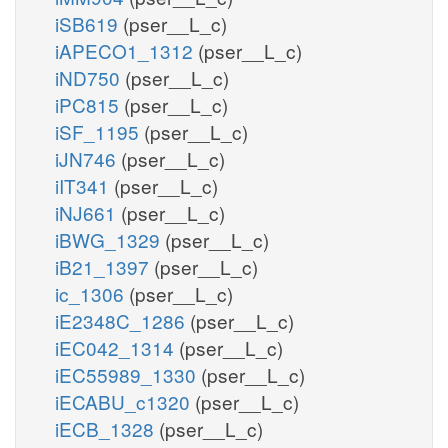
iSB619
(pser__L_c)
iAPECO1_1312
(pser__L_c)
iND750
(pser__L_c)
iPC815
(pser__L_c)
iSF_1195
(pser__L_c)
iJN746
(pser__L_c)
iIT341
(pser__L_c)
iNJ661
(pser__L_c)
iBWG_1329
(pser__L_c)
iB21_1397
(pser__L_c)
ic_1306
(pser__L_c)
iE2348C_1286
(pser__L_c)
iEC042_1314
(pser__L_c)
iEC55989_1330
(pser__L_c)
iECABU_c1320
(pser__L_c)
iECB_1328
(pser__L_c)