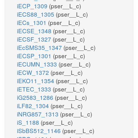
iECP_1309
(pser__L_c)
iECS88_1305
(pser__L_c)
iECs_1301
(pser__L_c)
iECSE_1348
(pser__L_c)
iECSF_1327
(pser__L_c)
iEcSMS35_1347
(pser__L_c)
iECSP_1301
(pser__L_c)
iECUMN_1333
(pser__L_c)
iECW_1372
(pser__L_c)
iEKO11_1354
(pser__L_c)
iETEC_1333
(pser__L_c)
iG2583_1286
(pser__L_c)
iLF82_1304
(pser__L_c)
iNRG857_1313
(pser__L_c)
iS_1188
(pser__L_c)
iSbBS512_1146
(pser__L_c)