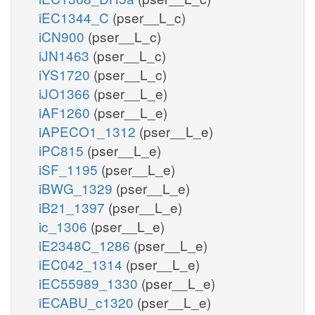
iEC1344_C
(pser__L_c)
iCN900
(pser__L_c)
iJN1463
(pser__L_c)
iYS1720
(pser__L_c)
iJO1366
(pser__L_e)
iAF1260
(pser__L_e)
iAPECO1_1312
(pser__L_e)
iPC815
(pser__L_e)
iSF_1195
(pser__L_e)
iBWG_1329
(pser__L_e)
iB21_1397
(pser__L_e)
ic_1306
(pser__L_e)
iE2348C_1286
(pser__L_e)
iEC042_1314
(pser__L_e)
iEC55989_1330
(pser__L_e)
iECABU_c1320
(pser__L_e)