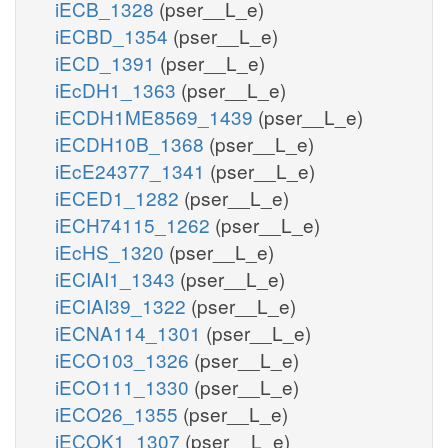
iECB_1328
(pser__L_e)
iECBD_1354
(pser__L_e)
iECD_1391
(pser__L_e)
iEcDH1_1363
(pser__L_e)
iECDH1ME8569_1439
(pser__L_e)
iECDH10B_1368
(pser__L_e)
iEcE24377_1341
(pser__L_e)
iECED1_1282
(pser__L_e)
iECH74115_1262
(pser__L_e)
iEcHS_1320
(pser__L_e)
iECIAI1_1343
(pser__L_e)
iECIAI39_1322
(pser__L_e)
iECNA114_1301
(pser__L_e)
iECO103_1326
(pser__L_e)
iECO111_1330
(pser__L_e)
iECO26_1355
(pser__L_e)
iECOK1_1307
(pser__L_e)