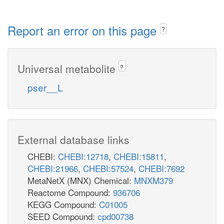
Report an error on this page
?
Universal metabolite
?
pser__L
External database links
CHEBI:
CHEBI:12718
,
CHEBI:15811
,
CHEBI:21966
,
CHEBI:57524
,
CHEBI:7692
MetaNetX (MNX) Chemical:
MNXM379
Reactome Compound:
936706
KEGG Compound:
C01005
SEED Compound:
cpd00738