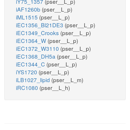
iY75_1357
(pser__L_p)
iAF1260b
(pser__L_p)
iML1515
(pser__L_p)
iEC1356_Bl21DE3
(pser__L_p)
iEC1349_Crooks
(pser__L_p)
iEC1364_W
(pser__L_p)
iEC1372_W3110
(pser__L_p)
iEC1368_DH5a
(pser__L_p)
iEC1344_C
(pser__L_p)
iYS1720
(pser__L_p)
iLB1027_lipid
(pser__L_m)
iRC1080
(pser__L_h)