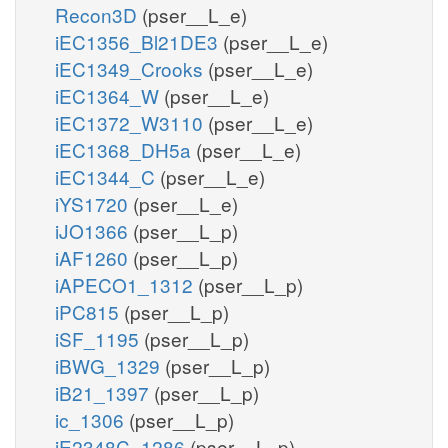
Recon3D
(pser__L_e)
iEC1356_Bl21DE3
(pser__L_e)
iEC1349_Crooks
(pser__L_e)
iEC1364_W
(pser__L_e)
iEC1372_W3110
(pser__L_e)
iEC1368_DH5a
(pser__L_e)
iEC1344_C
(pser__L_e)
iYS1720
(pser__L_e)
iJO1366
(pser__L_p)
iAF1260
(pser__L_p)
iAPECO1_1312
(pser__L_p)
iPC815
(pser__L_p)
iSF_1195
(pser__L_p)
iBWG_1329
(pser__L_p)
iB21_1397
(pser__L_p)
ic_1306
(pser__L_p)
iE2348C_1286
(pser__L_p)