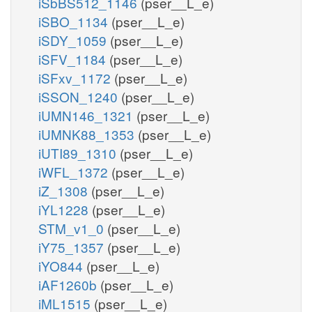
iSbBS512_1146
(pser__L_e)
iSBO_1134
(pser__L_e)
iSDY_1059
(pser__L_e)
iSFV_1184
(pser__L_e)
iSFxv_1172
(pser__L_e)
iSSON_1240
(pser__L_e)
iUMN146_1321
(pser__L_e)
iUMNK88_1353
(pser__L_e)
iUTI89_1310
(pser__L_e)
iWFL_1372
(pser__L_e)
iZ_1308
(pser__L_e)
iYL1228
(pser__L_e)
STM_v1_0
(pser__L_e)
iY75_1357
(pser__L_e)
iYO844
(pser__L_e)
iAF1260b
(pser__L_e)
iML1515
(pser__L_e)