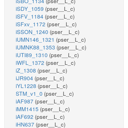
iSBO_1134
(pser__L_c)
iSDY_1059
(pser__L_c)
iSFV_1184
(pser__L_c)
iSFxv_1172
(pser__L_c)
iSSON_1240
(pser__L_c)
iUMN146_1321
(pser__L_c)
iUMNK88_1353
(pser__L_c)
iUTI89_1310
(pser__L_c)
iWFL_1372
(pser__L_c)
iZ_1308
(pser__L_c)
iJR904
(pser__L_c)
iYL1228
(pser__L_c)
STM_v1_0
(pser__L_c)
iAF987
(pser__L_c)
iMM1415
(pser__L_c)
iAF692
(pser__L_c)
iHN637
(pser__L_c)