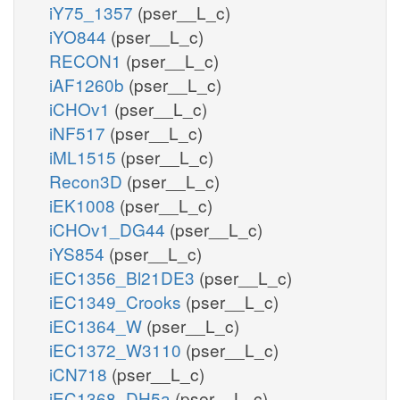
iY75_1357
(pser__L_c)
iYO844
(pser__L_c)
RECON1
(pser__L_c)
iAF1260b
(pser__L_c)
iCHOv1
(pser__L_c)
iNF517
(pser__L_c)
iML1515
(pser__L_c)
Recon3D
(pser__L_c)
iEK1008
(pser__L_c)
iCHOv1_DG44
(pser__L_c)
iYS854
(pser__L_c)
iEC1356_Bl21DE3
(pser__L_c)
iEC1349_Crooks
(pser__L_c)
iEC1364_W
(pser__L_c)
iEC1372_W3110
(pser__L_c)
iCN718
(pser__L_c)
iEC1368_DH5a
(pser__L_c)