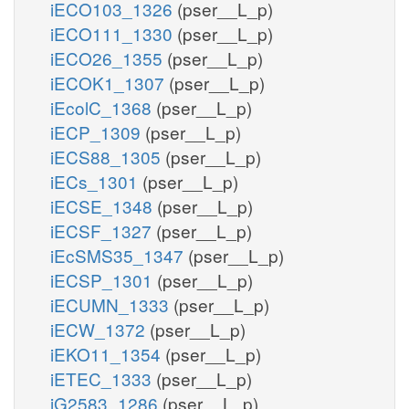
iECO103_1326
(pser__L_p)
iECO111_1330
(pser__L_p)
iECO26_1355
(pser__L_p)
iECOK1_1307
(pser__L_p)
iEcolC_1368
(pser__L_p)
iECP_1309
(pser__L_p)
iECS88_1305
(pser__L_p)
iECs_1301
(pser__L_p)
iECSE_1348
(pser__L_p)
iECSF_1327
(pser__L_p)
iEcSMS35_1347
(pser__L_p)
iECSP_1301
(pser__L_p)
iECUMN_1333
(pser__L_p)
iECW_1372
(pser__L_p)
iEKO11_1354
(pser__L_p)
iETEC_1333
(pser__L_p)
iG2583_1286
(pser__L_p)