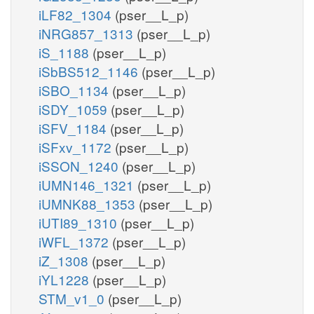
iLF82_1304
(pser__L_p)
iNRG857_1313
(pser__L_p)
iS_1188
(pser__L_p)
iSbBS512_1146
(pser__L_p)
iSBO_1134
(pser__L_p)
iSDY_1059
(pser__L_p)
iSFV_1184
(pser__L_p)
iSFxv_1172
(pser__L_p)
iSSON_1240
(pser__L_p)
iUMN146_1321
(pser__L_p)
iUMNK88_1353
(pser__L_p)
iUTI89_1310
(pser__L_p)
iWFL_1372
(pser__L_p)
iZ_1308
(pser__L_p)
iYL1228
(pser__L_p)
STM_v1_0
(pser__L_p)