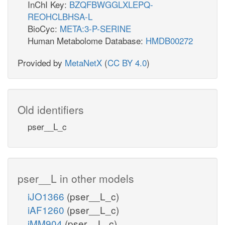
InChI Key:
BZQFBWGGLXLEPQ-
REOHCLBHSA-L
BioCyc:
META:3-P-SERINE
Human Metabolome Database:
HMDB00272
Provided by
MetaNetX
(
CC BY 4.0
)
Old identifiers
pser__L_c
pser__L in other models
iJO1366
(pser__L_c)
iAF1260
(pser__L_c)
iMM904
(pser__L_c)