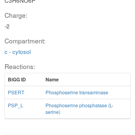
C3H6NO6P
Charge:
-2
Compartment:
c - cytosol
Reactions:
BiGG ID
Name
PSERT
Phosphoserine transaminase
PSP_L
Phosphoserine phosphatase (L-
serine)