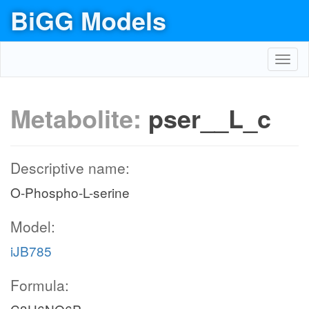
BiGG Models
Toggl
navig
Metabolite:
pser__L_c
Descriptive name:
O-Phospho-L-serine
Model:
iJB785
Formula: