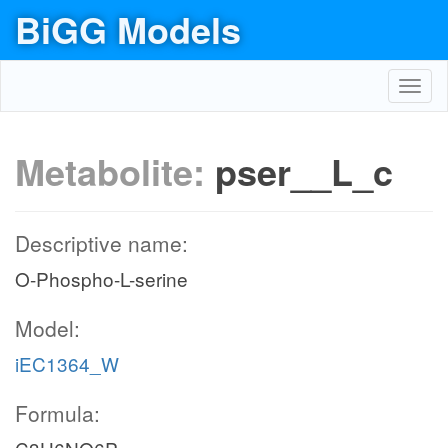
BiGG Models
Toggl
navig
Metabolite:
pser__L_c
Descriptive name:
O-Phospho-L-serine
Model:
iEC1364_W
Formula: