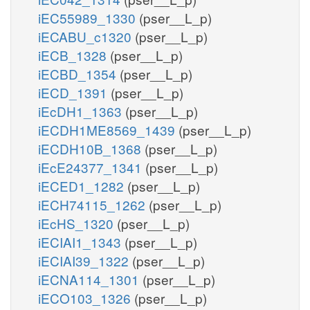
iEC55989_1330
(pser__L_p)
iECABU_c1320
(pser__L_p)
iECB_1328
(pser__L_p)
iECBD_1354
(pser__L_p)
iECD_1391
(pser__L_p)
iEcDH1_1363
(pser__L_p)
iECDH1ME8569_1439
(pser__L_p)
iECDH10B_1368
(pser__L_p)
iEcE24377_1341
(pser__L_p)
iECED1_1282
(pser__L_p)
iECH74115_1262
(pser__L_p)
iEcHS_1320
(pser__L_p)
iECIAI1_1343
(pser__L_p)
iECIAI39_1322
(pser__L_p)
iECNA114_1301
(pser__L_p)
iECO103_1326
(pser__L_p)