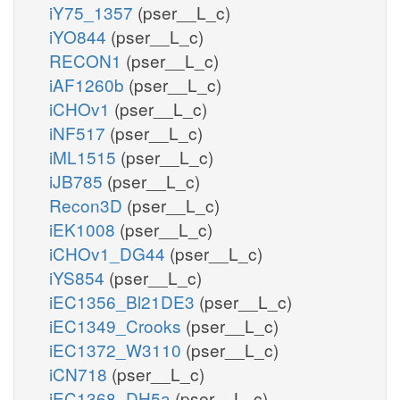
iY75_1357
(pser__L_c)
iYO844
(pser__L_c)
RECON1
(pser__L_c)
iAF1260b
(pser__L_c)
iCHOv1
(pser__L_c)
iNF517
(pser__L_c)
iML1515
(pser__L_c)
iJB785
(pser__L_c)
Recon3D
(pser__L_c)
iEK1008
(pser__L_c)
iCHOv1_DG44
(pser__L_c)
iYS854
(pser__L_c)
iEC1356_Bl21DE3
(pser__L_c)
iEC1349_Crooks
(pser__L_c)
iEC1372_W3110
(pser__L_c)
iCN718
(pser__L_c)
iEC1368_DH5a
(pser__L_c)