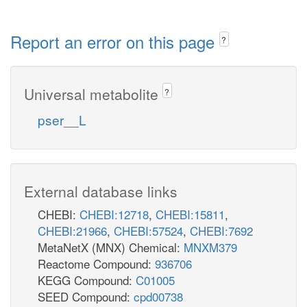
Report an error on this page
?
Universal metabolite
?
pser__L
External database links
CHEBI:
CHEBI:12718
,
CHEBI:15811
,
CHEBI:21966
,
CHEBI:57524
,
CHEBI:7692
MetaNetX (MNX) Chemical:
MNXM379
Reactome Compound:
936706
KEGG Compound:
C01005
SEED Compound:
cpd00738