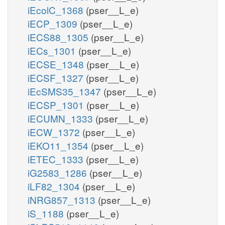
iEcolC_1368
(pser__L_e)
iECP_1309
(pser__L_e)
iECS88_1305
(pser__L_e)
iECs_1301
(pser__L_e)
iECSE_1348
(pser__L_e)
iECSF_1327
(pser__L_e)
iEcSMS35_1347
(pser__L_e)
iECSP_1301
(pser__L_e)
iECUMN_1333
(pser__L_e)
iECW_1372
(pser__L_e)
iEKO11_1354
(pser__L_e)
iETEC_1333
(pser__L_e)
iG2583_1286
(pser__L_e)
iLF82_1304
(pser__L_e)
iNRG857_1313
(pser__L_e)
iS_1188
(pser__L_e)