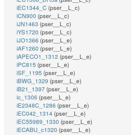
iEC1344_C
(pser__L_c)
iCN900
(pser__L_c)
iJN1463
(pser__L_c)
iYS1720
(pser__L_c)
iJO1366
(pser__L_e)
iAF1260
(pser__L_e)
iAPECO1_1312
(pser__L_e)
iPC815
(pser__L_e)
iSF_1195
(pser__L_e)
iBWG_1329
(pser__L_e)
iB21_1397
(pser__L_e)
ic_1306
(pser__L_e)
iE2348C_1286
(pser__L_e)
iEC042_1314
(pser__L_e)
iEC55989_1330
(pser__L_e)
iECABU_c1320
(pser__L_e)