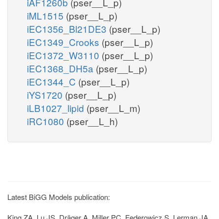
iAF1260b
(pser__L_p)
iML1515
(pser__L_p)
iEC1356_Bl21DE3
(pser__L_p)
iEC1349_Crooks
(pser__L_p)
iEC1372_W3110
(pser__L_p)
iEC1368_DH5a
(pser__L_p)
iEC1344_C
(pser__L_p)
iYS1720
(pser__L_p)
iLB1027_lipid
(pser__L_m)
iRC1080
(pser__L_h)
Latest BiGG Models publication:
King ZA, Lu JS, Dräger A, Miller PC, Federowicz S, Lerman JA,