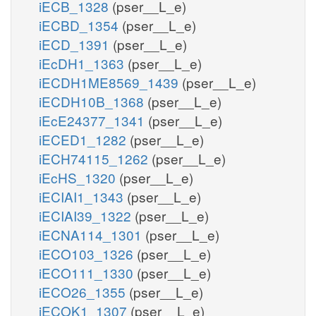
iECB_1328
(pser__L_e)
iECBD_1354
(pser__L_e)
iECD_1391
(pser__L_e)
iEcDH1_1363
(pser__L_e)
iECDH1ME8569_1439
(pser__L_e)
iECDH10B_1368
(pser__L_e)
iEcE24377_1341
(pser__L_e)
iECED1_1282
(pser__L_e)
iECH74115_1262
(pser__L_e)
iEcHS_1320
(pser__L_e)
iECIAI1_1343
(pser__L_e)
iECIAI39_1322
(pser__L_e)
iECNA114_1301
(pser__L_e)
iECO103_1326
(pser__L_e)
iECO111_1330
(pser__L_e)
iECO26_1355
(pser__L_e)
iECOK1_1307
(pser__L_e)