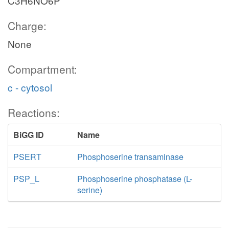
C3H6NO6P
Charge:
None
Compartment:
c - cytosol
Reactions:
BiGG ID
Name
PSERT
Phosphoserine transaminase
PSP_L
Phosphoserine phosphatase (L-
serine)