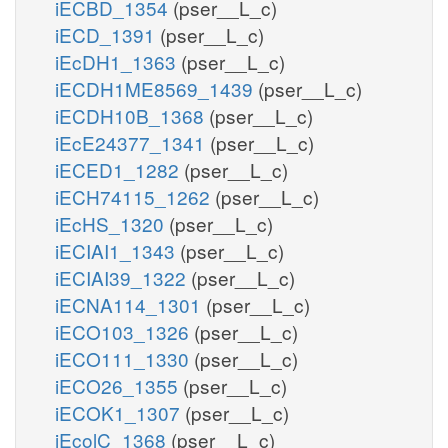
iECBD_1354
(pser__L_c)
iECD_1391
(pser__L_c)
iEcDH1_1363
(pser__L_c)
iECDH1ME8569_1439
(pser__L_c)
iECDH10B_1368
(pser__L_c)
iEcE24377_1341
(pser__L_c)
iECED1_1282
(pser__L_c)
iECH74115_1262
(pser__L_c)
iEcHS_1320
(pser__L_c)
iECIAI1_1343
(pser__L_c)
iECIAI39_1322
(pser__L_c)
iECNA114_1301
(pser__L_c)
iECO103_1326
(pser__L_c)
iECO111_1330
(pser__L_c)
iECO26_1355
(pser__L_c)
iECOK1_1307
(pser__L_c)
iEcolC_1368
(pser__L_c)