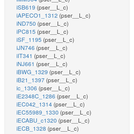
iSB619
(pser__L_c)
iAPECO1_1312
(pser__L_c)
iND750
(pser__L_c)
iPC815
(pser__L_c)
iSF_1195
(pser__L_c)
iJN746
(pser__L_c)
iIT341
(pser__L_c)
iNJ661
(pser__L_c)
iBWG_1329
(pser__L_c)
iB21_1397
(pser__L_c)
ic_1306
(pser__L_c)
iE2348C_1286
(pser__L_c)
iEC042_1314
(pser__L_c)
iEC55989_1330
(pser__L_c)
iECABU_c1320
(pser__L_c)
iECB_1328
(pser__L_c)