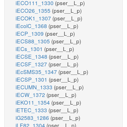
iECO111_1330
(pser__L_p)
iECO26_1355
(pser__L_p)
iECOK1_1307
(pser__L_p)
iEcolC_1368
(pser__L_p)
iECP_1309
(pser__L_p)
iECS88_1305
(pser__L_p)
iECs_1301
(pser__L_p)
iECSE_1348
(pser__L_p)
iECSF_1327
(pser__L_p)
iEcSMS35_1347
(pser__L_p)
iECSP_1301
(pser__L_p)
iECUMN_1333
(pser__L_p)
iECW_1372
(pser__L_p)
iEKO11_1354
(pser__L_p)
iETEC_1333
(pser__L_p)
iG2583_1286
(pser__L_p)
iLF82_1304
(pser__L_p)