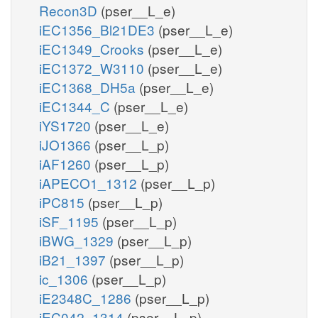
Recon3D
(pser__L_e)
iEC1356_Bl21DE3
(pser__L_e)
iEC1349_Crooks
(pser__L_e)
iEC1372_W3110
(pser__L_e)
iEC1368_DH5a
(pser__L_e)
iEC1344_C
(pser__L_e)
iYS1720
(pser__L_e)
iJO1366
(pser__L_p)
iAF1260
(pser__L_p)
iAPECO1_1312
(pser__L_p)
iPC815
(pser__L_p)
iSF_1195
(pser__L_p)
iBWG_1329
(pser__L_p)
iB21_1397
(pser__L_p)
ic_1306
(pser__L_p)
iE2348C_1286
(pser__L_p)
iEC042_1314
(pser__L_p)