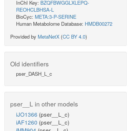
InChI Key:
BZQFBWGGLXLEPQ-
REOHCLBHSA-L
BioCyc:
META:3-P-SERINE
Human Metabolome Database:
HMDB00272
Provided by
MetaNetX
(
CC BY 4.0
)
Old identifiers
pser_DASH_L_c
pser__L in other models
iJO1366
(pser__L_c)
iAF1260
(pser__L_c)
iMM904
(pser__L_c)