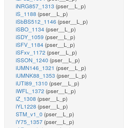
iNRG857_1313
(pser__L_p)
iS_1188
(pser__L_p)
iSbBS512_1146
(pser__L_p)
iSBO_1134
(pser__L_p)
iSDY_1059
(pser__L_p)
iSFV_1184
(pser__L_p)
iSFxv_1172
(pser__L_p)
iSSON_1240
(pser__L_p)
iUMN146_1321
(pser__L_p)
iUMNK88_1353
(pser__L_p)
iUTI89_1310
(pser__L_p)
iWFL_1372
(pser__L_p)
iZ_1308
(pser__L_p)
iYL1228
(pser__L_p)
STM_v1_0
(pser__L_p)
iY75_1357
(pser__L_p)