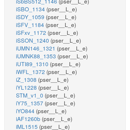
iSbBS512_1146
(pser__L_e)
iSBO_1134
(pser__L_e)
iSDY_1059
(pser__L_e)
iSFV_1184
(pser__L_e)
iSFxv_1172
(pser__L_e)
iSSON_1240
(pser__L_e)
iUMN146_1321
(pser__L_e)
iUMNK88_1353
(pser__L_e)
iUTI89_1310
(pser__L_e)
iWFL_1372
(pser__L_e)
iZ_1308
(pser__L_e)
iYL1228
(pser__L_e)
STM_v1_0
(pser__L_e)
iY75_1357
(pser__L_e)
iYO844
(pser__L_e)
iAF1260b
(pser__L_e)
iML1515
(pser__L_e)