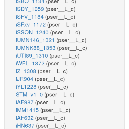
iSBO_1134
(pser__L_c)
iSDY_1059
(pser__L_c)
iSFV_1184
(pser__L_c)
iSFxv_1172
(pser__L_c)
iSSON_1240
(pser__L_c)
iUMN146_1321
(pser__L_c)
iUMNK88_1353
(pser__L_c)
iUTI89_1310
(pser__L_c)
iWFL_1372
(pser__L_c)
iZ_1308
(pser__L_c)
iJR904
(pser__L_c)
iYL1228
(pser__L_c)
STM_v1_0
(pser__L_c)
iAF987
(pser__L_c)
iMM1415
(pser__L_c)
iAF692
(pser__L_c)
iHN637
(pser__L_c)