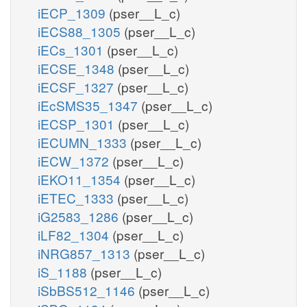
iECP_1309
(pser__L_c)
iECS88_1305
(pser__L_c)
iECs_1301
(pser__L_c)
iECSE_1348
(pser__L_c)
iECSF_1327
(pser__L_c)
iEcSMS35_1347
(pser__L_c)
iECSP_1301
(pser__L_c)
iECUMN_1333
(pser__L_c)
iECW_1372
(pser__L_c)
iEKO11_1354
(pser__L_c)
iETEC_1333
(pser__L_c)
iG2583_1286
(pser__L_c)
iLF82_1304
(pser__L_c)
iNRG857_1313
(pser__L_c)
iS_1188
(pser__L_c)
iSbBS512_1146
(pser__L_c)