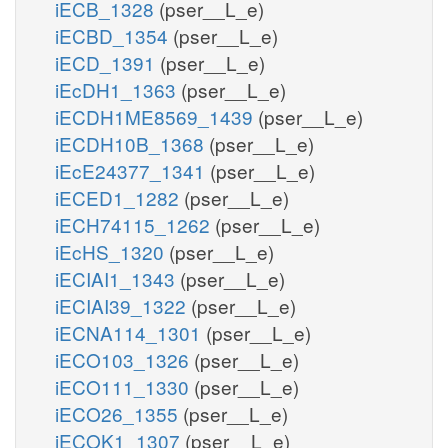
iECB_1328
(pser__L_e)
iECBD_1354
(pser__L_e)
iECD_1391
(pser__L_e)
iEcDH1_1363
(pser__L_e)
iECDH1ME8569_1439
(pser__L_e)
iECDH10B_1368
(pser__L_e)
iEcE24377_1341
(pser__L_e)
iECED1_1282
(pser__L_e)
iECH74115_1262
(pser__L_e)
iEcHS_1320
(pser__L_e)
iECIAI1_1343
(pser__L_e)
iECIAI39_1322
(pser__L_e)
iECNA114_1301
(pser__L_e)
iECO103_1326
(pser__L_e)
iECO111_1330
(pser__L_e)
iECO26_1355
(pser__L_e)
iECOK1_1307
(pser__L_e)