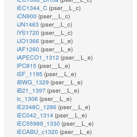
iEC1344_C
(pser__L_c)
iCN900
(pser__L_c)
iJN1463
(pser__L_c)
iYS1720
(pser__L_c)
iJO1366
(pser__L_e)
iAF1260
(pser__L_e)
iAPECO1_1312
(pser__L_e)
iPC815
(pser__L_e)
iSF_1195
(pser__L_e)
iBWG_1329
(pser__L_e)
iB21_1397
(pser__L_e)
ic_1306
(pser__L_e)
iE2348C_1286
(pser__L_e)
iEC042_1314
(pser__L_e)
iEC55989_1330
(pser__L_e)
iECABU_c1320
(pser__L_e)