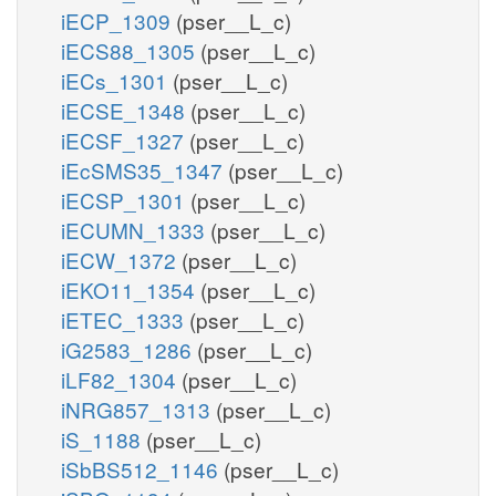
iECP_1309
(pser__L_c)
iECS88_1305
(pser__L_c)
iECs_1301
(pser__L_c)
iECSE_1348
(pser__L_c)
iECSF_1327
(pser__L_c)
iEcSMS35_1347
(pser__L_c)
iECSP_1301
(pser__L_c)
iECUMN_1333
(pser__L_c)
iECW_1372
(pser__L_c)
iEKO11_1354
(pser__L_c)
iETEC_1333
(pser__L_c)
iG2583_1286
(pser__L_c)
iLF82_1304
(pser__L_c)
iNRG857_1313
(pser__L_c)
iS_1188
(pser__L_c)
iSbBS512_1146
(pser__L_c)