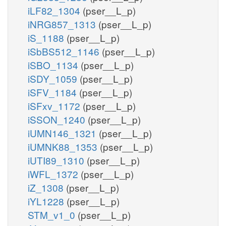
iLF82_1304
(pser__L_p)
iNRG857_1313
(pser__L_p)
iS_1188
(pser__L_p)
iSbBS512_1146
(pser__L_p)
iSBO_1134
(pser__L_p)
iSDY_1059
(pser__L_p)
iSFV_1184
(pser__L_p)
iSFxv_1172
(pser__L_p)
iSSON_1240
(pser__L_p)
iUMN146_1321
(pser__L_p)
iUMNK88_1353
(pser__L_p)
iUTI89_1310
(pser__L_p)
iWFL_1372
(pser__L_p)
iZ_1308
(pser__L_p)
iYL1228
(pser__L_p)
STM_v1_0
(pser__L_p)