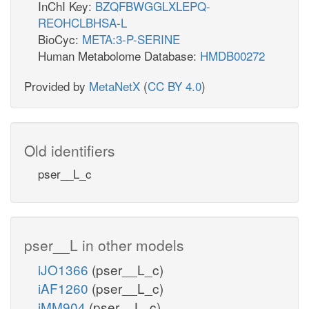
InChI Key:
BZQFBWGGLXLEPQ-
REOHCLBHSA-L
BioCyc:
META:3-P-SERINE
Human Metabolome Database:
HMDB00272
Provided by
MetaNetX
(
CC BY 4.0
)
Old identifiers
pser__L_c
pser__L in other models
iJO1366
(pser__L_c)
iAF1260
(pser__L_c)
iMM904
(pser__L_c)