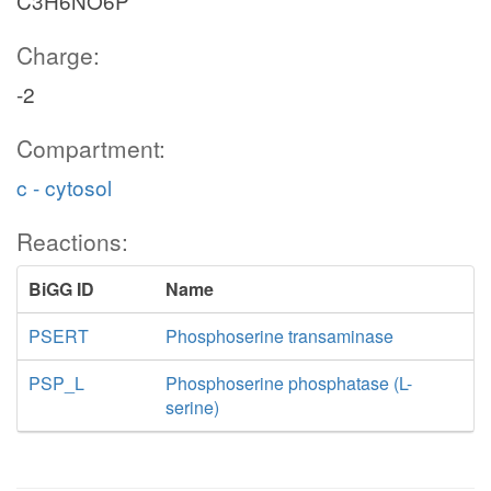
C3H6NO6P
Charge:
-2
Compartment:
c - cytosol
Reactions:
BiGG ID
Name
PSERT
Phosphoserine transaminase
PSP_L
Phosphoserine phosphatase (L-
serine)