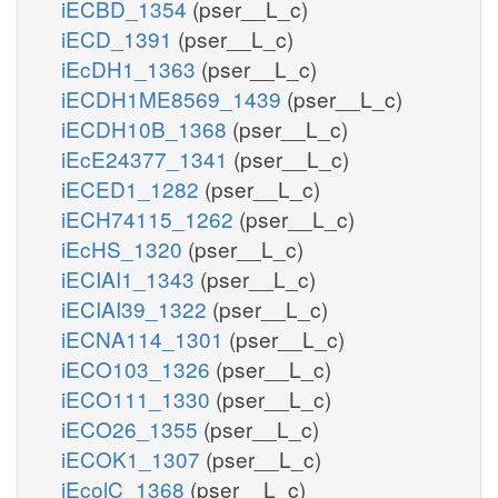
iECBD_1354
(pser__L_c)
iECD_1391
(pser__L_c)
iEcDH1_1363
(pser__L_c)
iECDH1ME8569_1439
(pser__L_c)
iECDH10B_1368
(pser__L_c)
iEcE24377_1341
(pser__L_c)
iECED1_1282
(pser__L_c)
iECH74115_1262
(pser__L_c)
iEcHS_1320
(pser__L_c)
iECIAI1_1343
(pser__L_c)
iECIAI39_1322
(pser__L_c)
iECNA114_1301
(pser__L_c)
iECO103_1326
(pser__L_c)
iECO111_1330
(pser__L_c)
iECO26_1355
(pser__L_c)
iECOK1_1307
(pser__L_c)
iEcolC_1368
(pser__L_c)