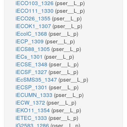
iECO103_1326
(pser__L_p)
iECO111_1330
(pser__L_p)
iECO26_1355
(pser__L_p)
iECOK1_1307
(pser__L_p)
iEcolC_1368
(pser__L_p)
iECP_1309
(pser__L_p)
iECS88_1305
(pser__L_p)
iECs_1301
(pser__L_p)
iECSE_1348
(pser__L_p)
iECSF_1327
(pser__L_p)
iEcSMS35_1347
(pser__L_p)
iECSP_1301
(pser__L_p)
iECUMN_1333
(pser__L_p)
iECW_1372
(pser__L_p)
iEKO11_1354
(pser__L_p)
iETEC_1333
(pser__L_p)
iG2583_1286
(pser__L_p)