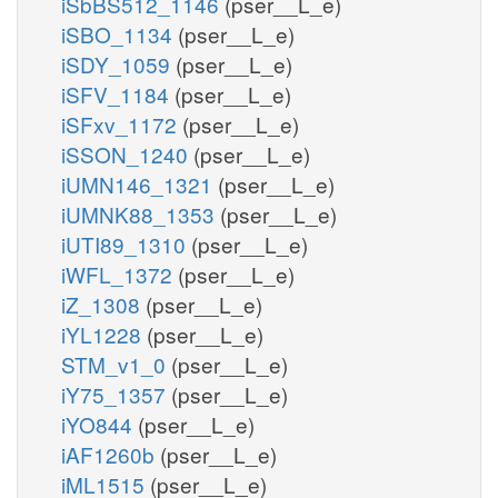
iSbBS512_1146
(pser__L_e)
iSBO_1134
(pser__L_e)
iSDY_1059
(pser__L_e)
iSFV_1184
(pser__L_e)
iSFxv_1172
(pser__L_e)
iSSON_1240
(pser__L_e)
iUMN146_1321
(pser__L_e)
iUMNK88_1353
(pser__L_e)
iUTI89_1310
(pser__L_e)
iWFL_1372
(pser__L_e)
iZ_1308
(pser__L_e)
iYL1228
(pser__L_e)
STM_v1_0
(pser__L_e)
iY75_1357
(pser__L_e)
iYO844
(pser__L_e)
iAF1260b
(pser__L_e)
iML1515
(pser__L_e)