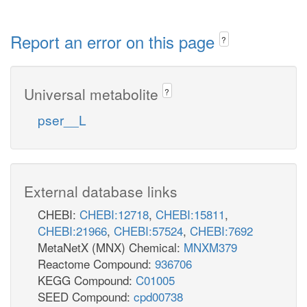
Report an error on this page
?
Universal metabolite
?
pser__L
External database links
CHEBI:
CHEBI:12718
,
CHEBI:15811
,
CHEBI:21966
,
CHEBI:57524
,
CHEBI:7692
MetaNetX (MNX) Chemical:
MNXM379
Reactome Compound:
936706
KEGG Compound:
C01005
SEED Compound:
cpd00738