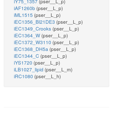
iY75_1357
(pser__L_p)
iAF1260b
(pser__L_p)
iML1515
(pser__L_p)
iEC1356_Bl21DE3
(pser__L_p)
iEC1349_Crooks
(pser__L_p)
iEC1364_W
(pser__L_p)
iEC1372_W3110
(pser__L_p)
iEC1368_DH5a
(pser__L_p)
iEC1344_C
(pser__L_p)
iYS1720
(pser__L_p)
iLB1027_lipid
(pser__L_m)
iRC1080
(pser__L_h)