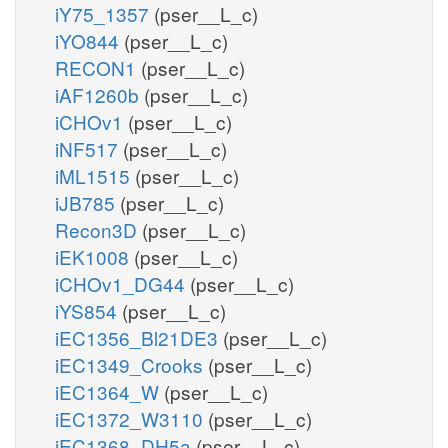
iY75_1357
(pser__L_c)
iYO844
(pser__L_c)
RECON1
(pser__L_c)
iAF1260b
(pser__L_c)
iCHOv1
(pser__L_c)
iNF517
(pser__L_c)
iML1515
(pser__L_c)
iJB785
(pser__L_c)
Recon3D
(pser__L_c)
iEK1008
(pser__L_c)
iCHOv1_DG44
(pser__L_c)
iYS854
(pser__L_c)
iEC1356_Bl21DE3
(pser__L_c)
iEC1349_Crooks
(pser__L_c)
iEC1364_W
(pser__L_c)
iEC1372_W3110
(pser__L_c)
iEC1368_DH5a
(pser__L_c)