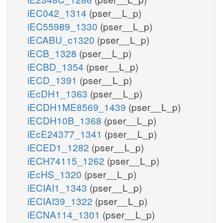
iEC042_1314
(pser__L_p)
iEC55989_1330
(pser__L_p)
iECABU_c1320
(pser__L_p)
iECB_1328
(pser__L_p)
iECBD_1354
(pser__L_p)
iECD_1391
(pser__L_p)
iEcDH1_1363
(pser__L_p)
iECDH1ME8569_1439
(pser__L_p)
iECDH10B_1368
(pser__L_p)
iEcE24377_1341
(pser__L_p)
iECED1_1282
(pser__L_p)
iECH74115_1262
(pser__L_p)
iEcHS_1320
(pser__L_p)
iECIAI1_1343
(pser__L_p)
iECIAI39_1322
(pser__L_p)
iECNA114_1301
(pser__L_p)