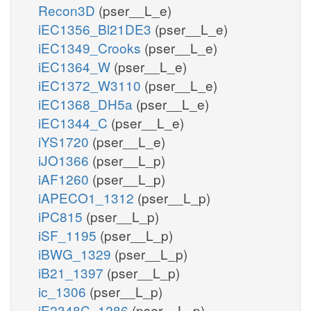
Recon3D
(pser__L_e)
iEC1356_Bl21DE3
(pser__L_e)
iEC1349_Crooks
(pser__L_e)
iEC1364_W
(pser__L_e)
iEC1372_W3110
(pser__L_e)
iEC1368_DH5a
(pser__L_e)
iEC1344_C
(pser__L_e)
iYS1720
(pser__L_e)
iJO1366
(pser__L_p)
iAF1260
(pser__L_p)
iAPECO1_1312
(pser__L_p)
iPC815
(pser__L_p)
iSF_1195
(pser__L_p)
iBWG_1329
(pser__L_p)
iB21_1397
(pser__L_p)
ic_1306
(pser__L_p)
iE2348C_1286
(pser__L_p)