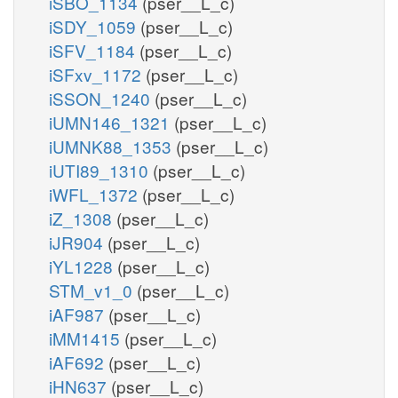
iSBO_1134
(pser__L_c)
iSDY_1059
(pser__L_c)
iSFV_1184
(pser__L_c)
iSFxv_1172
(pser__L_c)
iSSON_1240
(pser__L_c)
iUMN146_1321
(pser__L_c)
iUMNK88_1353
(pser__L_c)
iUTI89_1310
(pser__L_c)
iWFL_1372
(pser__L_c)
iZ_1308
(pser__L_c)
iJR904
(pser__L_c)
iYL1228
(pser__L_c)
STM_v1_0
(pser__L_c)
iAF987
(pser__L_c)
iMM1415
(pser__L_c)
iAF692
(pser__L_c)
iHN637
(pser__L_c)