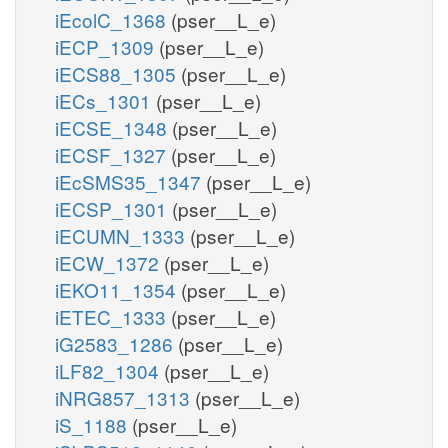
iEcolC_1368
(pser__L_e)
iECP_1309
(pser__L_e)
iECS88_1305
(pser__L_e)
iECs_1301
(pser__L_e)
iECSE_1348
(pser__L_e)
iECSF_1327
(pser__L_e)
iEcSMS35_1347
(pser__L_e)
iECSP_1301
(pser__L_e)
iECUMN_1333
(pser__L_e)
iECW_1372
(pser__L_e)
iEKO11_1354
(pser__L_e)
iETEC_1333
(pser__L_e)
iG2583_1286
(pser__L_e)
iLF82_1304
(pser__L_e)
iNRG857_1313
(pser__L_e)
iS_1188
(pser__L_e)