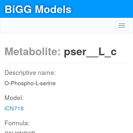
BiGG Models
Toggl
navig
Metabolite:
pser__L_c
Descriptive name:
O-Phospho-L-serine
Model:
iCN718
Formula: