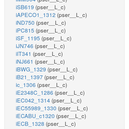
iSB619
(pser__L_c)
iAPECO1_1312
(pser__L_c)
iND750
(pser__L_c)
iPC815
(pser__L_c)
iSF_1195
(pser__L_c)
iJN746
(pser__L_c)
iIT341
(pser__L_c)
iNJ661
(pser__L_c)
iBWG_1329
(pser__L_c)
iB21_1397
(pser__L_c)
ic_1306
(pser__L_c)
iE2348C_1286
(pser__L_c)
iEC042_1314
(pser__L_c)
iEC55989_1330
(pser__L_c)
iECABU_c1320
(pser__L_c)
iECB_1328
(pser__L_c)