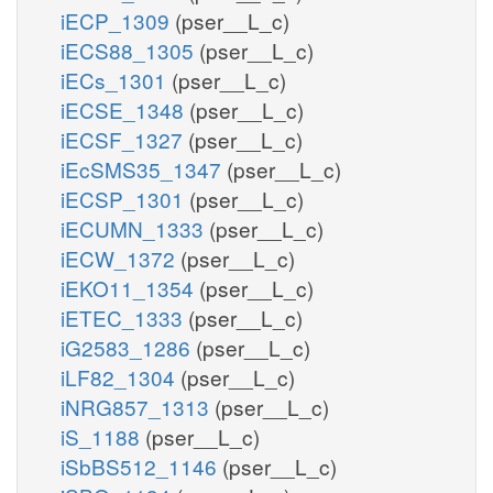
iECP_1309
(pser__L_c)
iECS88_1305
(pser__L_c)
iECs_1301
(pser__L_c)
iECSE_1348
(pser__L_c)
iECSF_1327
(pser__L_c)
iEcSMS35_1347
(pser__L_c)
iECSP_1301
(pser__L_c)
iECUMN_1333
(pser__L_c)
iECW_1372
(pser__L_c)
iEKO11_1354
(pser__L_c)
iETEC_1333
(pser__L_c)
iG2583_1286
(pser__L_c)
iLF82_1304
(pser__L_c)
iNRG857_1313
(pser__L_c)
iS_1188
(pser__L_c)
iSbBS512_1146
(pser__L_c)