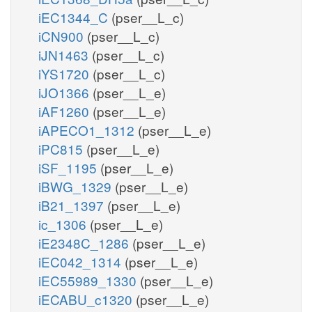
iEC1344_C
(pser__L_c)
iCN900
(pser__L_c)
iJN1463
(pser__L_c)
iYS1720
(pser__L_c)
iJO1366
(pser__L_e)
iAF1260
(pser__L_e)
iAPECO1_1312
(pser__L_e)
iPC815
(pser__L_e)
iSF_1195
(pser__L_e)
iBWG_1329
(pser__L_e)
iB21_1397
(pser__L_e)
ic_1306
(pser__L_e)
iE2348C_1286
(pser__L_e)
iEC042_1314
(pser__L_e)
iEC55989_1330
(pser__L_e)
iECABU_c1320
(pser__L_e)