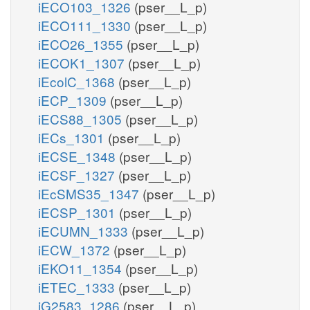
iECO103_1326
(pser__L_p)
iECO111_1330
(pser__L_p)
iECO26_1355
(pser__L_p)
iECOK1_1307
(pser__L_p)
iEcolC_1368
(pser__L_p)
iECP_1309
(pser__L_p)
iECS88_1305
(pser__L_p)
iECs_1301
(pser__L_p)
iECSE_1348
(pser__L_p)
iECSF_1327
(pser__L_p)
iEcSMS35_1347
(pser__L_p)
iECSP_1301
(pser__L_p)
iECUMN_1333
(pser__L_p)
iECW_1372
(pser__L_p)
iEKO11_1354
(pser__L_p)
iETEC_1333
(pser__L_p)
iG2583_1286
(pser__L_p)