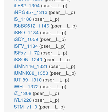
iLF82_1304
(pser__L_p)
iNRG857_1313
(pser__L_p)
iS_1188
(pser__L_p)
iSbBS512_1146
(pser__L_p)
iSBO_1134
(pser__L_p)
iSDY_1059
(pser__L_p)
iSFV_1184
(pser__L_p)
iSFxv_1172
(pser__L_p)
iSSON_1240
(pser__L_p)
iUMN146_1321
(pser__L_p)
iUMNK88_1353
(pser__L_p)
iUTI89_1310
(pser__L_p)
iWFL_1372
(pser__L_p)
iZ_1308
(pser__L_p)
iYL1228
(pser__L_p)
STM_v1_0
(pser__L_p)