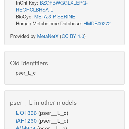
InChI Key:
BZQFBWGGLXLEPQ-
REOHCLBHSA-L
BioCyc:
META:3-P-SERINE
Human Metabolome Database:
HMDB00272
Provided by
MetaNetX
(
CC BY 4.0
)
Old identifiers
pser_L_c
pser__L in other models
iJO1366
(pser__L_c)
iAF1260
(pser__L_c)
iMM904
(pser__L_c)