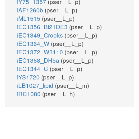
iY75_1357
(pser__L_p)
iAF1260b
(pser__L_p)
iML1515
(pser__L_p)
iEC1356_Bl21DE3
(pser__L_p)
iEC1349_Crooks
(pser__L_p)
iEC1364_W
(pser__L_p)
iEC1372_W3110
(pser__L_p)
iEC1368_DH5a
(pser__L_p)
iEC1344_C
(pser__L_p)
iYS1720
(pser__L_p)
iLB1027_lipid
(pser__L_m)
iRC1080
(pser__L_h)