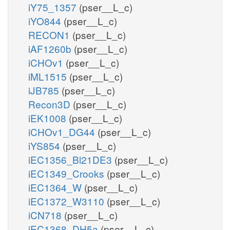
iY75_1357
(pser__L_c)
iYO844
(pser__L_c)
RECON1
(pser__L_c)
iAF1260b
(pser__L_c)
iCHOv1
(pser__L_c)
iML1515
(pser__L_c)
iJB785
(pser__L_c)
Recon3D
(pser__L_c)
iEK1008
(pser__L_c)
iCHOv1_DG44
(pser__L_c)
iYS854
(pser__L_c)
iEC1356_Bl21DE3
(pser__L_c)
iEC1349_Crooks
(pser__L_c)
iEC1364_W
(pser__L_c)
iEC1372_W3110
(pser__L_c)
iCN718
(pser__L_c)
iEC1368_DH5a
(pser__L_c)