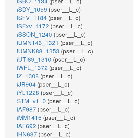
iSBO_1134
(pser__L_c)
iSDY_1059
(pser__L_c)
iSFV_1184
(pser__L_c)
iSFxv_1172
(pser__L_c)
iSSON_1240
(pser__L_c)
iUMN146_1321
(pser__L_c)
iUMNK88_1353
(pser__L_c)
iUTI89_1310
(pser__L_c)
iWFL_1372
(pser__L_c)
iZ_1308
(pser__L_c)
iJR904
(pser__L_c)
iYL1228
(pser__L_c)
STM_v1_0
(pser__L_c)
iAF987
(pser__L_c)
iMM1415
(pser__L_c)
iAF692
(pser__L_c)
iHN637
(pser__L_c)