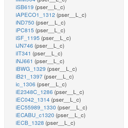
iSB619
(pser__L_c)
iAPECO1_1312
(pser__L_c)
iND750
(pser__L_c)
iPC815
(pser__L_c)
iSF_1195
(pser__L_c)
iJN746
(pser__L_c)
iIT341
(pser__L_c)
iNJ661
(pser__L_c)
iBWG_1329
(pser__L_c)
iB21_1397
(pser__L_c)
ic_1306
(pser__L_c)
iE2348C_1286
(pser__L_c)
iEC042_1314
(pser__L_c)
iEC55989_1330
(pser__L_c)
iECABU_c1320
(pser__L_c)
iECB_1328
(pser__L_c)