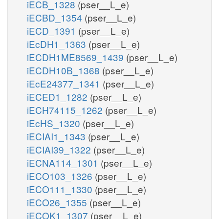
iECB_1328
(pser__L_e)
iECBD_1354
(pser__L_e)
iECD_1391
(pser__L_e)
iEcDH1_1363
(pser__L_e)
iECDH1ME8569_1439
(pser__L_e)
iECDH10B_1368
(pser__L_e)
iEcE24377_1341
(pser__L_e)
iECED1_1282
(pser__L_e)
iECH74115_1262
(pser__L_e)
iEcHS_1320
(pser__L_e)
iECIAI1_1343
(pser__L_e)
iECIAI39_1322
(pser__L_e)
iECNA114_1301
(pser__L_e)
iECO103_1326
(pser__L_e)
iECO111_1330
(pser__L_e)
iECO26_1355
(pser__L_e)
iECOK1_1307
(pser__L_e)