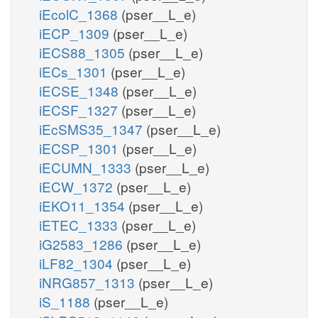
iEcolC_1368
(pser__L_e)
iECP_1309
(pser__L_e)
iECS88_1305
(pser__L_e)
iECs_1301
(pser__L_e)
iECSE_1348
(pser__L_e)
iECSF_1327
(pser__L_e)
iEcSMS35_1347
(pser__L_e)
iECSP_1301
(pser__L_e)
iECUMN_1333
(pser__L_e)
iECW_1372
(pser__L_e)
iEKO11_1354
(pser__L_e)
iETEC_1333
(pser__L_e)
iG2583_1286
(pser__L_e)
iLF82_1304
(pser__L_e)
iNRG857_1313
(pser__L_e)
iS_1188
(pser__L_e)