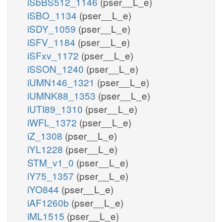
iSbBS512_1146
(pser__L_e)
iSBO_1134
(pser__L_e)
iSDY_1059
(pser__L_e)
iSFV_1184
(pser__L_e)
iSFxv_1172
(pser__L_e)
iSSON_1240
(pser__L_e)
iUMN146_1321
(pser__L_e)
iUMNK88_1353
(pser__L_e)
iUTI89_1310
(pser__L_e)
iWFL_1372
(pser__L_e)
iZ_1308
(pser__L_e)
iYL1228
(pser__L_e)
STM_v1_0
(pser__L_e)
iY75_1357
(pser__L_e)
iYO844
(pser__L_e)
iAF1260b
(pser__L_e)
iML1515
(pser__L_e)