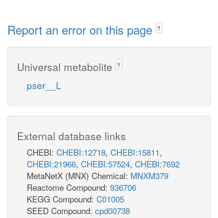
Report an error on this page
?
Universal metabolite
?
pser__L
External database links
CHEBI:
CHEBI:12718
,
CHEBI:15811
,
CHEBI:21966
,
CHEBI:57524
,
CHEBI:7692
MetaNetX (MNX) Chemical:
MNXM379
Reactome Compound:
936706
KEGG Compound:
C01005
SEED Compound:
cpd00738