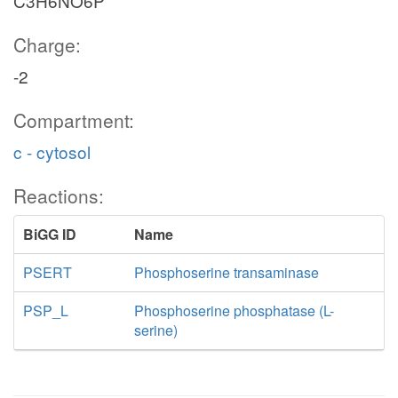
C3H6NO6P
Charge:
-2
Compartment:
c - cytosol
Reactions:
BiGG ID
Name
PSERT
Phosphoserine transaminase
PSP_L
Phosphoserine phosphatase (L-
serine)