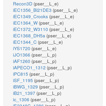
Recon3D
(pser__L_e)
iEC1356_Bl21DE3
(pser__L_e)
iEC1349_Crooks
(pser__L_e)
iEC1364_W
(pser__L_e)
iEC1372_W3110
(pser__L_e)
iEC1368_DH5a
(pser__L_e)
iEC1344_C
(pser__L_e)
iYS1720
(pser__L_e)
iJO1366
(pser__L_p)
iAF1260
(pser__L_p)
iAPECO1_1312
(pser__L_p)
iPC815
(pser__L_p)
iSF_1195
(pser__L_p)
iBWG_1329
(pser__L_p)
iB21_1397
(pser__L_p)
ic_1306
(pser__L_p)
iE2348C_1286
(pser__L_p)