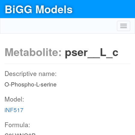
BiGG Models
Toggl
navig
Metabolite:
pser__L_c
Descriptive name:
O-Phospho-L-serine
Model:
iNF517
Formula: