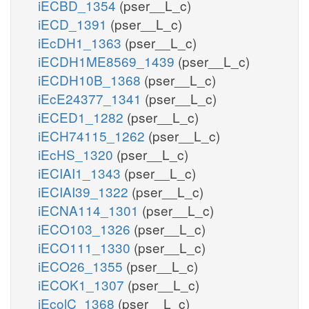
iECBD_1354
(pser__L_c)
iECD_1391
(pser__L_c)
iEcDH1_1363
(pser__L_c)
iECDH1ME8569_1439
(pser__L_c)
iECDH10B_1368
(pser__L_c)
iEcE24377_1341
(pser__L_c)
iECED1_1282
(pser__L_c)
iECH74115_1262
(pser__L_c)
iEcHS_1320
(pser__L_c)
iECIAI1_1343
(pser__L_c)
iECIAI39_1322
(pser__L_c)
iECNA114_1301
(pser__L_c)
iECO103_1326
(pser__L_c)
iECO111_1330
(pser__L_c)
iECO26_1355
(pser__L_c)
iECOK1_1307
(pser__L_c)
iEcolC_1368
(pser__L_c)