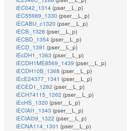
iEC042_1314
(pser__L_p)
iEC55989_1330
(pser__L_p)
iECABU_c1320
(pser__L_p)
iECB_1328
(pser__L_p)
iECBD_1354
(pser__L_p)
iECD_1391
(pser__L_p)
iEcDH1_1363
(pser__L_p)
iECDH1ME8569_1439
(pser__L_p)
iECDH10B_1368
(pser__L_p)
iEcE24377_1341
(pser__L_p)
iECED1_1282
(pser__L_p)
iECH74115_1262
(pser__L_p)
iEcHS_1320
(pser__L_p)
iECIAI1_1343
(pser__L_p)
iECIAI39_1322
(pser__L_p)
iECNA114_1301
(pser__L_p)