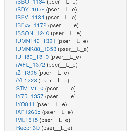
iSBO_1134
(pser__L_e)
iSDY_1059
(pser__L_e)
iSFV_1184
(pser__L_e)
iSFxv_1172
(pser__L_e)
iSSON_1240
(pser__L_e)
iUMN146_1321
(pser__L_e)
iUMNK88_1353
(pser__L_e)
iUTI89_1310
(pser__L_e)
iWFL_1372
(pser__L_e)
iZ_1308
(pser__L_e)
iYL1228
(pser__L_e)
STM_v1_0
(pser__L_e)
iY75_1357
(pser__L_e)
iYO844
(pser__L_e)
iAF1260b
(pser__L_e)
iML1515
(pser__L_e)
Recon3D
(pser__L_e)