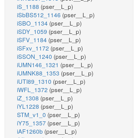
iS_1188
(pser__L_p)
iSbBS512_1146
(pser__L_p)
iSBO_1134
(pser__L_p)
iSDY_1059
(pser__L_p)
iSFV_1184
(pser__L_p)
iSFxv_1172
(pser__L_p)
iSSON_1240
(pser__L_p)
iUMN146_1321
(pser__L_p)
iUMNK88_1353
(pser__L_p)
iUTI89_1310
(pser__L_p)
iWFL_1372
(pser__L_p)
iZ_1308
(pser__L_p)
iYL1228
(pser__L_p)
STM_v1_0
(pser__L_p)
iY75_1357
(pser__L_p)
iAF1260b
(pser__L_p)