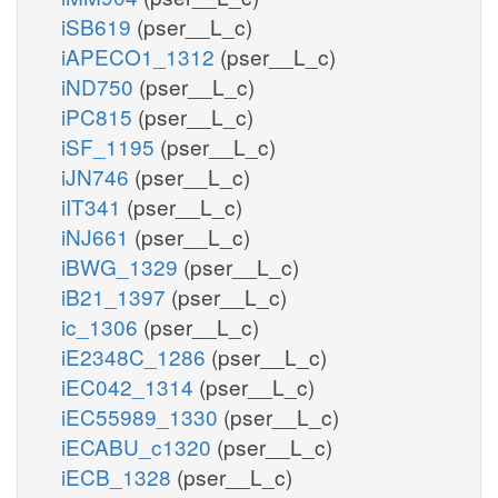
iSB619
(pser__L_c)
iAPECO1_1312
(pser__L_c)
iND750
(pser__L_c)
iPC815
(pser__L_c)
iSF_1195
(pser__L_c)
iJN746
(pser__L_c)
iIT341
(pser__L_c)
iNJ661
(pser__L_c)
iBWG_1329
(pser__L_c)
iB21_1397
(pser__L_c)
ic_1306
(pser__L_c)
iE2348C_1286
(pser__L_c)
iEC042_1314
(pser__L_c)
iEC55989_1330
(pser__L_c)
iECABU_c1320
(pser__L_c)
iECB_1328
(pser__L_c)