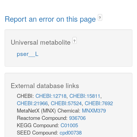
Report an error on this page
?
Universal metabolite
?
pser__L
External database links
CHEBI:
CHEBI:12718
,
CHEBI:15811
,
CHEBI:21966
,
CHEBI:57524
,
CHEBI:7692
MetaNetX (MNX) Chemical:
MNXM379
Reactome Compound:
936706
KEGG Compound:
C01005
SEED Compound:
cpd00738