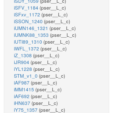
iSDY_1059
(pser__L_c)
iSFV_1184
(pser__L_c)
iSFxv_1172
(pser__L_c)
iSSON_1240
(pser__L_c)
iUMN146_1321
(pser__L_c)
iUMNK88_1353
(pser__L_c)
iUTI89_1310
(pser__L_c)
iWFL_1372
(pser__L_c)
iZ_1308
(pser__L_c)
iJR904
(pser__L_c)
iYL1228
(pser__L_c)
STM_v1_0
(pser__L_c)
iAF987
(pser__L_c)
iMM1415
(pser__L_c)
iAF692
(pser__L_c)
iHN637
(pser__L_c)
iY75_1357
(pser__L_c)