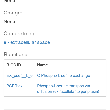
None
Charge:
None
Compartment:
e - extracellular space
Reactions:
BiGG ID
Name
EX_pser__L_e
O-Phospho-L-serine exchange
PSERtex
Phospho-L-serine transport via
diffusion (extracellular to periplasm)