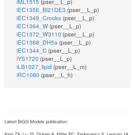
iML1515
(pser__L_p)
iEC1356_Bl21DE3
(pser__L_p)
iEC1349_Crooks
(pser__L_p)
iEC1364_W
(pser__L_p)
iEC1372_W3110
(pser__L_p)
iEC1368_DH5a
(pser__L_p)
iEC1344_C
(pser__L_p)
iYS1720
(pser__L_p)
iLB1027_lipid
(pser__L_m)
iRC1080
(pser__L_h)
Latest BiGG Models publication:
King ZA, Lu JS, Dräger A, Miller PC, Federowicz S, Lerman JA,