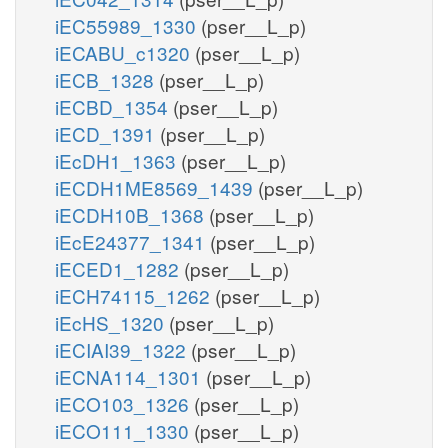
iEC55989_1330
(pser__L_p)
iECABU_c1320
(pser__L_p)
iECB_1328
(pser__L_p)
iECBD_1354
(pser__L_p)
iECD_1391
(pser__L_p)
iEcDH1_1363
(pser__L_p)
iECDH1ME8569_1439
(pser__L_p)
iECDH10B_1368
(pser__L_p)
iEcE24377_1341
(pser__L_p)
iECED1_1282
(pser__L_p)
iECH74115_1262
(pser__L_p)
iEcHS_1320
(pser__L_p)
iECIAI39_1322
(pser__L_p)
iECNA114_1301
(pser__L_p)
iECO103_1326
(pser__L_p)
iECO111_1330
(pser__L_p)