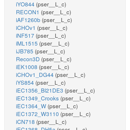
iYO844
(pser__L_c)
RECON1
(pser__L_c)
iAF1260b
(pser__L_c)
iCHOv1
(pser__L_c)
iNF517
(pser__L_c)
iML1515
(pser__L_c)
iJB785
(pser__L_c)
Recon3D
(pser__L_c)
iEK1008
(pser__L_c)
iCHOv1_DG44
(pser__L_c)
iYS854
(pser__L_c)
iEC1356_Bl21DE3
(pser__L_c)
iEC1349_Crooks
(pser__L_c)
iEC1364_W
(pser__L_c)
iEC1372_W3110
(pser__L_c)
iCN718
(pser__L_c)
iEC1368_DH5a
(pser__L_c)