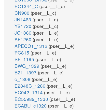
iEC1344_C
(pser__L_c)
iCN900
(pser__L_c)
iJN1463
(pser__L_c)
iYS1720
(pser__L_c)
iJO1366
(pser__L_e)
iAF1260
(pser__L_e)
iAPECO1_1312
(pser__L_e)
iPC815
(pser__L_e)
iSF_1195
(pser__L_e)
iBWG_1329
(pser__L_e)
iB21_1397
(pser__L_e)
ic_1306
(pser__L_e)
iE2348C_1286
(pser__L_e)
iEC042_1314
(pser__L_e)
iEC55989_1330
(pser__L_e)
iECABU_c1320
(pser__L_e)