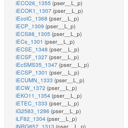
iECO26_1355
(pser__L_p)
iECOK1_1307
(pser__L_p)
iEcolC_1368
(pser__L_p)
iECP_1309
(pser__L_p)
iECS88_1305
(pser__L_p)
iECs_1301
(pser__L_p)
iECSE_1348
(pser__L_p)
iECSF_1327
(pser__L_p)
iEcSMS35_1347
(pser__L_p)
iECSP_1301
(pser__L_p)
iECUMN_1333
(pser__L_p)
iECW_1372
(pser__L_p)
iEKO11_1354
(pser__L_p)
iETEC_1333
(pser__L_p)
iG2583_1286
(pser__L_p)
iLF82_1304
(pser__L_p)
iNRG857_1313
(pser__L_p)