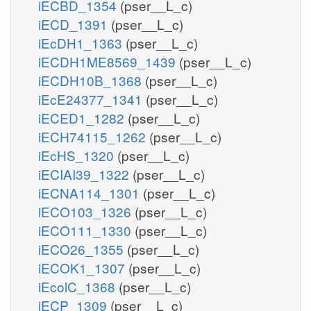
iECBD_1354
(pser__L_c)
iECD_1391
(pser__L_c)
iEcDH1_1363
(pser__L_c)
iECDH1ME8569_1439
(pser__L_c)
iECDH10B_1368
(pser__L_c)
iEcE24377_1341
(pser__L_c)
iECED1_1282
(pser__L_c)
iECH74115_1262
(pser__L_c)
iEcHS_1320
(pser__L_c)
iECIAI39_1322
(pser__L_c)
iECNA114_1301
(pser__L_c)
iECO103_1326
(pser__L_c)
iECO111_1330
(pser__L_c)
iECO26_1355
(pser__L_c)
iECOK1_1307
(pser__L_c)
iEcolC_1368
(pser__L_c)
iECP_1309
(pser__L_c)