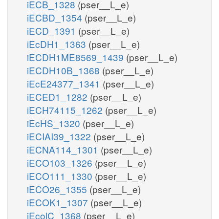
iECB_1328
(pser__L_e)
iECBD_1354
(pser__L_e)
iECD_1391
(pser__L_e)
iEcDH1_1363
(pser__L_e)
iECDH1ME8569_1439
(pser__L_e)
iECDH10B_1368
(pser__L_e)
iEcE24377_1341
(pser__L_e)
iECED1_1282
(pser__L_e)
iECH74115_1262
(pser__L_e)
iEcHS_1320
(pser__L_e)
iECIAI39_1322
(pser__L_e)
iECNA114_1301
(pser__L_e)
iECO103_1326
(pser__L_e)
iECO111_1330
(pser__L_e)
iECO26_1355
(pser__L_e)
iECOK1_1307
(pser__L_e)
iEcolC_1368
(pser__L_e)