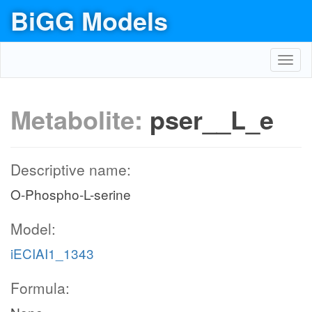
BiGG Models
Toggl
navig
Metabolite:
pser__L_e
Descriptive name:
O-Phospho-L-serine
Model:
iECIAI1_1343
Formula: