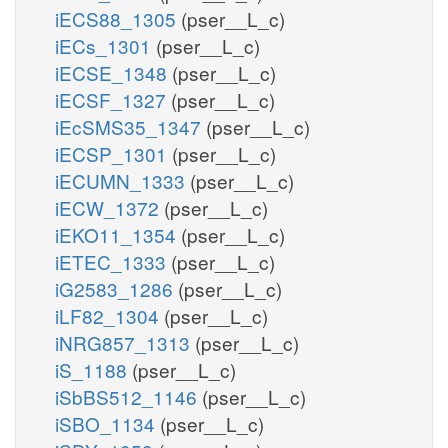
iECS88_1305
(pser__L_c)
iECs_1301
(pser__L_c)
iECSE_1348
(pser__L_c)
iECSF_1327
(pser__L_c)
iEcSMS35_1347
(pser__L_c)
iECSP_1301
(pser__L_c)
iECUMN_1333
(pser__L_c)
iECW_1372
(pser__L_c)
iEKO11_1354
(pser__L_c)
iETEC_1333
(pser__L_c)
iG2583_1286
(pser__L_c)
iLF82_1304
(pser__L_c)
iNRG857_1313
(pser__L_c)
iS_1188
(pser__L_c)
iSbBS512_1146
(pser__L_c)
iSBO_1134
(pser__L_c)