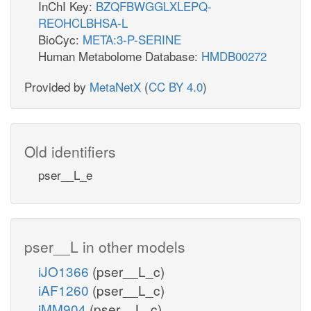
InChI Key:
BZQFBWGGLXLEPQ-
REOHCLBHSA-L
BioCyc:
META:3-P-SERINE
Human Metabolome Database:
HMDB00272
Provided by
MetaNetX
(
CC BY 4.0
)
Old identifiers
pser__L_e
pser__L in other models
iJO1366
(pser__L_c)
iAF1260
(pser__L_c)
iMM904
(pser__L_c)