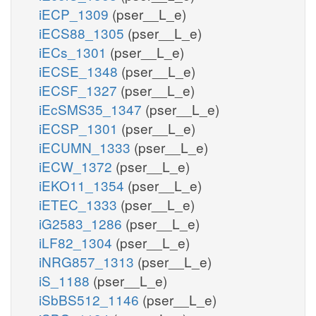
iECP_1309
(pser__L_e)
iECS88_1305
(pser__L_e)
iECs_1301
(pser__L_e)
iECSE_1348
(pser__L_e)
iECSF_1327
(pser__L_e)
iEcSMS35_1347
(pser__L_e)
iECSP_1301
(pser__L_e)
iECUMN_1333
(pser__L_e)
iECW_1372
(pser__L_e)
iEKO11_1354
(pser__L_e)
iETEC_1333
(pser__L_e)
iG2583_1286
(pser__L_e)
iLF82_1304
(pser__L_e)
iNRG857_1313
(pser__L_e)
iS_1188
(pser__L_e)
iSbBS512_1146
(pser__L_e)