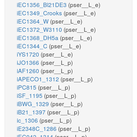
iEC1356_Bl21DE3
(pser__L_e)
iEC1349_Crooks
(pser__L_e)
iEC1364_W
(pser__L_e)
iEC1372_W3110
(pser__L_e)
iEC1368_DH5a
(pser__L_e)
iEC1344_C
(pser__L_e)
iYS1720
(pser__L_e)
iJO1366
(pser__L_p)
iAF1260
(pser__L_p)
iAPECO1_1312
(pser__L_p)
iPC815
(pser__L_p)
iSF_1195
(pser__L_p)
iBWG_1329
(pser__L_p)
iB21_1397
(pser__L_p)
ic_1306
(pser__L_p)
iE2348C_1286
(pser__L_p)
iEC042_1314
(pser__L_p)