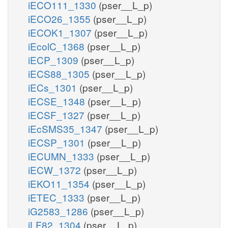
iECO111_1330
(pser__L_p)
iECO26_1355
(pser__L_p)
iECOK1_1307
(pser__L_p)
iEcolC_1368
(pser__L_p)
iECP_1309
(pser__L_p)
iECS88_1305
(pser__L_p)
iECs_1301
(pser__L_p)
iECSE_1348
(pser__L_p)
iECSF_1327
(pser__L_p)
iEcSMS35_1347
(pser__L_p)
iECSP_1301
(pser__L_p)
iECUMN_1333
(pser__L_p)
iECW_1372
(pser__L_p)
iEKO11_1354
(pser__L_p)
iETEC_1333
(pser__L_p)
iG2583_1286
(pser__L_p)
iLF82_1304
(pser__L_p)