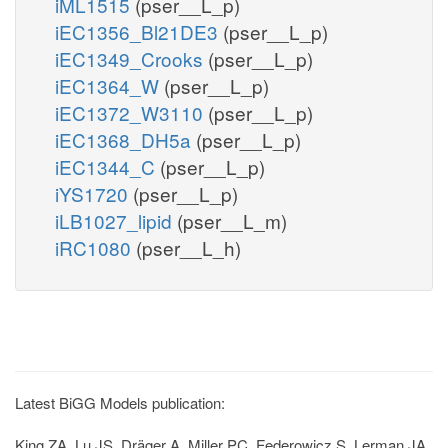
iML1515
(pser__L_p)
iEC1356_Bl21DE3
(pser__L_p)
iEC1349_Crooks
(pser__L_p)
iEC1364_W
(pser__L_p)
iEC1372_W3110
(pser__L_p)
iEC1368_DH5a
(pser__L_p)
iEC1344_C
(pser__L_p)
iYS1720
(pser__L_p)
iLB1027_lipid
(pser__L_m)
iRC1080
(pser__L_h)
Latest BiGG Models publication:
King ZA, Lu JS, Dräger A, Miller PC, Federowicz S, Lerman JA,