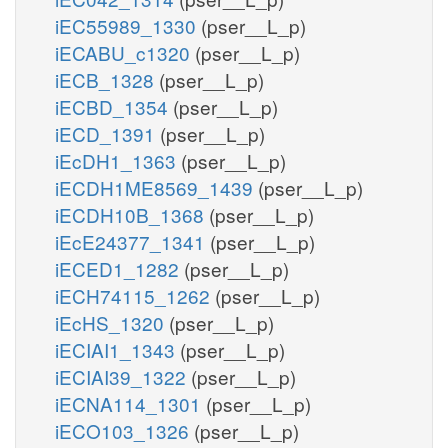
iEC55989_1330
(pser__L_p)
iECABU_c1320
(pser__L_p)
iECB_1328
(pser__L_p)
iECBD_1354
(pser__L_p)
iECD_1391
(pser__L_p)
iEcDH1_1363
(pser__L_p)
iECDH1ME8569_1439
(pser__L_p)
iECDH10B_1368
(pser__L_p)
iEcE24377_1341
(pser__L_p)
iECED1_1282
(pser__L_p)
iECH74115_1262
(pser__L_p)
iEcHS_1320
(pser__L_p)
iECIAI1_1343
(pser__L_p)
iECIAI39_1322
(pser__L_p)
iECNA114_1301
(pser__L_p)
iECO103_1326
(pser__L_p)