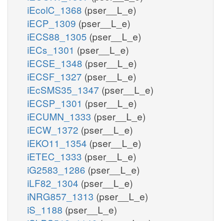
iEcolC_1368
(pser__L_e)
iECP_1309
(pser__L_e)
iECS88_1305
(pser__L_e)
iECs_1301
(pser__L_e)
iECSE_1348
(pser__L_e)
iECSF_1327
(pser__L_e)
iEcSMS35_1347
(pser__L_e)
iECSP_1301
(pser__L_e)
iECUMN_1333
(pser__L_e)
iECW_1372
(pser__L_e)
iEKO11_1354
(pser__L_e)
iETEC_1333
(pser__L_e)
iG2583_1286
(pser__L_e)
iLF82_1304
(pser__L_e)
iNRG857_1313
(pser__L_e)
iS_1188
(pser__L_e)