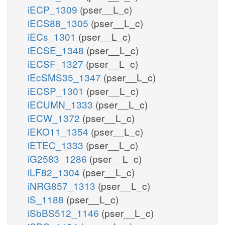
iECP_1309
(pser__L_c)
iECS88_1305
(pser__L_c)
iECs_1301
(pser__L_c)
iECSE_1348
(pser__L_c)
iECSF_1327
(pser__L_c)
iEcSMS35_1347
(pser__L_c)
iECSP_1301
(pser__L_c)
iECUMN_1333
(pser__L_c)
iECW_1372
(pser__L_c)
iEKO11_1354
(pser__L_c)
iETEC_1333
(pser__L_c)
iG2583_1286
(pser__L_c)
iLF82_1304
(pser__L_c)
iNRG857_1313
(pser__L_c)
iS_1188
(pser__L_c)
iSbBS512_1146
(pser__L_c)