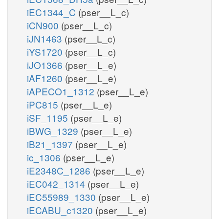
iEC1344_C
(pser__L_c)
iCN900
(pser__L_c)
iJN1463
(pser__L_c)
iYS1720
(pser__L_c)
iJO1366
(pser__L_e)
iAF1260
(pser__L_e)
iAPECO1_1312
(pser__L_e)
iPC815
(pser__L_e)
iSF_1195
(pser__L_e)
iBWG_1329
(pser__L_e)
iB21_1397
(pser__L_e)
ic_1306
(pser__L_e)
iE2348C_1286
(pser__L_e)
iEC042_1314
(pser__L_e)
iEC55989_1330
(pser__L_e)
iECABU_c1320
(pser__L_e)