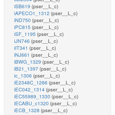
iSB619
(pser__L_c)
iAPECO1_1312
(pser__L_c)
iND750
(pser__L_c)
iPC815
(pser__L_c)
iSF_1195
(pser__L_c)
iJN746
(pser__L_c)
iIT341
(pser__L_c)
iNJ661
(pser__L_c)
iBWG_1329
(pser__L_c)
iB21_1397
(pser__L_c)
ic_1306
(pser__L_c)
iE2348C_1286
(pser__L_c)
iEC042_1314
(pser__L_c)
iEC55989_1330
(pser__L_c)
iECABU_c1320
(pser__L_c)
iECB_1328
(pser__L_c)