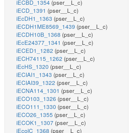
iECBD_1354
(pser__L_c)
iECD_1391
(pser__L_c)
iEcDH1_1363
(pser__L_c)
iECDH1ME8569_1439
(pser__L_c)
iECDH10B_1368
(pser__L_c)
iEcE24377_1341
(pser__L_c)
iECED1_1282
(pser__L_c)
iECH74115_1262
(pser__L_c)
iEcHS_1320
(pser__L_c)
iECIAI1_1343
(pser__L_c)
iECIAI39_1322
(pser__L_c)
iECNA114_1301
(pser__L_c)
iECO103_1326
(pser__L_c)
iECO111_1330
(pser__L_c)
iECO26_1355
(pser__L_c)
iECOK1_1307
(pser__L_c)
iEcolC_1368
(pser__L_c)