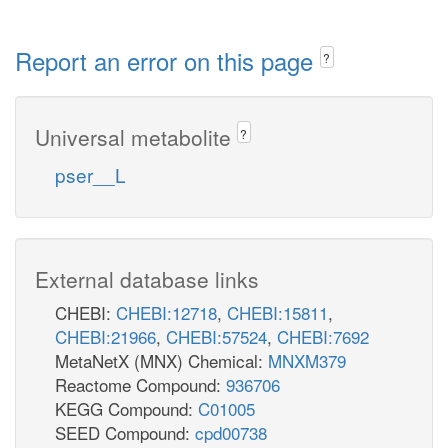
Report an error on this page
?
Universal metabolite
?
pser__L
External database links
CHEBI:
CHEBI:12718
,
CHEBI:15811
,
CHEBI:21966
,
CHEBI:57524
,
CHEBI:7692
MetaNetX (MNX) Chemical:
MNXM379
Reactome Compound:
936706
KEGG Compound:
C01005
SEED Compound:
cpd00738