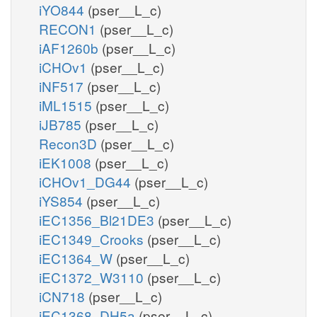
iYO844
(pser__L_c)
RECON1
(pser__L_c)
iAF1260b
(pser__L_c)
iCHOv1
(pser__L_c)
iNF517
(pser__L_c)
iML1515
(pser__L_c)
iJB785
(pser__L_c)
Recon3D
(pser__L_c)
iEK1008
(pser__L_c)
iCHOv1_DG44
(pser__L_c)
iYS854
(pser__L_c)
iEC1356_Bl21DE3
(pser__L_c)
iEC1349_Crooks
(pser__L_c)
iEC1364_W
(pser__L_c)
iEC1372_W3110
(pser__L_c)
iCN718
(pser__L_c)
iEC1368_DH5a
(pser__L_c)