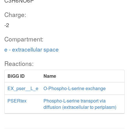
C3H6NO6P
Charge:
-2
Compartment:
e - extracellular space
Reactions:
BiGG ID
Name
EX_pser__L_e
O-Phospho-L-serine exchange
PSERtex
Phospho-L-serine transport via
diffusion (extracellular to periplasm)