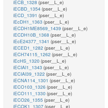
iECB_1328
(pser__L_e)
iECBD_1354
(pser__L_e)
iECD_1391
(pser__L_e)
iEcDH1_1363
(pser__L_e)
iECDH1ME8569_1439
(pser__L_e)
iECDH10B_1368
(pser__L_e)
iEcE24377_1341
(pser__L_e)
iECED1_1282
(pser__L_e)
iECH74115_1262
(pser__L_e)
iEcHS_1320
(pser__L_e)
iECIAI1_1343
(pser__L_e)
iECIAI39_1322
(pser__L_e)
iECNA114_1301
(pser__L_e)
iECO103_1326
(pser__L_e)
iECO111_1330
(pser__L_e)
iECO26_1355
(pser__L_e)
iECOK1_1307
(pser__L_e)