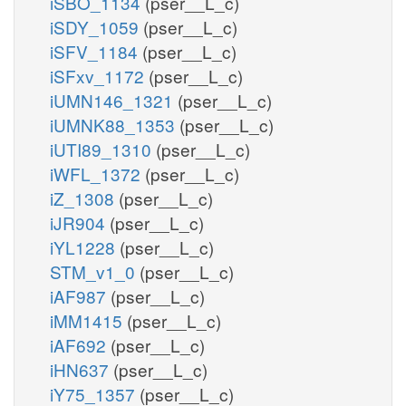
iSBO_1134
(pser__L_c)
iSDY_1059
(pser__L_c)
iSFV_1184
(pser__L_c)
iSFxv_1172
(pser__L_c)
iUMN146_1321
(pser__L_c)
iUMNK88_1353
(pser__L_c)
iUTI89_1310
(pser__L_c)
iWFL_1372
(pser__L_c)
iZ_1308
(pser__L_c)
iJR904
(pser__L_c)
iYL1228
(pser__L_c)
STM_v1_0
(pser__L_c)
iAF987
(pser__L_c)
iMM1415
(pser__L_c)
iAF692
(pser__L_c)
iHN637
(pser__L_c)
iY75_1357
(pser__L_c)