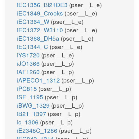
iEC1356_Bl21DE3
(pser__L_e)
iEC1349_Crooks
(pser__L_e)
iEC1364_W
(pser__L_e)
iEC1372_W3110
(pser__L_e)
iEC1368_DH5a
(pser__L_e)
iEC1344_C
(pser__L_e)
iYS1720
(pser__L_e)
iJO1366
(pser__L_p)
iAF1260
(pser__L_p)
iAPECO1_1312
(pser__L_p)
iPC815
(pser__L_p)
iSF_1195
(pser__L_p)
iBWG_1329
(pser__L_p)
iB21_1397
(pser__L_p)
ic_1306
(pser__L_p)
iE2348C_1286
(pser__L_p)
iEC042_1314
(pser__L_p)