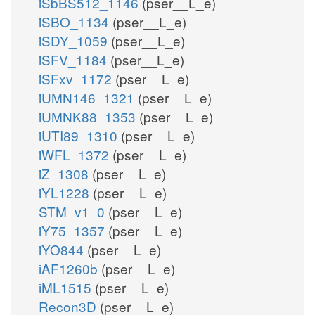
iSbBS512_1146
(pser__L_e)
iSBO_1134
(pser__L_e)
iSDY_1059
(pser__L_e)
iSFV_1184
(pser__L_e)
iSFxv_1172
(pser__L_e)
iUMN146_1321
(pser__L_e)
iUMNK88_1353
(pser__L_e)
iUTI89_1310
(pser__L_e)
iWFL_1372
(pser__L_e)
iZ_1308
(pser__L_e)
iYL1228
(pser__L_e)
STM_v1_0
(pser__L_e)
iY75_1357
(pser__L_e)
iYO844
(pser__L_e)
iAF1260b
(pser__L_e)
iML1515
(pser__L_e)
Recon3D
(pser__L_e)