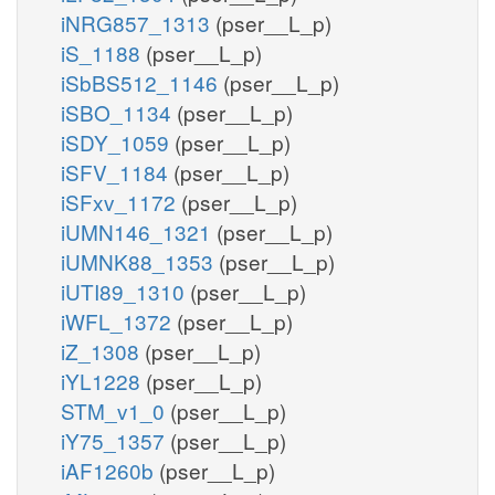
iNRG857_1313
(pser__L_p)
iS_1188
(pser__L_p)
iSbBS512_1146
(pser__L_p)
iSBO_1134
(pser__L_p)
iSDY_1059
(pser__L_p)
iSFV_1184
(pser__L_p)
iSFxv_1172
(pser__L_p)
iUMN146_1321
(pser__L_p)
iUMNK88_1353
(pser__L_p)
iUTI89_1310
(pser__L_p)
iWFL_1372
(pser__L_p)
iZ_1308
(pser__L_p)
iYL1228
(pser__L_p)
STM_v1_0
(pser__L_p)
iY75_1357
(pser__L_p)
iAF1260b
(pser__L_p)