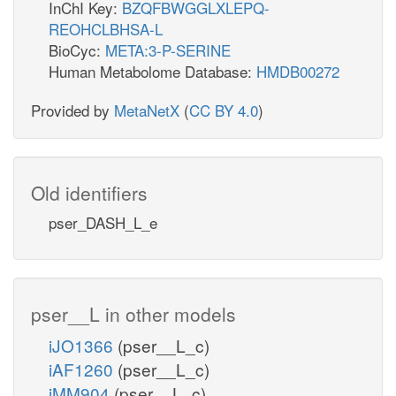
InChI Key:
BZQFBWGGLXLEPQ-
REOHCLBHSA-L
BioCyc:
META:3-P-SERINE
Human Metabolome Database:
HMDB00272
Provided by
MetaNetX
(
CC BY 4.0
)
Old identifiers
pser_DASH_L_e
pser__L in other models
iJO1366
(pser__L_c)
iAF1260
(pser__L_c)
iMM904
(pser__L_c)