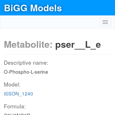
BiGG Models
Toggl
navig
Metabolite:
pser__L_e
Descriptive name:
O-Phospho-L-serine
Model:
iSSON_1240
Formula: