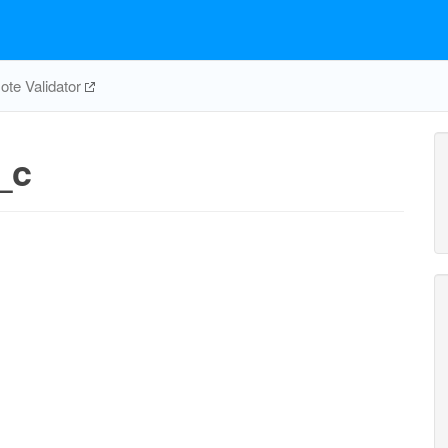
te Validator
_c