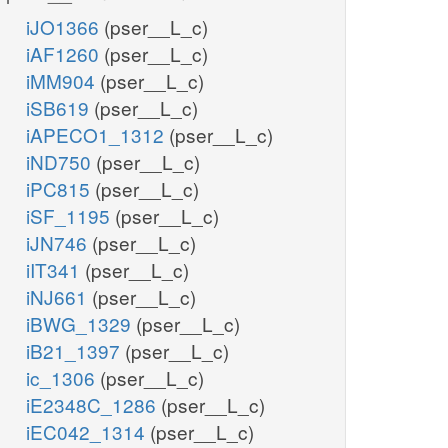
iJO1366
(pser__L_c)
iAF1260
(pser__L_c)
iMM904
(pser__L_c)
iSB619
(pser__L_c)
iAPECO1_1312
(pser__L_c)
iND750
(pser__L_c)
iPC815
(pser__L_c)
iSF_1195
(pser__L_c)
iJN746
(pser__L_c)
iIT341
(pser__L_c)
iNJ661
(pser__L_c)
iBWG_1329
(pser__L_c)
iB21_1397
(pser__L_c)
ic_1306
(pser__L_c)
iE2348C_1286
(pser__L_c)
iEC042_1314
(pser__L_c)