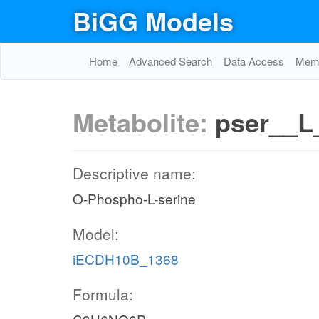
BiGG Models
Home
Advanced Search
Data Access
Memo
Metabolite:
pser__L
Descriptive name:
O-Phospho-L-serine
Model:
iECDH10B_1368
Formula: