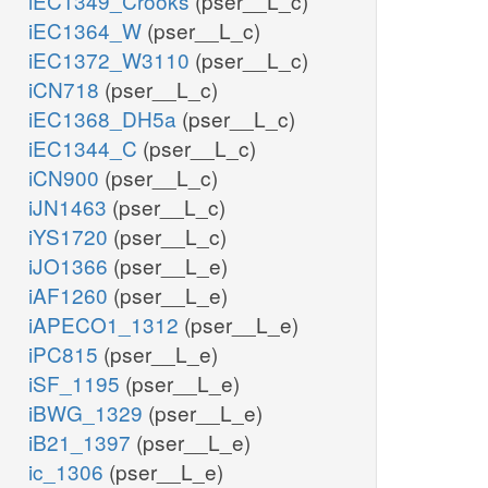
iEC1349_Crooks
(pser__L_c)
iEC1364_W
(pser__L_c)
iEC1372_W3110
(pser__L_c)
iCN718
(pser__L_c)
iEC1368_DH5a
(pser__L_c)
iEC1344_C
(pser__L_c)
iCN900
(pser__L_c)
iJN1463
(pser__L_c)
iYS1720
(pser__L_c)
iJO1366
(pser__L_e)
iAF1260
(pser__L_e)
iAPECO1_1312
(pser__L_e)
iPC815
(pser__L_e)
iSF_1195
(pser__L_e)
iBWG_1329
(pser__L_e)
iB21_1397
(pser__L_e)
ic_1306
(pser__L_e)