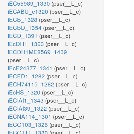
iEC55989_1330
(pser__L_c)
iECABU_c1320
(pser__L_c)
iECB_1328
(pser__L_c)
iECBD_1354
(pser__L_c)
iECD_1391
(pser__L_c)
iEcDH1_1363
(pser__L_c)
iECDH1ME8569_1439
(pser__L_c)
iEcE24377_1341
(pser__L_c)
iECED1_1282
(pser__L_c)
iECH74115_1262
(pser__L_c)
iEcHS_1320
(pser__L_c)
iECIAI1_1343
(pser__L_c)
iECIAI39_1322
(pser__L_c)
iECNA114_1301
(pser__L_c)
iECO103_1326
(pser__L_c)
iECO111_1330
(pser__L_c)