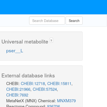
Search
Universal metabolite
?
pser__L
External database links
CHEBI:
CHEBI:12718
,
CHEBI:15811
,
CHEBI:21966
,
CHEBI:57524
,
CHEBI:7692
MetaNetX (MNX) Chemical:
MNXM379
Reactome Compound:
936706