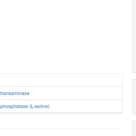
 transaminase
phosphatase (L-serine)