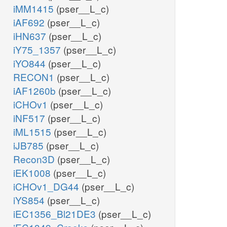
iMM1415
(pser__L_c)
iAF692
(pser__L_c)
iHN637
(pser__L_c)
iY75_1357
(pser__L_c)
iYO844
(pser__L_c)
RECON1
(pser__L_c)
iAF1260b
(pser__L_c)
iCHOv1
(pser__L_c)
iNF517
(pser__L_c)
iML1515
(pser__L_c)
iJB785
(pser__L_c)
Recon3D
(pser__L_c)
iEK1008
(pser__L_c)
iCHOv1_DG44
(pser__L_c)
iYS854
(pser__L_c)
iEC1356_Bl21DE3
(pser__L_c)