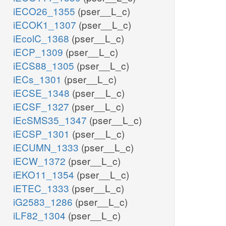
iECO26_1355
(pser__L_c)
iECOK1_1307
(pser__L_c)
iEcolC_1368
(pser__L_c)
iECP_1309
(pser__L_c)
iECS88_1305
(pser__L_c)
iECs_1301
(pser__L_c)
iECSE_1348
(pser__L_c)
iECSF_1327
(pser__L_c)
iEcSMS35_1347
(pser__L_c)
iECSP_1301
(pser__L_c)
iECUMN_1333
(pser__L_c)
iECW_1372
(pser__L_c)
iEKO11_1354
(pser__L_c)
iETEC_1333
(pser__L_c)
iG2583_1286
(pser__L_c)
iLF82_1304
(pser__L_c)