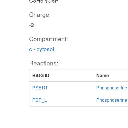
C3H6NO6P
Charge:
-2
Compartment:
c - cytosol
Reactions:
BiGG ID
Name
PSERT
Phosphoserine
PSP_L
Phosphoserine 