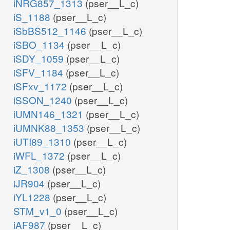
iNRG857_1313
(pser__L_c)
iS_1188
(pser__L_c)
iSbBS512_1146
(pser__L_c)
iSBO_1134
(pser__L_c)
iSDY_1059
(pser__L_c)
iSFV_1184
(pser__L_c)
iSFxv_1172
(pser__L_c)
iSSON_1240
(pser__L_c)
iUMN146_1321
(pser__L_c)
iUMNK88_1353
(pser__L_c)
iUTI89_1310
(pser__L_c)
iWFL_1372
(pser__L_c)
iZ_1308
(pser__L_c)
iJR904
(pser__L_c)
iYL1228
(pser__L_c)
STM_v1_0
(pser__L_c)
iAF987
(pser__L_c)