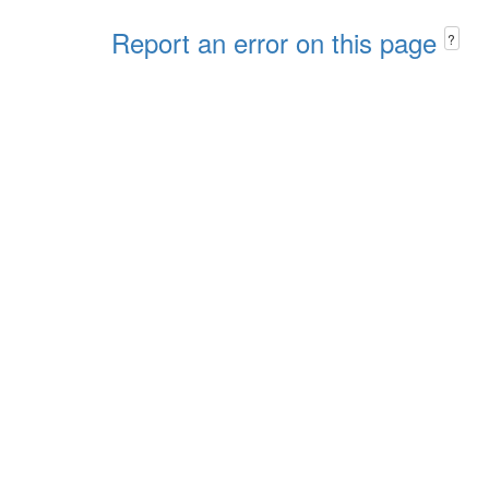
Report an error on this page
?