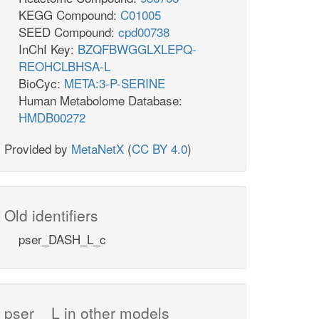
KEGG Compound:
C01005
SEED Compound:
cpd00738
InChI Key:
BZQFBWGGLXLEPQ-
REOHCLBHSA-L
BioCyc:
META:3-P-SERINE
Human Metabolome Database:
HMDB00272
Provided by
MetaNetX
(
CC BY 4.0
)
Old identifiers
pser_DASH_L_c
pser__L in other models