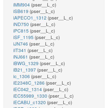
iMM904
(pser__L_c)
iSB619
(pser__L_c)
iAPECO1_1312
(pser__L_c)
iND750
(pser__L_c)
iPC815
(pser__L_c)
iSF_1195
(pser__L_c)
iJN746
(pser__L_c)
iIT341
(pser__L_c)
iNJ661
(pser__L_c)
iBWG_1329
(pser__L_c)
iB21_1397
(pser__L_c)
ic_1306
(pser__L_c)
iE2348C_1286
(pser__L_c)
iEC042_1314
(pser__L_c)
iEC55989_1330
(pser__L_c)
iECABU_c1320
(pser__L_c)