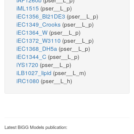
iML1515
(pser__L_p)
iEC1356_Bl21DE3
(pser__L_p)
iEC1349_Crooks
(pser__L_p)
iEC1364_W
(pser__L_p)
iEC1372_W3110
(pser__L_p)
iEC1368_DH5a
(pser__L_p)
iEC1344_C
(pser__L_p)
iYS1720
(pser__L_p)
iLB1027_lipid
(pser__L_m)
iRC1080
(pser__L_h)
Latest BiGG Models publication: