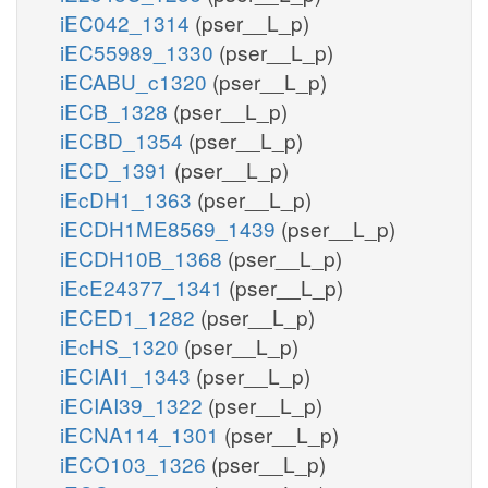
iEC042_1314
(pser__L_p)
iEC55989_1330
(pser__L_p)
iECABU_c1320
(pser__L_p)
iECB_1328
(pser__L_p)
iECBD_1354
(pser__L_p)
iECD_1391
(pser__L_p)
iEcDH1_1363
(pser__L_p)
iECDH1ME8569_1439
(pser__L_p)
iECDH10B_1368
(pser__L_p)
iEcE24377_1341
(pser__L_p)
iECED1_1282
(pser__L_p)
iEcHS_1320
(pser__L_p)
iECIAI1_1343
(pser__L_p)
iECIAI39_1322
(pser__L_p)
iECNA114_1301
(pser__L_p)
iECO103_1326
(pser__L_p)