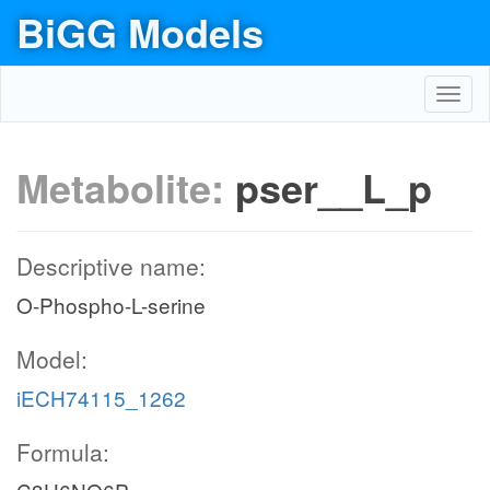
BiGG Models
Toggl
navig
Metabolite:
pser__L_p
Descriptive name:
O-Phospho-L-serine
Model:
iECH74115_1262
Formula: