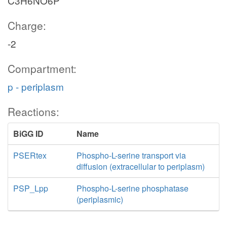
C3H6NO6P
Charge:
-2
Compartment:
p - periplasm
Reactions:
BiGG ID
Name
PSERtex
Phospho-L-serine transport via
diffusion (extracellular to periplasm)
PSP_Lpp
Phospho-L-serine phosphatase
(periplasmic)