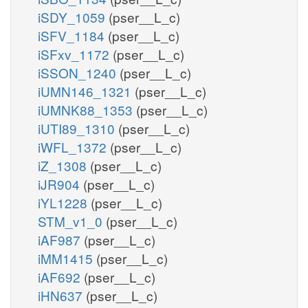
iSDY_1059
(pser__L_c)
iSFV_1184
(pser__L_c)
iSFxv_1172
(pser__L_c)
iSSON_1240
(pser__L_c)
iUMN146_1321
(pser__L_c)
iUMNK88_1353
(pser__L_c)
iUTI89_1310
(pser__L_c)
iWFL_1372
(pser__L_c)
iZ_1308
(pser__L_c)
iJR904
(pser__L_c)
iYL1228
(pser__L_c)
STM_v1_0
(pser__L_c)
iAF987
(pser__L_c)
iMM1415
(pser__L_c)
iAF692
(pser__L_c)
iHN637
(pser__L_c)