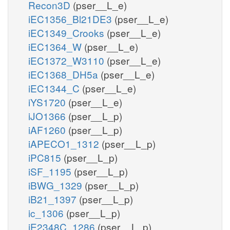
Recon3D
(pser__L_e)
iEC1356_Bl21DE3
(pser__L_e)
iEC1349_Crooks
(pser__L_e)
iEC1364_W
(pser__L_e)
iEC1372_W3110
(pser__L_e)
iEC1368_DH5a
(pser__L_e)
iEC1344_C
(pser__L_e)
iYS1720
(pser__L_e)
iJO1366
(pser__L_p)
iAF1260
(pser__L_p)
iAPECO1_1312
(pser__L_p)
iPC815
(pser__L_p)
iSF_1195
(pser__L_p)
iBWG_1329
(pser__L_p)
iB21_1397
(pser__L_p)
ic_1306
(pser__L_p)
iE2348C_1286
(pser__L_p)