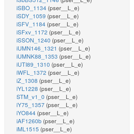
iSBO_1134
(pser__L_e)
iSDY_1059
(pser__L_e)
iSFV_1184
(pser__L_e)
iSFxv_1172
(pser__L_e)
iSSON_1240
(pser__L_e)
iUMN146_1321
(pser__L_e)
iUMNK88_1353
(pser__L_e)
iUTI89_1310
(pser__L_e)
iWFL_1372
(pser__L_e)
iZ_1308
(pser__L_e)
iYL1228
(pser__L_e)
STM_v1_0
(pser__L_e)
iY75_1357
(pser__L_e)
iYO844
(pser__L_e)
iAF1260b
(pser__L_e)
iML1515
(pser__L_e)