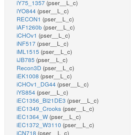
iY75_1357
(pser__L_c)
iYO844
(pser__L_c)
RECON1
(pser__L_c)
iAF1260b
(pser__L_c)
iCHOv1
(pser__L_c)
iNF517
(pser__L_c)
iML1515
(pser__L_c)
iJB785
(pser__L_c)
Recon3D
(pser__L_c)
iEK1008
(pser__L_c)
iCHOv1_DG44
(pser__L_c)
iYS854
(pser__L_c)
iEC1356_Bl21DE3
(pser__L_c)
iEC1349_Crooks
(pser__L_c)
iEC1364_W
(pser__L_c)
iEC1372_W3110
(pser__L_c)
iCN718
(pser__L_c)