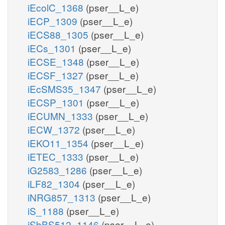
iEcolC_1368
(pser__L_e)
iECP_1309
(pser__L_e)
iECS88_1305
(pser__L_e)
iECs_1301
(pser__L_e)
iECSE_1348
(pser__L_e)
iECSF_1327
(pser__L_e)
iEcSMS35_1347
(pser__L_e)
iECSP_1301
(pser__L_e)
iECUMN_1333
(pser__L_e)
iECW_1372
(pser__L_e)
iEKO11_1354
(pser__L_e)
iETEC_1333
(pser__L_e)
iG2583_1286
(pser__L_e)
iLF82_1304
(pser__L_e)
iNRG857_1313
(pser__L_e)
iS_1188
(pser__L_e)
iSbBS512_1146
(pser__L_e)