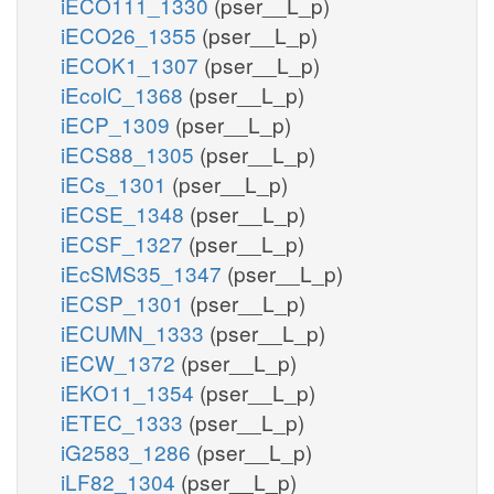
iECO111_1330
(pser__L_p)
iECO26_1355
(pser__L_p)
iECOK1_1307
(pser__L_p)
iEcolC_1368
(pser__L_p)
iECP_1309
(pser__L_p)
iECS88_1305
(pser__L_p)
iECs_1301
(pser__L_p)
iECSE_1348
(pser__L_p)
iECSF_1327
(pser__L_p)
iEcSMS35_1347
(pser__L_p)
iECSP_1301
(pser__L_p)
iECUMN_1333
(pser__L_p)
iECW_1372
(pser__L_p)
iEKO11_1354
(pser__L_p)
iETEC_1333
(pser__L_p)
iG2583_1286
(pser__L_p)
iLF82_1304
(pser__L_p)