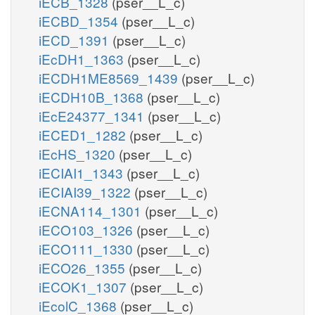
iECB_1328
(pser__L_c)
iECBD_1354
(pser__L_c)
iECD_1391
(pser__L_c)
iEcDH1_1363
(pser__L_c)
iECDH1ME8569_1439
(pser__L_c)
iECDH10B_1368
(pser__L_c)
iEcE24377_1341
(pser__L_c)
iECED1_1282
(pser__L_c)
iEcHS_1320
(pser__L_c)
iECIAI1_1343
(pser__L_c)
iECIAI39_1322
(pser__L_c)
iECNA114_1301
(pser__L_c)
iECO103_1326
(pser__L_c)
iECO111_1330
(pser__L_c)
iECO26_1355
(pser__L_c)
iECOK1_1307
(pser__L_c)
iEcolC_1368
(pser__L_c)