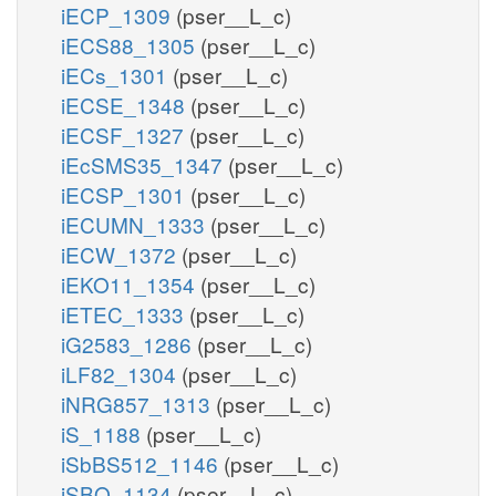
iECP_1309
(pser__L_c)
iECS88_1305
(pser__L_c)
iECs_1301
(pser__L_c)
iECSE_1348
(pser__L_c)
iECSF_1327
(pser__L_c)
iEcSMS35_1347
(pser__L_c)
iECSP_1301
(pser__L_c)
iECUMN_1333
(pser__L_c)
iECW_1372
(pser__L_c)
iEKO11_1354
(pser__L_c)
iETEC_1333
(pser__L_c)
iG2583_1286
(pser__L_c)
iLF82_1304
(pser__L_c)
iNRG857_1313
(pser__L_c)
iS_1188
(pser__L_c)
iSbBS512_1146
(pser__L_c)
iSBO_1134
(pser__L_c)