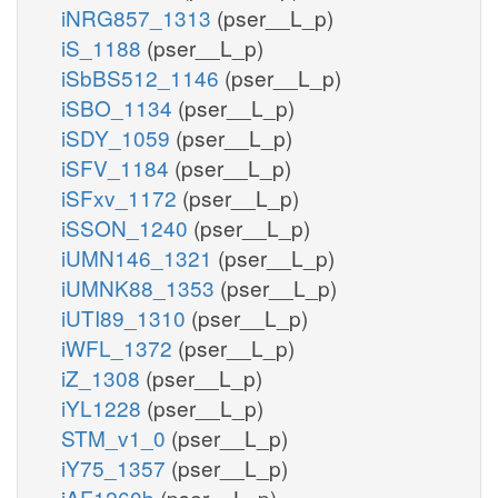
iNRG857_1313
(pser__L_p)
iS_1188
(pser__L_p)
iSbBS512_1146
(pser__L_p)
iSBO_1134
(pser__L_p)
iSDY_1059
(pser__L_p)
iSFV_1184
(pser__L_p)
iSFxv_1172
(pser__L_p)
iSSON_1240
(pser__L_p)
iUMN146_1321
(pser__L_p)
iUMNK88_1353
(pser__L_p)
iUTI89_1310
(pser__L_p)
iWFL_1372
(pser__L_p)
iZ_1308
(pser__L_p)
iYL1228
(pser__L_p)
STM_v1_0
(pser__L_p)
iY75_1357
(pser__L_p)
iAF1260b
(pser__L_p)