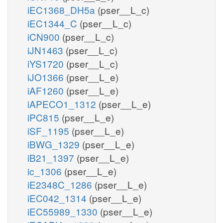
iEC1368_DH5a
(pser__L_c)
iEC1344_C
(pser__L_c)
iCN900
(pser__L_c)
iJN1463
(pser__L_c)
iYS1720
(pser__L_c)
iJO1366
(pser__L_e)
iAF1260
(pser__L_e)
iAPECO1_1312
(pser__L_e)
iPC815
(pser__L_e)
iSF_1195
(pser__L_e)
iBWG_1329
(pser__L_e)
iB21_1397
(pser__L_e)
ic_1306
(pser__L_e)
iE2348C_1286
(pser__L_e)
iEC042_1314
(pser__L_e)
iEC55989_1330
(pser__L_e)