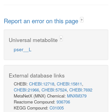
Report an error on this page
?
Universal metabolite
?
pser__L
External database links
CHEBI:
CHEBI:12718
,
CHEBI:15811
,
CHEBI:21966
,
CHEBI:57524
,
CHEBI:7692
MetaNetX (MNX) Chemical:
MNXM379
Reactome Compound:
936706
KEGG Compound:
C01005