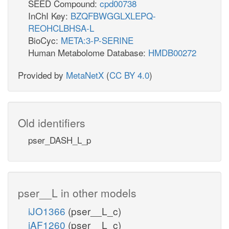
SEED Compound:
cpd00738
InChI Key:
BZQFBWGGLXLEPQ-
REOHCLBHSA-L
BioCyc:
META:3-P-SERINE
Human Metabolome Database:
HMDB00272
Provided by
MetaNetX
(
CC BY 4.0
)
Old identifiers
pser_DASH_L_p
pser__L in other models
iJO1366
(pser__L_c)
iAF1260
(pser__L_c)