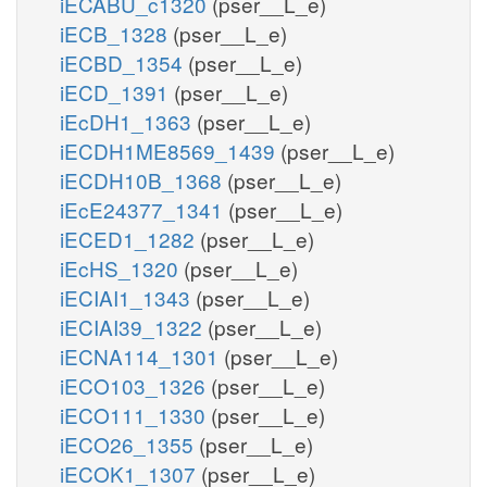
iECABU_c1320
(pser__L_e)
iECB_1328
(pser__L_e)
iECBD_1354
(pser__L_e)
iECD_1391
(pser__L_e)
iEcDH1_1363
(pser__L_e)
iECDH1ME8569_1439
(pser__L_e)
iECDH10B_1368
(pser__L_e)
iEcE24377_1341
(pser__L_e)
iECED1_1282
(pser__L_e)
iEcHS_1320
(pser__L_e)
iECIAI1_1343
(pser__L_e)
iECIAI39_1322
(pser__L_e)
iECNA114_1301
(pser__L_e)
iECO103_1326
(pser__L_e)
iECO111_1330
(pser__L_e)
iECO26_1355
(pser__L_e)
iECOK1_1307
(pser__L_e)