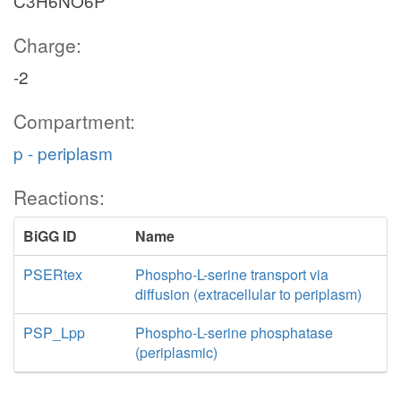
C3H6NO6P
Charge:
-2
Compartment:
p - periplasm
Reactions:
BiGG ID
Name
PSERtex
Phospho-L-serine transport via
diffusion (extracellular to periplasm)
PSP_Lpp
Phospho-L-serine phosphatase
(periplasmic)