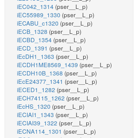
iEC042_1314
(pser__L_p)
iEC55989_1330
(pser__L_p)
iECABU_c1320
(pser__L_p)
iECB_1328
(pser__L_p)
iECBD_1354
(pser__L_p)
iECD_1391
(pser__L_p)
iEcDH1_1363
(pser__L_p)
iECDH1ME8569_1439
(pser__L_p)
iECDH10B_1368
(pser__L_p)
iEcE24377_1341
(pser__L_p)
iECED1_1282
(pser__L_p)
iECH74115_1262
(pser__L_p)
iEcHS_1320
(pser__L_p)
iECIAI1_1343
(pser__L_p)
iECIAI39_1322
(pser__L_p)
iECNA114_1301
(pser__L_p)