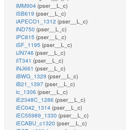
iMM904
(pser__L_c)
iSB619
(pser__L_c)
iAPECO1_1312
(pser__L_c)
iND750
(pser__L_c)
iPC815
(pser__L_c)
iSF_1195
(pser__L_c)
iJN746
(pser__L_c)
iIT341
(pser__L_c)
iNJ661
(pser__L_c)
iBWG_1329
(pser__L_c)
iB21_1397
(pser__L_c)
ic_1306
(pser__L_c)
iE2348C_1286
(pser__L_c)
iEC042_1314
(pser__L_c)
iEC55989_1330
(pser__L_c)
iECABU_c1320
(pser__L_c)