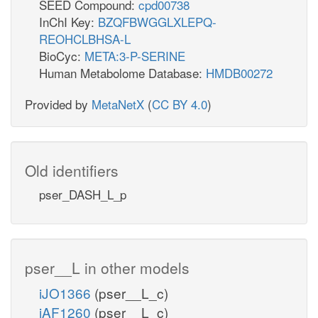
SEED Compound:
cpd00738
InChI Key:
BZQFBWGGLXLEPQ-
REOHCLBHSA-L
BioCyc:
META:3-P-SERINE
Human Metabolome Database:
HMDB00272
Provided by
MetaNetX
(
CC BY 4.0
)
Old identifiers
pser_DASH_L_p
pser__L in other models
iJO1366
(pser__L_c)
iAF1260
(pser__L_c)