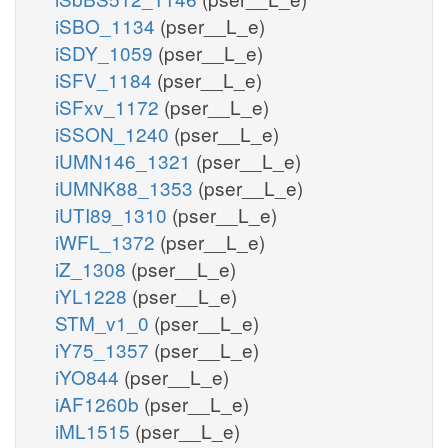
iSBO_1134
(pser__L_e)
iSDY_1059
(pser__L_e)
iSFV_1184
(pser__L_e)
iSFxv_1172
(pser__L_e)
iSSON_1240
(pser__L_e)
iUMN146_1321
(pser__L_e)
iUMNK88_1353
(pser__L_e)
iUTI89_1310
(pser__L_e)
iWFL_1372
(pser__L_e)
iZ_1308
(pser__L_e)
iYL1228
(pser__L_e)
STM_v1_0
(pser__L_e)
iY75_1357
(pser__L_e)
iYO844
(pser__L_e)
iAF1260b
(pser__L_e)
iML1515
(pser__L_e)