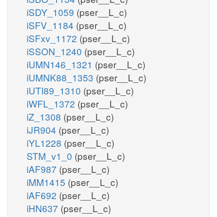
iSDY_1059
(pser__L_c)
iSFV_1184
(pser__L_c)
iSFxv_1172
(pser__L_c)
iSSON_1240
(pser__L_c)
iUMN146_1321
(pser__L_c)
iUMNK88_1353
(pser__L_c)
iUTI89_1310
(pser__L_c)
iWFL_1372
(pser__L_c)
iZ_1308
(pser__L_c)
iJR904
(pser__L_c)
iYL1228
(pser__L_c)
STM_v1_0
(pser__L_c)
iAF987
(pser__L_c)
iMM1415
(pser__L_c)
iAF692
(pser__L_c)
iHN637
(pser__L_c)