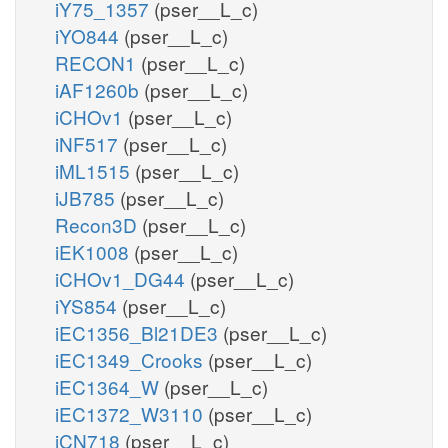
iY75_1357
(pser__L_c)
iYO844
(pser__L_c)
RECON1
(pser__L_c)
iAF1260b
(pser__L_c)
iCHOv1
(pser__L_c)
iNF517
(pser__L_c)
iML1515
(pser__L_c)
iJB785
(pser__L_c)
Recon3D
(pser__L_c)
iEK1008
(pser__L_c)
iCHOv1_DG44
(pser__L_c)
iYS854
(pser__L_c)
iEC1356_Bl21DE3
(pser__L_c)
iEC1349_Crooks
(pser__L_c)
iEC1364_W
(pser__L_c)
iEC1372_W3110
(pser__L_c)
iCN718
(pser__L_c)