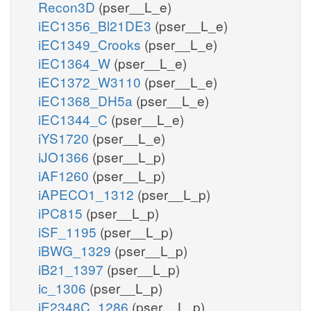
Recon3D
(pser__L_e)
iEC1356_Bl21DE3
(pser__L_e)
iEC1349_Crooks
(pser__L_e)
iEC1364_W
(pser__L_e)
iEC1372_W3110
(pser__L_e)
iEC1368_DH5a
(pser__L_e)
iEC1344_C
(pser__L_e)
iYS1720
(pser__L_e)
iJO1366
(pser__L_p)
iAF1260
(pser__L_p)
iAPECO1_1312
(pser__L_p)
iPC815
(pser__L_p)
iSF_1195
(pser__L_p)
iBWG_1329
(pser__L_p)
iB21_1397
(pser__L_p)
ic_1306
(pser__L_p)
iE2348C_1286
(pser__L_p)