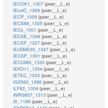
iECOK1_1307
(pser__L_e)
iEcolC_1368
(pser__L_e)
iECP_1309
(pser__L_e)
iECS88_1305
(pser__L_e)
iECs_1301
(pser__L_e)
iECSE_1348
(pser__L_e)
iECSF_1327
(pser__L_e)
iEcSMS35_1347
(pser__L_e)
iECSP_1301
(pser__L_e)
iECUMN_1333
(pser__L_e)
iEKO11_1354
(pser__L_e)
iETEC_1333
(pser__L_e)
iG2583_1286
(pser__L_e)
iLF82_1304
(pser__L_e)
iNRG857_1313
(pser__L_e)
iS_1188
(pser__L_e)
iSbBS512_1146
(pser__L_e)