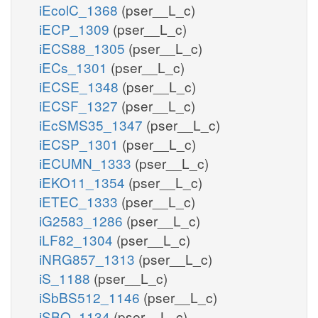
iEcolC_1368
(pser__L_c)
iECP_1309
(pser__L_c)
iECS88_1305
(pser__L_c)
iECs_1301
(pser__L_c)
iECSE_1348
(pser__L_c)
iECSF_1327
(pser__L_c)
iEcSMS35_1347
(pser__L_c)
iECSP_1301
(pser__L_c)
iECUMN_1333
(pser__L_c)
iEKO11_1354
(pser__L_c)
iETEC_1333
(pser__L_c)
iG2583_1286
(pser__L_c)
iLF82_1304
(pser__L_c)
iNRG857_1313
(pser__L_c)
iS_1188
(pser__L_c)
iSbBS512_1146
(pser__L_c)
iSBO_1134
(pser__L_c)