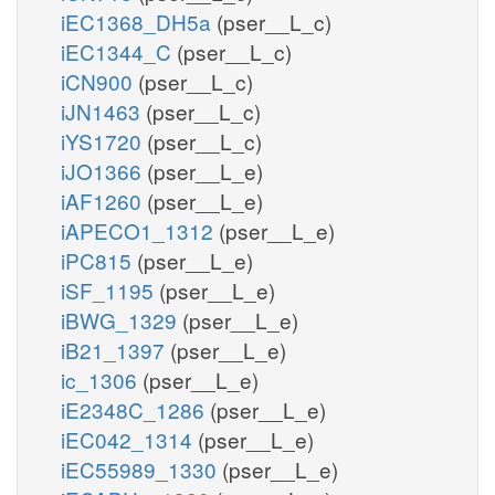
iEC1368_DH5a
(pser__L_c)
iEC1344_C
(pser__L_c)
iCN900
(pser__L_c)
iJN1463
(pser__L_c)
iYS1720
(pser__L_c)
iJO1366
(pser__L_e)
iAF1260
(pser__L_e)
iAPECO1_1312
(pser__L_e)
iPC815
(pser__L_e)
iSF_1195
(pser__L_e)
iBWG_1329
(pser__L_e)
iB21_1397
(pser__L_e)
ic_1306
(pser__L_e)
iE2348C_1286
(pser__L_e)
iEC042_1314
(pser__L_e)
iEC55989_1330
(pser__L_e)