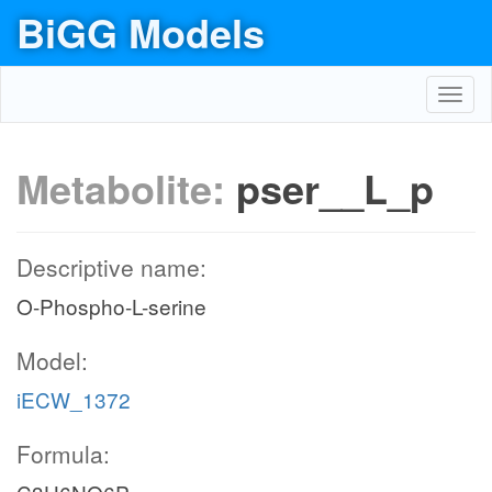
BiGG Models
Toggl
navig
Metabolite:
pser__L_p
Descriptive name:
O-Phospho-L-serine
Model:
iECW_1372
Formula: