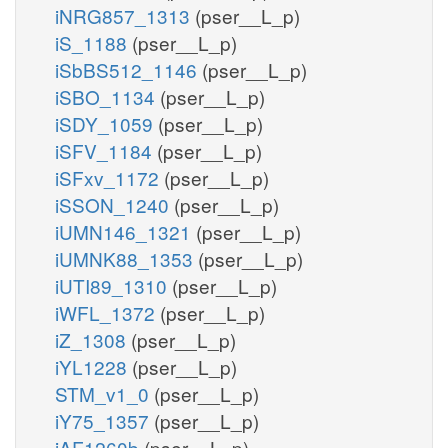
iNRG857_1313
(pser__L_p)
iS_1188
(pser__L_p)
iSbBS512_1146
(pser__L_p)
iSBO_1134
(pser__L_p)
iSDY_1059
(pser__L_p)
iSFV_1184
(pser__L_p)
iSFxv_1172
(pser__L_p)
iSSON_1240
(pser__L_p)
iUMN146_1321
(pser__L_p)
iUMNK88_1353
(pser__L_p)
iUTI89_1310
(pser__L_p)
iWFL_1372
(pser__L_p)
iZ_1308
(pser__L_p)
iYL1228
(pser__L_p)
STM_v1_0
(pser__L_p)
iY75_1357
(pser__L_p)
iAF1260b
(pser__L_p)