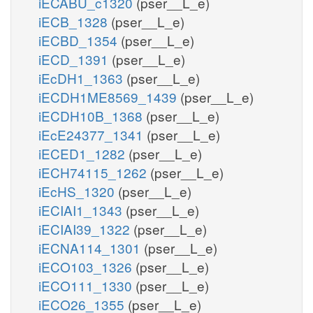
iECABU_c1320
(pser__L_e)
iECB_1328
(pser__L_e)
iECBD_1354
(pser__L_e)
iECD_1391
(pser__L_e)
iEcDH1_1363
(pser__L_e)
iECDH1ME8569_1439
(pser__L_e)
iECDH10B_1368
(pser__L_e)
iEcE24377_1341
(pser__L_e)
iECED1_1282
(pser__L_e)
iECH74115_1262
(pser__L_e)
iEcHS_1320
(pser__L_e)
iECIAI1_1343
(pser__L_e)
iECIAI39_1322
(pser__L_e)
iECNA114_1301
(pser__L_e)
iECO103_1326
(pser__L_e)
iECO111_1330
(pser__L_e)
iECO26_1355
(pser__L_e)