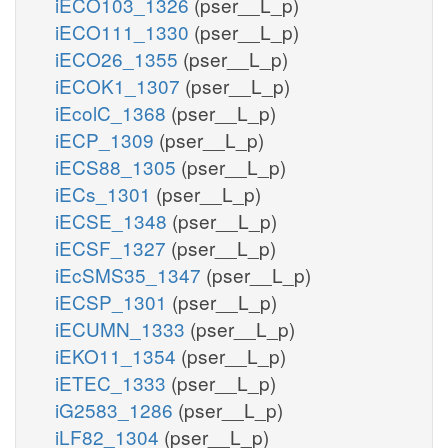
iECO103_1326
(pser__L_p)
iECO111_1330
(pser__L_p)
iECO26_1355
(pser__L_p)
iECOK1_1307
(pser__L_p)
iEcolC_1368
(pser__L_p)
iECP_1309
(pser__L_p)
iECS88_1305
(pser__L_p)
iECs_1301
(pser__L_p)
iECSE_1348
(pser__L_p)
iECSF_1327
(pser__L_p)
iEcSMS35_1347
(pser__L_p)
iECSP_1301
(pser__L_p)
iECUMN_1333
(pser__L_p)
iEKO11_1354
(pser__L_p)
iETEC_1333
(pser__L_p)
iG2583_1286
(pser__L_p)
iLF82_1304
(pser__L_p)