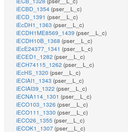
iECB_1328
(pser__L_c)
iECBD_1354
(pser__L_c)
iECD_1391
(pser__L_c)
iEcDH1_1363
(pser__L_c)
iECDH1ME8569_1439
(pser__L_c)
iECDH10B_1368
(pser__L_c)
iEcE24377_1341
(pser__L_c)
iECED1_1282
(pser__L_c)
iECH74115_1262
(pser__L_c)
iEcHS_1320
(pser__L_c)
iECIAI1_1343
(pser__L_c)
iECIAI39_1322
(pser__L_c)
iECNA114_1301
(pser__L_c)
iECO103_1326
(pser__L_c)
iECO111_1330
(pser__L_c)
iECO26_1355
(pser__L_c)
iECOK1_1307
(pser__L_c)