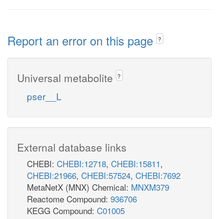
Report an error on this page
?
Universal metabolite
?
pser__L
External database links
CHEBI:
CHEBI:12718
,
CHEBI:15811
,
CHEBI:21966
,
CHEBI:57524
,
CHEBI:7692
MetaNetX (MNX) Chemical:
MNXM379
Reactome Compound:
936706
KEGG Compound:
C01005