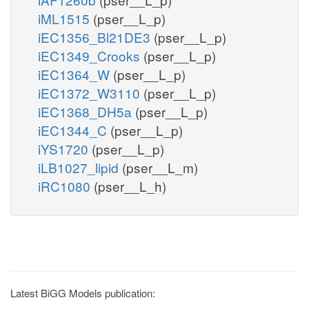
iML1515
(pser__L_p)
iEC1356_Bl21DE3
(pser__L_p)
iEC1349_Crooks
(pser__L_p)
iEC1364_W
(pser__L_p)
iEC1372_W3110
(pser__L_p)
iEC1368_DH5a
(pser__L_p)
iEC1344_C
(pser__L_p)
iYS1720
(pser__L_p)
iLB1027_lipid
(pser__L_m)
iRC1080
(pser__L_h)
Latest BiGG Models publication: