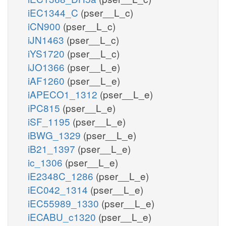
iEC1344_C
(pser__L_c)
iCN900
(pser__L_c)
iJN1463
(pser__L_c)
iYS1720
(pser__L_c)
iJO1366
(pser__L_e)
iAF1260
(pser__L_e)
iAPECO1_1312
(pser__L_e)
iPC815
(pser__L_e)
iSF_1195
(pser__L_e)
iBWG_1329
(pser__L_e)
iB21_1397
(pser__L_e)
ic_1306
(pser__L_e)
iE2348C_1286
(pser__L_e)
iEC042_1314
(pser__L_e)
iEC55989_1330
(pser__L_e)
iECABU_c1320
(pser__L_e)