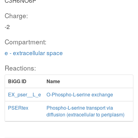
C3H6NO6P
Charge:
-2
Compartment:
e - extracellular space
Reactions:
BiGG ID
Name
EX_pser__L_e
O-Phospho-L-serine exchange
PSERtex
Phospho-L-serine transport via
diffusion (extracellular to periplasm)