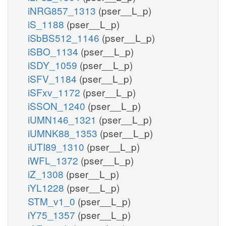
iNRG857_1313
(pser__L_p)
iS_1188
(pser__L_p)
iSbBS512_1146
(pser__L_p)
iSBO_1134
(pser__L_p)
iSDY_1059
(pser__L_p)
iSFV_1184
(pser__L_p)
iSFxv_1172
(pser__L_p)
iSSON_1240
(pser__L_p)
iUMN146_1321
(pser__L_p)
iUMNK88_1353
(pser__L_p)
iUTI89_1310
(pser__L_p)
iWFL_1372
(pser__L_p)
iZ_1308
(pser__L_p)
iYL1228
(pser__L_p)
STM_v1_0
(pser__L_p)
iY75_1357
(pser__L_p)