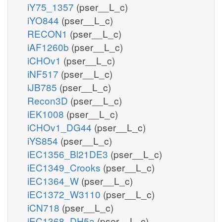
iY75_1357
(pser__L_c)
iYO844
(pser__L_c)
RECON1
(pser__L_c)
iAF1260b
(pser__L_c)
iCHOv1
(pser__L_c)
iNF517
(pser__L_c)
iJB785
(pser__L_c)
Recon3D
(pser__L_c)
iEK1008
(pser__L_c)
iCHOv1_DG44
(pser__L_c)
iYS854
(pser__L_c)
iEC1356_Bl21DE3
(pser__L_c)
iEC1349_Crooks
(pser__L_c)
iEC1364_W
(pser__L_c)
iEC1372_W3110
(pser__L_c)
iCN718
(pser__L_c)
iEC1368_DH5a
(pser__L_c)