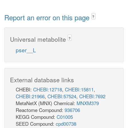
Report an error on this page
?
Universal metabolite
?
pser__L
External database links
CHEBI:
CHEBI:12718
,
CHEBI:15811
,
CHEBI:21966
,
CHEBI:57524
,
CHEBI:7692
MetaNetX (MNX) Chemical:
MNXM379
Reactome Compound:
936706
KEGG Compound:
C01005
SEED Compound:
cpd00738