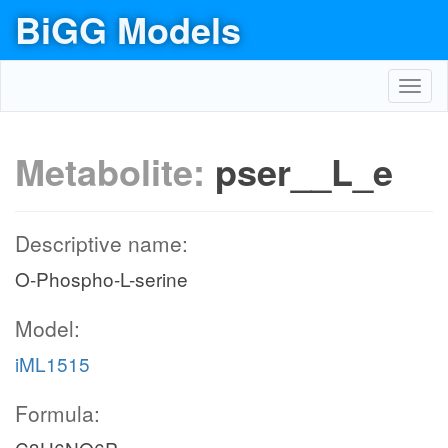
BiGG Models
Toggl
navig
Metabolite:
pser__L_e
Descriptive name:
O-Phospho-L-serine
Model:
iML1515
Formula: