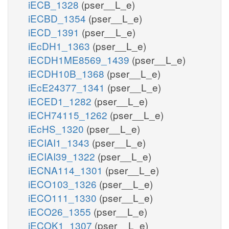
iECB_1328
(pser__L_e)
iECBD_1354
(pser__L_e)
iECD_1391
(pser__L_e)
iEcDH1_1363
(pser__L_e)
iECDH1ME8569_1439
(pser__L_e)
iECDH10B_1368
(pser__L_e)
iEcE24377_1341
(pser__L_e)
iECED1_1282
(pser__L_e)
iECH74115_1262
(pser__L_e)
iEcHS_1320
(pser__L_e)
iECIAI1_1343
(pser__L_e)
iECIAI39_1322
(pser__L_e)
iECNA114_1301
(pser__L_e)
iECO103_1326
(pser__L_e)
iECO111_1330
(pser__L_e)
iECO26_1355
(pser__L_e)
iECOK1_1307
(pser__L_e)