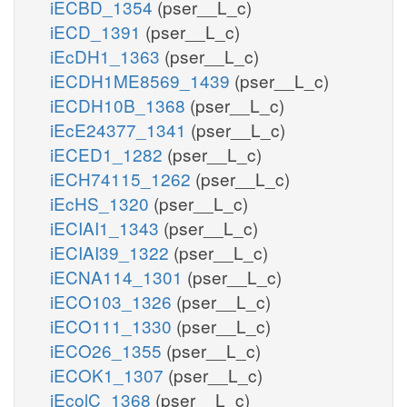
iECBD_1354
(pser__L_c)
iECD_1391
(pser__L_c)
iEcDH1_1363
(pser__L_c)
iECDH1ME8569_1439
(pser__L_c)
iECDH10B_1368
(pser__L_c)
iEcE24377_1341
(pser__L_c)
iECED1_1282
(pser__L_c)
iECH74115_1262
(pser__L_c)
iEcHS_1320
(pser__L_c)
iECIAI1_1343
(pser__L_c)
iECIAI39_1322
(pser__L_c)
iECNA114_1301
(pser__L_c)
iECO103_1326
(pser__L_c)
iECO111_1330
(pser__L_c)
iECO26_1355
(pser__L_c)
iECOK1_1307
(pser__L_c)
iEcolC_1368
(pser__L_c)