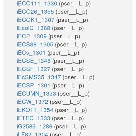
iECO111_1330
(pser__L_p)
iECO26_1355
(pser__L_p)
iECOK1_1307
(pser__L_p)
iEcolC_1368
(pser__L_p)
iECP_1309
(pser__L_p)
iECS88_1305
(pser__L_p)
iECs_1301
(pser__L_p)
iECSE_1348
(pser__L_p)
iECSF_1327
(pser__L_p)
iEcSMS35_1347
(pser__L_p)
iECSP_1301
(pser__L_p)
iECUMN_1333
(pser__L_p)
iECW_1372
(pser__L_p)
iEKO11_1354
(pser__L_p)
iETEC_1333
(pser__L_p)
iG2583_1286
(pser__L_p)
iLF82_1304
(pser__L_p)