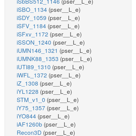
iSbBS512_1146
(pser__L_e)
iSBO_1134
(pser__L_e)
iSDY_1059
(pser__L_e)
iSFV_1184
(pser__L_e)
iSFxv_1172
(pser__L_e)
iSSON_1240
(pser__L_e)
iUMN146_1321
(pser__L_e)
iUMNK88_1353
(pser__L_e)
iUTI89_1310
(pser__L_e)
iWFL_1372
(pser__L_e)
iZ_1308
(pser__L_e)
iYL1228
(pser__L_e)
STM_v1_0
(pser__L_e)
iY75_1357
(pser__L_e)
iYO844
(pser__L_e)
iAF1260b
(pser__L_e)
Recon3D
(pser__L_e)