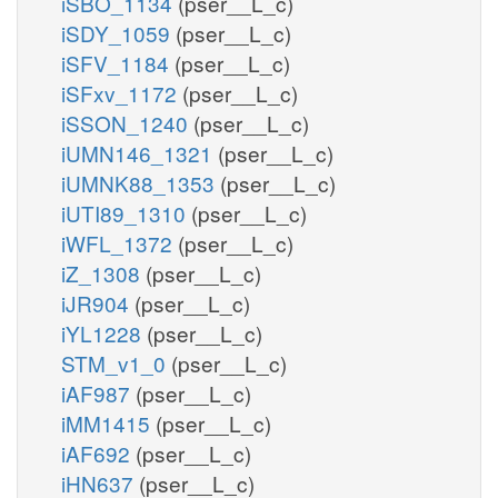
iSBO_1134
(pser__L_c)
iSDY_1059
(pser__L_c)
iSFV_1184
(pser__L_c)
iSFxv_1172
(pser__L_c)
iSSON_1240
(pser__L_c)
iUMN146_1321
(pser__L_c)
iUMNK88_1353
(pser__L_c)
iUTI89_1310
(pser__L_c)
iWFL_1372
(pser__L_c)
iZ_1308
(pser__L_c)
iJR904
(pser__L_c)
iYL1228
(pser__L_c)
STM_v1_0
(pser__L_c)
iAF987
(pser__L_c)
iMM1415
(pser__L_c)
iAF692
(pser__L_c)
iHN637
(pser__L_c)