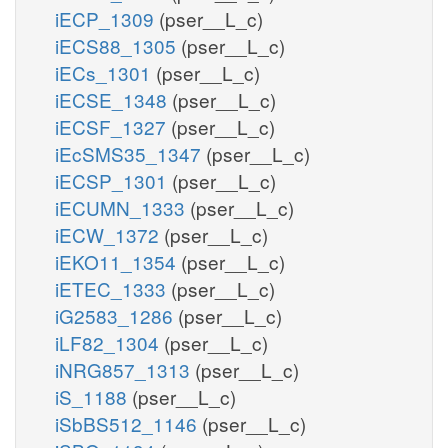
iECP_1309
(pser__L_c)
iECS88_1305
(pser__L_c)
iECs_1301
(pser__L_c)
iECSE_1348
(pser__L_c)
iECSF_1327
(pser__L_c)
iEcSMS35_1347
(pser__L_c)
iECSP_1301
(pser__L_c)
iECUMN_1333
(pser__L_c)
iECW_1372
(pser__L_c)
iEKO11_1354
(pser__L_c)
iETEC_1333
(pser__L_c)
iG2583_1286
(pser__L_c)
iLF82_1304
(pser__L_c)
iNRG857_1313
(pser__L_c)
iS_1188
(pser__L_c)
iSbBS512_1146
(pser__L_c)