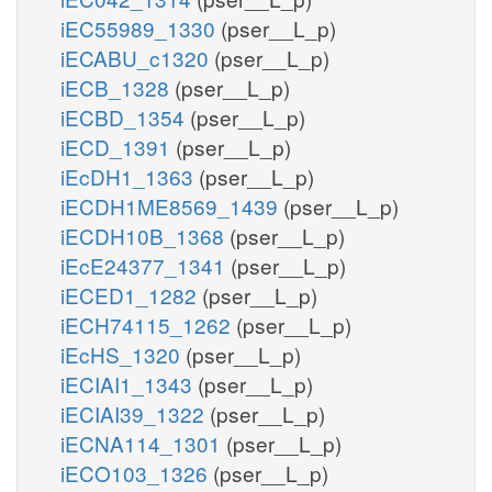
iEC55989_1330
(pser__L_p)
iECABU_c1320
(pser__L_p)
iECB_1328
(pser__L_p)
iECBD_1354
(pser__L_p)
iECD_1391
(pser__L_p)
iEcDH1_1363
(pser__L_p)
iECDH1ME8569_1439
(pser__L_p)
iECDH10B_1368
(pser__L_p)
iEcE24377_1341
(pser__L_p)
iECED1_1282
(pser__L_p)
iECH74115_1262
(pser__L_p)
iEcHS_1320
(pser__L_p)
iECIAI1_1343
(pser__L_p)
iECIAI39_1322
(pser__L_p)
iECNA114_1301
(pser__L_p)
iECO103_1326
(pser__L_p)