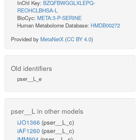
InChI Key:
BZQFBWGGLXLEPQ-
REOHCLBHSA-L
BioCyc:
META:3-P-SERINE
Human Metabolome Database:
HMDB00272
Provided by
MetaNetX
(
CC BY 4.0
)
Old identifiers
pser__L_e
pser__L in other models
iJO1366
(pser__L_c)
iAF1260
(pser__L_c)
iMM904
(pser__L_c)