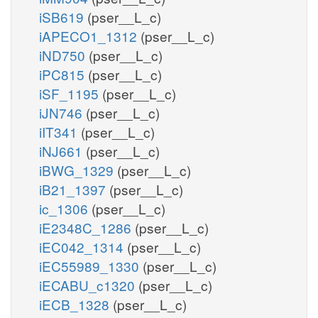
iSB619
(pser__L_c)
iAPECO1_1312
(pser__L_c)
iND750
(pser__L_c)
iPC815
(pser__L_c)
iSF_1195
(pser__L_c)
iJN746
(pser__L_c)
iIT341
(pser__L_c)
iNJ661
(pser__L_c)
iBWG_1329
(pser__L_c)
iB21_1397
(pser__L_c)
ic_1306
(pser__L_c)
iE2348C_1286
(pser__L_c)
iEC042_1314
(pser__L_c)
iEC55989_1330
(pser__L_c)
iECABU_c1320
(pser__L_c)
iECB_1328
(pser__L_c)