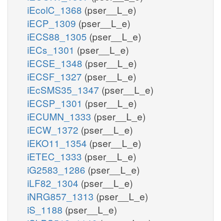
iEcolC_1368
(pser__L_e)
iECP_1309
(pser__L_e)
iECS88_1305
(pser__L_e)
iECs_1301
(pser__L_e)
iECSE_1348
(pser__L_e)
iECSF_1327
(pser__L_e)
iEcSMS35_1347
(pser__L_e)
iECSP_1301
(pser__L_e)
iECUMN_1333
(pser__L_e)
iECW_1372
(pser__L_e)
iEKO11_1354
(pser__L_e)
iETEC_1333
(pser__L_e)
iG2583_1286
(pser__L_e)
iLF82_1304
(pser__L_e)
iNRG857_1313
(pser__L_e)
iS_1188
(pser__L_e)