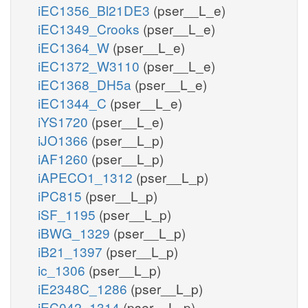
iEC1356_Bl21DE3
(pser__L_e)
iEC1349_Crooks
(pser__L_e)
iEC1364_W
(pser__L_e)
iEC1372_W3110
(pser__L_e)
iEC1368_DH5a
(pser__L_e)
iEC1344_C
(pser__L_e)
iYS1720
(pser__L_e)
iJO1366
(pser__L_p)
iAF1260
(pser__L_p)
iAPECO1_1312
(pser__L_p)
iPC815
(pser__L_p)
iSF_1195
(pser__L_p)
iBWG_1329
(pser__L_p)
iB21_1397
(pser__L_p)
ic_1306
(pser__L_p)
iE2348C_1286
(pser__L_p)
iEC042_1314
(pser__L_p)