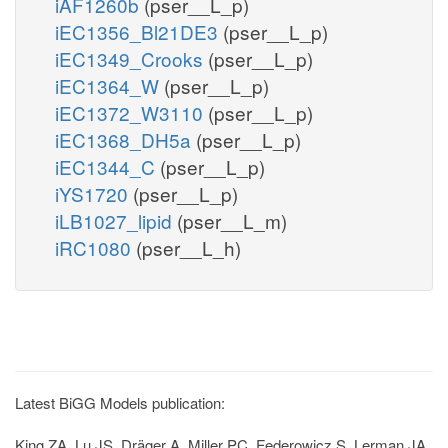
iAF1260b
(pser__L_p)
iEC1356_Bl21DE3
(pser__L_p)
iEC1349_Crooks
(pser__L_p)
iEC1364_W
(pser__L_p)
iEC1372_W3110
(pser__L_p)
iEC1368_DH5a
(pser__L_p)
iEC1344_C
(pser__L_p)
iYS1720
(pser__L_p)
iLB1027_lipid
(pser__L_m)
iRC1080
(pser__L_h)
Latest BiGG Models publication:
King ZA, Lu JS, Dräger A, Miller PC, Federowicz S, Lerman JA,