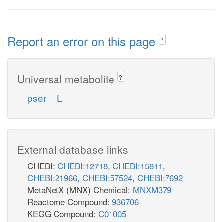
Report an error on this page
?
Universal metabolite
?
pser__L
External database links
CHEBI:
CHEBI:12718
,
CHEBI:15811
,
CHEBI:21966
,
CHEBI:57524
,
CHEBI:7692
MetaNetX (MNX) Chemical:
MNXM379
Reactome Compound:
936706
KEGG Compound:
C01005