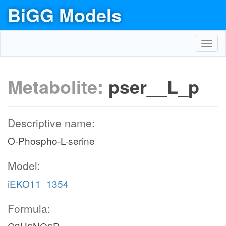
BiGG Models
Toggl
navig
Metabolite:
pser__L_p
Descriptive name:
O-Phospho-L-serine
Model:
iEKO11_1354
Formula: