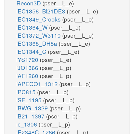
Recon3D
(pser__L_e)
iEC1356_Bl21DE3
(pser__L_e)
iEC1349_Crooks
(pser__L_e)
iEC1364_W
(pser__L_e)
iEC1372_W3110
(pser__L_e)
iEC1368_DH5a
(pser__L_e)
iEC1344_C
(pser__L_e)
iYS1720
(pser__L_e)
iJO1366
(pser__L_p)
iAF1260
(pser__L_p)
iAPECO1_1312
(pser__L_p)
iPC815
(pser__L_p)
iSF_1195
(pser__L_p)
iBWG_1329
(pser__L_p)
iB21_1397
(pser__L_p)
ic_1306
(pser__L_p)
iE2348C_1286
(pser__L_p)