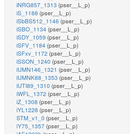
iNRG857_1313
(pser__L_p)
iS_1188
(pser__L_p)
iSbBS512_1146
(pser__L_p)
iSBO_1134
(pser__L_p)
iSDY_1059
(pser__L_p)
iSFV_1184
(pser__L_p)
iSFxv_1172
(pser__L_p)
iSSON_1240
(pser__L_p)
iUMN146_1321
(pser__L_p)
iUMNK88_1353
(pser__L_p)
iUTI89_1310
(pser__L_p)
iWFL_1372
(pser__L_p)
iZ_1308
(pser__L_p)
iYL1228
(pser__L_p)
STM_v1_0
(pser__L_p)
iY75_1357
(pser__L_p)
iAF1260b
(pser__L_p)