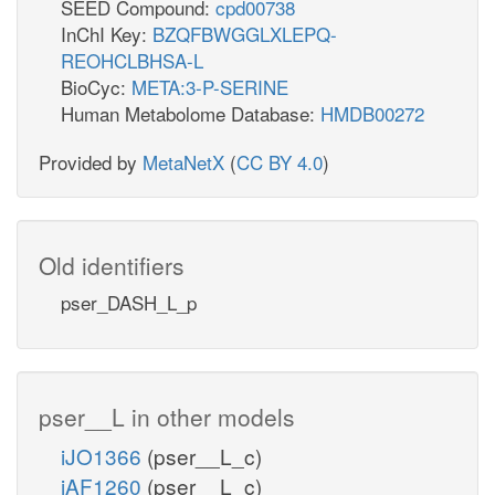
SEED Compound:
cpd00738
InChI Key:
BZQFBWGGLXLEPQ-
REOHCLBHSA-L
BioCyc:
META:3-P-SERINE
Human Metabolome Database:
HMDB00272
Provided by
MetaNetX
(
CC BY 4.0
)
Old identifiers
pser_DASH_L_p
pser__L in other models
iJO1366
(pser__L_c)
iAF1260
(pser__L_c)