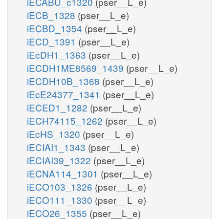
iECABU_c1320
(pser__L_e)
iECB_1328
(pser__L_e)
iECBD_1354
(pser__L_e)
iECD_1391
(pser__L_e)
iEcDH1_1363
(pser__L_e)
iECDH1ME8569_1439
(pser__L_e)
iECDH10B_1368
(pser__L_e)
iEcE24377_1341
(pser__L_e)
iECED1_1282
(pser__L_e)
iECH74115_1262
(pser__L_e)
iEcHS_1320
(pser__L_e)
iECIAI1_1343
(pser__L_e)
iECIAI39_1322
(pser__L_e)
iECNA114_1301
(pser__L_e)
iECO103_1326
(pser__L_e)
iECO111_1330
(pser__L_e)
iECO26_1355
(pser__L_e)