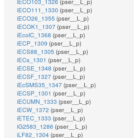
iECO103_1326
(pser__L_p)
iECO111_1330
(pser__L_p)
iECO26_1355
(pser__L_p)
iECOK1_1307
(pser__L_p)
iEcolC_1368
(pser__L_p)
iECP_1309
(pser__L_p)
iECS88_1305
(pser__L_p)
iECs_1301
(pser__L_p)
iECSE_1348
(pser__L_p)
iECSF_1327
(pser__L_p)
iEcSMS35_1347
(pser__L_p)
iECSP_1301
(pser__L_p)
iECUMN_1333
(pser__L_p)
iECW_1372
(pser__L_p)
iETEC_1333
(pser__L_p)
iG2583_1286
(pser__L_p)
iLF82_1304
(pser__L_p)