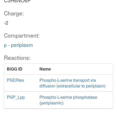
C3H6NO6P
Charge:
-2
Compartment:
p - periplasm
Reactions:
BiGG ID
Name
PSERtex
Phospho-L-serine transport via
diffusion (extracellular to periplasm)
PSP_Lpp
Phospho-L-serine phosphatase
(periplasmic)