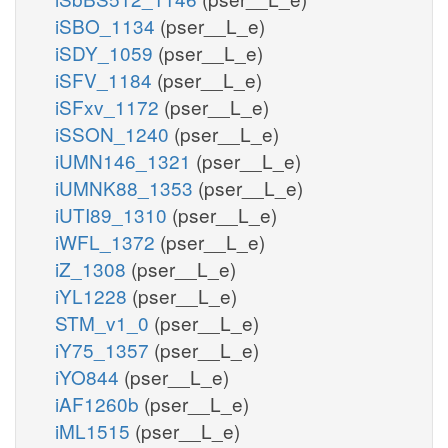
iSBO_1134
(pser__L_e)
iSDY_1059
(pser__L_e)
iSFV_1184
(pser__L_e)
iSFxv_1172
(pser__L_e)
iSSON_1240
(pser__L_e)
iUMN146_1321
(pser__L_e)
iUMNK88_1353
(pser__L_e)
iUTI89_1310
(pser__L_e)
iWFL_1372
(pser__L_e)
iZ_1308
(pser__L_e)
iYL1228
(pser__L_e)
STM_v1_0
(pser__L_e)
iY75_1357
(pser__L_e)
iYO844
(pser__L_e)
iAF1260b
(pser__L_e)
iML1515
(pser__L_e)