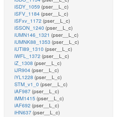
iSDY_1059
(pser__L_c)
iSFV_1184
(pser__L_c)
iSFxv_1172
(pser__L_c)
iSSON_1240
(pser__L_c)
iUMN146_1321
(pser__L_c)
iUMNK88_1353
(pser__L_c)
iUTI89_1310
(pser__L_c)
iWFL_1372
(pser__L_c)
iZ_1308
(pser__L_c)
iJR904
(pser__L_c)
iYL1228
(pser__L_c)
STM_v1_0
(pser__L_c)
iAF987
(pser__L_c)
iMM1415
(pser__L_c)
iAF692
(pser__L_c)
iHN637
(pser__L_c)