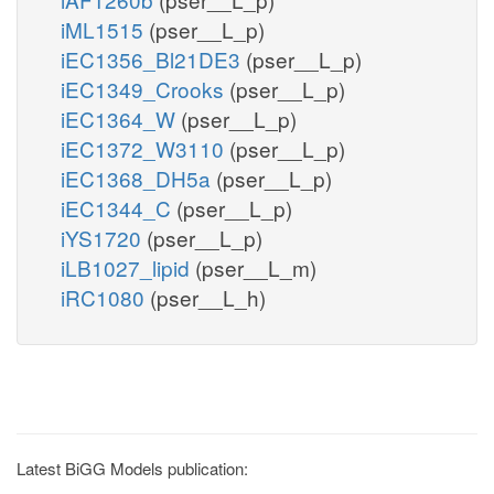
iML1515
(pser__L_p)
iEC1356_Bl21DE3
(pser__L_p)
iEC1349_Crooks
(pser__L_p)
iEC1364_W
(pser__L_p)
iEC1372_W3110
(pser__L_p)
iEC1368_DH5a
(pser__L_p)
iEC1344_C
(pser__L_p)
iYS1720
(pser__L_p)
iLB1027_lipid
(pser__L_m)
iRC1080
(pser__L_h)
Latest BiGG Models publication: