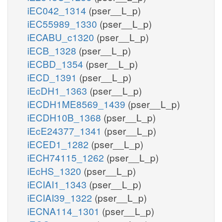
iEC042_1314
(pser__L_p)
iEC55989_1330
(pser__L_p)
iECABU_c1320
(pser__L_p)
iECB_1328
(pser__L_p)
iECBD_1354
(pser__L_p)
iECD_1391
(pser__L_p)
iEcDH1_1363
(pser__L_p)
iECDH1ME8569_1439
(pser__L_p)
iECDH10B_1368
(pser__L_p)
iEcE24377_1341
(pser__L_p)
iECED1_1282
(pser__L_p)
iECH74115_1262
(pser__L_p)
iEcHS_1320
(pser__L_p)
iECIAI1_1343
(pser__L_p)
iECIAI39_1322
(pser__L_p)
iECNA114_1301
(pser__L_p)