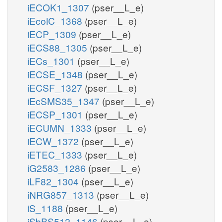
iECOK1_1307
(pser__L_e)
iEcolC_1368
(pser__L_e)
iECP_1309
(pser__L_e)
iECS88_1305
(pser__L_e)
iECs_1301
(pser__L_e)
iECSE_1348
(pser__L_e)
iECSF_1327
(pser__L_e)
iEcSMS35_1347
(pser__L_e)
iECSP_1301
(pser__L_e)
iECUMN_1333
(pser__L_e)
iECW_1372
(pser__L_e)
iETEC_1333
(pser__L_e)
iG2583_1286
(pser__L_e)
iLF82_1304
(pser__L_e)
iNRG857_1313
(pser__L_e)
iS_1188
(pser__L_e)
iSbBS512_1146
(pser__L_e)