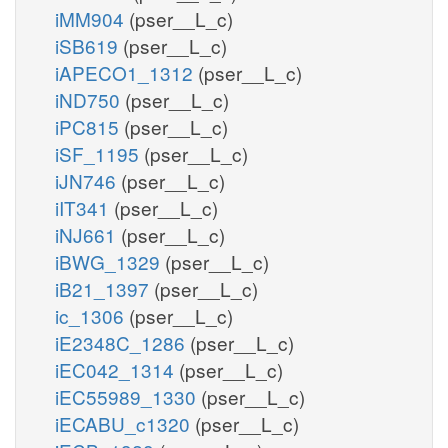
iMM904
(pser__L_c)
iSB619
(pser__L_c)
iAPECO1_1312
(pser__L_c)
iND750
(pser__L_c)
iPC815
(pser__L_c)
iSF_1195
(pser__L_c)
iJN746
(pser__L_c)
iIT341
(pser__L_c)
iNJ661
(pser__L_c)
iBWG_1329
(pser__L_c)
iB21_1397
(pser__L_c)
ic_1306
(pser__L_c)
iE2348C_1286
(pser__L_c)
iEC042_1314
(pser__L_c)
iEC55989_1330
(pser__L_c)
iECABU_c1320
(pser__L_c)