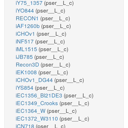
iY75_1357
(pser__L_c)
iYO844
(pser__L_c)
RECON1
(pser__L_c)
iAF1260b
(pser__L_c)
iCHOv1
(pser__L_c)
iNF517
(pser__L_c)
iML1515
(pser__L_c)
iJB785
(pser__L_c)
Recon3D
(pser__L_c)
iEK1008
(pser__L_c)
iCHOv1_DG44
(pser__L_c)
iYS854
(pser__L_c)
iEC1356_Bl21DE3
(pser__L_c)
iEC1349_Crooks
(pser__L_c)
iEC1364_W
(pser__L_c)
iEC1372_W3110
(pser__L_c)
iCN718
(pser__L_c)