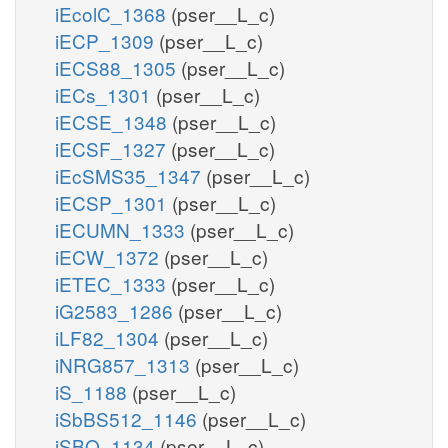
iEcolC_1368
(pser__L_c)
iECP_1309
(pser__L_c)
iECS88_1305
(pser__L_c)
iECs_1301
(pser__L_c)
iECSE_1348
(pser__L_c)
iECSF_1327
(pser__L_c)
iEcSMS35_1347
(pser__L_c)
iECSP_1301
(pser__L_c)
iECUMN_1333
(pser__L_c)
iECW_1372
(pser__L_c)
iETEC_1333
(pser__L_c)
iG2583_1286
(pser__L_c)
iLF82_1304
(pser__L_c)
iNRG857_1313
(pser__L_c)
iS_1188
(pser__L_c)
iSbBS512_1146
(pser__L_c)
iSBO_1134
(pser__L_c)