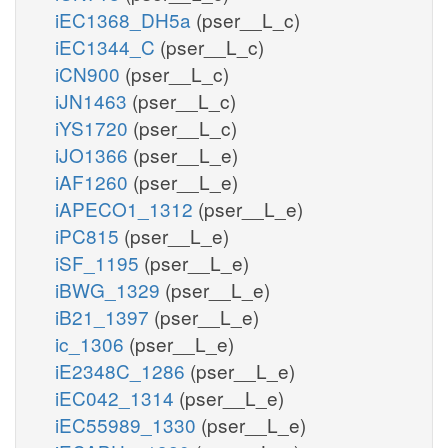
iEC1368_DH5a
(pser__L_c)
iEC1344_C
(pser__L_c)
iCN900
(pser__L_c)
iJN1463
(pser__L_c)
iYS1720
(pser__L_c)
iJO1366
(pser__L_e)
iAF1260
(pser__L_e)
iAPECO1_1312
(pser__L_e)
iPC815
(pser__L_e)
iSF_1195
(pser__L_e)
iBWG_1329
(pser__L_e)
iB21_1397
(pser__L_e)
ic_1306
(pser__L_e)
iE2348C_1286
(pser__L_e)
iEC042_1314
(pser__L_e)
iEC55989_1330
(pser__L_e)