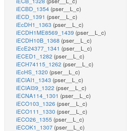
iECB_1328
(pser__L_c)
iECBD_1354
(pser__L_c)
iECD_1391
(pser__L_c)
iEcDH1_1363
(pser__L_c)
iECDH1ME8569_1439
(pser__L_c)
iECDH10B_1368
(pser__L_c)
iEcE24377_1341
(pser__L_c)
iECED1_1282
(pser__L_c)
iECH74115_1262
(pser__L_c)
iEcHS_1320
(pser__L_c)
iECIAI1_1343
(pser__L_c)
iECIAI39_1322
(pser__L_c)
iECNA114_1301
(pser__L_c)
iECO103_1326
(pser__L_c)
iECO111_1330
(pser__L_c)
iECO26_1355
(pser__L_c)
iECOK1_1307
(pser__L_c)