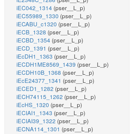
iEC042_1314
(pser__L_p)
iEC55989_1330
(pser__L_p)
iECABU_c1320
(pser__L_p)
iECB_1328
(pser__L_p)
iECBD_1354
(pser__L_p)
iECD_1391
(pser__L_p)
iEcDH1_1363
(pser__L_p)
iECDH1ME8569_1439
(pser__L_p)
iECDH10B_1368
(pser__L_p)
iEcE24377_1341
(pser__L_p)
iECED1_1282
(pser__L_p)
iECH74115_1262
(pser__L_p)
iEcHS_1320
(pser__L_p)
iECIAI1_1343
(pser__L_p)
iECIAI39_1322
(pser__L_p)
iECNA114_1301
(pser__L_p)