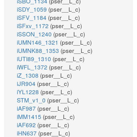
iSBO_1134
(pser__L_c)
iSDY_1059
(pser__L_c)
iSFV_1184
(pser__L_c)
iSFxv_1172
(pser__L_c)
iSSON_1240
(pser__L_c)
iUMN146_1321
(pser__L_c)
iUMNK88_1353
(pser__L_c)
iUTI89_1310
(pser__L_c)
iWFL_1372
(pser__L_c)
iZ_1308
(pser__L_c)
iJR904
(pser__L_c)
iYL1228
(pser__L_c)
STM_v1_0
(pser__L_c)
iAF987
(pser__L_c)
iMM1415
(pser__L_c)
iAF692
(pser__L_c)
iHN637
(pser__L_c)