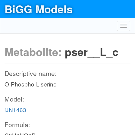
BiGG Models
Toggl
navig
Metabolite:
pser__L_c
Descriptive name:
O-Phospho-L-serine
Model:
iJN1463
Formula: