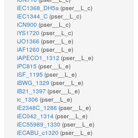
iEC1368_DH5a
(pser__L_c)
iEC1344_C
(pser__L_c)
iCN900
(pser__L_c)
iYS1720
(pser__L_c)
iJO1366
(pser__L_e)
iAF1260
(pser__L_e)
iAPECO1_1312
(pser__L_e)
iPC815
(pser__L_e)
iSF_1195
(pser__L_e)
iBWG_1329
(pser__L_e)
iB21_1397
(pser__L_e)
ic_1306
(pser__L_e)
iE2348C_1286
(pser__L_e)
iEC042_1314
(pser__L_e)
iEC55989_1330
(pser__L_e)
iECABU_c1320
(pser__L_e)