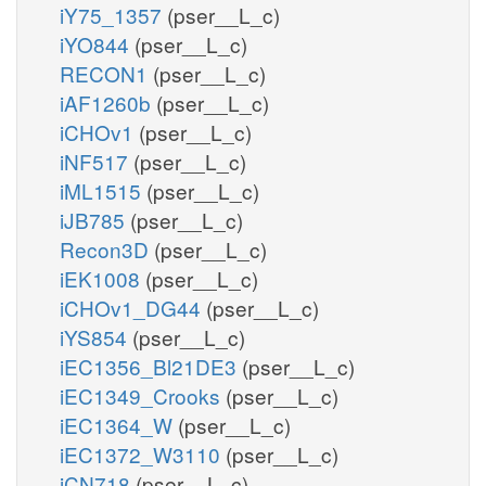
iY75_1357
(pser__L_c)
iYO844
(pser__L_c)
RECON1
(pser__L_c)
iAF1260b
(pser__L_c)
iCHOv1
(pser__L_c)
iNF517
(pser__L_c)
iML1515
(pser__L_c)
iJB785
(pser__L_c)
Recon3D
(pser__L_c)
iEK1008
(pser__L_c)
iCHOv1_DG44
(pser__L_c)
iYS854
(pser__L_c)
iEC1356_Bl21DE3
(pser__L_c)
iEC1349_Crooks
(pser__L_c)
iEC1364_W
(pser__L_c)
iEC1372_W3110
(pser__L_c)
iCN718
(pser__L_c)