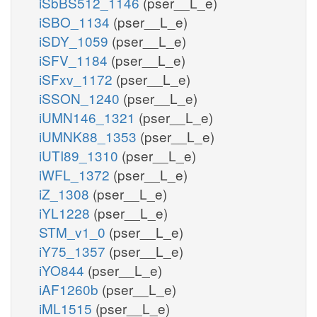
iSbBS512_1146
(pser__L_e)
iSBO_1134
(pser__L_e)
iSDY_1059
(pser__L_e)
iSFV_1184
(pser__L_e)
iSFxv_1172
(pser__L_e)
iSSON_1240
(pser__L_e)
iUMN146_1321
(pser__L_e)
iUMNK88_1353
(pser__L_e)
iUTI89_1310
(pser__L_e)
iWFL_1372
(pser__L_e)
iZ_1308
(pser__L_e)
iYL1228
(pser__L_e)
STM_v1_0
(pser__L_e)
iY75_1357
(pser__L_e)
iYO844
(pser__L_e)
iAF1260b
(pser__L_e)
iML1515
(pser__L_e)