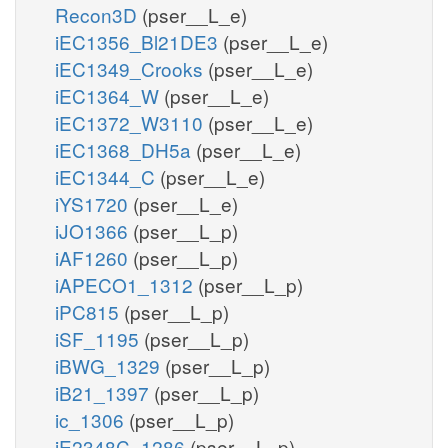
Recon3D
(pser__L_e)
iEC1356_Bl21DE3
(pser__L_e)
iEC1349_Crooks
(pser__L_e)
iEC1364_W
(pser__L_e)
iEC1372_W3110
(pser__L_e)
iEC1368_DH5a
(pser__L_e)
iEC1344_C
(pser__L_e)
iYS1720
(pser__L_e)
iJO1366
(pser__L_p)
iAF1260
(pser__L_p)
iAPECO1_1312
(pser__L_p)
iPC815
(pser__L_p)
iSF_1195
(pser__L_p)
iBWG_1329
(pser__L_p)
iB21_1397
(pser__L_p)
ic_1306
(pser__L_p)
iE2348C_1286
(pser__L_p)