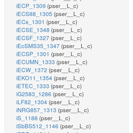
iECP_1309
(pser__L_c)
iECS88_1305
(pser__L_c)
iECs_1301
(pser__L_c)
iECSE_1348
(pser__L_c)
iECSF_1327
(pser__L_c)
iEcSMS35_1347
(pser__L_c)
iECSP_1301
(pser__L_c)
iECUMN_1333
(pser__L_c)
iECW_1372
(pser__L_c)
iEKO11_1354
(pser__L_c)
iETEC_1333
(pser__L_c)
iG2583_1286
(pser__L_c)
iLF82_1304
(pser__L_c)
iNRG857_1313
(pser__L_c)
iS_1188
(pser__L_c)
iSbBS512_1146
(pser__L_c)