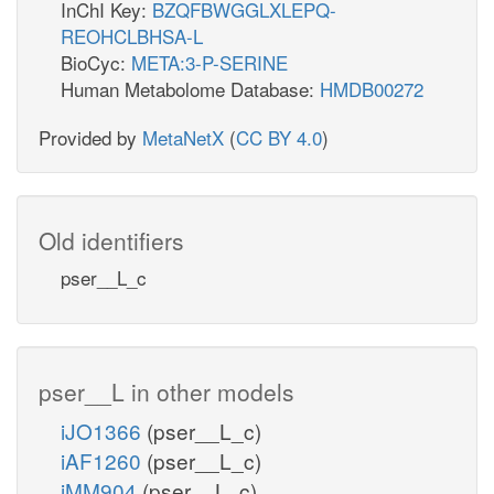
InChI Key:
BZQFBWGGLXLEPQ-
REOHCLBHSA-L
BioCyc:
META:3-P-SERINE
Human Metabolome Database:
HMDB00272
Provided by
MetaNetX
(
CC BY 4.0
)
Old identifiers
pser__L_c
pser__L in other models
iJO1366
(pser__L_c)
iAF1260
(pser__L_c)
iMM904
(pser__L_c)