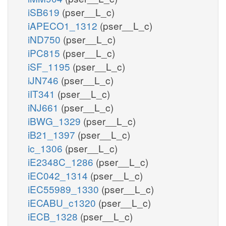
iSB619
(pser__L_c)
iAPECO1_1312
(pser__L_c)
iND750
(pser__L_c)
iPC815
(pser__L_c)
iSF_1195
(pser__L_c)
iJN746
(pser__L_c)
iIT341
(pser__L_c)
iNJ661
(pser__L_c)
iBWG_1329
(pser__L_c)
iB21_1397
(pser__L_c)
ic_1306
(pser__L_c)
iE2348C_1286
(pser__L_c)
iEC042_1314
(pser__L_c)
iEC55989_1330
(pser__L_c)
iECABU_c1320
(pser__L_c)
iECB_1328
(pser__L_c)