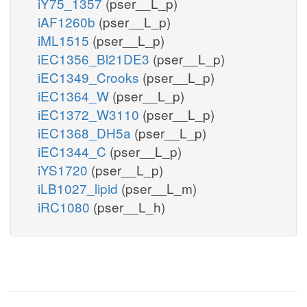
iY75_1357
(pser__L_p)
iAF1260b
(pser__L_p)
iML1515
(pser__L_p)
iEC1356_Bl21DE3
(pser__L_p)
iEC1349_Crooks
(pser__L_p)
iEC1364_W
(pser__L_p)
iEC1372_W3110
(pser__L_p)
iEC1368_DH5a
(pser__L_p)
iEC1344_C
(pser__L_p)
iYS1720
(pser__L_p)
iLB1027_lipid
(pser__L_m)
iRC1080
(pser__L_h)