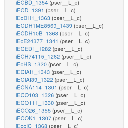
iECBD_1354
(pser__L_c)
iECD_1391
(pser__L_c)
iEcDH1_1363
(pser__L_c)
iECDH1ME8569_1439
(pser__L_c)
iECDH10B_1368
(pser__L_c)
iEcE24377_1341
(pser__L_c)
iECED1_1282
(pser__L_c)
iECH74115_1262
(pser__L_c)
iEcHS_1320
(pser__L_c)
iECIAI1_1343
(pser__L_c)
iECIAI39_1322
(pser__L_c)
iECNA114_1301
(pser__L_c)
iECO103_1326
(pser__L_c)
iECO111_1330
(pser__L_c)
iECO26_1355
(pser__L_c)
iECOK1_1307
(pser__L_c)
iEcolC_1368
(pser__L_c)