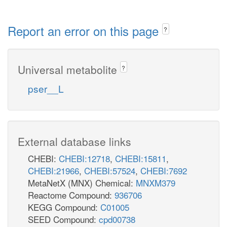
Report an error on this page
?
Universal metabolite
?
pser__L
External database links
CHEBI:
CHEBI:12718
,
CHEBI:15811
,
CHEBI:21966
,
CHEBI:57524
,
CHEBI:7692
MetaNetX (MNX) Chemical:
MNXM379
Reactome Compound:
936706
KEGG Compound:
C01005
SEED Compound:
cpd00738