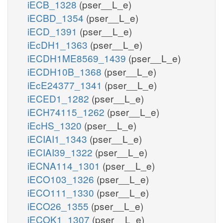
iECB_1328
(pser__L_e)
iECBD_1354
(pser__L_e)
iECD_1391
(pser__L_e)
iEcDH1_1363
(pser__L_e)
iECDH1ME8569_1439
(pser__L_e)
iECDH10B_1368
(pser__L_e)
iEcE24377_1341
(pser__L_e)
iECED1_1282
(pser__L_e)
iECH74115_1262
(pser__L_e)
iEcHS_1320
(pser__L_e)
iECIAI1_1343
(pser__L_e)
iECIAI39_1322
(pser__L_e)
iECNA114_1301
(pser__L_e)
iECO103_1326
(pser__L_e)
iECO111_1330
(pser__L_e)
iECO26_1355
(pser__L_e)
iECOK1_1307
(pser__L_e)