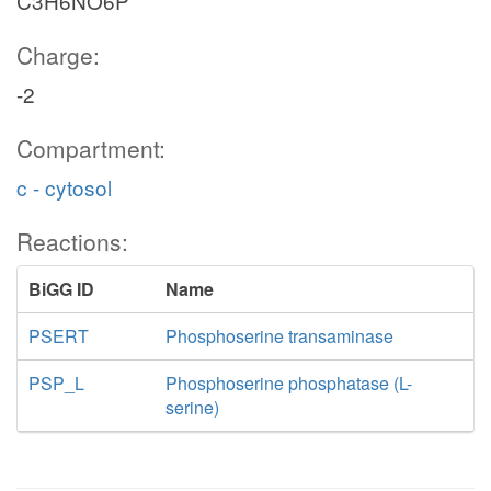
C3H6NO6P
Charge:
-2
Compartment:
c - cytosol
Reactions:
BiGG ID
Name
PSERT
Phosphoserine transaminase
PSP_L
Phosphoserine phosphatase (L-
serine)