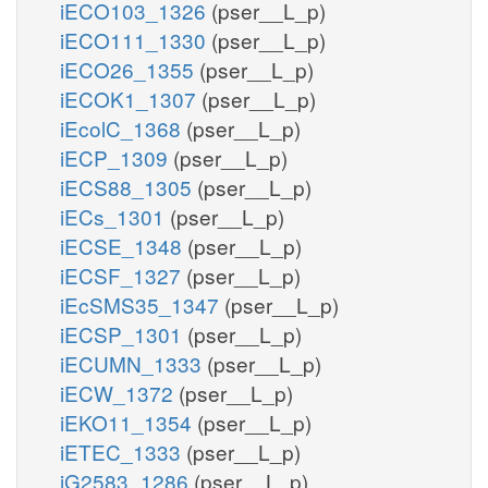
iECO103_1326
(pser__L_p)
iECO111_1330
(pser__L_p)
iECO26_1355
(pser__L_p)
iECOK1_1307
(pser__L_p)
iEcolC_1368
(pser__L_p)
iECP_1309
(pser__L_p)
iECS88_1305
(pser__L_p)
iECs_1301
(pser__L_p)
iECSE_1348
(pser__L_p)
iECSF_1327
(pser__L_p)
iEcSMS35_1347
(pser__L_p)
iECSP_1301
(pser__L_p)
iECUMN_1333
(pser__L_p)
iECW_1372
(pser__L_p)
iEKO11_1354
(pser__L_p)
iETEC_1333
(pser__L_p)
iG2583_1286
(pser__L_p)