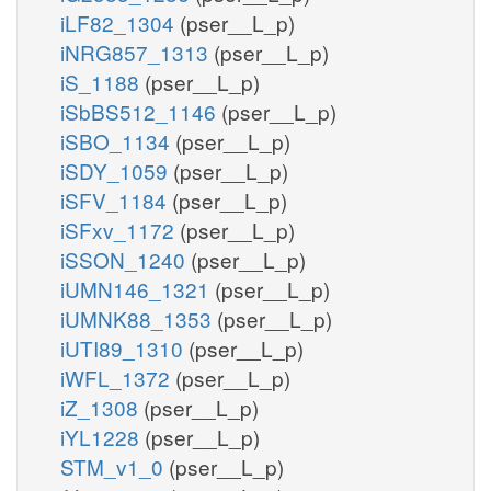
iLF82_1304
(pser__L_p)
iNRG857_1313
(pser__L_p)
iS_1188
(pser__L_p)
iSbBS512_1146
(pser__L_p)
iSBO_1134
(pser__L_p)
iSDY_1059
(pser__L_p)
iSFV_1184
(pser__L_p)
iSFxv_1172
(pser__L_p)
iSSON_1240
(pser__L_p)
iUMN146_1321
(pser__L_p)
iUMNK88_1353
(pser__L_p)
iUTI89_1310
(pser__L_p)
iWFL_1372
(pser__L_p)
iZ_1308
(pser__L_p)
iYL1228
(pser__L_p)
STM_v1_0
(pser__L_p)