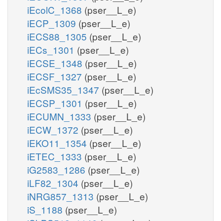
iEcolC_1368
(pser__L_e)
iECP_1309
(pser__L_e)
iECS88_1305
(pser__L_e)
iECs_1301
(pser__L_e)
iECSE_1348
(pser__L_e)
iECSF_1327
(pser__L_e)
iEcSMS35_1347
(pser__L_e)
iECSP_1301
(pser__L_e)
iECUMN_1333
(pser__L_e)
iECW_1372
(pser__L_e)
iEKO11_1354
(pser__L_e)
iETEC_1333
(pser__L_e)
iG2583_1286
(pser__L_e)
iLF82_1304
(pser__L_e)
iNRG857_1313
(pser__L_e)
iS_1188
(pser__L_e)