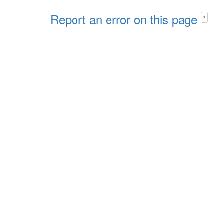
Report an error on this page
?