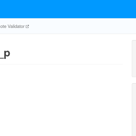
te Validator
_p