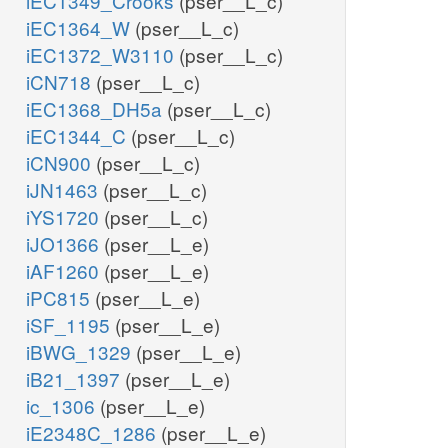
iEC1349_Crooks
(pser__L_c)
iEC1364_W
(pser__L_c)
iEC1372_W3110
(pser__L_c)
iCN718
(pser__L_c)
iEC1368_DH5a
(pser__L_c)
iEC1344_C
(pser__L_c)
iCN900
(pser__L_c)
iJN1463
(pser__L_c)
iYS1720
(pser__L_c)
iJO1366
(pser__L_e)
iAF1260
(pser__L_e)
iPC815
(pser__L_e)
iSF_1195
(pser__L_e)
iBWG_1329
(pser__L_e)
iB21_1397
(pser__L_e)
ic_1306
(pser__L_e)
iE2348C_1286
(pser__L_e)