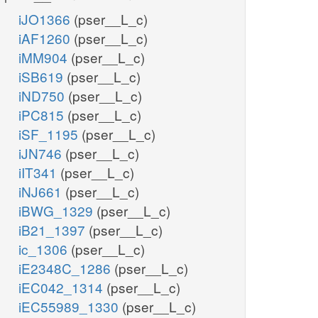
iJO1366
(pser__L_c)
iAF1260
(pser__L_c)
iMM904
(pser__L_c)
iSB619
(pser__L_c)
iND750
(pser__L_c)
iPC815
(pser__L_c)
iSF_1195
(pser__L_c)
iJN746
(pser__L_c)
iIT341
(pser__L_c)
iNJ661
(pser__L_c)
iBWG_1329
(pser__L_c)
iB21_1397
(pser__L_c)
ic_1306
(pser__L_c)
iE2348C_1286
(pser__L_c)
iEC042_1314
(pser__L_c)
iEC55989_1330
(pser__L_c)