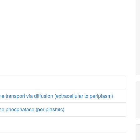
 transport via diffusion (extracellular to periplasm)
ne phosphatase (periplasmic)