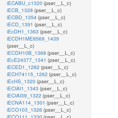
iECABU_c1320
(pser__L_c)
iECB_1328
(pser__L_c)
iECBD_1354
(pser__L_c)
iECD_1391
(pser__L_c)
iEcDH1_1363
(pser__L_c)
iECDH1ME8569_1439
(pser__L_c)
iECDH10B_1368
(pser__L_c)
iEcE24377_1341
(pser__L_c)
iECED1_1282
(pser__L_c)
iECH74115_1262
(pser__L_c)
iEcHS_1320
(pser__L_c)
iECIAI1_1343
(pser__L_c)
iECIAI39_1322
(pser__L_c)
iECNA114_1301
(pser__L_c)
iECO103_1326
(pser__L_c)
iECO111_1330
(pser__L_c)