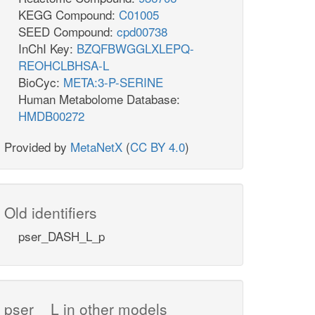
KEGG Compound:
C01005
SEED Compound:
cpd00738
InChI Key:
BZQFBWGGLXLEPQ-
REOHCLBHSA-L
BioCyc:
META:3-P-SERINE
Human Metabolome Database:
HMDB00272
Provided by
MetaNetX
(
CC BY 4.0
)
Old identifiers
pser_DASH_L_p
pser__L in other models