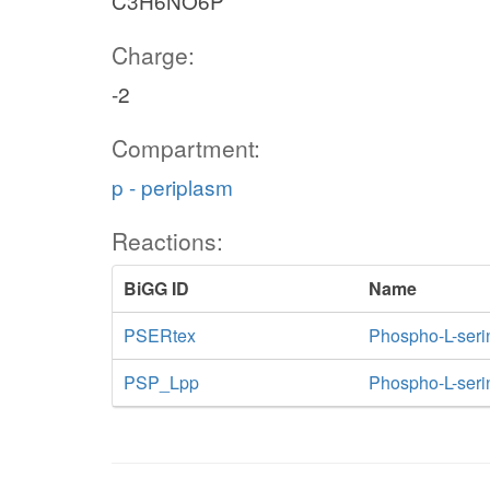
C3H6NO6P
Charge:
-2
Compartment:
p - periplasm
Reactions:
BiGG ID
Name
PSERtex
Phospho-L-serine
PSP_Lpp
Phospho-L-seri