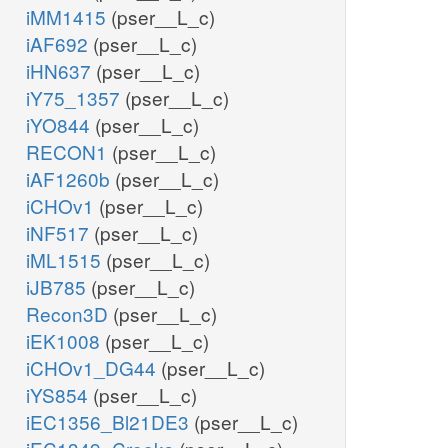
iMM1415
(pser__L_c)
iAF692
(pser__L_c)
iHN637
(pser__L_c)
iY75_1357
(pser__L_c)
iYO844
(pser__L_c)
RECON1
(pser__L_c)
iAF1260b
(pser__L_c)
iCHOv1
(pser__L_c)
iNF517
(pser__L_c)
iML1515
(pser__L_c)
iJB785
(pser__L_c)
Recon3D
(pser__L_c)
iEK1008
(pser__L_c)
iCHOv1_DG44
(pser__L_c)
iYS854
(pser__L_c)
iEC1356_Bl21DE3
(pser__L_c)