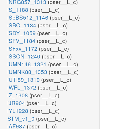
iNRG857_1313
(pser__L_c)
iS_1188
(pser__L_c)
iSbBS512_1146
(pser__L_c)
iSBO_1134
(pser__L_c)
iSDY_1059
(pser__L_c)
iSFV_1184
(pser__L_c)
iSFxv_1172
(pser__L_c)
iSSON_1240
(pser__L_c)
iUMN146_1321
(pser__L_c)
iUMNK88_1353
(pser__L_c)
iUTI89_1310
(pser__L_c)
iWFL_1372
(pser__L_c)
iZ_1308
(pser__L_c)
iJR904
(pser__L_c)
iYL1228
(pser__L_c)
STM_v1_0
(pser__L_c)
iAF987
(pser__L_c)