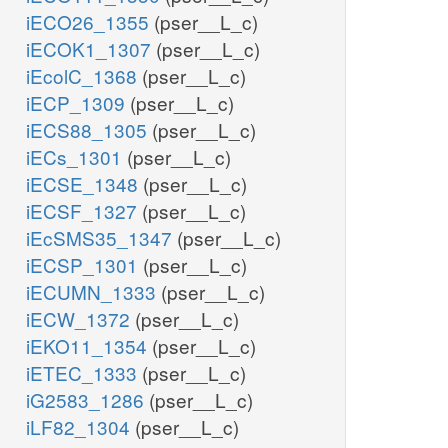
iECO26_1355
(pser__L_c)
iECOK1_1307
(pser__L_c)
iEcolC_1368
(pser__L_c)
iECP_1309
(pser__L_c)
iECS88_1305
(pser__L_c)
iECs_1301
(pser__L_c)
iECSE_1348
(pser__L_c)
iECSF_1327
(pser__L_c)
iEcSMS35_1347
(pser__L_c)
iECSP_1301
(pser__L_c)
iECUMN_1333
(pser__L_c)
iECW_1372
(pser__L_c)
iEKO11_1354
(pser__L_c)
iETEC_1333
(pser__L_c)
iG2583_1286
(pser__L_c)
iLF82_1304
(pser__L_c)