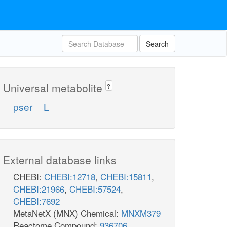
Search
Universal metabolite
?
pser__L
External database links
CHEBI:
CHEBI:12718
,
CHEBI:15811
,
CHEBI:21966
,
CHEBI:57524
,
CHEBI:7692
MetaNetX (MNX) Chemical:
MNXM379
Reactome Compound:
936706