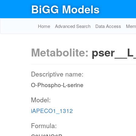
BiGG Models
Home
Advanced Search
Data Access
Memo
Metabolite:
pser__L
Descriptive name:
O-Phospho-L-serine
Model:
iAPECO1_1312
Formula: