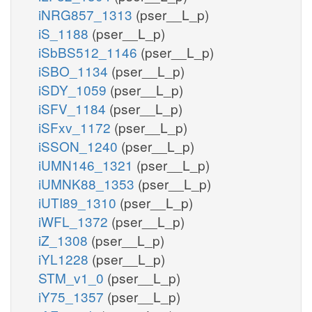
iNRG857_1313
(pser__L_p)
iS_1188
(pser__L_p)
iSbBS512_1146
(pser__L_p)
iSBO_1134
(pser__L_p)
iSDY_1059
(pser__L_p)
iSFV_1184
(pser__L_p)
iSFxv_1172
(pser__L_p)
iSSON_1240
(pser__L_p)
iUMN146_1321
(pser__L_p)
iUMNK88_1353
(pser__L_p)
iUTI89_1310
(pser__L_p)
iWFL_1372
(pser__L_p)
iZ_1308
(pser__L_p)
iYL1228
(pser__L_p)
STM_v1_0
(pser__L_p)
iY75_1357
(pser__L_p)