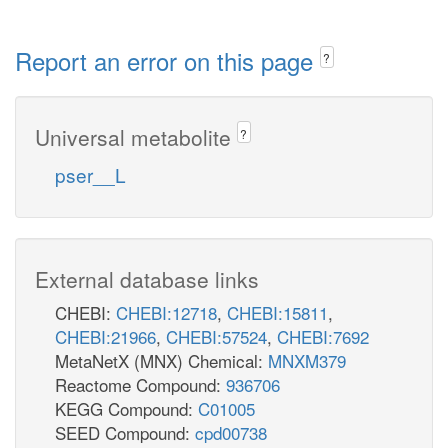
Report an error on this page
?
Universal metabolite
?
pser__L
External database links
CHEBI:
CHEBI:12718
,
CHEBI:15811
,
CHEBI:21966
,
CHEBI:57524
,
CHEBI:7692
MetaNetX (MNX) Chemical:
MNXM379
Reactome Compound:
936706
KEGG Compound:
C01005
SEED Compound:
cpd00738