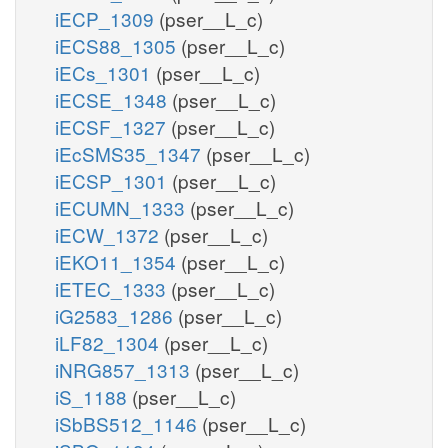
iECP_1309
(pser__L_c)
iECS88_1305
(pser__L_c)
iECs_1301
(pser__L_c)
iECSE_1348
(pser__L_c)
iECSF_1327
(pser__L_c)
iEcSMS35_1347
(pser__L_c)
iECSP_1301
(pser__L_c)
iECUMN_1333
(pser__L_c)
iECW_1372
(pser__L_c)
iEKO11_1354
(pser__L_c)
iETEC_1333
(pser__L_c)
iG2583_1286
(pser__L_c)
iLF82_1304
(pser__L_c)
iNRG857_1313
(pser__L_c)
iS_1188
(pser__L_c)
iSbBS512_1146
(pser__L_c)