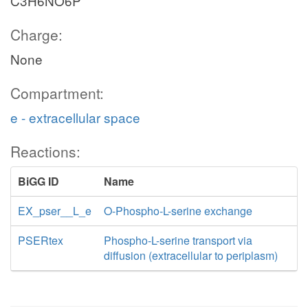
C3H6NO6P
Charge:
None
Compartment:
e - extracellular space
Reactions:
BiGG ID
Name
EX_pser__L_e
O-Phospho-L-serine exchange
PSERtex
Phospho-L-serine transport via
diffusion (extracellular to periplasm)