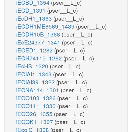
iECBD_1354
(pser__L_c)
iECD_1391
(pser__L_c)
iEcDH1_1363
(pser__L_c)
iECDH1ME8569_1439
(pser__L_c)
iECDH10B_1368
(pser__L_c)
iEcE24377_1341
(pser__L_c)
iECED1_1282
(pser__L_c)
iECH74115_1262
(pser__L_c)
iEcHS_1320
(pser__L_c)
iECIAI1_1343
(pser__L_c)
iECIAI39_1322
(pser__L_c)
iECNA114_1301
(pser__L_c)
iECO103_1326
(pser__L_c)
iECO111_1330
(pser__L_c)
iECO26_1355
(pser__L_c)
iECOK1_1307
(pser__L_c)
iEcolC_1368
(pser__L_c)