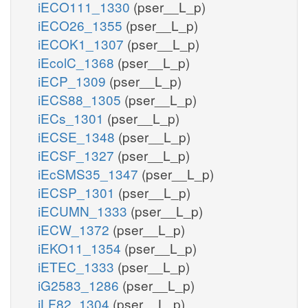
iECO111_1330
(pser__L_p)
iECO26_1355
(pser__L_p)
iECOK1_1307
(pser__L_p)
iEcolC_1368
(pser__L_p)
iECP_1309
(pser__L_p)
iECS88_1305
(pser__L_p)
iECs_1301
(pser__L_p)
iECSE_1348
(pser__L_p)
iECSF_1327
(pser__L_p)
iEcSMS35_1347
(pser__L_p)
iECSP_1301
(pser__L_p)
iECUMN_1333
(pser__L_p)
iECW_1372
(pser__L_p)
iEKO11_1354
(pser__L_p)
iETEC_1333
(pser__L_p)
iG2583_1286
(pser__L_p)
iLF82_1304
(pser__L_p)