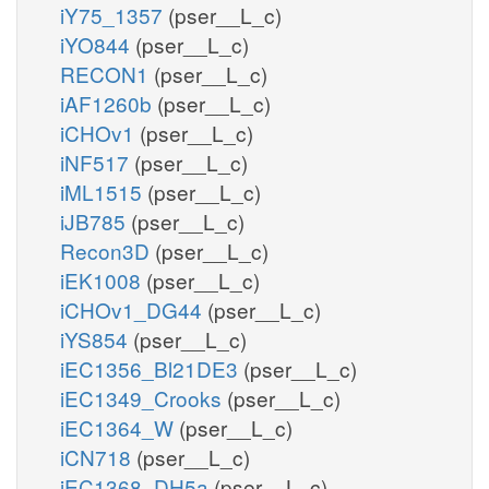
iY75_1357
(pser__L_c)
iYO844
(pser__L_c)
RECON1
(pser__L_c)
iAF1260b
(pser__L_c)
iCHOv1
(pser__L_c)
iNF517
(pser__L_c)
iML1515
(pser__L_c)
iJB785
(pser__L_c)
Recon3D
(pser__L_c)
iEK1008
(pser__L_c)
iCHOv1_DG44
(pser__L_c)
iYS854
(pser__L_c)
iEC1356_Bl21DE3
(pser__L_c)
iEC1349_Crooks
(pser__L_c)
iEC1364_W
(pser__L_c)
iCN718
(pser__L_c)
iEC1368_DH5a
(pser__L_c)