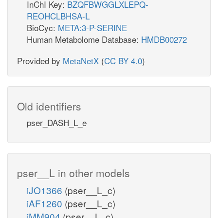
InChI Key:
BZQFBWGGLXLEPQ-
REOHCLBHSA-L
BioCyc:
META:3-P-SERINE
Human Metabolome Database:
HMDB00272
Provided by
MetaNetX
(
CC BY 4.0
)
Old identifiers
pser_DASH_L_e
pser__L in other models
iJO1366
(pser__L_c)
iAF1260
(pser__L_c)
iMM904
(pser__L_c)