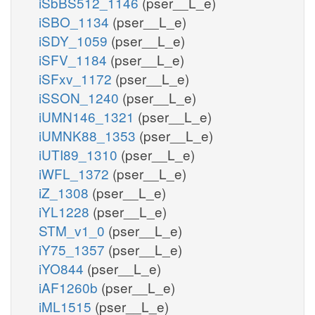
iSbBS512_1146
(pser__L_e)
iSBO_1134
(pser__L_e)
iSDY_1059
(pser__L_e)
iSFV_1184
(pser__L_e)
iSFxv_1172
(pser__L_e)
iSSON_1240
(pser__L_e)
iUMN146_1321
(pser__L_e)
iUMNK88_1353
(pser__L_e)
iUTI89_1310
(pser__L_e)
iWFL_1372
(pser__L_e)
iZ_1308
(pser__L_e)
iYL1228
(pser__L_e)
STM_v1_0
(pser__L_e)
iY75_1357
(pser__L_e)
iYO844
(pser__L_e)
iAF1260b
(pser__L_e)
iML1515
(pser__L_e)