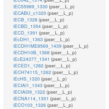
iEC55989_1330
(pser__L_p)
iECABU_c1320
(pser__L_p)
iECB_1328
(pser__L_p)
iECBD_1354
(pser__L_p)
iECD_1391
(pser__L_p)
iEcDH1_1363
(pser__L_p)
iECDH1ME8569_1439
(pser__L_p)
iECDH10B_1368
(pser__L_p)
iEcE24377_1341
(pser__L_p)
iECED1_1282
(pser__L_p)
iECH74115_1262
(pser__L_p)
iEcHS_1320
(pser__L_p)
iECIAI1_1343
(pser__L_p)
iECIAI39_1322
(pser__L_p)
iECNA114_1301
(pser__L_p)
iECO103_1326
(pser__L_p)