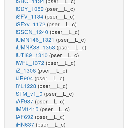
iSBO_1134
(pser__L_c)
iSDY_1059
(pser__L_c)
iSFV_1184
(pser__L_c)
iSFxv_1172
(pser__L_c)
iSSON_1240
(pser__L_c)
iUMN146_1321
(pser__L_c)
iUMNK88_1353
(pser__L_c)
iUTI89_1310
(pser__L_c)
iWFL_1372
(pser__L_c)
iZ_1308
(pser__L_c)
iJR904
(pser__L_c)
iYL1228
(pser__L_c)
STM_v1_0
(pser__L_c)
iAF987
(pser__L_c)
iMM1415
(pser__L_c)
iAF692
(pser__L_c)
iHN637
(pser__L_c)