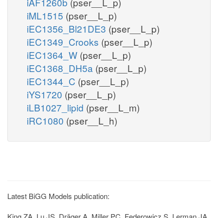
iAF1260b
(pser__L_p)
iML1515
(pser__L_p)
iEC1356_Bl21DE3
(pser__L_p)
iEC1349_Crooks
(pser__L_p)
iEC1364_W
(pser__L_p)
iEC1368_DH5a
(pser__L_p)
iEC1344_C
(pser__L_p)
iYS1720
(pser__L_p)
iLB1027_lipid
(pser__L_m)
iRC1080
(pser__L_h)
Latest BiGG Models publication:
King ZA, Lu JS, Dräger A, Miller PC, Federowicz S, Lerman JA,