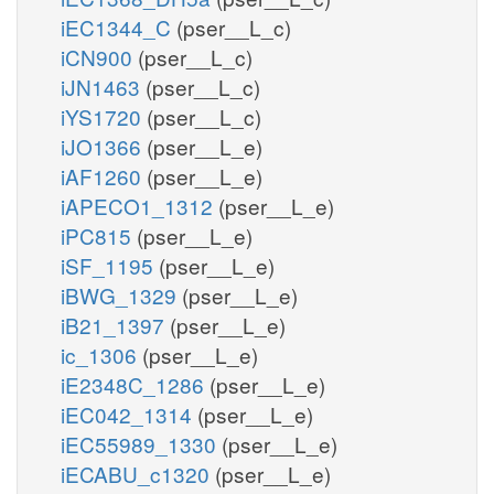
iEC1344_C
(pser__L_c)
iCN900
(pser__L_c)
iJN1463
(pser__L_c)
iYS1720
(pser__L_c)
iJO1366
(pser__L_e)
iAF1260
(pser__L_e)
iAPECO1_1312
(pser__L_e)
iPC815
(pser__L_e)
iSF_1195
(pser__L_e)
iBWG_1329
(pser__L_e)
iB21_1397
(pser__L_e)
ic_1306
(pser__L_e)
iE2348C_1286
(pser__L_e)
iEC042_1314
(pser__L_e)
iEC55989_1330
(pser__L_e)
iECABU_c1320
(pser__L_e)