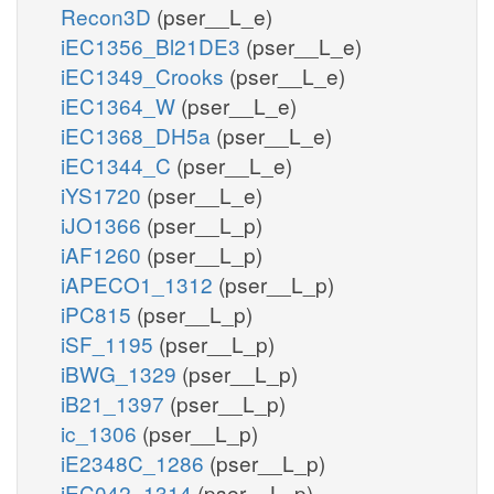
Recon3D
(pser__L_e)
iEC1356_Bl21DE3
(pser__L_e)
iEC1349_Crooks
(pser__L_e)
iEC1364_W
(pser__L_e)
iEC1368_DH5a
(pser__L_e)
iEC1344_C
(pser__L_e)
iYS1720
(pser__L_e)
iJO1366
(pser__L_p)
iAF1260
(pser__L_p)
iAPECO1_1312
(pser__L_p)
iPC815
(pser__L_p)
iSF_1195
(pser__L_p)
iBWG_1329
(pser__L_p)
iB21_1397
(pser__L_p)
ic_1306
(pser__L_p)
iE2348C_1286
(pser__L_p)
iEC042_1314
(pser__L_p)