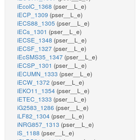
iEcolC_1368
(pser__L_e)
iECP_1309
(pser__L_e)
iECS88_1305
(pser__L_e)
iECs_1301
(pser__L_e)
iECSE_1348
(pser__L_e)
iECSF_1327
(pser__L_e)
iEcSMS35_1347
(pser__L_e)
iECSP_1301
(pser__L_e)
iECUMN_1333
(pser__L_e)
iECW_1372
(pser__L_e)
iEKO11_1354
(pser__L_e)
iETEC_1333
(pser__L_e)
iG2583_1286
(pser__L_e)
iLF82_1304
(pser__L_e)
iNRG857_1313
(pser__L_e)
iS_1188
(pser__L_e)