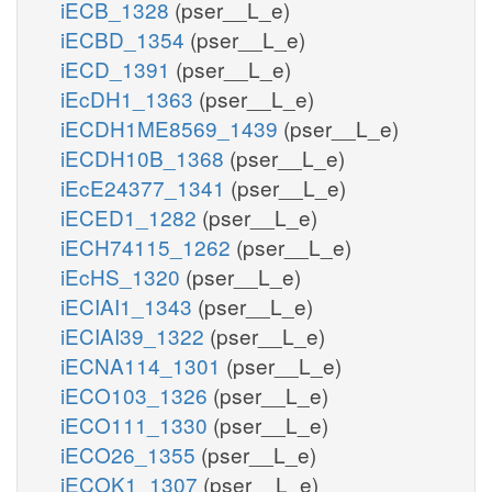
iECB_1328
(pser__L_e)
iECBD_1354
(pser__L_e)
iECD_1391
(pser__L_e)
iEcDH1_1363
(pser__L_e)
iECDH1ME8569_1439
(pser__L_e)
iECDH10B_1368
(pser__L_e)
iEcE24377_1341
(pser__L_e)
iECED1_1282
(pser__L_e)
iECH74115_1262
(pser__L_e)
iEcHS_1320
(pser__L_e)
iECIAI1_1343
(pser__L_e)
iECIAI39_1322
(pser__L_e)
iECNA114_1301
(pser__L_e)
iECO103_1326
(pser__L_e)
iECO111_1330
(pser__L_e)
iECO26_1355
(pser__L_e)
iECOK1_1307
(pser__L_e)