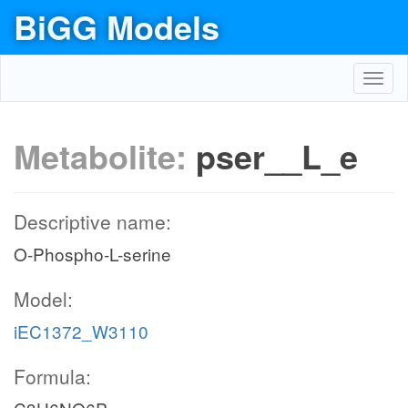
BiGG Models
Toggl
navig
Metabolite:
pser__L_e
Descriptive name:
O-Phospho-L-serine
Model:
iEC1372_W3110
Formula: