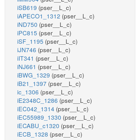
iSB619
(pser__L_c)
iAPECO1_1312
(pser__L_c)
iND750
(pser__L_c)
iPC815
(pser__L_c)
iSF_1195
(pser__L_c)
iJN746
(pser__L_c)
iIT341
(pser__L_c)
iNJ661
(pser__L_c)
iBWG_1329
(pser__L_c)
iB21_1397
(pser__L_c)
ic_1306
(pser__L_c)
iE2348C_1286
(pser__L_c)
iEC042_1314
(pser__L_c)
iEC55989_1330
(pser__L_c)
iECABU_c1320
(pser__L_c)
iECB_1328
(pser__L_c)