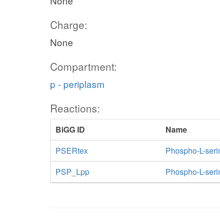
None
Charge:
None
Compartment:
p - periplasm
Reactions:
BiGG ID
Name
PSERtex
Phospho-L-serine
PSP_Lpp
Phospho-L-seri