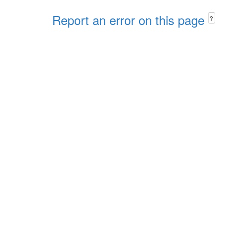
Report an error on this page
?