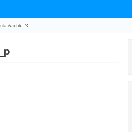
te Validator
_p