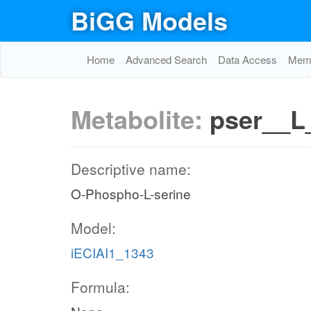
BiGG Models
Home
Advanced Search
Data Access
Memo
Metabolite:
pser__L
Descriptive name:
O-Phospho-L-serine
Model:
iECIAI1_1343
Formula: