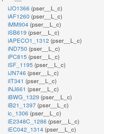
iJO1366
(pser__L_c)
iAF1260
(pser__L_c)
iMM904
(pser__L_c)
iSB619
(pser__L_c)
iAPECO1_1312
(pser__L_c)
iND750
(pser__L_c)
iPC815
(pser__L_c)
iSF_1195
(pser__L_c)
iJN746
(pser__L_c)
iIT341
(pser__L_c)
iNJ661
(pser__L_c)
iBWG_1329
(pser__L_c)
iB21_1397
(pser__L_c)
ic_1306
(pser__L_c)
iE2348C_1286
(pser__L_c)
iEC042_1314
(pser__L_c)