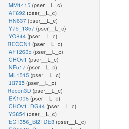
iMM1415
(pser__L_c)
iAF692
(pser__L_c)
iHN637
(pser__L_c)
iY75_1357
(pser__L_c)
iYO844
(pser__L_c)
RECON1
(pser__L_c)
iAF1260b
(pser__L_c)
iCHOv1
(pser__L_c)
iNF517
(pser__L_c)
iML1515
(pser__L_c)
iJB785
(pser__L_c)
Recon3D
(pser__L_c)
iEK1008
(pser__L_c)
iCHOv1_DG44
(pser__L_c)
iYS854
(pser__L_c)
iEC1356_Bl21DE3
(pser__L_c)