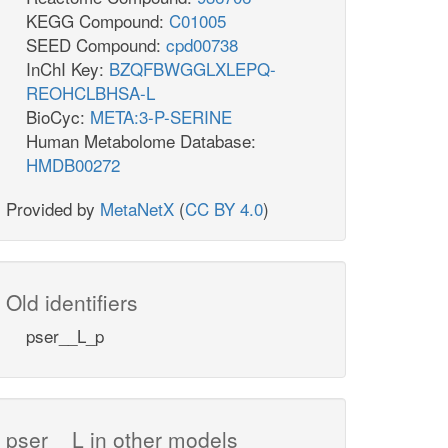
KEGG Compound:
C01005
SEED Compound:
cpd00738
InChI Key:
BZQFBWGGLXLEPQ-
REOHCLBHSA-L
BioCyc:
META:3-P-SERINE
Human Metabolome Database:
HMDB00272
Provided by
MetaNetX
(
CC BY 4.0
)
Old identifiers
pser__L_p
pser__L in other models