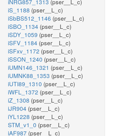
iNRG857_1313
(pser__L_c)
iS_1188
(pser__L_c)
iSbBS512_1146
(pser__L_c)
iSBO_1134
(pser__L_c)
iSDY_1059
(pser__L_c)
iSFV_1184
(pser__L_c)
iSFxv_1172
(pser__L_c)
iSSON_1240
(pser__L_c)
iUMN146_1321
(pser__L_c)
iUMNK88_1353
(pser__L_c)
iUTI89_1310
(pser__L_c)
iWFL_1372
(pser__L_c)
iZ_1308
(pser__L_c)
iJR904
(pser__L_c)
iYL1228
(pser__L_c)
STM_v1_0
(pser__L_c)
iAF987
(pser__L_c)