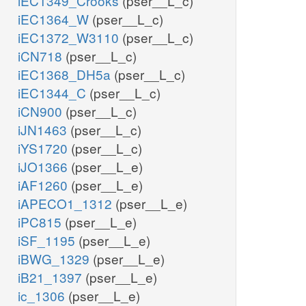
iEC1349_Crooks
(pser__L_c)
iEC1364_W
(pser__L_c)
iEC1372_W3110
(pser__L_c)
iCN718
(pser__L_c)
iEC1368_DH5a
(pser__L_c)
iEC1344_C
(pser__L_c)
iCN900
(pser__L_c)
iJN1463
(pser__L_c)
iYS1720
(pser__L_c)
iJO1366
(pser__L_e)
iAF1260
(pser__L_e)
iAPECO1_1312
(pser__L_e)
iPC815
(pser__L_e)
iSF_1195
(pser__L_e)
iBWG_1329
(pser__L_e)
iB21_1397
(pser__L_e)
ic_1306
(pser__L_e)