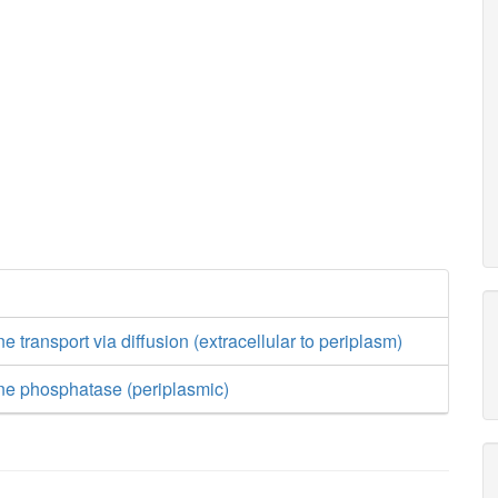
 transport via diffusion (extracellular to periplasm)
ne phosphatase (periplasmic)