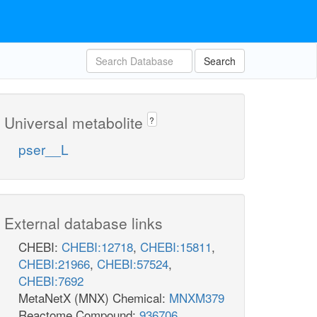
Search
Universal metabolite
?
pser__L
External database links
CHEBI:
CHEBI:12718
,
CHEBI:15811
,
CHEBI:21966
,
CHEBI:57524
,
CHEBI:7692
MetaNetX (MNX) Chemical:
MNXM379
Reactome Compound:
936706