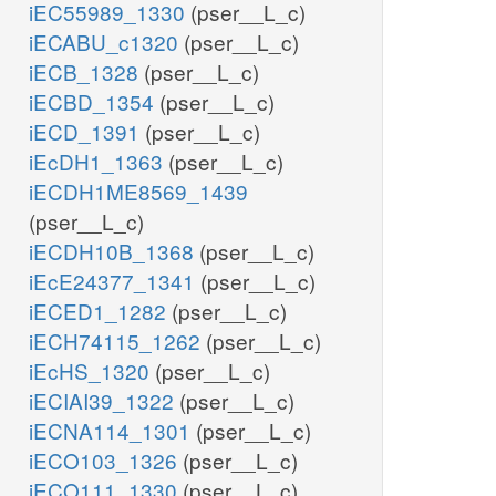
iEC55989_1330
(pser__L_c)
iECABU_c1320
(pser__L_c)
iECB_1328
(pser__L_c)
iECBD_1354
(pser__L_c)
iECD_1391
(pser__L_c)
iEcDH1_1363
(pser__L_c)
iECDH1ME8569_1439
(pser__L_c)
iECDH10B_1368
(pser__L_c)
iEcE24377_1341
(pser__L_c)
iECED1_1282
(pser__L_c)
iECH74115_1262
(pser__L_c)
iEcHS_1320
(pser__L_c)
iECIAI39_1322
(pser__L_c)
iECNA114_1301
(pser__L_c)
iECO103_1326
(pser__L_c)
iECO111_1330
(pser__L_c)