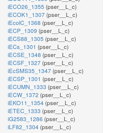
iECO26_1355
(pser__L_c)
iECOK1_1307
(pser__L_c)
iEcolC_1368
(pser__L_c)
iECP_1309
(pser__L_c)
iECS88_1305
(pser__L_c)
iECs_1301
(pser__L_c)
iECSE_1348
(pser__L_c)
iECSF_1327
(pser__L_c)
iEcSMS35_1347
(pser__L_c)
iECSP_1301
(pser__L_c)
iECUMN_1333
(pser__L_c)
iECW_1372
(pser__L_c)
iEKO11_1354
(pser__L_c)
iETEC_1333
(pser__L_c)
iG2583_1286
(pser__L_c)
iLF82_1304
(pser__L_c)