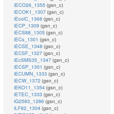
iECO26_1355
(gsn_c)
iECOK1_1307
(gsn_c)
iEcolC_1368
(gsn_c)
iECP_1309
(gsn_c)
iECS88_1305
(gsn_c)
iECs_1301
(gsn_c)
iECSE_1348
(gsn_c)
iECSF_1327
(gsn_c)
iEcSMS35_1347
(gsn_c)
iECSP_1301
(gsn_c)
iECUMN_1333
(gsn_c)
iECW_1372
(gsn_c)
iEKO11_1354
(gsn_c)
iETEC_1333
(gsn_c)
iG2583_1286
(gsn_c)
iLF82_1304
(gsn_c)