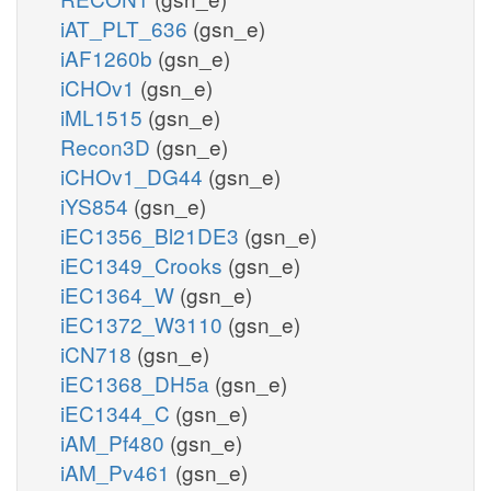
iAT_PLT_636
(gsn_e)
iAF1260b
(gsn_e)
iCHOv1
(gsn_e)
iML1515
(gsn_e)
Recon3D
(gsn_e)
iCHOv1_DG44
(gsn_e)
iYS854
(gsn_e)
iEC1356_Bl21DE3
(gsn_e)
iEC1349_Crooks
(gsn_e)
iEC1364_W
(gsn_e)
iEC1372_W3110
(gsn_e)
iCN718
(gsn_e)
iEC1368_DH5a
(gsn_e)
iEC1344_C
(gsn_e)
iAM_Pf480
(gsn_e)
iAM_Pv461
(gsn_e)