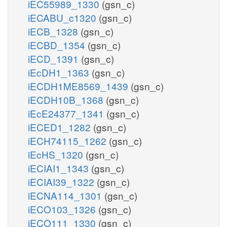
iEC55989_1330
(gsn_c)
iECABU_c1320
(gsn_c)
iECB_1328
(gsn_c)
iECBD_1354
(gsn_c)
iECD_1391
(gsn_c)
iEcDH1_1363
(gsn_c)
iECDH1ME8569_1439
(gsn_c)
iECDH10B_1368
(gsn_c)
iEcE24377_1341
(gsn_c)
iECED1_1282
(gsn_c)
iECH74115_1262
(gsn_c)
iEcHS_1320
(gsn_c)
iECIAI1_1343
(gsn_c)
iECIAI39_1322
(gsn_c)
iECNA114_1301
(gsn_c)
iECO103_1326
(gsn_c)
iECO111_1330
(gsn_c)