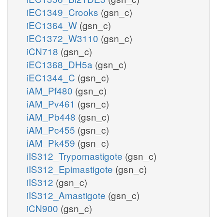
iEC1349_Crooks
(gsn_c)
iEC1364_W
(gsn_c)
iEC1372_W3110
(gsn_c)
iCN718
(gsn_c)
iEC1368_DH5a
(gsn_c)
iEC1344_C
(gsn_c)
iAM_Pf480
(gsn_c)
iAM_Pv461
(gsn_c)
iAM_Pb448
(gsn_c)
iAM_Pc455
(gsn_c)
iAM_Pk459
(gsn_c)
iIS312_Trypomastigote
(gsn_c)
iIS312_Epimastigote
(gsn_c)
iIS312
(gsn_c)
iIS312_Amastigote
(gsn_c)
iCN900
(gsn_c)