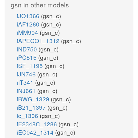
gsn in other models
iJO1366
(gsn_c)
iAF1260
(gsn_c)
iMM904
(gsn_c)
iAPECO1_1312
(gsn_c)
iND750
(gsn_c)
iPC815
(gsn_c)
iSF_1195
(gsn_c)
iJN746
(gsn_c)
iIT341
(gsn_c)
iNJ661
(gsn_c)
iBWG_1329
(gsn_c)
iB21_1397
(gsn_c)
ic_1306
(gsn_c)
iE2348C_1286
(gsn_c)
iEC042_1314
(gsn_c)