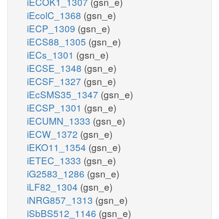
iECOK1_1307
(gsn_e)
iEcolC_1368
(gsn_e)
iECP_1309
(gsn_e)
iECS88_1305
(gsn_e)
iECs_1301
(gsn_e)
iECSE_1348
(gsn_e)
iECSF_1327
(gsn_e)
iEcSMS35_1347
(gsn_e)
iECSP_1301
(gsn_e)
iECUMN_1333
(gsn_e)
iECW_1372
(gsn_e)
iEKO11_1354
(gsn_e)
iETEC_1333
(gsn_e)
iG2583_1286
(gsn_e)
iLF82_1304
(gsn_e)
iNRG857_1313
(gsn_e)
iSbBS512_1146
(gsn_e)