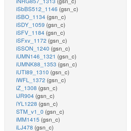
iNRG857_1313
(gsn_c)
iSbBS512_1146
(gsn_c)
iSBO_1134
(gsn_c)
iSDY_1059
(gsn_c)
iSFV_1184
(gsn_c)
iSFxv_1172
(gsn_c)
iSSON_1240
(gsn_c)
iUMN146_1321
(gsn_c)
iUMNK88_1353
(gsn_c)
iUTI89_1310
(gsn_c)
iWFL_1372
(gsn_c)
iZ_1308
(gsn_c)
iJR904
(gsn_c)
iYL1228
(gsn_c)
STM_v1_0
(gsn_c)
iMM1415
(gsn_c)
iLJ478
(gsn_c)