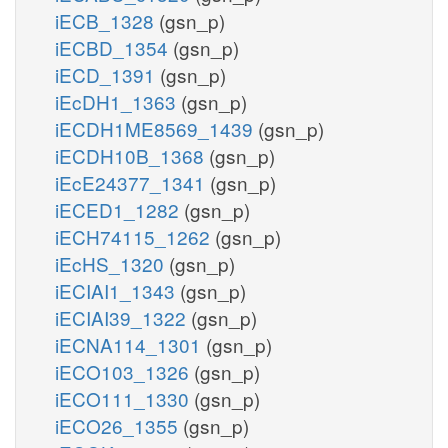
iECB_1328
(gsn_p)
iECBD_1354
(gsn_p)
iECD_1391
(gsn_p)
iEcDH1_1363
(gsn_p)
iECDH1ME8569_1439
(gsn_p)
iECDH10B_1368
(gsn_p)
iEcE24377_1341
(gsn_p)
iECED1_1282
(gsn_p)
iECH74115_1262
(gsn_p)
iEcHS_1320
(gsn_p)
iECIAI1_1343
(gsn_p)
iECIAI39_1322
(gsn_p)
iECNA114_1301
(gsn_p)
iECO103_1326
(gsn_p)
iECO111_1330
(gsn_p)
iECO26_1355
(gsn_p)