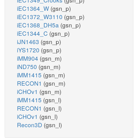
iEC1364_W
(gsn_p)
iEC1372_W3110
(gsn_p)
iEC1368_DH5a
(gsn_p)
iEC1344_C
(gsn_p)
iJN1463
(gsn_p)
iYS1720
(gsn_p)
iMM904
(gsn_m)
iND750
(gsn_m)
iMM1415
(gsn_m)
RECON1
(gsn_m)
iCHOv1
(gsn_m)
iMM1415
(gsn_l)
RECON1
(gsn_l)
iCHOv1
(gsn_l)
Recon3D
(gsn_l)