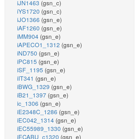
iJN1463
(gsn_c)
iYS1720
(gsn_c)
iJO1366
(gsn_e)
iAF1260
(gsn_e)
iMM904
(gsn_e)
iAPECO1_1312
(gsn_e)
iND750
(gsn_e)
iPC815
(gsn_e)
iSF_1195
(gsn_e)
iIT341
(gsn_e)
iBWG_1329
(gsn_e)
iB21_1397
(gsn_e)
ic_1306
(gsn_e)
iE2348C_1286
(gsn_e)
iEC042_1314
(gsn_e)
iEC55989_1330
(gsn_e)
iECABU_c1320
(gsn_e)