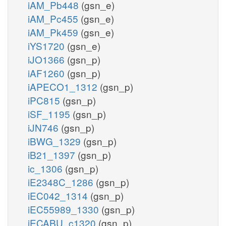
iAM_Pb448
(gsn_e)
iAM_Pc455
(gsn_e)
iAM_Pk459
(gsn_e)
iYS1720
(gsn_e)
iJO1366
(gsn_p)
iAF1260
(gsn_p)
iAPECO1_1312
(gsn_p)
iPC815
(gsn_p)
iSF_1195
(gsn_p)
iJN746
(gsn_p)
iBWG_1329
(gsn_p)
iB21_1397
(gsn_p)
ic_1306
(gsn_p)
iE2348C_1286
(gsn_p)
iEC042_1314
(gsn_p)
iEC55989_1330
(gsn_p)
iECABU_c1320
(gsn_p)