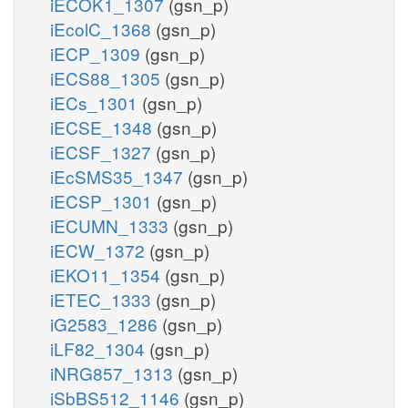
iECOK1_1307
(gsn_p)
iEcolC_1368
(gsn_p)
iECP_1309
(gsn_p)
iECS88_1305
(gsn_p)
iECs_1301
(gsn_p)
iECSE_1348
(gsn_p)
iECSF_1327
(gsn_p)
iEcSMS35_1347
(gsn_p)
iECSP_1301
(gsn_p)
iECUMN_1333
(gsn_p)
iECW_1372
(gsn_p)
iEKO11_1354
(gsn_p)
iETEC_1333
(gsn_p)
iG2583_1286
(gsn_p)
iLF82_1304
(gsn_p)
iNRG857_1313
(gsn_p)
iSbBS512_1146
(gsn_p)