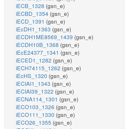
iECB_1328
(gsn_e)
iECBD_1354
(gsn_e)
iECD_1391
(gsn_e)
iEcDH1_1363
(gsn_e)
iECDH1ME8569_1439
(gsn_e)
iECDH10B_1368
(gsn_e)
iEcE24377_1341
(gsn_e)
iECED1_1282
(gsn_e)
iECH74115_1262
(gsn_e)
iEcHS_1320
(gsn_e)
iECIAI1_1343
(gsn_e)
iECIAI39_1322
(gsn_e)
iECNA114_1301
(gsn_e)
iECO103_1326
(gsn_e)
iECO111_1330
(gsn_e)
iECO26_1355
(gsn_e)