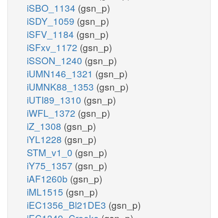
iSBO_1134
(gsn_p)
iSDY_1059
(gsn_p)
iSFV_1184
(gsn_p)
iSFxv_1172
(gsn_p)
iSSON_1240
(gsn_p)
iUMN146_1321
(gsn_p)
iUMNK88_1353
(gsn_p)
iUTI89_1310
(gsn_p)
iWFL_1372
(gsn_p)
iZ_1308
(gsn_p)
iYL1228
(gsn_p)
STM_v1_0
(gsn_p)
iY75_1357
(gsn_p)
iAF1260b
(gsn_p)
iML1515
(gsn_p)
iEC1356_Bl21DE3
(gsn_p)
iEC1349_Crooks
(gsn_p)