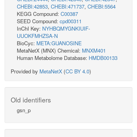
CHEBI:42853
,
CHEBI:471737
,
CHEBI:5564
KEGG Compound:
C00387
SEED Compound:
cpd00311
InChI Key:
NYHBQMYGNKIUIF-
UUOKFMHZSA-N
BioCyc:
META:GUANOSINE
MetaNetX (MNX) Chemical:
MNXM401
Human Metabolome Database:
HMDB00133
Provided by
MetaNetX
(
CC BY 4.0
)
Old identifiers
gsn_p