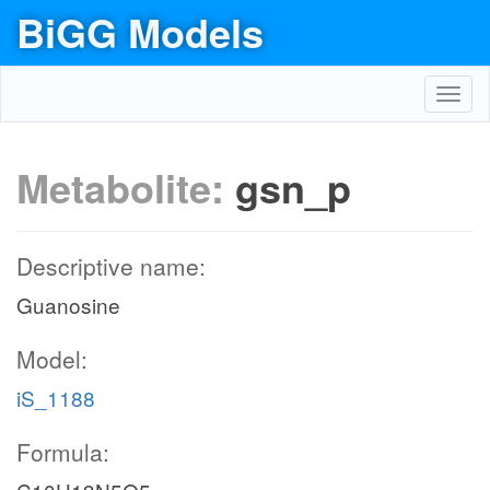
BiGG Models
Toggl
navig
Metabolite:
gsn_p
Descriptive name:
Guanosine
Model:
iS_1188
Formula: