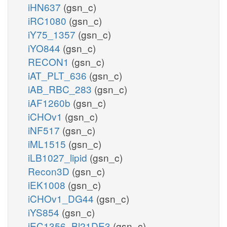
iHN637
(gsn_c)
iRC1080
(gsn_c)
iY75_1357
(gsn_c)
iYO844
(gsn_c)
RECON1
(gsn_c)
iAT_PLT_636
(gsn_c)
iAB_RBC_283
(gsn_c)
iAF1260b
(gsn_c)
iCHOv1
(gsn_c)
iNF517
(gsn_c)
iML1515
(gsn_c)
iLB1027_lipid
(gsn_c)
Recon3D
(gsn_c)
iEK1008
(gsn_c)
iCHOv1_DG44
(gsn_c)
iYS854
(gsn_c)
iEC1356_Bl21DE3
(gsn_c)