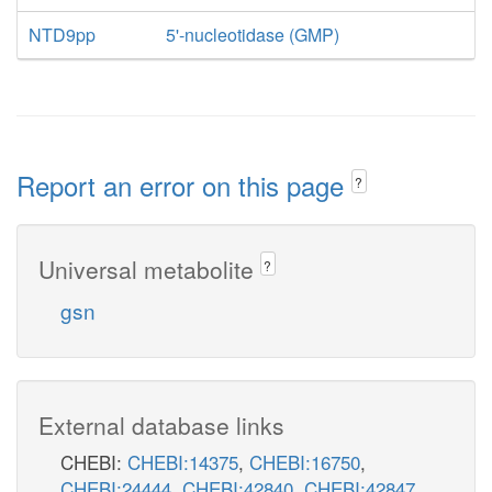
NTD9pp
5'-nucleotidase (GMP)
Report an error on this page
?
Universal metabolite
?
gsn
External database links
CHEBI:
CHEBI:14375
,
CHEBI:16750
,
CHEBI:24444
,
CHEBI:42840
,
CHEBI:42847
,