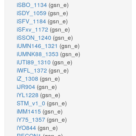
iSBO_1134
(gsn_e)
iSDY_1059
(gsn_e)
iSFV_1184
(gsn_e)
iSFxv_1172
(gsn_e)
iSSON_1240
(gsn_e)
iUMN146_1321
(gsn_e)
iUMNK88_1353
(gsn_e)
iUTI89_1310
(gsn_e)
iWFL_1372
(gsn_e)
iZ_1308
(gsn_e)
iJR904
(gsn_e)
iYL1228
(gsn_e)
STM_v1_0
(gsn_e)
iMM1415
(gsn_e)
iY75_1357
(gsn_e)
iYO844
(gsn_e)
RECON1
(gsn_e)