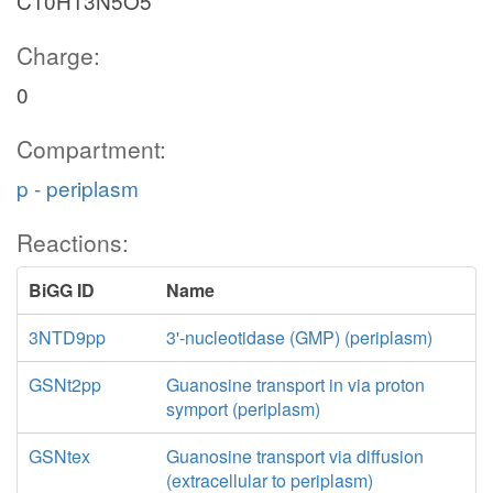
C10H13N5O5
Charge:
0
Compartment:
p - periplasm
Reactions:
BiGG ID
Name
3NTD9pp
3'-nucleotidase (GMP) (periplasm)
GSNt2pp
Guanosine transport in via proton
symport (periplasm)
GSNtex
Guanosine transport via diffusion
(extracellular to periplasm)