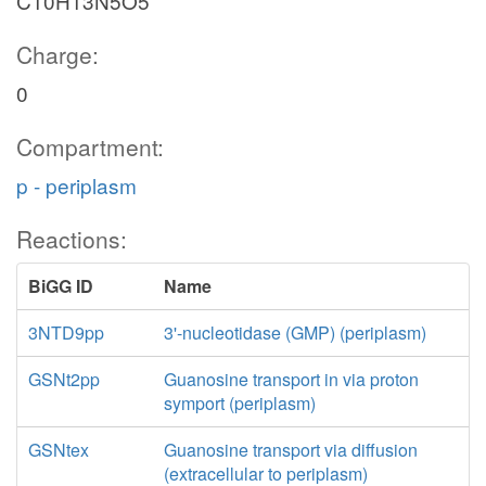
C10H13N5O5
Charge:
0
Compartment:
p - periplasm
Reactions:
BiGG ID
Name
3NTD9pp
3'-nucleotidase (GMP) (periplasm)
GSNt2pp
Guanosine transport in via proton
symport (periplasm)
GSNtex
Guanosine transport via diffusion
(extracellular to periplasm)