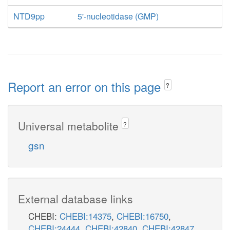
NTD9pp
5'-nucleotidase (GMP)
Report an error on this page
?
Universal metabolite
?
gsn
External database links
CHEBI:
CHEBI:14375
,
CHEBI:16750
,
CHEBI:24444
,
CHEBI:42840
,
CHEBI:42847
,