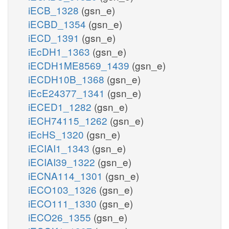
iECB_1328
(gsn_e)
iECBD_1354
(gsn_e)
iECD_1391
(gsn_e)
iEcDH1_1363
(gsn_e)
iECDH1ME8569_1439
(gsn_e)
iECDH10B_1368
(gsn_e)
iEcE24377_1341
(gsn_e)
iECED1_1282
(gsn_e)
iECH74115_1262
(gsn_e)
iEcHS_1320
(gsn_e)
iECIAI1_1343
(gsn_e)
iECIAI39_1322
(gsn_e)
iECNA114_1301
(gsn_e)
iECO103_1326
(gsn_e)
iECO111_1330
(gsn_e)
iECO26_1355
(gsn_e)