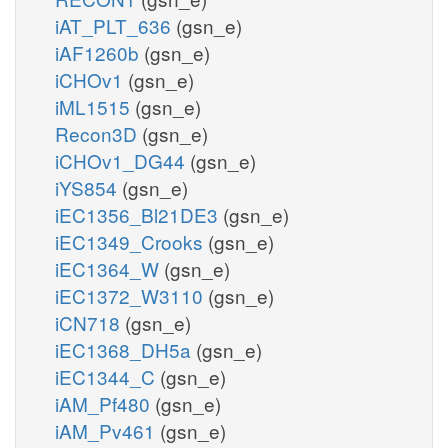
iAT_PLT_636
(gsn_e)
iAF1260b
(gsn_e)
iCHOv1
(gsn_e)
iML1515
(gsn_e)
Recon3D
(gsn_e)
iCHOv1_DG44
(gsn_e)
iYS854
(gsn_e)
iEC1356_Bl21DE3
(gsn_e)
iEC1349_Crooks
(gsn_e)
iEC1364_W
(gsn_e)
iEC1372_W3110
(gsn_e)
iCN718
(gsn_e)
iEC1368_DH5a
(gsn_e)
iEC1344_C
(gsn_e)
iAM_Pf480
(gsn_e)
iAM_Pv461
(gsn_e)