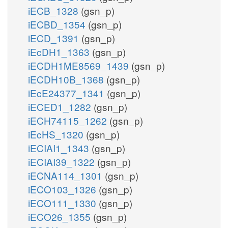
iECB_1328
(gsn_p)
iECBD_1354
(gsn_p)
iECD_1391
(gsn_p)
iEcDH1_1363
(gsn_p)
iECDH1ME8569_1439
(gsn_p)
iECDH10B_1368
(gsn_p)
iEcE24377_1341
(gsn_p)
iECED1_1282
(gsn_p)
iECH74115_1262
(gsn_p)
iEcHS_1320
(gsn_p)
iECIAI1_1343
(gsn_p)
iECIAI39_1322
(gsn_p)
iECNA114_1301
(gsn_p)
iECO103_1326
(gsn_p)
iECO111_1330
(gsn_p)
iECO26_1355
(gsn_p)