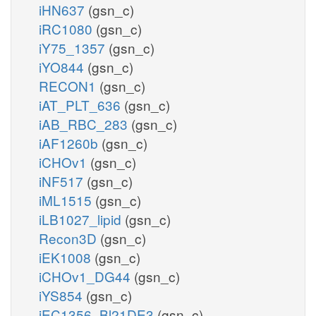
iHN637
(gsn_c)
iRC1080
(gsn_c)
iY75_1357
(gsn_c)
iYO844
(gsn_c)
RECON1
(gsn_c)
iAT_PLT_636
(gsn_c)
iAB_RBC_283
(gsn_c)
iAF1260b
(gsn_c)
iCHOv1
(gsn_c)
iNF517
(gsn_c)
iML1515
(gsn_c)
iLB1027_lipid
(gsn_c)
Recon3D
(gsn_c)
iEK1008
(gsn_c)
iCHOv1_DG44
(gsn_c)
iYS854
(gsn_c)
iEC1356_Bl21DE3
(gsn_c)