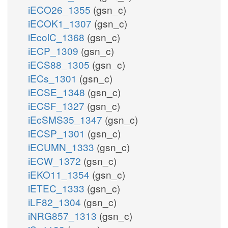
iECO26_1355
(gsn_c)
iECOK1_1307
(gsn_c)
iEcolC_1368
(gsn_c)
iECP_1309
(gsn_c)
iECS88_1305
(gsn_c)
iECs_1301
(gsn_c)
iECSE_1348
(gsn_c)
iECSF_1327
(gsn_c)
iEcSMS35_1347
(gsn_c)
iECSP_1301
(gsn_c)
iECUMN_1333
(gsn_c)
iECW_1372
(gsn_c)
iEKO11_1354
(gsn_c)
iETEC_1333
(gsn_c)
iLF82_1304
(gsn_c)
iNRG857_1313
(gsn_c)