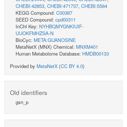
CHEBI:42853
,
CHEBI:471737
,
CHEBI:5564
KEGG Compound:
C00387
SEED Compound:
cpd00311
InChI Key:
NYHBQMYGNKIUIF-
UUOKFMHZSA-N
BioCyc:
META:GUANOSINE
MetaNetX (MNX) Chemical:
MNXM401
Human Metabolome Database:
HMDB00133
Provided by
MetaNetX
(
CC BY 4.0
)
Old identifiers
gsn_p