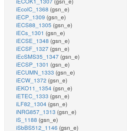
iECOK1_1307
(gsn_e)
iEcolC_1368
(gsn_e)
iECP_1309
(gsn_e)
iECS88_1305
(gsn_e)
iECs_1301
(gsn_e)
iECSE_1348
(gsn_e)
iECSF_1327
(gsn_e)
iEcSMS35_1347
(gsn_e)
iECSP_1301
(gsn_e)
iECUMN_1333
(gsn_e)
iECW_1372
(gsn_e)
iEKO11_1354
(gsn_e)
iETEC_1333
(gsn_e)
iLF82_1304
(gsn_e)
iNRG857_1313
(gsn_e)
iS_1188
(gsn_e)
iSbBS512_1146
(gsn_e)