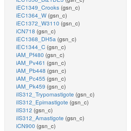
iEC1349_Crooks
(gsn_c)
iEC1364_W
(gsn_c)
iEC1372_W3110
(gsn_c)
iCN718
(gsn_c)
iEC1368_DH5a
(gsn_c)
iEC1344_C
(gsn_c)
iAM_Pf480
(gsn_c)
iAM_Pv461
(gsn_c)
iAM_Pb448
(gsn_c)
iAM_Pc455
(gsn_c)
iAM_Pk459
(gsn_c)
iIS312_Trypomastigote
(gsn_c)
iIS312_Epimastigote
(gsn_c)
iIS312
(gsn_c)
iIS312_Amastigote
(gsn_c)
iCN900
(gsn_c)