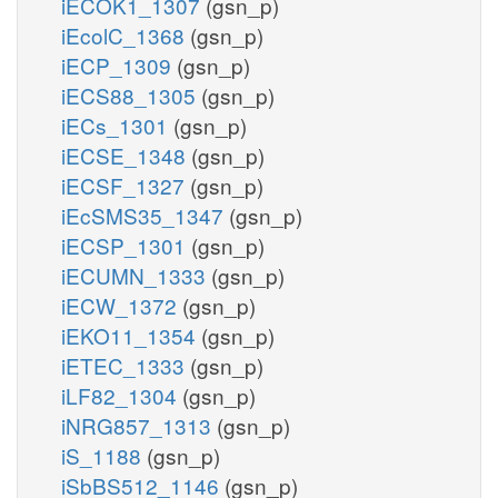
iECOK1_1307
(gsn_p)
iEcolC_1368
(gsn_p)
iECP_1309
(gsn_p)
iECS88_1305
(gsn_p)
iECs_1301
(gsn_p)
iECSE_1348
(gsn_p)
iECSF_1327
(gsn_p)
iEcSMS35_1347
(gsn_p)
iECSP_1301
(gsn_p)
iECUMN_1333
(gsn_p)
iECW_1372
(gsn_p)
iEKO11_1354
(gsn_p)
iETEC_1333
(gsn_p)
iLF82_1304
(gsn_p)
iNRG857_1313
(gsn_p)
iS_1188
(gsn_p)
iSbBS512_1146
(gsn_p)