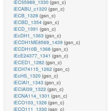
iEC55989_1330
(gsn_c)
iECABU_c1320
(gsn_c)
iECB_1328
(gsn_c)
iECBD_1354
(gsn_c)
iECD_1391
(gsn_c)
iEcDH1_1363
(gsn_c)
iECDH1ME8569_1439
(gsn_c)
iECDH10B_1368
(gsn_c)
iEcE24377_1341
(gsn_c)
iECED1_1282
(gsn_c)
iECH74115_1262
(gsn_c)
iEcHS_1320
(gsn_c)
iECIAI1_1343
(gsn_c)
iECIAI39_1322
(gsn_c)
iECNA114_1301
(gsn_c)
iECO103_1326
(gsn_c)
iECO111_1330
(gsn_c)