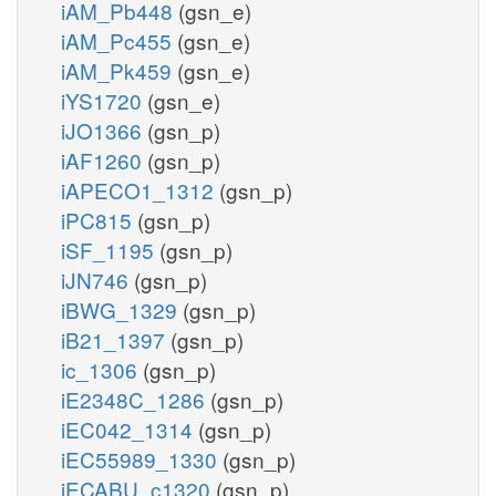
iAM_Pb448
(gsn_e)
iAM_Pc455
(gsn_e)
iAM_Pk459
(gsn_e)
iYS1720
(gsn_e)
iJO1366
(gsn_p)
iAF1260
(gsn_p)
iAPECO1_1312
(gsn_p)
iPC815
(gsn_p)
iSF_1195
(gsn_p)
iJN746
(gsn_p)
iBWG_1329
(gsn_p)
iB21_1397
(gsn_p)
ic_1306
(gsn_p)
iE2348C_1286
(gsn_p)
iEC042_1314
(gsn_p)
iEC55989_1330
(gsn_p)
iECABU_c1320
(gsn_p)