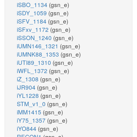
iSBO_1134
(gsn_e)
iSDY_1059
(gsn_e)
iSFV_1184
(gsn_e)
iSFxv_1172
(gsn_e)
iSSON_1240
(gsn_e)
iUMN146_1321
(gsn_e)
iUMNK88_1353
(gsn_e)
iUTI89_1310
(gsn_e)
iWFL_1372
(gsn_e)
iZ_1308
(gsn_e)
iJR904
(gsn_e)
iYL1228
(gsn_e)
STM_v1_0
(gsn_e)
iMM1415
(gsn_e)
iY75_1357
(gsn_e)
iYO844
(gsn_e)
RECON1
(gsn_e)