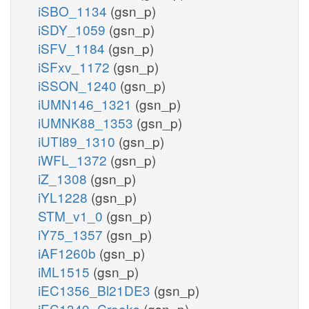
iSBO_1134
(gsn_p)
iSDY_1059
(gsn_p)
iSFV_1184
(gsn_p)
iSFxv_1172
(gsn_p)
iSSON_1240
(gsn_p)
iUMN146_1321
(gsn_p)
iUMNK88_1353
(gsn_p)
iUTI89_1310
(gsn_p)
iWFL_1372
(gsn_p)
iZ_1308
(gsn_p)
iYL1228
(gsn_p)
STM_v1_0
(gsn_p)
iY75_1357
(gsn_p)
iAF1260b
(gsn_p)
iML1515
(gsn_p)
iEC1356_Bl21DE3
(gsn_p)
iEC1349_Crooks
(gsn_p)