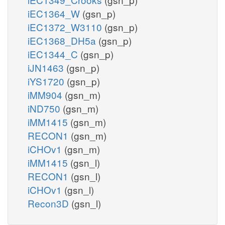
iEC1364_W
(gsn_p)
iEC1372_W3110
(gsn_p)
iEC1368_DH5a
(gsn_p)
iEC1344_C
(gsn_p)
iJN1463
(gsn_p)
iYS1720
(gsn_p)
iMM904
(gsn_m)
iND750
(gsn_m)
iMM1415
(gsn_m)
RECON1
(gsn_m)
iCHOv1
(gsn_m)
iMM1415
(gsn_l)
RECON1
(gsn_l)
iCHOv1
(gsn_l)
Recon3D
(gsn_l)