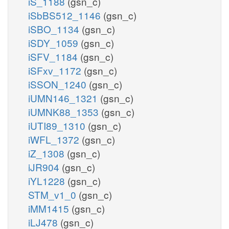
iS_1188
(gsn_c)
iSbBS512_1146
(gsn_c)
iSBO_1134
(gsn_c)
iSDY_1059
(gsn_c)
iSFV_1184
(gsn_c)
iSFxv_1172
(gsn_c)
iSSON_1240
(gsn_c)
iUMN146_1321
(gsn_c)
iUMNK88_1353
(gsn_c)
iUTI89_1310
(gsn_c)
iWFL_1372
(gsn_c)
iZ_1308
(gsn_c)
iJR904
(gsn_c)
iYL1228
(gsn_c)
STM_v1_0
(gsn_c)
iMM1415
(gsn_c)
iLJ478
(gsn_c)