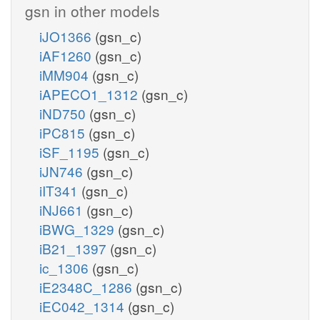
gsn in other models
iJO1366
(gsn_c)
iAF1260
(gsn_c)
iMM904
(gsn_c)
iAPECO1_1312
(gsn_c)
iND750
(gsn_c)
iPC815
(gsn_c)
iSF_1195
(gsn_c)
iJN746
(gsn_c)
iIT341
(gsn_c)
iNJ661
(gsn_c)
iBWG_1329
(gsn_c)
iB21_1397
(gsn_c)
ic_1306
(gsn_c)
iE2348C_1286
(gsn_c)
iEC042_1314
(gsn_c)