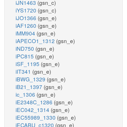
iJN1463
(gsn_c)
iYS1720
(gsn_c)
iJO1366
(gsn_e)
iAF1260
(gsn_e)
iMM904
(gsn_e)
iAPECO1_1312
(gsn_e)
iND750
(gsn_e)
iPC815
(gsn_e)
iSF_1195
(gsn_e)
iIT341
(gsn_e)
iBWG_1329
(gsn_e)
iB21_1397
(gsn_e)
ic_1306
(gsn_e)
iE2348C_1286
(gsn_e)
iEC042_1314
(gsn_e)
iEC55989_1330
(gsn_e)
iECABU_c1320
(gsn_e)