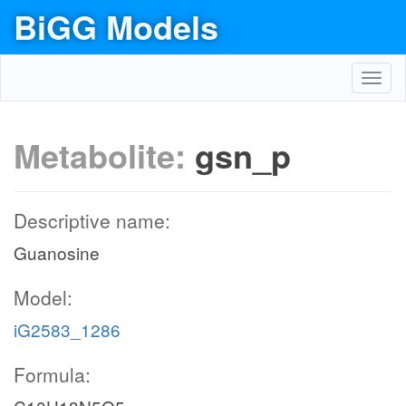
BiGG Models
Toggl
navig
Metabolite:
gsn_p
Descriptive name:
Guanosine
Model:
iG2583_1286
Formula: