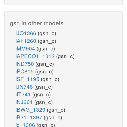
gsn in other models
iJO1366
(gsn_c)
iAF1260
(gsn_c)
iMM904
(gsn_c)
iAPECO1_1312
(gsn_c)
iND750
(gsn_c)
iPC815
(gsn_c)
iSF_1195
(gsn_c)
iJN746
(gsn_c)
iIT341
(gsn_c)
iNJ661
(gsn_c)
iBWG_1329
(gsn_c)
iB21_1397
(gsn_c)
ic_1306
(gsn_c)