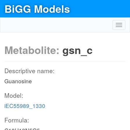
BiGG Models
Toggl
navig
Metabolite:
gsn_c
Descriptive name:
Guanosine
Model:
iEC55989_1330
Formula: