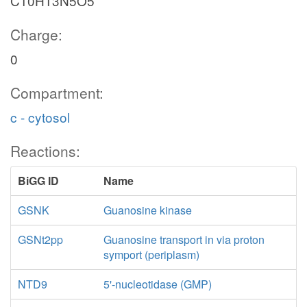
C10H13N5O5
Charge:
0
Compartment:
c - cytosol
Reactions:
BiGG ID
Name
GSNK
Guanosine kinase
GSNt2pp
Guanosine transport in via proton
symport (periplasm)
NTD9
5'-nucleotidase (GMP)