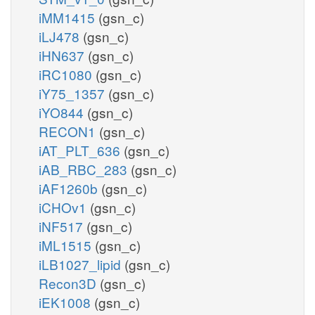
iMM1415
(gsn_c)
iLJ478
(gsn_c)
iHN637
(gsn_c)
iRC1080
(gsn_c)
iY75_1357
(gsn_c)
iYO844
(gsn_c)
RECON1
(gsn_c)
iAT_PLT_636
(gsn_c)
iAB_RBC_283
(gsn_c)
iAF1260b
(gsn_c)
iCHOv1
(gsn_c)
iNF517
(gsn_c)
iML1515
(gsn_c)
iLB1027_lipid
(gsn_c)
Recon3D
(gsn_c)
iEK1008
(gsn_c)