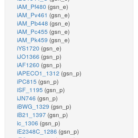
iAM_Pf480
(gsn_e)
iAM_Pv461
(gsn_e)
iAM_Pb448
(gsn_e)
iAM_Pc455
(gsn_e)
iAM_Pk459
(gsn_e)
iYS1720
(gsn_e)
iJO1366
(gsn_p)
iAF1260
(gsn_p)
iAPECO1_1312
(gsn_p)
iPC815
(gsn_p)
iSF_1195
(gsn_p)
iJN746
(gsn_p)
iBWG_1329
(gsn_p)
iB21_1397
(gsn_p)
ic_1306
(gsn_p)
iE2348C_1286
(gsn_p)