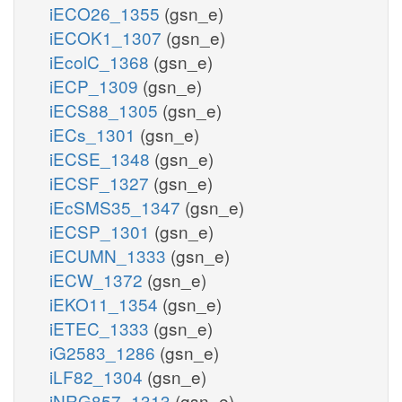
iECO26_1355
(gsn_e)
iECOK1_1307
(gsn_e)
iEcolC_1368
(gsn_e)
iECP_1309
(gsn_e)
iECS88_1305
(gsn_e)
iECs_1301
(gsn_e)
iECSE_1348
(gsn_e)
iECSF_1327
(gsn_e)
iEcSMS35_1347
(gsn_e)
iECSP_1301
(gsn_e)
iECUMN_1333
(gsn_e)
iECW_1372
(gsn_e)
iEKO11_1354
(gsn_e)
iETEC_1333
(gsn_e)
iG2583_1286
(gsn_e)
iLF82_1304
(gsn_e)
iNRG857_1313
(gsn_e)