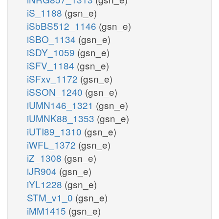
iS_1188
(gsn_e)
iSbBS512_1146
(gsn_e)
iSBO_1134
(gsn_e)
iSDY_1059
(gsn_e)
iSFV_1184
(gsn_e)
iSFxv_1172
(gsn_e)
iSSON_1240
(gsn_e)
iUMN146_1321
(gsn_e)
iUMNK88_1353
(gsn_e)
iUTI89_1310
(gsn_e)
iWFL_1372
(gsn_e)
iZ_1308
(gsn_e)
iJR904
(gsn_e)
iYL1228
(gsn_e)
STM_v1_0
(gsn_e)
iMM1415
(gsn_e)