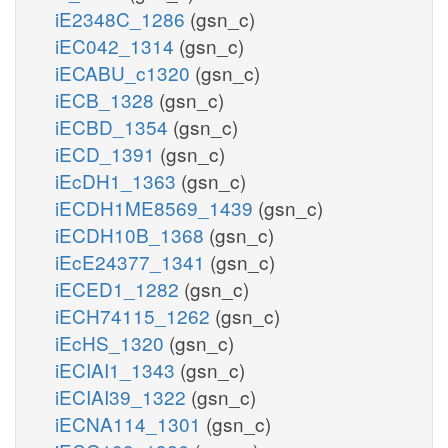
iE2348C_1286
(gsn_c)
iEC042_1314
(gsn_c)
iECABU_c1320
(gsn_c)
iECB_1328
(gsn_c)
iECBD_1354
(gsn_c)
iECD_1391
(gsn_c)
iEcDH1_1363
(gsn_c)
iECDH1ME8569_1439
(gsn_c)
iECDH10B_1368
(gsn_c)
iEcE24377_1341
(gsn_c)
iECED1_1282
(gsn_c)
iECH74115_1262
(gsn_c)
iEcHS_1320
(gsn_c)
iECIAI1_1343
(gsn_c)
iECIAI39_1322
(gsn_c)
iECNA114_1301
(gsn_c)