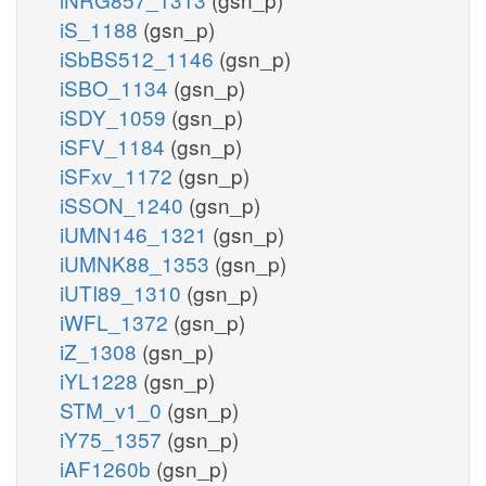
iS_1188
(gsn_p)
iSbBS512_1146
(gsn_p)
iSBO_1134
(gsn_p)
iSDY_1059
(gsn_p)
iSFV_1184
(gsn_p)
iSFxv_1172
(gsn_p)
iSSON_1240
(gsn_p)
iUMN146_1321
(gsn_p)
iUMNK88_1353
(gsn_p)
iUTI89_1310
(gsn_p)
iWFL_1372
(gsn_p)
iZ_1308
(gsn_p)
iYL1228
(gsn_p)
STM_v1_0
(gsn_p)
iY75_1357
(gsn_p)
iAF1260b
(gsn_p)