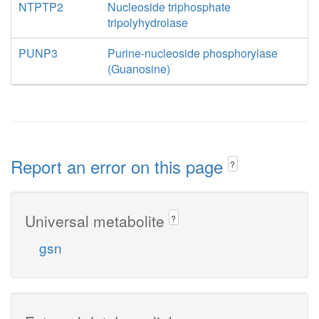
NTPTP2
Nucleoside triphosphate
tripolyhydrolase
PUNP3
Purine-nucleoside phosphorylase
(Guanosine)
Report an error on this page
?
Universal metabolite
?
gsn