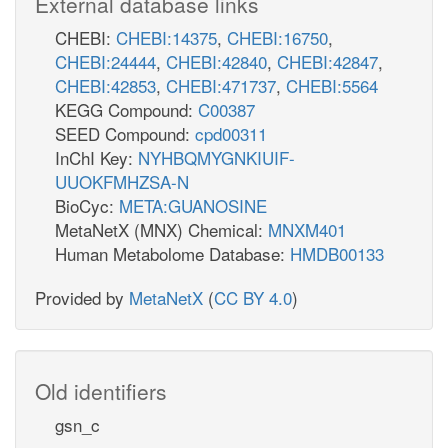
External database links
CHEBI:
CHEBI:14375
,
CHEBI:16750
,
CHEBI:24444
,
CHEBI:42840
,
CHEBI:42847
,
CHEBI:42853
,
CHEBI:471737
,
CHEBI:5564
KEGG Compound:
C00387
SEED Compound:
cpd00311
InChI Key:
NYHBQMYGNKIUIF-
UUOKFMHZSA-N
BioCyc:
META:GUANOSINE
MetaNetX (MNX) Chemical:
MNXM401
Human Metabolome Database:
HMDB00133
Provided by
MetaNetX
(
CC BY 4.0
)
Old identifiers
gsn_c