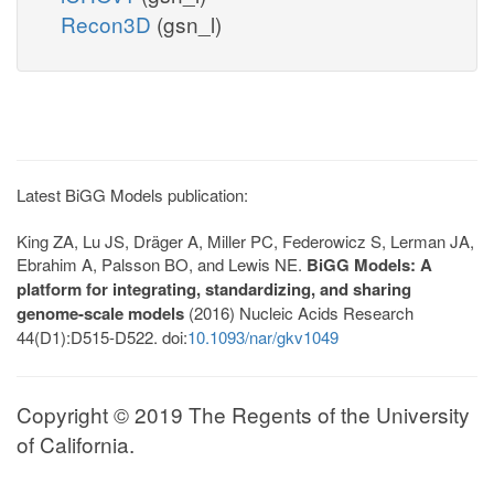
Recon3D
(gsn_l)
Latest BiGG Models publication:
King ZA, Lu JS, Dräger A, Miller PC, Federowicz S, Lerman JA,
Ebrahim A, Palsson BO, and Lewis NE.
BiGG Models: A
platform for integrating, standardizing, and sharing
genome-scale models
(2016) Nucleic Acids Research
44(D1):D515-D522. doi:
10.1093/nar/gkv1049
Copyright © 2019 The Regents of the University
of California.