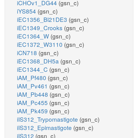
iCHOv1_DG44
(gsn_c)
iYS854
(gsn_c)
iEC1356_Bl21DE3
(gsn_c)
iEC1349_Crooks
(gsn_c)
iEC1364_W
(gsn_c)
iEC1372_W3110
(gsn_c)
iCN718
(gsn_c)
iEC1368_DH5a
(gsn_c)
iEC1344_C
(gsn_c)
iAM_Pf480
(gsn_c)
iAM_Pv461
(gsn_c)
iAM_Pb448
(gsn_c)
iAM_Pc455
(gsn_c)
iAM_Pk459
(gsn_c)
iIS312_Trypomastigote
(gsn_c)
iIS312_Epimastigote
(gsn_c)
iIS312
(gsn_c)