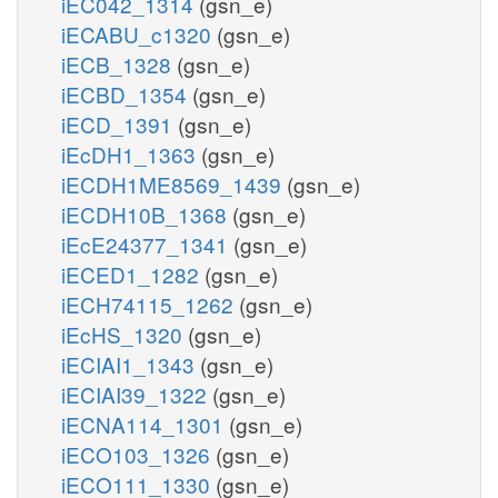
iEC042_1314
(gsn_e)
iECABU_c1320
(gsn_e)
iECB_1328
(gsn_e)
iECBD_1354
(gsn_e)
iECD_1391
(gsn_e)
iEcDH1_1363
(gsn_e)
iECDH1ME8569_1439
(gsn_e)
iECDH10B_1368
(gsn_e)
iEcE24377_1341
(gsn_e)
iECED1_1282
(gsn_e)
iECH74115_1262
(gsn_e)
iEcHS_1320
(gsn_e)
iECIAI1_1343
(gsn_e)
iECIAI39_1322
(gsn_e)
iECNA114_1301
(gsn_e)
iECO103_1326
(gsn_e)
iECO111_1330
(gsn_e)