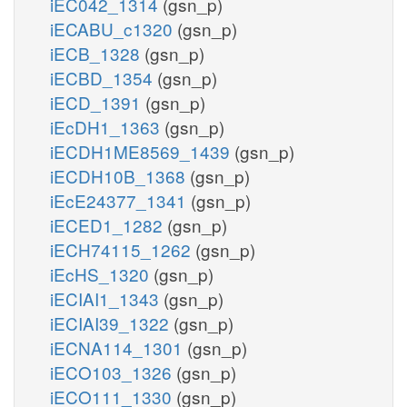
iEC042_1314
(gsn_p)
iECABU_c1320
(gsn_p)
iECB_1328
(gsn_p)
iECBD_1354
(gsn_p)
iECD_1391
(gsn_p)
iEcDH1_1363
(gsn_p)
iECDH1ME8569_1439
(gsn_p)
iECDH10B_1368
(gsn_p)
iEcE24377_1341
(gsn_p)
iECED1_1282
(gsn_p)
iECH74115_1262
(gsn_p)
iEcHS_1320
(gsn_p)
iECIAI1_1343
(gsn_p)
iECIAI39_1322
(gsn_p)
iECNA114_1301
(gsn_p)
iECO103_1326
(gsn_p)
iECO111_1330
(gsn_p)