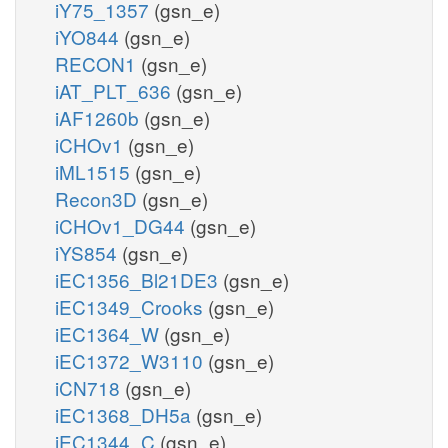
iY75_1357
(gsn_e)
iYO844
(gsn_e)
RECON1
(gsn_e)
iAT_PLT_636
(gsn_e)
iAF1260b
(gsn_e)
iCHOv1
(gsn_e)
iML1515
(gsn_e)
Recon3D
(gsn_e)
iCHOv1_DG44
(gsn_e)
iYS854
(gsn_e)
iEC1356_Bl21DE3
(gsn_e)
iEC1349_Crooks
(gsn_e)
iEC1364_W
(gsn_e)
iEC1372_W3110
(gsn_e)
iCN718
(gsn_e)
iEC1368_DH5a
(gsn_e)
iEC1344_C
(gsn_e)