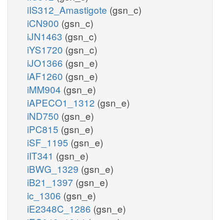
iIS312_Amastigote
(gsn_c)
iCN900
(gsn_c)
iJN1463
(gsn_c)
iYS1720
(gsn_c)
iJO1366
(gsn_e)
iAF1260
(gsn_e)
iMM904
(gsn_e)
iAPECO1_1312
(gsn_e)
iND750
(gsn_e)
iPC815
(gsn_e)
iSF_1195
(gsn_e)
iIT341
(gsn_e)
iBWG_1329
(gsn_e)
iB21_1397
(gsn_e)
ic_1306
(gsn_e)
iE2348C_1286
(gsn_e)