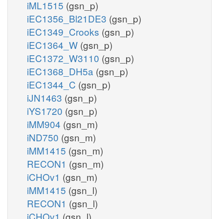
iML1515
(gsn_p)
iEC1356_Bl21DE3
(gsn_p)
iEC1349_Crooks
(gsn_p)
iEC1364_W
(gsn_p)
iEC1372_W3110
(gsn_p)
iEC1368_DH5a
(gsn_p)
iEC1344_C
(gsn_p)
iJN1463
(gsn_p)
iYS1720
(gsn_p)
iMM904
(gsn_m)
iND750
(gsn_m)
iMM1415
(gsn_m)
RECON1
(gsn_m)
iCHOv1
(gsn_m)
iMM1415
(gsn_l)
RECON1
(gsn_l)
iCHOv1
(gsn_l)