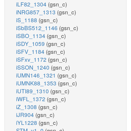
iLF82_1304
(gsn_c)
iNRG857_1313
(gsn_c)
iS_1188
(gsn_c)
iSbBS512_1146
(gsn_c)
iSBO_1134
(gsn_c)
iSDY_1059
(gsn_c)
iSFV_1184
(gsn_c)
iSFxv_1172
(gsn_c)
iSSON_1240
(gsn_c)
iUMN146_1321
(gsn_c)
iUMNK88_1353
(gsn_c)
iUTI89_1310
(gsn_c)
iWFL_1372
(gsn_c)
iZ_1308
(gsn_c)
iJR904
(gsn_c)
iYL1228
(gsn_c)
STM_v1_0
(gsn_c)