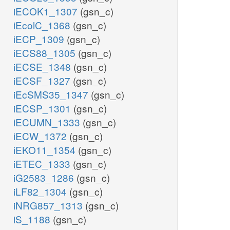
iECOK1_1307
(gsn_c)
iEcolC_1368
(gsn_c)
iECP_1309
(gsn_c)
iECS88_1305
(gsn_c)
iECSE_1348
(gsn_c)
iECSF_1327
(gsn_c)
iEcSMS35_1347
(gsn_c)
iECSP_1301
(gsn_c)
iECUMN_1333
(gsn_c)
iECW_1372
(gsn_c)
iEKO11_1354
(gsn_c)
iETEC_1333
(gsn_c)
iG2583_1286
(gsn_c)
iLF82_1304
(gsn_c)
iNRG857_1313
(gsn_c)
iS_1188
(gsn_c)