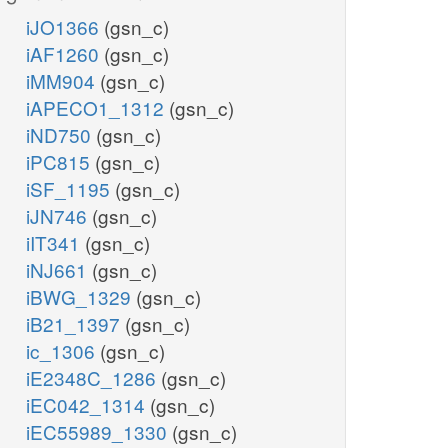
iJO1366
(gsn_c)
iAF1260
(gsn_c)
iMM904
(gsn_c)
iAPECO1_1312
(gsn_c)
iND750
(gsn_c)
iPC815
(gsn_c)
iSF_1195
(gsn_c)
iJN746
(gsn_c)
iIT341
(gsn_c)
iNJ661
(gsn_c)
iBWG_1329
(gsn_c)
iB21_1397
(gsn_c)
ic_1306
(gsn_c)
iE2348C_1286
(gsn_c)
iEC042_1314
(gsn_c)
iEC55989_1330
(gsn_c)