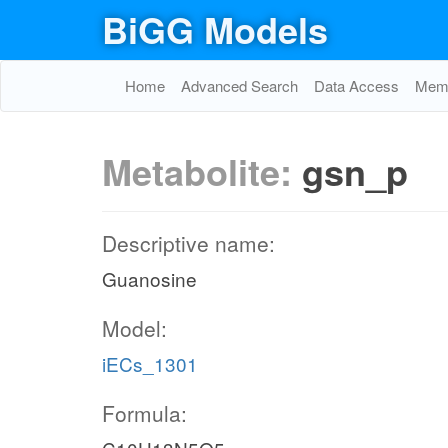
BiGG Models
Home
Advanced Search
Data Access
Memo
Metabolite:
gsn_p
Descriptive name:
Guanosine
Model:
iECs_1301
Formula: