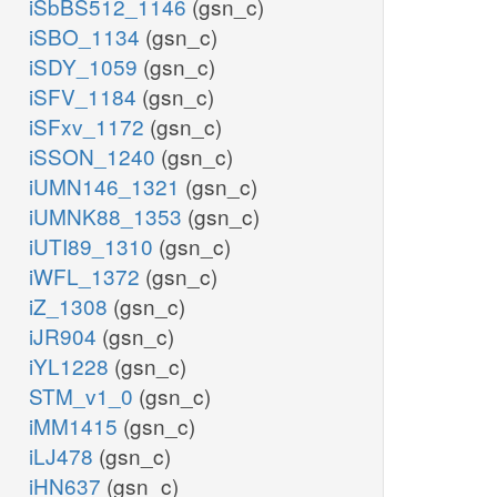
iSbBS512_1146
(gsn_c)
iSBO_1134
(gsn_c)
iSDY_1059
(gsn_c)
iSFV_1184
(gsn_c)
iSFxv_1172
(gsn_c)
iSSON_1240
(gsn_c)
iUMN146_1321
(gsn_c)
iUMNK88_1353
(gsn_c)
iUTI89_1310
(gsn_c)
iWFL_1372
(gsn_c)
iZ_1308
(gsn_c)
iJR904
(gsn_c)
iYL1228
(gsn_c)
STM_v1_0
(gsn_c)
iMM1415
(gsn_c)
iLJ478
(gsn_c)
iHN637
(gsn_c)