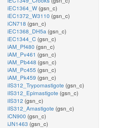
iEC1349_Crooks
(gsn_c)
iEC1364_W
(gsn_c)
iEC1372_W3110
(gsn_c)
iCN718
(gsn_c)
iEC1368_DH5a
(gsn_c)
iEC1344_C
(gsn_c)
iAM_Pf480
(gsn_c)
iAM_Pv461
(gsn_c)
iAM_Pb448
(gsn_c)
iAM_Pc455
(gsn_c)
iAM_Pk459
(gsn_c)
iIS312_Trypomastigote
(gsn_c)
iIS312_Epimastigote
(gsn_c)
iIS312
(gsn_c)
iIS312_Amastigote
(gsn_c)
iCN900
(gsn_c)
iJN1463
(gsn_c)