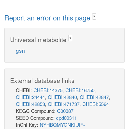
Report an error on this page
?
Universal metabolite
?
gsn
External database links
CHEBI:
CHEBI:14375
,
CHEBI:16750
,
CHEBI:24444
,
CHEBI:42840
,
CHEBI:42847
,
CHEBI:42853
,
CHEBI:471737
,
CHEBI:5564
KEGG Compound:
C00387
SEED Compound:
cpd00311
InChI Key:
NYHBQMYGNKIUIF-