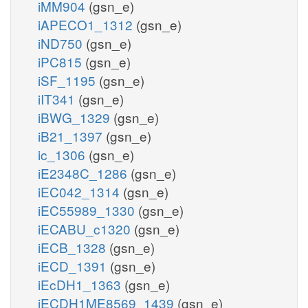
iMM904
(gsn_e)
iAPECO1_1312
(gsn_e)
iND750
(gsn_e)
iPC815
(gsn_e)
iSF_1195
(gsn_e)
iIT341
(gsn_e)
iBWG_1329
(gsn_e)
iB21_1397
(gsn_e)
ic_1306
(gsn_e)
iE2348C_1286
(gsn_e)
iEC042_1314
(gsn_e)
iEC55989_1330
(gsn_e)
iECABU_c1320
(gsn_e)
iECB_1328
(gsn_e)
iECD_1391
(gsn_e)
iEcDH1_1363
(gsn_e)
iECDH1ME8569_1439
(gsn_e)