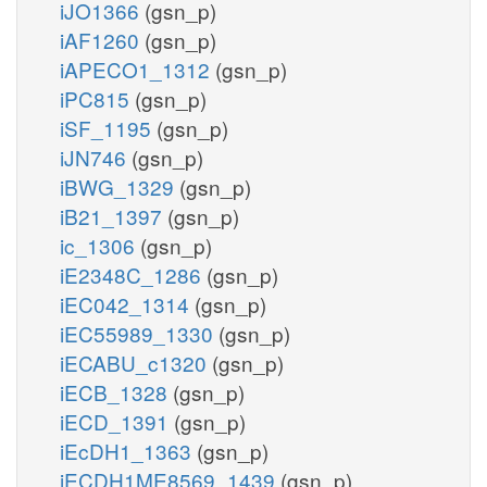
iJO1366
(gsn_p)
iAF1260
(gsn_p)
iAPECO1_1312
(gsn_p)
iPC815
(gsn_p)
iSF_1195
(gsn_p)
iJN746
(gsn_p)
iBWG_1329
(gsn_p)
iB21_1397
(gsn_p)
ic_1306
(gsn_p)
iE2348C_1286
(gsn_p)
iEC042_1314
(gsn_p)
iEC55989_1330
(gsn_p)
iECABU_c1320
(gsn_p)
iECB_1328
(gsn_p)
iECD_1391
(gsn_p)
iEcDH1_1363
(gsn_p)
iECDH1ME8569_1439
(gsn_p)