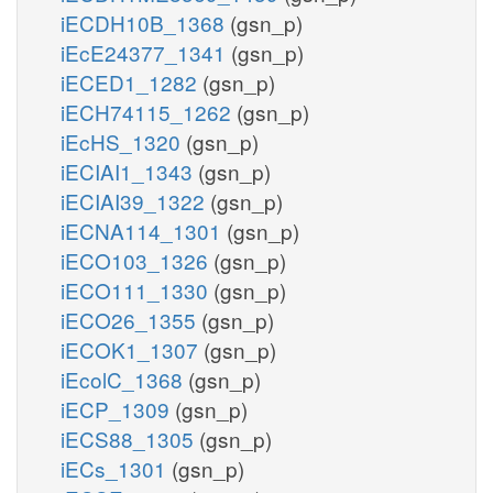
iECDH10B_1368
(gsn_p)
iEcE24377_1341
(gsn_p)
iECED1_1282
(gsn_p)
iECH74115_1262
(gsn_p)
iEcHS_1320
(gsn_p)
iECIAI1_1343
(gsn_p)
iECIAI39_1322
(gsn_p)
iECNA114_1301
(gsn_p)
iECO103_1326
(gsn_p)
iECO111_1330
(gsn_p)
iECO26_1355
(gsn_p)
iECOK1_1307
(gsn_p)
iEcolC_1368
(gsn_p)
iECP_1309
(gsn_p)
iECS88_1305
(gsn_p)
iECs_1301
(gsn_p)