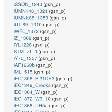
iSSON_1240
(gsn_p)
iUMN146_1321
(gsn_p)
iUMNK88_1353
(gsn_p)
iUTI89_1310
(gsn_p)
iWFL_1372
(gsn_p)
iZ_1308
(gsn_p)
iYL1228
(gsn_p)
STM_v1_0
(gsn_p)
iY75_1357
(gsn_p)
iAF1260b
(gsn_p)
iML1515
(gsn_p)
iEC1356_Bl21DE3
(gsn_p)
iEC1349_Crooks
(gsn_p)
iEC1364_W
(gsn_p)
iEC1372_W3110
(gsn_p)
iEC1368_DH5a
(gsn_p)
iEC1344_C
(gsn_p)