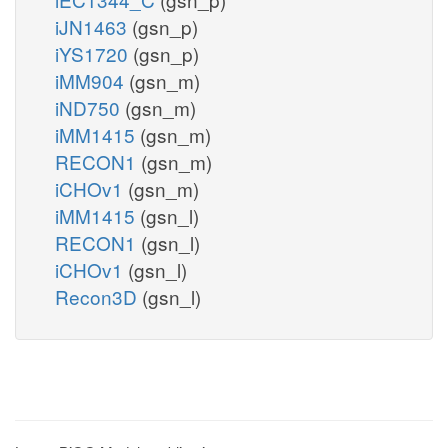
iJN1463
(gsn_p)
iYS1720
(gsn_p)
iMM904
(gsn_m)
iND750
(gsn_m)
iMM1415
(gsn_m)
RECON1
(gsn_m)
iCHOv1
(gsn_m)
iMM1415
(gsn_l)
RECON1
(gsn_l)
iCHOv1
(gsn_l)
Recon3D
(gsn_l)