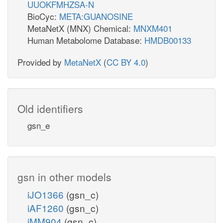
UUOKFMHZSA-N
BioCyc:
META:GUANOSINE
MetaNetX (MNX) Chemical:
MNXM401
Human Metabolome Database:
HMDB00133
Provided by
MetaNetX
(
CC BY 4.0
)
Old identifiers
gsn_e
gsn in other models
iJO1366
(gsn_c)
iAF1260
(gsn_c)
iMM904
(gsn_c)