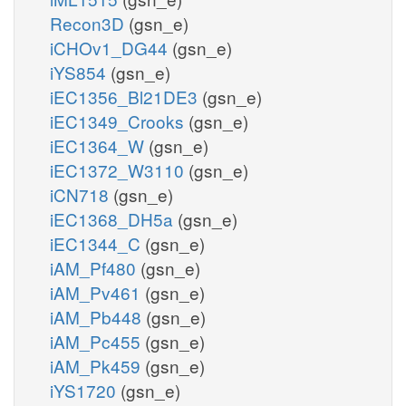
Recon3D
(gsn_e)
iCHOv1_DG44
(gsn_e)
iYS854
(gsn_e)
iEC1356_Bl21DE3
(gsn_e)
iEC1349_Crooks
(gsn_e)
iEC1364_W
(gsn_e)
iEC1372_W3110
(gsn_e)
iCN718
(gsn_e)
iEC1368_DH5a
(gsn_e)
iEC1344_C
(gsn_e)
iAM_Pf480
(gsn_e)
iAM_Pv461
(gsn_e)
iAM_Pb448
(gsn_e)
iAM_Pc455
(gsn_e)
iAM_Pk459
(gsn_e)
iYS1720
(gsn_e)