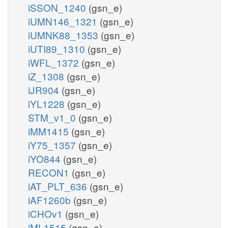
iSSON_1240
(gsn_e)
iUMN146_1321
(gsn_e)
iUMNK88_1353
(gsn_e)
iUTI89_1310
(gsn_e)
iWFL_1372
(gsn_e)
iZ_1308
(gsn_e)
iJR904
(gsn_e)
iYL1228
(gsn_e)
STM_v1_0
(gsn_e)
iMM1415
(gsn_e)
iY75_1357
(gsn_e)
iYO844
(gsn_e)
RECON1
(gsn_e)
iAT_PLT_636
(gsn_e)
iAF1260b
(gsn_e)
iCHOv1
(gsn_e)
iML1515
(gsn_e)