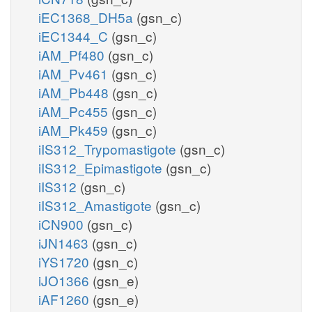
iEC1368_DH5a
(gsn_c)
iEC1344_C
(gsn_c)
iAM_Pf480
(gsn_c)
iAM_Pv461
(gsn_c)
iAM_Pb448
(gsn_c)
iAM_Pc455
(gsn_c)
iAM_Pk459
(gsn_c)
iIS312_Trypomastigote
(gsn_c)
iIS312_Epimastigote
(gsn_c)
iIS312
(gsn_c)
iIS312_Amastigote
(gsn_c)
iCN900
(gsn_c)
iJN1463
(gsn_c)
iYS1720
(gsn_c)
iJO1366
(gsn_e)
iAF1260
(gsn_e)