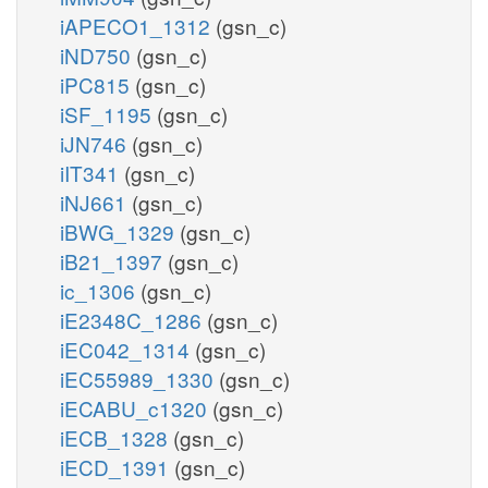
iAPECO1_1312
(gsn_c)
iND750
(gsn_c)
iPC815
(gsn_c)
iSF_1195
(gsn_c)
iJN746
(gsn_c)
iIT341
(gsn_c)
iNJ661
(gsn_c)
iBWG_1329
(gsn_c)
iB21_1397
(gsn_c)
ic_1306
(gsn_c)
iE2348C_1286
(gsn_c)
iEC042_1314
(gsn_c)
iEC55989_1330
(gsn_c)
iECABU_c1320
(gsn_c)
iECB_1328
(gsn_c)
iECD_1391
(gsn_c)