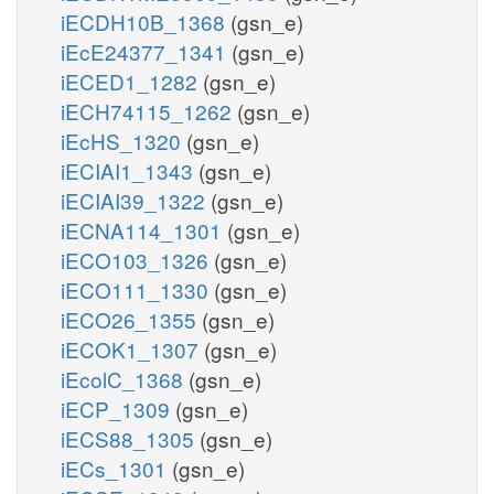
iECDH10B_1368
(gsn_e)
iEcE24377_1341
(gsn_e)
iECED1_1282
(gsn_e)
iECH74115_1262
(gsn_e)
iEcHS_1320
(gsn_e)
iECIAI1_1343
(gsn_e)
iECIAI39_1322
(gsn_e)
iECNA114_1301
(gsn_e)
iECO103_1326
(gsn_e)
iECO111_1330
(gsn_e)
iECO26_1355
(gsn_e)
iECOK1_1307
(gsn_e)
iEcolC_1368
(gsn_e)
iECP_1309
(gsn_e)
iECS88_1305
(gsn_e)
iECs_1301
(gsn_e)