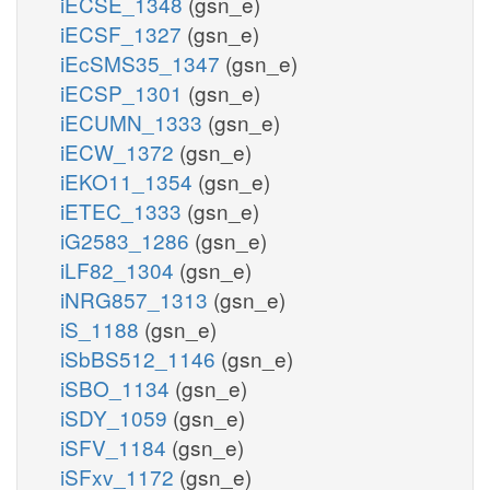
iECSE_1348
(gsn_e)
iECSF_1327
(gsn_e)
iEcSMS35_1347
(gsn_e)
iECSP_1301
(gsn_e)
iECUMN_1333
(gsn_e)
iECW_1372
(gsn_e)
iEKO11_1354
(gsn_e)
iETEC_1333
(gsn_e)
iG2583_1286
(gsn_e)
iLF82_1304
(gsn_e)
iNRG857_1313
(gsn_e)
iS_1188
(gsn_e)
iSbBS512_1146
(gsn_e)
iSBO_1134
(gsn_e)
iSDY_1059
(gsn_e)
iSFV_1184
(gsn_e)
iSFxv_1172
(gsn_e)