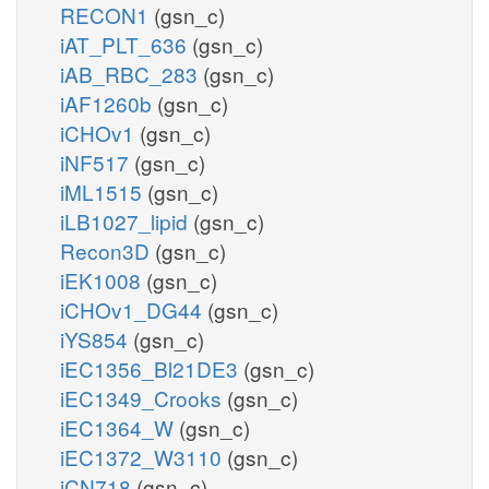
RECON1
(gsn_c)
iAT_PLT_636
(gsn_c)
iAB_RBC_283
(gsn_c)
iAF1260b
(gsn_c)
iCHOv1
(gsn_c)
iNF517
(gsn_c)
iML1515
(gsn_c)
iLB1027_lipid
(gsn_c)
Recon3D
(gsn_c)
iEK1008
(gsn_c)
iCHOv1_DG44
(gsn_c)
iYS854
(gsn_c)
iEC1356_Bl21DE3
(gsn_c)
iEC1349_Crooks
(gsn_c)
iEC1364_W
(gsn_c)
iEC1372_W3110
(gsn_c)
iCN718
(gsn_c)