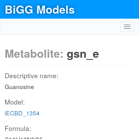
BiGG Models
Toggl
navig
Metabolite:
gsn_e
Descriptive name:
Guanosine
Model:
iECBD_1354
Formula: