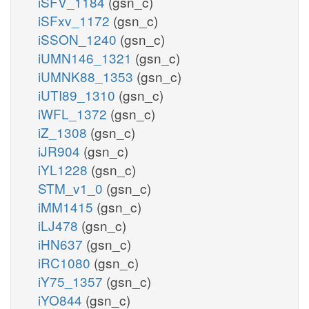
iSFV_1184
(gsn_c)
iSFxv_1172
(gsn_c)
iSSON_1240
(gsn_c)
iUMN146_1321
(gsn_c)
iUMNK88_1353
(gsn_c)
iUTI89_1310
(gsn_c)
iWFL_1372
(gsn_c)
iZ_1308
(gsn_c)
iJR904
(gsn_c)
iYL1228
(gsn_c)
STM_v1_0
(gsn_c)
iMM1415
(gsn_c)
iLJ478
(gsn_c)
iHN637
(gsn_c)
iRC1080
(gsn_c)
iY75_1357
(gsn_c)
iYO844
(gsn_c)