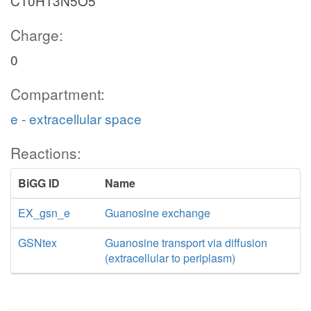
C10H13N5O5
Charge:
0
Compartment:
e - extracellular space
Reactions:
BiGG ID
Name
EX_gsn_e
Guanosine exchange
GSNtex
Guanosine transport via diffusion
(extracellular to periplasm)