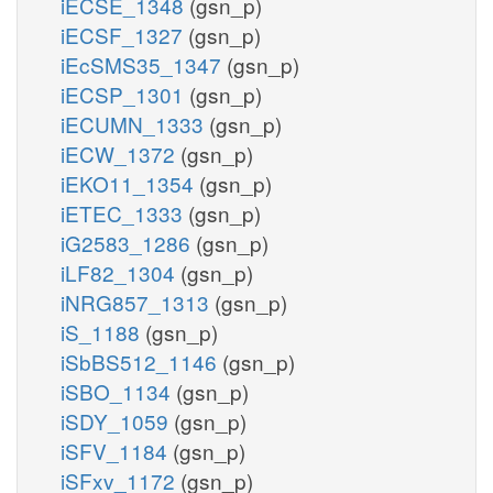
iECSE_1348
(gsn_p)
iECSF_1327
(gsn_p)
iEcSMS35_1347
(gsn_p)
iECSP_1301
(gsn_p)
iECUMN_1333
(gsn_p)
iECW_1372
(gsn_p)
iEKO11_1354
(gsn_p)
iETEC_1333
(gsn_p)
iG2583_1286
(gsn_p)
iLF82_1304
(gsn_p)
iNRG857_1313
(gsn_p)
iS_1188
(gsn_p)
iSbBS512_1146
(gsn_p)
iSBO_1134
(gsn_p)
iSDY_1059
(gsn_p)
iSFV_1184
(gsn_p)
iSFxv_1172
(gsn_p)