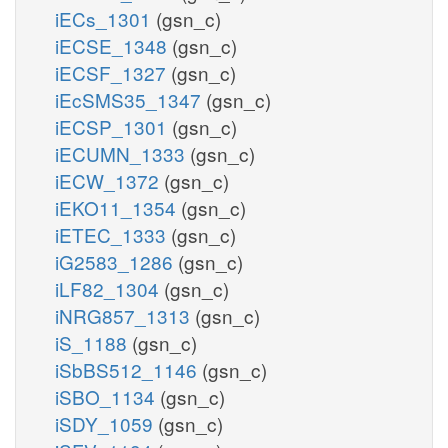
iECs_1301
(gsn_c)
iECSE_1348
(gsn_c)
iECSF_1327
(gsn_c)
iEcSMS35_1347
(gsn_c)
iECSP_1301
(gsn_c)
iECUMN_1333
(gsn_c)
iECW_1372
(gsn_c)
iEKO11_1354
(gsn_c)
iETEC_1333
(gsn_c)
iG2583_1286
(gsn_c)
iLF82_1304
(gsn_c)
iNRG857_1313
(gsn_c)
iS_1188
(gsn_c)
iSbBS512_1146
(gsn_c)
iSBO_1134
(gsn_c)
iSDY_1059
(gsn_c)