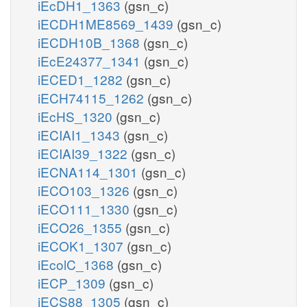
iEcDH1_1363
(gsn_c)
iECDH1ME8569_1439
(gsn_c)
iECDH10B_1368
(gsn_c)
iEcE24377_1341
(gsn_c)
iECED1_1282
(gsn_c)
iECH74115_1262
(gsn_c)
iEcHS_1320
(gsn_c)
iECIAI1_1343
(gsn_c)
iECIAI39_1322
(gsn_c)
iECNA114_1301
(gsn_c)
iECO103_1326
(gsn_c)
iECO111_1330
(gsn_c)
iECO26_1355
(gsn_c)
iECOK1_1307
(gsn_c)
iEcolC_1368
(gsn_c)
iECP_1309
(gsn_c)
iECS88_1305
(gsn_c)