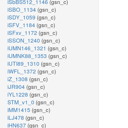
iSbBS512_1146
(gsn_c)
iSBO_1134
(gsn_c)
iSDY_1059
(gsn_c)
iSFV_1184
(gsn_c)
iSFxv_1172
(gsn_c)
iSSON_1240
(gsn_c)
iUMN146_1321
(gsn_c)
iUMNK88_1353
(gsn_c)
iUTI89_1310
(gsn_c)
iWFL_1372
(gsn_c)
iZ_1308
(gsn_c)
iJR904
(gsn_c)
iYL1228
(gsn_c)
STM_v1_0
(gsn_c)
iMM1415
(gsn_c)
iLJ478
(gsn_c)
iHN637
(gsn_c)