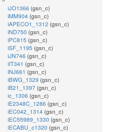
iJO1366
(gsn_c)
iMM904
(gsn_c)
iAPECO1_1312
(gsn_c)
iND750
(gsn_c)
iPC815
(gsn_c)
iSF_1195
(gsn_c)
iJN746
(gsn_c)
iIT341
(gsn_c)
iNJ661
(gsn_c)
iBWG_1329
(gsn_c)
iB21_1397
(gsn_c)
ic_1306
(gsn_c)
iE2348C_1286
(gsn_c)
iEC042_1314
(gsn_c)
iEC55989_1330
(gsn_c)
iECABU_c1320
(gsn_c)