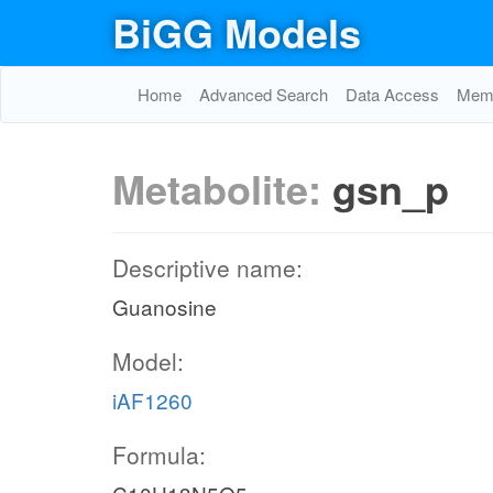
BiGG Models
Home
Advanced Search
Data Access
Memo
Metabolite:
gsn_p
Descriptive name:
Guanosine
Model:
iAF1260
Formula: