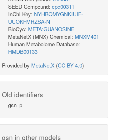
SEED Compound:
cpd00311
InChI Key:
NYHBQMYGNKIUIF-
UUOKFMHZSA-N
BioCyc:
META:GUANOSINE
MetaNetX (MNX) Chemical:
MNXM401
Human Metabolome Database:
HMDB00133
Provided by
MetaNetX
(
CC BY 4.0
)
Old identifiers
gsn_p
gsn in other models