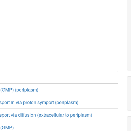
 (GMP) (periplasm)
port in via proton symport (periplasm)
ort via diffusion (extracellular to periplasm)
e (GMP)