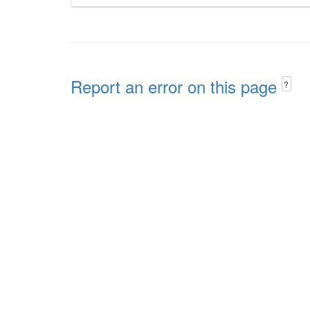
Report an error on this page
?