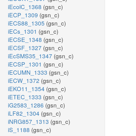
iEcolC_1368
(gsn_c)
iECP_1309
(gsn_c)
iECS88_1305
(gsn_c)
iECs_1301
(gsn_c)
iECSE_1348
(gsn_c)
iECSF_1327
(gsn_c)
iEcSMS35_1347
(gsn_c)
iECSP_1301
(gsn_c)
iECUMN_1333
(gsn_c)
iECW_1372
(gsn_c)
iEKO11_1354
(gsn_c)
iETEC_1333
(gsn_c)
iG2583_1286
(gsn_c)
iLF82_1304
(gsn_c)
iNRG857_1313
(gsn_c)
iS_1188
(gsn_c)