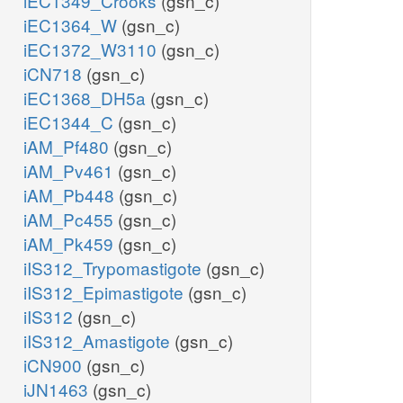
iEC1349_Crooks
(gsn_c)
iEC1364_W
(gsn_c)
iEC1372_W3110
(gsn_c)
iCN718
(gsn_c)
iEC1368_DH5a
(gsn_c)
iEC1344_C
(gsn_c)
iAM_Pf480
(gsn_c)
iAM_Pv461
(gsn_c)
iAM_Pb448
(gsn_c)
iAM_Pc455
(gsn_c)
iAM_Pk459
(gsn_c)
iIS312_Trypomastigote
(gsn_c)
iIS312_Epimastigote
(gsn_c)
iIS312
(gsn_c)
iIS312_Amastigote
(gsn_c)
iCN900
(gsn_c)
iJN1463
(gsn_c)