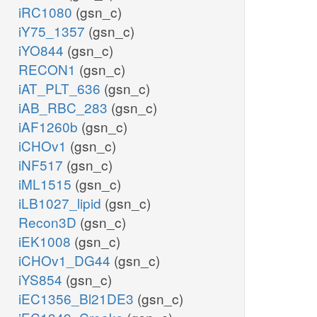
iRC1080
(gsn_c)
iY75_1357
(gsn_c)
iYO844
(gsn_c)
RECON1
(gsn_c)
iAT_PLT_636
(gsn_c)
iAB_RBC_283
(gsn_c)
iAF1260b
(gsn_c)
iCHOv1
(gsn_c)
iNF517
(gsn_c)
iML1515
(gsn_c)
iLB1027_lipid
(gsn_c)
Recon3D
(gsn_c)
iEK1008
(gsn_c)
iCHOv1_DG44
(gsn_c)
iYS854
(gsn_c)
iEC1356_Bl21DE3
(gsn_c)