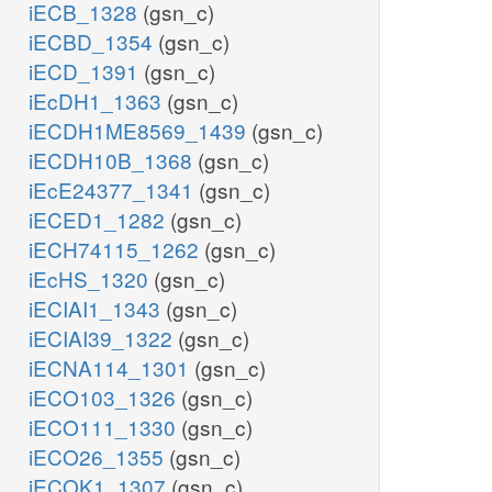
iECB_1328
(gsn_c)
iECBD_1354
(gsn_c)
iECD_1391
(gsn_c)
iEcDH1_1363
(gsn_c)
iECDH1ME8569_1439
(gsn_c)
iECDH10B_1368
(gsn_c)
iEcE24377_1341
(gsn_c)
iECED1_1282
(gsn_c)
iECH74115_1262
(gsn_c)
iEcHS_1320
(gsn_c)
iECIAI1_1343
(gsn_c)
iECIAI39_1322
(gsn_c)
iECNA114_1301
(gsn_c)
iECO103_1326
(gsn_c)
iECO111_1330
(gsn_c)
iECO26_1355
(gsn_c)
iECOK1_1307
(gsn_c)