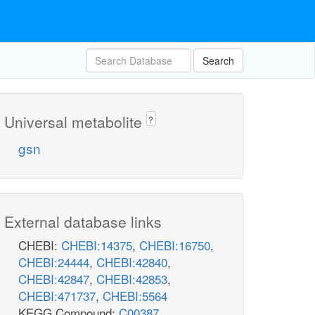
Search
Universal metabolite
?
gsn
External database links
CHEBI:
CHEBI:14375
,
CHEBI:16750
,
CHEBI:24444
,
CHEBI:42840
,
CHEBI:42847
,
CHEBI:42853
,
CHEBI:471737
,
CHEBI:5564
KEGG Compound:
C00387