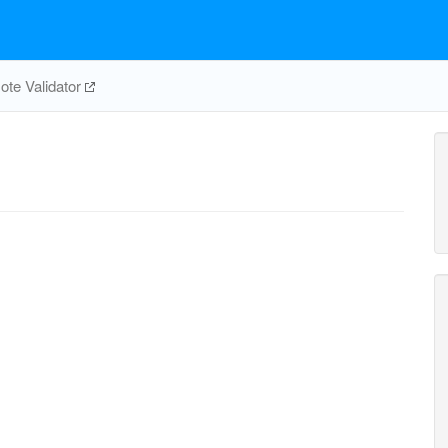
te Validator