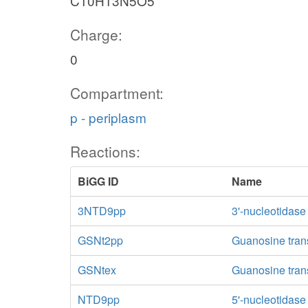
C10H13N5O5
Charge:
0
Compartment:
p - periplasm
Reactions:
BiGG ID
Name
3NTD9pp
3'-nucleotidase
GSNt2pp
Guanosine trans
GSNtex
Guanosine transp
NTD9pp
5'-nucleotidas