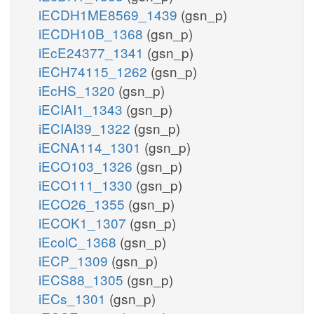
iECDH1ME8569_1439
(gsn_p)
iECDH10B_1368
(gsn_p)
iEcE24377_1341
(gsn_p)
iECH74115_1262
(gsn_p)
iEcHS_1320
(gsn_p)
iECIAI1_1343
(gsn_p)
iECIAI39_1322
(gsn_p)
iECNA114_1301
(gsn_p)
iECO103_1326
(gsn_p)
iECO111_1330
(gsn_p)
iECO26_1355
(gsn_p)
iECOK1_1307
(gsn_p)
iEcolC_1368
(gsn_p)
iECP_1309
(gsn_p)
iECS88_1305
(gsn_p)
iECs_1301
(gsn_p)