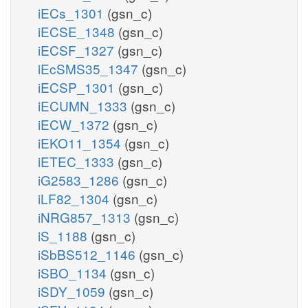
iECs_1301
(gsn_c)
iECSE_1348
(gsn_c)
iECSF_1327
(gsn_c)
iEcSMS35_1347
(gsn_c)
iECSP_1301
(gsn_c)
iECUMN_1333
(gsn_c)
iECW_1372
(gsn_c)
iEKO11_1354
(gsn_c)
iETEC_1333
(gsn_c)
iG2583_1286
(gsn_c)
iLF82_1304
(gsn_c)
iNRG857_1313
(gsn_c)
iS_1188
(gsn_c)
iSbBS512_1146
(gsn_c)
iSBO_1134
(gsn_c)
iSDY_1059
(gsn_c)