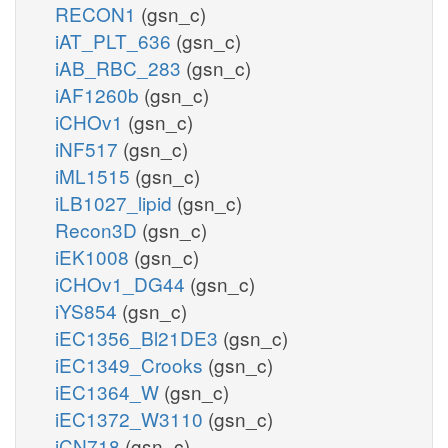
RECON1
(gsn_c)
iAT_PLT_636
(gsn_c)
iAB_RBC_283
(gsn_c)
iAF1260b
(gsn_c)
iCHOv1
(gsn_c)
iNF517
(gsn_c)
iML1515
(gsn_c)
iLB1027_lipid
(gsn_c)
Recon3D
(gsn_c)
iEK1008
(gsn_c)
iCHOv1_DG44
(gsn_c)
iYS854
(gsn_c)
iEC1356_Bl21DE3
(gsn_c)
iEC1349_Crooks
(gsn_c)
iEC1364_W
(gsn_c)
iEC1372_W3110
(gsn_c)
iCN718
(gsn_c)