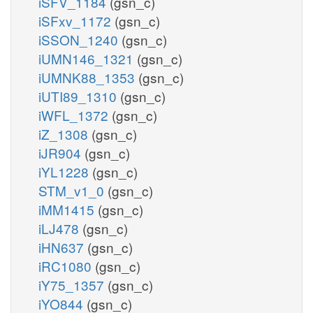
iSFV_1184
(gsn_c)
iSFxv_1172
(gsn_c)
iSSON_1240
(gsn_c)
iUMN146_1321
(gsn_c)
iUMNK88_1353
(gsn_c)
iUTI89_1310
(gsn_c)
iWFL_1372
(gsn_c)
iZ_1308
(gsn_c)
iJR904
(gsn_c)
iYL1228
(gsn_c)
STM_v1_0
(gsn_c)
iMM1415
(gsn_c)
iLJ478
(gsn_c)
iHN637
(gsn_c)
iRC1080
(gsn_c)
iY75_1357
(gsn_c)
iYO844
(gsn_c)