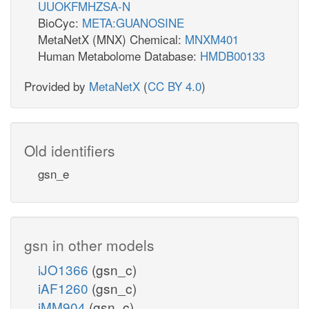
UUOKFMHZSA-N
BioCyc:
META:GUANOSINE
MetaNetX (MNX) Chemical:
MNXM401
Human Metabolome Database:
HMDB00133
Provided by
MetaNetX
(
CC BY 4.0
)
Old identifiers
gsn_e
gsn in other models
iJO1366
(gsn_c)
iAF1260
(gsn_c)
iMM904
(gsn_c)