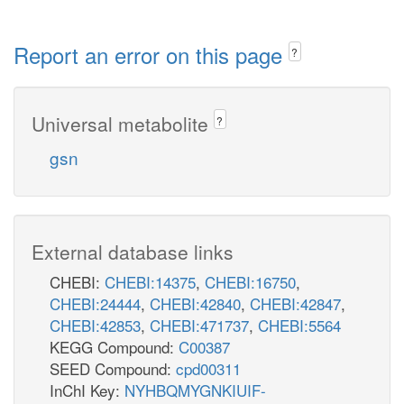
Report an error on this page
?
Universal metabolite
?
gsn
External database links
CHEBI:
CHEBI:14375
,
CHEBI:16750
,
CHEBI:24444
,
CHEBI:42840
,
CHEBI:42847
,
CHEBI:42853
,
CHEBI:471737
,
CHEBI:5564
KEGG Compound:
C00387
SEED Compound:
cpd00311
InChI Key:
NYHBQMYGNKIUIF-