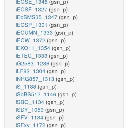
iECSE_1348
(gsn_p)
iECSF_1327
(gsn_p)
iEcSMS35_1347
(gsn_p)
iECSP_1301
(gsn_p)
iECUMN_1333
(gsn_p)
iECW_1372
(gsn_p)
iEKO11_1354
(gsn_p)
iETEC_1333
(gsn_p)
iG2583_1286
(gsn_p)
iLF82_1304
(gsn_p)
iNRG857_1313
(gsn_p)
iS_1188
(gsn_p)
iSbBS512_1146
(gsn_p)
iSBO_1134
(gsn_p)
iSDY_1059
(gsn_p)
iSFV_1184
(gsn_p)
iSFxv_1172
(gsn_p)