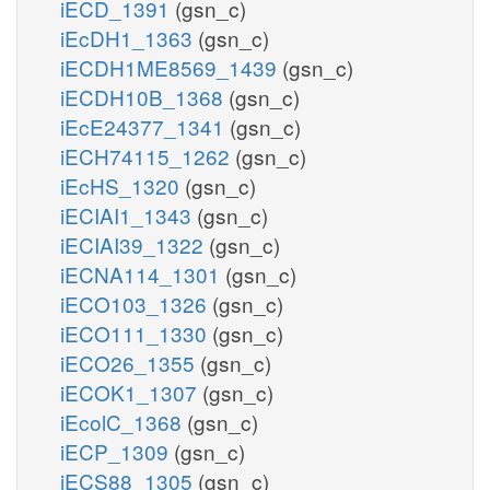
iECD_1391
(gsn_c)
iEcDH1_1363
(gsn_c)
iECDH1ME8569_1439
(gsn_c)
iECDH10B_1368
(gsn_c)
iEcE24377_1341
(gsn_c)
iECH74115_1262
(gsn_c)
iEcHS_1320
(gsn_c)
iECIAI1_1343
(gsn_c)
iECIAI39_1322
(gsn_c)
iECNA114_1301
(gsn_c)
iECO103_1326
(gsn_c)
iECO111_1330
(gsn_c)
iECO26_1355
(gsn_c)
iECOK1_1307
(gsn_c)
iEcolC_1368
(gsn_c)
iECP_1309
(gsn_c)
iECS88_1305
(gsn_c)