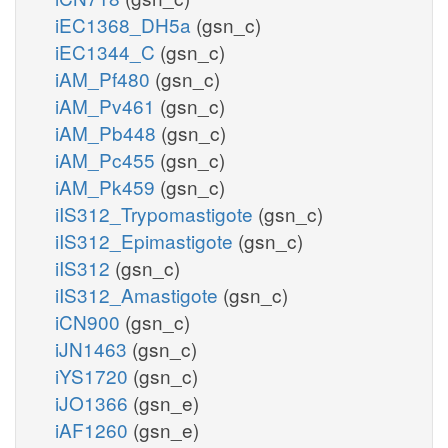
iEC1368_DH5a
(gsn_c)
iEC1344_C
(gsn_c)
iAM_Pf480
(gsn_c)
iAM_Pv461
(gsn_c)
iAM_Pb448
(gsn_c)
iAM_Pc455
(gsn_c)
iAM_Pk459
(gsn_c)
iIS312_Trypomastigote
(gsn_c)
iIS312_Epimastigote
(gsn_c)
iIS312
(gsn_c)
iIS312_Amastigote
(gsn_c)
iCN900
(gsn_c)
iJN1463
(gsn_c)
iYS1720
(gsn_c)
iJO1366
(gsn_e)
iAF1260
(gsn_e)