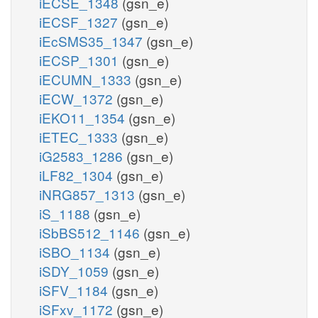
iECSE_1348
(gsn_e)
iECSF_1327
(gsn_e)
iEcSMS35_1347
(gsn_e)
iECSP_1301
(gsn_e)
iECUMN_1333
(gsn_e)
iECW_1372
(gsn_e)
iEKO11_1354
(gsn_e)
iETEC_1333
(gsn_e)
iG2583_1286
(gsn_e)
iLF82_1304
(gsn_e)
iNRG857_1313
(gsn_e)
iS_1188
(gsn_e)
iSbBS512_1146
(gsn_e)
iSBO_1134
(gsn_e)
iSDY_1059
(gsn_e)
iSFV_1184
(gsn_e)
iSFxv_1172
(gsn_e)