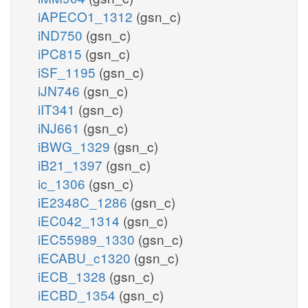
iAPECO1_1312
(gsn_c)
iND750
(gsn_c)
iPC815
(gsn_c)
iSF_1195
(gsn_c)
iJN746
(gsn_c)
iIT341
(gsn_c)
iNJ661
(gsn_c)
iBWG_1329
(gsn_c)
iB21_1397
(gsn_c)
ic_1306
(gsn_c)
iE2348C_1286
(gsn_c)
iEC042_1314
(gsn_c)
iEC55989_1330
(gsn_c)
iECABU_c1320
(gsn_c)
iECB_1328
(gsn_c)
iECBD_1354
(gsn_c)