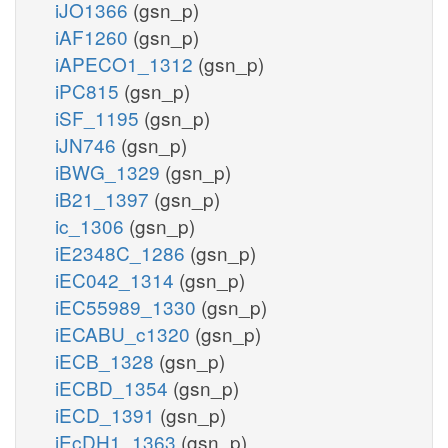
iJO1366
(gsn_p)
iAF1260
(gsn_p)
iAPECO1_1312
(gsn_p)
iPC815
(gsn_p)
iSF_1195
(gsn_p)
iJN746
(gsn_p)
iBWG_1329
(gsn_p)
iB21_1397
(gsn_p)
ic_1306
(gsn_p)
iE2348C_1286
(gsn_p)
iEC042_1314
(gsn_p)
iEC55989_1330
(gsn_p)
iECABU_c1320
(gsn_p)
iECB_1328
(gsn_p)
iECBD_1354
(gsn_p)
iECD_1391
(gsn_p)
iEcDH1_1363
(gsn_p)