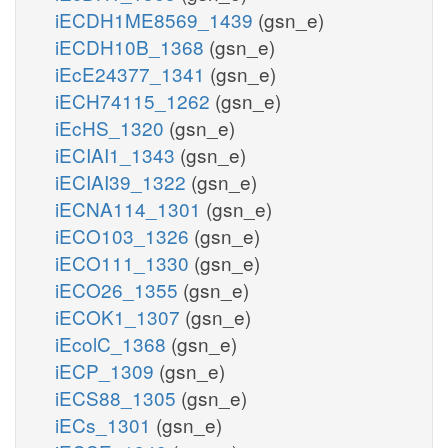
iECDH1ME8569_1439
(gsn_e)
iECDH10B_1368
(gsn_e)
iEcE24377_1341
(gsn_e)
iECH74115_1262
(gsn_e)
iEcHS_1320
(gsn_e)
iECIAI1_1343
(gsn_e)
iECIAI39_1322
(gsn_e)
iECNA114_1301
(gsn_e)
iECO103_1326
(gsn_e)
iECO111_1330
(gsn_e)
iECO26_1355
(gsn_e)
iECOK1_1307
(gsn_e)
iEcolC_1368
(gsn_e)
iECP_1309
(gsn_e)
iECS88_1305
(gsn_e)
iECs_1301
(gsn_e)