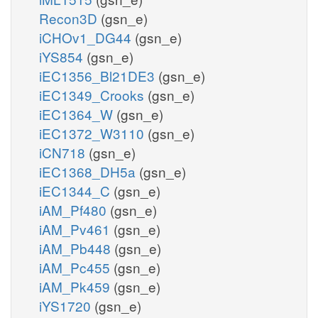
Recon3D
(gsn_e)
iCHOv1_DG44
(gsn_e)
iYS854
(gsn_e)
iEC1356_Bl21DE3
(gsn_e)
iEC1349_Crooks
(gsn_e)
iEC1364_W
(gsn_e)
iEC1372_W3110
(gsn_e)
iCN718
(gsn_e)
iEC1368_DH5a
(gsn_e)
iEC1344_C
(gsn_e)
iAM_Pf480
(gsn_e)
iAM_Pv461
(gsn_e)
iAM_Pb448
(gsn_e)
iAM_Pc455
(gsn_e)
iAM_Pk459
(gsn_e)
iYS1720
(gsn_e)