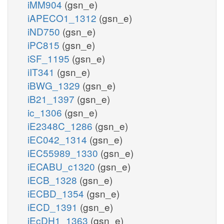
iMM904
(gsn_e)
iAPECO1_1312
(gsn_e)
iND750
(gsn_e)
iPC815
(gsn_e)
iSF_1195
(gsn_e)
iIT341
(gsn_e)
iBWG_1329
(gsn_e)
iB21_1397
(gsn_e)
ic_1306
(gsn_e)
iE2348C_1286
(gsn_e)
iEC042_1314
(gsn_e)
iEC55989_1330
(gsn_e)
iECABU_c1320
(gsn_e)
iECB_1328
(gsn_e)
iECBD_1354
(gsn_e)
iECD_1391
(gsn_e)
iEcDH1_1363
(gsn_e)