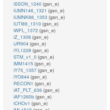
iSSON_1240
(gsn_e)
iUMN146_1321
(gsn_e)
iUMNK88_1353
(gsn_e)
iUTI89_1310
(gsn_e)
iWFL_1372
(gsn_e)
iZ_1308
(gsn_e)
iJR904
(gsn_e)
iYL1228
(gsn_e)
STM_v1_0
(gsn_e)
iMM1415
(gsn_e)
iY75_1357
(gsn_e)
iYO844
(gsn_e)
RECON1
(gsn_e)
iAT_PLT_636
(gsn_e)
iAF1260b
(gsn_e)
iCHOv1
(gsn_e)
iML1515
(gsn_e)