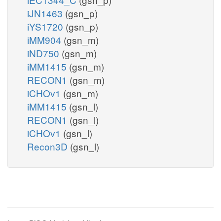
iJN1463
(gsn_p)
iYS1720
(gsn_p)
iMM904
(gsn_m)
iND750
(gsn_m)
iMM1415
(gsn_m)
RECON1
(gsn_m)
iCHOv1
(gsn_m)
iMM1415
(gsn_l)
RECON1
(gsn_l)
iCHOv1
(gsn_l)
Recon3D
(gsn_l)