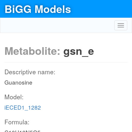
BiGG Models
Toggl
navig
Metabolite:
gsn_e
Descriptive name:
Guanosine
Model:
iECED1_1282
Formula: