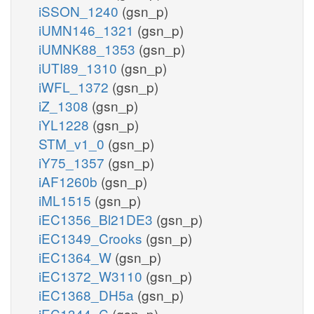
iSSON_1240
(gsn_p)
iUMN146_1321
(gsn_p)
iUMNK88_1353
(gsn_p)
iUTI89_1310
(gsn_p)
iWFL_1372
(gsn_p)
iZ_1308
(gsn_p)
iYL1228
(gsn_p)
STM_v1_0
(gsn_p)
iY75_1357
(gsn_p)
iAF1260b
(gsn_p)
iML1515
(gsn_p)
iEC1356_Bl21DE3
(gsn_p)
iEC1349_Crooks
(gsn_p)
iEC1364_W
(gsn_p)
iEC1372_W3110
(gsn_p)
iEC1368_DH5a
(gsn_p)
iEC1344_C
(gsn_p)