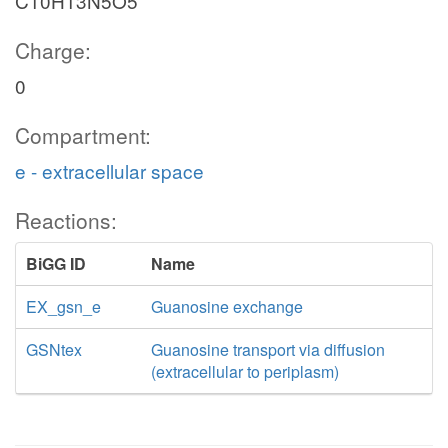
C10H13N5O5
Charge:
0
Compartment:
e - extracellular space
Reactions:
BiGG ID
Name
EX_gsn_e
Guanosine exchange
GSNtex
Guanosine transport via diffusion
(extracellular to periplasm)