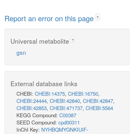
Report an error on this page
?
Universal metabolite
?
gsn
External database links
CHEBI:
CHEBI:14375
,
CHEBI:16750
,
CHEBI:24444
,
CHEBI:42840
,
CHEBI:42847
,
CHEBI:42853
,
CHEBI:471737
,
CHEBI:5564
KEGG Compound:
C00387
SEED Compound:
cpd00311
InChI Key:
NYHBQMYGNKIUIF-