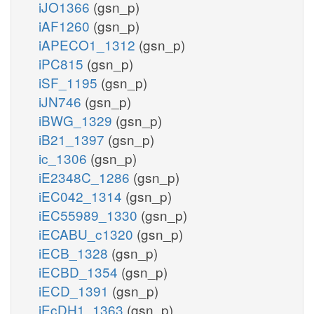
iJO1366
(gsn_p)
iAF1260
(gsn_p)
iAPECO1_1312
(gsn_p)
iPC815
(gsn_p)
iSF_1195
(gsn_p)
iJN746
(gsn_p)
iBWG_1329
(gsn_p)
iB21_1397
(gsn_p)
ic_1306
(gsn_p)
iE2348C_1286
(gsn_p)
iEC042_1314
(gsn_p)
iEC55989_1330
(gsn_p)
iECABU_c1320
(gsn_p)
iECB_1328
(gsn_p)
iECBD_1354
(gsn_p)
iECD_1391
(gsn_p)
iEcDH1_1363
(gsn_p)