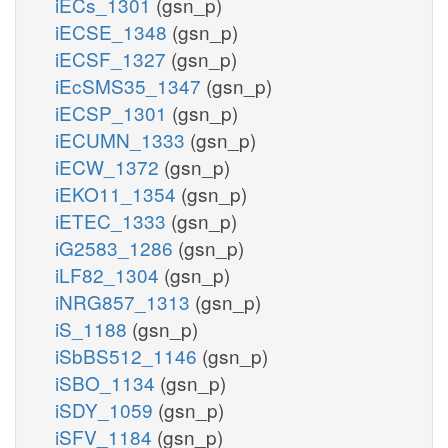
iECs_1301
(gsn_p)
iECSE_1348
(gsn_p)
iECSF_1327
(gsn_p)
iEcSMS35_1347
(gsn_p)
iECSP_1301
(gsn_p)
iECUMN_1333
(gsn_p)
iECW_1372
(gsn_p)
iEKO11_1354
(gsn_p)
iETEC_1333
(gsn_p)
iG2583_1286
(gsn_p)
iLF82_1304
(gsn_p)
iNRG857_1313
(gsn_p)
iS_1188
(gsn_p)
iSbBS512_1146
(gsn_p)
iSBO_1134
(gsn_p)
iSDY_1059
(gsn_p)
iSFV_1184
(gsn_p)