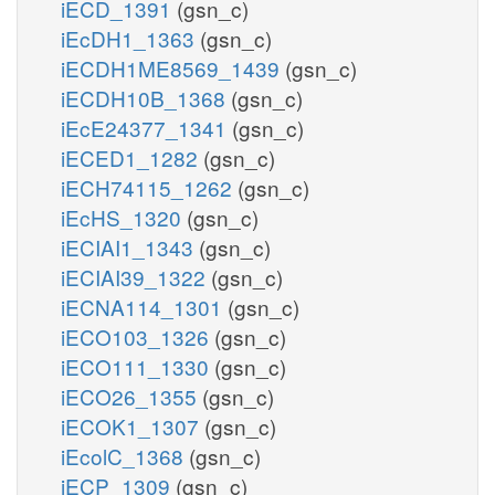
iECD_1391
(gsn_c)
iEcDH1_1363
(gsn_c)
iECDH1ME8569_1439
(gsn_c)
iECDH10B_1368
(gsn_c)
iEcE24377_1341
(gsn_c)
iECED1_1282
(gsn_c)
iECH74115_1262
(gsn_c)
iEcHS_1320
(gsn_c)
iECIAI1_1343
(gsn_c)
iECIAI39_1322
(gsn_c)
iECNA114_1301
(gsn_c)
iECO103_1326
(gsn_c)
iECO111_1330
(gsn_c)
iECO26_1355
(gsn_c)
iECOK1_1307
(gsn_c)
iEcolC_1368
(gsn_c)
iECP_1309
(gsn_c)