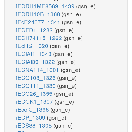
iECDH1ME8569_1439
(gsn_e)
iECDH10B_1368
(gsn_e)
iEcE24377_1341
(gsn_e)
iECED1_1282
(gsn_e)
iECH74115_1262
(gsn_e)
iEcHS_1320
(gsn_e)
iECIAI1_1343
(gsn_e)
iECIAI39_1322
(gsn_e)
iECNA114_1301
(gsn_e)
iECO103_1326
(gsn_e)
iECO111_1330
(gsn_e)
iECO26_1355
(gsn_e)
iECOK1_1307
(gsn_e)
iEcolC_1368
(gsn_e)
iECP_1309
(gsn_e)
iECS88_1305
(gsn_e)