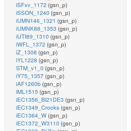
iSFxv_1172
(gsn_p)
iSSON_1240
(gsn_p)
iUMN146_1321
(gsn_p)
iUMNK88_1353
(gsn_p)
iUTI89_1310
(gsn_p)
iWFL_1372
(gsn_p)
iZ_1308
(gsn_p)
iYL1228
(gsn_p)
STM_v1_0
(gsn_p)
iY75_1357
(gsn_p)
iAF1260b
(gsn_p)
iML1515
(gsn_p)
iEC1356_Bl21DE3
(gsn_p)
iEC1349_Crooks
(gsn_p)
iEC1364_W
(gsn_p)
iEC1372_W3110
(gsn_p)
iEC1368_DH5a
(gsn_p)