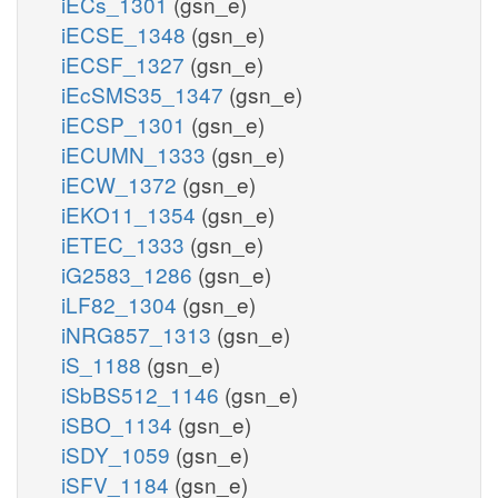
iECs_1301
(gsn_e)
iECSE_1348
(gsn_e)
iECSF_1327
(gsn_e)
iEcSMS35_1347
(gsn_e)
iECSP_1301
(gsn_e)
iECUMN_1333
(gsn_e)
iECW_1372
(gsn_e)
iEKO11_1354
(gsn_e)
iETEC_1333
(gsn_e)
iG2583_1286
(gsn_e)
iLF82_1304
(gsn_e)
iNRG857_1313
(gsn_e)
iS_1188
(gsn_e)
iSbBS512_1146
(gsn_e)
iSBO_1134
(gsn_e)
iSDY_1059
(gsn_e)
iSFV_1184
(gsn_e)