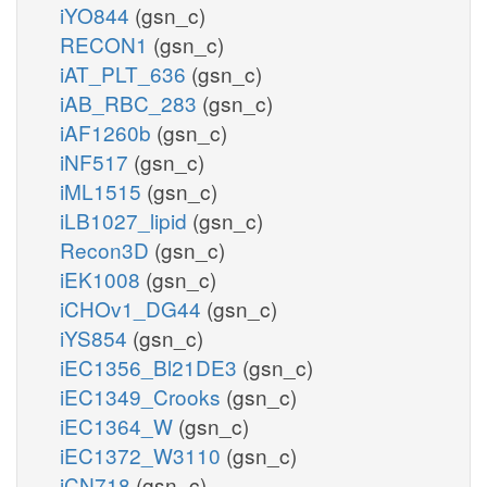
iYO844
(gsn_c)
RECON1
(gsn_c)
iAT_PLT_636
(gsn_c)
iAB_RBC_283
(gsn_c)
iAF1260b
(gsn_c)
iNF517
(gsn_c)
iML1515
(gsn_c)
iLB1027_lipid
(gsn_c)
Recon3D
(gsn_c)
iEK1008
(gsn_c)
iCHOv1_DG44
(gsn_c)
iYS854
(gsn_c)
iEC1356_Bl21DE3
(gsn_c)
iEC1349_Crooks
(gsn_c)
iEC1364_W
(gsn_c)
iEC1372_W3110
(gsn_c)
iCN718
(gsn_c)