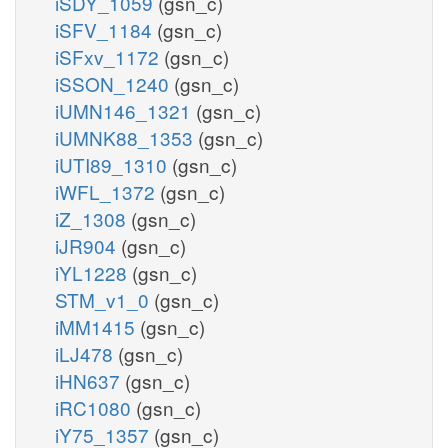
iSDY_1059
(gsn_c)
iSFV_1184
(gsn_c)
iSFxv_1172
(gsn_c)
iSSON_1240
(gsn_c)
iUMN146_1321
(gsn_c)
iUMNK88_1353
(gsn_c)
iUTI89_1310
(gsn_c)
iWFL_1372
(gsn_c)
iZ_1308
(gsn_c)
iJR904
(gsn_c)
iYL1228
(gsn_c)
STM_v1_0
(gsn_c)
iMM1415
(gsn_c)
iLJ478
(gsn_c)
iHN637
(gsn_c)
iRC1080
(gsn_c)
iY75_1357
(gsn_c)