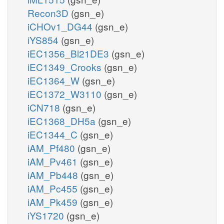
Recon3D
(gsn_e)
iCHOv1_DG44
(gsn_e)
iYS854
(gsn_e)
iEC1356_Bl21DE3
(gsn_e)
iEC1349_Crooks
(gsn_e)
iEC1364_W
(gsn_e)
iEC1372_W3110
(gsn_e)
iCN718
(gsn_e)
iEC1368_DH5a
(gsn_e)
iEC1344_C
(gsn_e)
iAM_Pf480
(gsn_e)
iAM_Pv461
(gsn_e)
iAM_Pb448
(gsn_e)
iAM_Pc455
(gsn_e)
iAM_Pk459
(gsn_e)
iYS1720
(gsn_e)