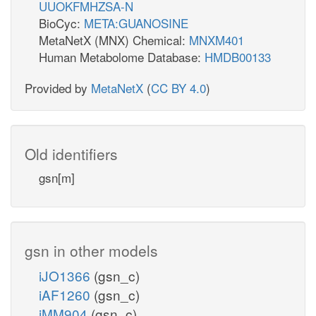
UUOKFMHZSA-N
BioCyc:
META:GUANOSINE
MetaNetX (MNX) Chemical:
MNXM401
Human Metabolome Database:
HMDB00133
Provided by
MetaNetX
(
CC BY 4.0
)
Old identifiers
gsn[m]
gsn in other models
iJO1366
(gsn_c)
iAF1260
(gsn_c)
iMM904
(gsn_c)