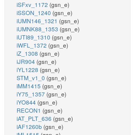
iSFxv_1172
(gsn_e)
iSSON_1240
(gsn_e)
iUMN146_1321
(gsn_e)
iUMNK88_1353
(gsn_e)
iUTI89_1310
(gsn_e)
iWFL_1372
(gsn_e)
iZ_1308
(gsn_e)
iJR904
(gsn_e)
iYL1228
(gsn_e)
STM_v1_0
(gsn_e)
iMM1415
(gsn_e)
iY75_1357
(gsn_e)
iYO844
(gsn_e)
RECON1
(gsn_e)
iAT_PLT_636
(gsn_e)
iAF1260b
(gsn_e)
iML1515
(gsn_e)