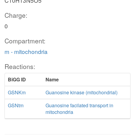
C10H13N5O5
Charge:
0
Compartment:
m - mitochondria
Reactions:
BiGG ID
Name
GSNKm
Guanosine kinase (mitochondrial)
GSNtm
Guanosine facilated transport in
mitochondria