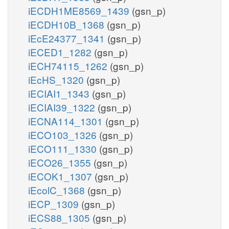
iECDH1ME8569_1439
(gsn_p)
iECDH10B_1368
(gsn_p)
iEcE24377_1341
(gsn_p)
iECED1_1282
(gsn_p)
iECH74115_1262
(gsn_p)
iEcHS_1320
(gsn_p)
iECIAI1_1343
(gsn_p)
iECIAI39_1322
(gsn_p)
iECNA114_1301
(gsn_p)
iECO103_1326
(gsn_p)
iECO111_1330
(gsn_p)
iECO26_1355
(gsn_p)
iECOK1_1307
(gsn_p)
iEcolC_1368
(gsn_p)
iECP_1309
(gsn_p)
iECS88_1305
(gsn_p)