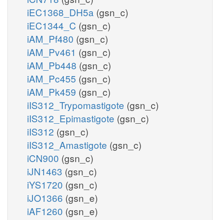
iEC1368_DH5a
(gsn_c)
iEC1344_C
(gsn_c)
iAM_Pf480
(gsn_c)
iAM_Pv461
(gsn_c)
iAM_Pb448
(gsn_c)
iAM_Pc455
(gsn_c)
iAM_Pk459
(gsn_c)
iIS312_Trypomastigote
(gsn_c)
iIS312_Epimastigote
(gsn_c)
iIS312
(gsn_c)
iIS312_Amastigote
(gsn_c)
iCN900
(gsn_c)
iJN1463
(gsn_c)
iYS1720
(gsn_c)
iJO1366
(gsn_e)
iAF1260
(gsn_e)