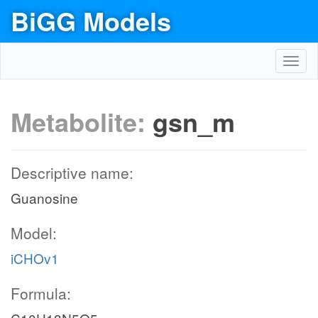
BiGG Models
Toggl
navig
Metabolite:
gsn_m
Descriptive name:
Guanosine
Model:
iCHOv1
Formula: