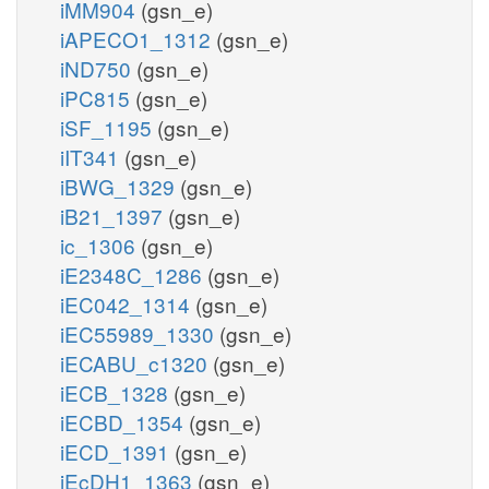
iMM904
(gsn_e)
iAPECO1_1312
(gsn_e)
iND750
(gsn_e)
iPC815
(gsn_e)
iSF_1195
(gsn_e)
iIT341
(gsn_e)
iBWG_1329
(gsn_e)
iB21_1397
(gsn_e)
ic_1306
(gsn_e)
iE2348C_1286
(gsn_e)
iEC042_1314
(gsn_e)
iEC55989_1330
(gsn_e)
iECABU_c1320
(gsn_e)
iECB_1328
(gsn_e)
iECBD_1354
(gsn_e)
iECD_1391
(gsn_e)
iEcDH1_1363
(gsn_e)