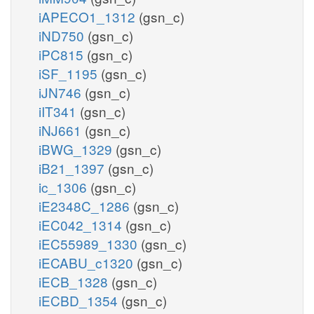
iAPECO1_1312
(gsn_c)
iND750
(gsn_c)
iPC815
(gsn_c)
iSF_1195
(gsn_c)
iJN746
(gsn_c)
iIT341
(gsn_c)
iNJ661
(gsn_c)
iBWG_1329
(gsn_c)
iB21_1397
(gsn_c)
ic_1306
(gsn_c)
iE2348C_1286
(gsn_c)
iEC042_1314
(gsn_c)
iEC55989_1330
(gsn_c)
iECABU_c1320
(gsn_c)
iECB_1328
(gsn_c)
iECBD_1354
(gsn_c)