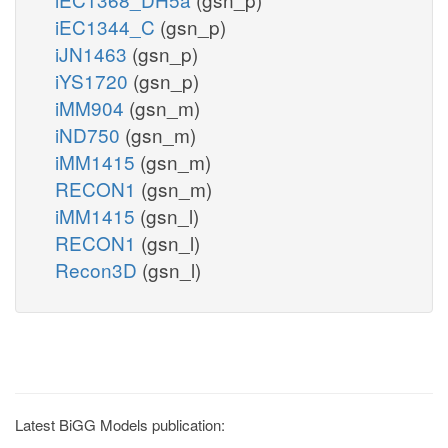
iEC1344_C
(gsn_p)
iJN1463
(gsn_p)
iYS1720
(gsn_p)
iMM904
(gsn_m)
iND750
(gsn_m)
iMM1415
(gsn_m)
RECON1
(gsn_m)
iMM1415
(gsn_l)
RECON1
(gsn_l)
Recon3D
(gsn_l)
Latest BiGG Models publication: