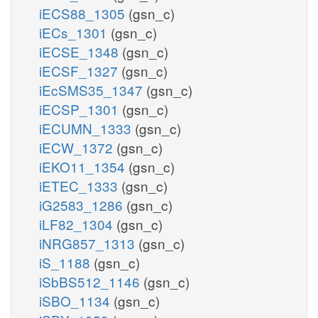
iECS88_1305
(gsn_c)
iECs_1301
(gsn_c)
iECSE_1348
(gsn_c)
iECSF_1327
(gsn_c)
iEcSMS35_1347
(gsn_c)
iECSP_1301
(gsn_c)
iECUMN_1333
(gsn_c)
iECW_1372
(gsn_c)
iEKO11_1354
(gsn_c)
iETEC_1333
(gsn_c)
iG2583_1286
(gsn_c)
iLF82_1304
(gsn_c)
iNRG857_1313
(gsn_c)
iS_1188
(gsn_c)
iSbBS512_1146
(gsn_c)
iSBO_1134
(gsn_c)