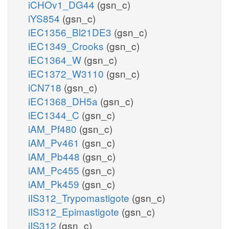
iCHOv1_DG44
(gsn_c)
iYS854
(gsn_c)
iEC1356_Bl21DE3
(gsn_c)
iEC1349_Crooks
(gsn_c)
iEC1364_W
(gsn_c)
iEC1372_W3110
(gsn_c)
iCN718
(gsn_c)
iEC1368_DH5a
(gsn_c)
iEC1344_C
(gsn_c)
iAM_Pf480
(gsn_c)
iAM_Pv461
(gsn_c)
iAM_Pb448
(gsn_c)
iAM_Pc455
(gsn_c)
iAM_Pk459
(gsn_c)
iIS312_Trypomastigote
(gsn_c)
iIS312_Epimastigote
(gsn_c)
iIS312
(gsn_c)