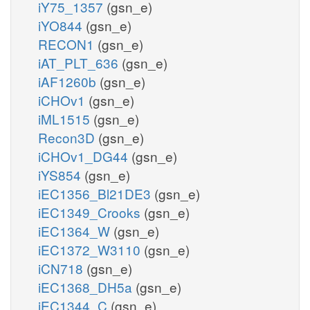
iY75_1357
(gsn_e)
iYO844
(gsn_e)
RECON1
(gsn_e)
iAT_PLT_636
(gsn_e)
iAF1260b
(gsn_e)
iCHOv1
(gsn_e)
iML1515
(gsn_e)
Recon3D
(gsn_e)
iCHOv1_DG44
(gsn_e)
iYS854
(gsn_e)
iEC1356_Bl21DE3
(gsn_e)
iEC1349_Crooks
(gsn_e)
iEC1364_W
(gsn_e)
iEC1372_W3110
(gsn_e)
iCN718
(gsn_e)
iEC1368_DH5a
(gsn_e)
iEC1344_C
(gsn_e)