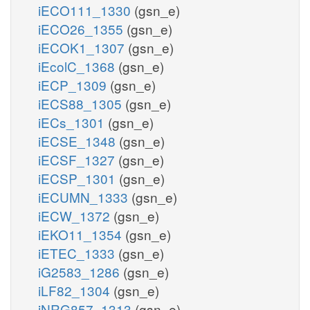
iECO111_1330
(gsn_e)
iECO26_1355
(gsn_e)
iECOK1_1307
(gsn_e)
iEcolC_1368
(gsn_e)
iECP_1309
(gsn_e)
iECS88_1305
(gsn_e)
iECs_1301
(gsn_e)
iECSE_1348
(gsn_e)
iECSF_1327
(gsn_e)
iECSP_1301
(gsn_e)
iECUMN_1333
(gsn_e)
iECW_1372
(gsn_e)
iEKO11_1354
(gsn_e)
iETEC_1333
(gsn_e)
iG2583_1286
(gsn_e)
iLF82_1304
(gsn_e)
iNRG857_1313
(gsn_e)