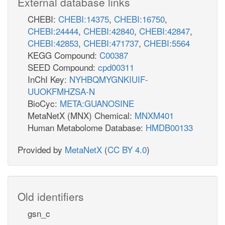
External database links
CHEBI:
CHEBI:14375
,
CHEBI:16750
,
CHEBI:24444
,
CHEBI:42840
,
CHEBI:42847
,
CHEBI:42853
,
CHEBI:471737
,
CHEBI:5564
KEGG Compound:
C00387
SEED Compound:
cpd00311
InChI Key:
NYHBQMYGNKIUIF-
UUOKFMHZSA-N
BioCyc:
META:GUANOSINE
MetaNetX (MNX) Chemical:
MNXM401
Human Metabolome Database:
HMDB00133
Provided by
MetaNetX
(
CC BY 4.0
)
Old identifiers
gsn_c