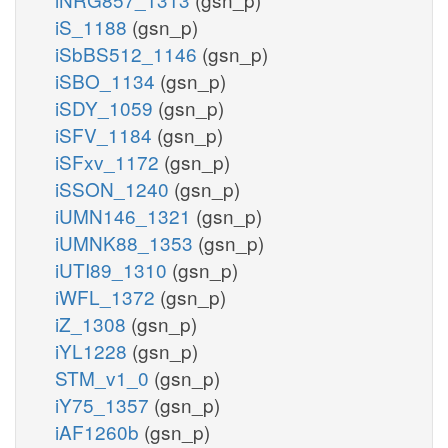
iS_1188
(gsn_p)
iSbBS512_1146
(gsn_p)
iSBO_1134
(gsn_p)
iSDY_1059
(gsn_p)
iSFV_1184
(gsn_p)
iSFxv_1172
(gsn_p)
iSSON_1240
(gsn_p)
iUMN146_1321
(gsn_p)
iUMNK88_1353
(gsn_p)
iUTI89_1310
(gsn_p)
iWFL_1372
(gsn_p)
iZ_1308
(gsn_p)
iYL1228
(gsn_p)
STM_v1_0
(gsn_p)
iY75_1357
(gsn_p)
iAF1260b
(gsn_p)