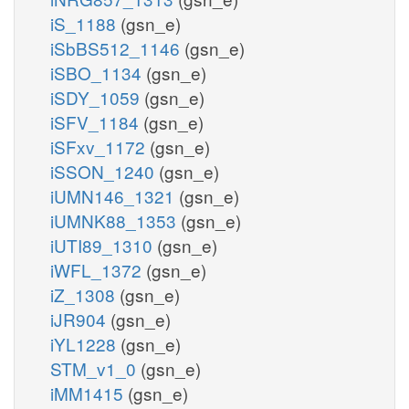
iS_1188
(gsn_e)
iSbBS512_1146
(gsn_e)
iSBO_1134
(gsn_e)
iSDY_1059
(gsn_e)
iSFV_1184
(gsn_e)
iSFxv_1172
(gsn_e)
iSSON_1240
(gsn_e)
iUMN146_1321
(gsn_e)
iUMNK88_1353
(gsn_e)
iUTI89_1310
(gsn_e)
iWFL_1372
(gsn_e)
iZ_1308
(gsn_e)
iJR904
(gsn_e)
iYL1228
(gsn_e)
STM_v1_0
(gsn_e)
iMM1415
(gsn_e)