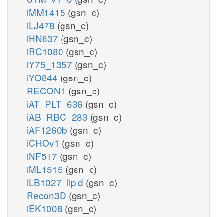
iMM1415
(gsn_c)
iLJ478
(gsn_c)
iHN637
(gsn_c)
iRC1080
(gsn_c)
iY75_1357
(gsn_c)
iYO844
(gsn_c)
RECON1
(gsn_c)
iAT_PLT_636
(gsn_c)
iAB_RBC_283
(gsn_c)
iAF1260b
(gsn_c)
iCHOv1
(gsn_c)
iNF517
(gsn_c)
iML1515
(gsn_c)
iLB1027_lipid
(gsn_c)
Recon3D
(gsn_c)
iEK1008
(gsn_c)