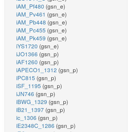
iAM_Pf480
(gsn_e)
iAM_Pv461
(gsn_e)
iAM_Pb448
(gsn_e)
iAM_Pc455
(gsn_e)
iAM_Pk459
(gsn_e)
iYS1720
(gsn_e)
iJO1366
(gsn_p)
iAF1260
(gsn_p)
iAPECO1_1312
(gsn_p)
iPC815
(gsn_p)
iSF_1195
(gsn_p)
iJN746
(gsn_p)
iBWG_1329
(gsn_p)
iB21_1397
(gsn_p)
ic_1306
(gsn_p)
iE2348C_1286
(gsn_p)