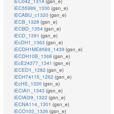
iEC042_1314
(gsn_e)
iEC55989_1330
(gsn_e)
iECABU_c1320
(gsn_e)
iECB_1328
(gsn_e)
iECBD_1354
(gsn_e)
iECD_1391
(gsn_e)
iEcDH1_1363
(gsn_e)
iECDH1ME8569_1439
(gsn_e)
iECDH10B_1368
(gsn_e)
iEcE24377_1341
(gsn_e)
iECED1_1282
(gsn_e)
iECH74115_1262
(gsn_e)
iEcHS_1320
(gsn_e)
iECIAI1_1343
(gsn_e)
iECIAI39_1322
(gsn_e)
iECNA114_1301
(gsn_e)
iECO103_1326
(gsn_e)