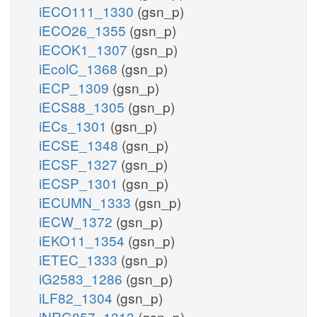
iECO111_1330
(gsn_p)
iECO26_1355
(gsn_p)
iECOK1_1307
(gsn_p)
iEcolC_1368
(gsn_p)
iECP_1309
(gsn_p)
iECS88_1305
(gsn_p)
iECs_1301
(gsn_p)
iECSE_1348
(gsn_p)
iECSF_1327
(gsn_p)
iECSP_1301
(gsn_p)
iECUMN_1333
(gsn_p)
iECW_1372
(gsn_p)
iEKO11_1354
(gsn_p)
iETEC_1333
(gsn_p)
iG2583_1286
(gsn_p)
iLF82_1304
(gsn_p)
iNRG857_1313
(gsn_p)