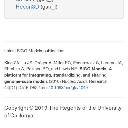
Recon3D
(gsn_l)
Latest BiGG Models publication:
King ZA, Lu JS, Dräger A, Miller PC, Federowicz S, Lerman JA,
Ebrahim A, Palsson BO, and Lewis NE.
BiGG Models: A
platform for integrating, standardizing, and sharing
genome-scale models
(2016) Nucleic Acids Research
44(D1):D515-D522. doi:
10.1093/nar/gkv1049
Copyright © 2019 The Regents of the University
of California.