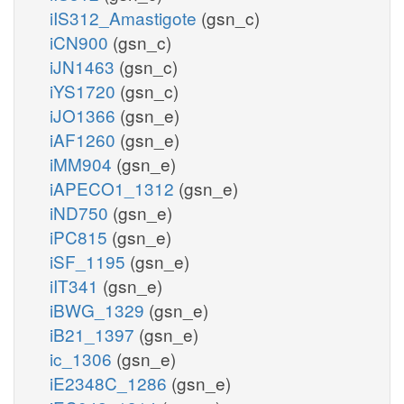
iIS312_Amastigote
(gsn_c)
iCN900
(gsn_c)
iJN1463
(gsn_c)
iYS1720
(gsn_c)
iJO1366
(gsn_e)
iAF1260
(gsn_e)
iMM904
(gsn_e)
iAPECO1_1312
(gsn_e)
iND750
(gsn_e)
iPC815
(gsn_e)
iSF_1195
(gsn_e)
iIT341
(gsn_e)
iBWG_1329
(gsn_e)
iB21_1397
(gsn_e)
ic_1306
(gsn_e)
iE2348C_1286
(gsn_e)