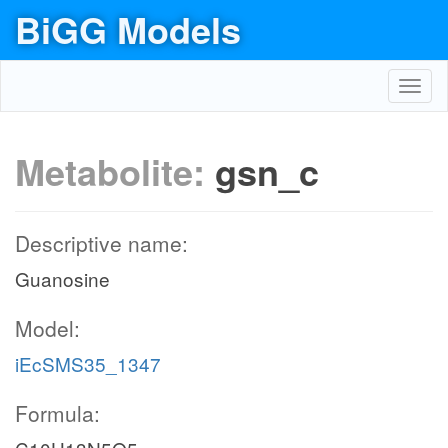
BiGG Models
Toggl
navig
Metabolite:
gsn_c
Descriptive name:
Guanosine
Model:
iEcSMS35_1347
Formula: