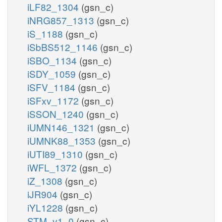
iLF82_1304
(gsn_c)
iNRG857_1313
(gsn_c)
iS_1188
(gsn_c)
iSbBS512_1146
(gsn_c)
iSBO_1134
(gsn_c)
iSDY_1059
(gsn_c)
iSFV_1184
(gsn_c)
iSFxv_1172
(gsn_c)
iSSON_1240
(gsn_c)
iUMN146_1321
(gsn_c)
iUMNK88_1353
(gsn_c)
iUTI89_1310
(gsn_c)
iWFL_1372
(gsn_c)
iZ_1308
(gsn_c)
iJR904
(gsn_c)
iYL1228
(gsn_c)
STM_v1_0
(gsn_c)