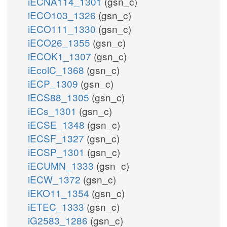
iECNA114_1301
(gsn_c)
iECO103_1326
(gsn_c)
iECO111_1330
(gsn_c)
iECO26_1355
(gsn_c)
iECOK1_1307
(gsn_c)
iEcolC_1368
(gsn_c)
iECP_1309
(gsn_c)
iECS88_1305
(gsn_c)
iECs_1301
(gsn_c)
iECSE_1348
(gsn_c)
iECSF_1327
(gsn_c)
iECSP_1301
(gsn_c)
iECUMN_1333
(gsn_c)
iECW_1372
(gsn_c)
iEKO11_1354
(gsn_c)
iETEC_1333
(gsn_c)
iG2583_1286
(gsn_c)