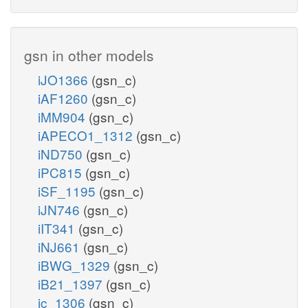
gsn in other models
iJO1366
(gsn_c)
iAF1260
(gsn_c)
iMM904
(gsn_c)
iAPECO1_1312
(gsn_c)
iND750
(gsn_c)
iPC815
(gsn_c)
iSF_1195
(gsn_c)
iJN746
(gsn_c)
iIT341
(gsn_c)
iNJ661
(gsn_c)
iBWG_1329
(gsn_c)
iB21_1397
(gsn_c)
ic_1306
(gsn_c)