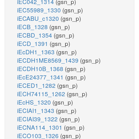
iEC042_1314
(gsn_p)
iEC55989_1330
(gsn_p)
iECABU_c1320
(gsn_p)
iECB_1328
(gsn_p)
iECBD_1354
(gsn_p)
iECD_1391
(gsn_p)
iEcDH1_1363
(gsn_p)
iECDH1ME8569_1439
(gsn_p)
iECDH10B_1368
(gsn_p)
iEcE24377_1341
(gsn_p)
iECED1_1282
(gsn_p)
iECH74115_1262
(gsn_p)
iEcHS_1320
(gsn_p)
iECIAI1_1343
(gsn_p)
iECIAI39_1322
(gsn_p)
iECNA114_1301
(gsn_p)
iECO103_1326
(gsn_p)