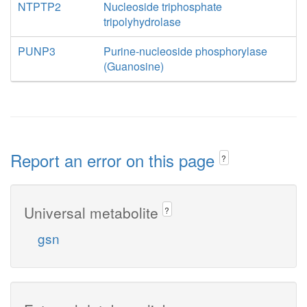
NTPTP2
Nucleoside triphosphate
tripolyhydrolase
PUNP3
Purine-nucleoside phosphorylase
(Guanosine)
Report an error on this page
?
Universal metabolite
?
gsn