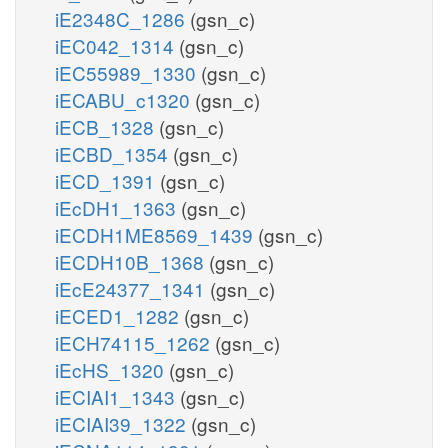
iE2348C_1286
(gsn_c)
iEC042_1314
(gsn_c)
iEC55989_1330
(gsn_c)
iECABU_c1320
(gsn_c)
iECB_1328
(gsn_c)
iECBD_1354
(gsn_c)
iECD_1391
(gsn_c)
iEcDH1_1363
(gsn_c)
iECDH1ME8569_1439
(gsn_c)
iECDH10B_1368
(gsn_c)
iEcE24377_1341
(gsn_c)
iECED1_1282
(gsn_c)
iECH74115_1262
(gsn_c)
iEcHS_1320
(gsn_c)
iECIAI1_1343
(gsn_c)
iECIAI39_1322
(gsn_c)