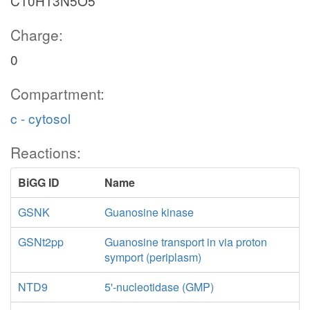
C10H13N5O5
Charge:
0
Compartment:
c - cytosol
Reactions:
BiGG ID
Name
GSNK
Guanosine kinase
GSNt2pp
Guanosine transport in via proton
symport (periplasm)
NTD9
5'-nucleotidase (GMP)