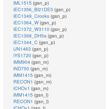
iML1515
(gsn_p)
iEC1356_Bl21DE3
(gsn_p)
iEC1349_Crooks
(gsn_p)
iEC1364_W
(gsn_p)
iEC1372_W3110
(gsn_p)
iEC1368_DH5a
(gsn_p)
iEC1344_C
(gsn_p)
iJN1463
(gsn_p)
iYS1720
(gsn_p)
iMM904
(gsn_m)
iND750
(gsn_m)
iMM1415
(gsn_m)
RECON1
(gsn_m)
iCHOv1
(gsn_m)
iMM1415
(gsn_l)
RECON1
(gsn_l)
iCHOv1
(gsn_l)